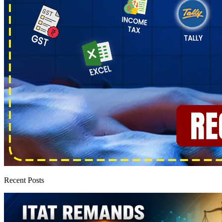
Recent Posts