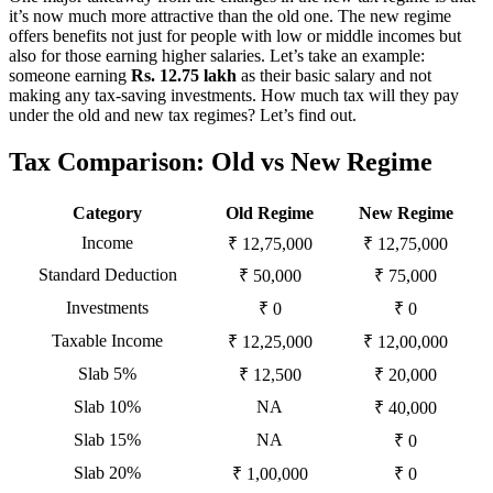
it’s now much more attractive than the old one. The new regime
offers benefits not just for people with low or middle incomes but
also for those earning higher salaries. Let’s take an example:
someone earning
Rs. 12.75 lakh
as their basic salary and not
making any tax-saving investments. How much tax will they pay
under the old and new tax regimes? Let’s find out.
Tax Comparison: Old vs New Regime
Category
Old Regime
New Regime
Income
₹ 12,75,000
₹ 12,75,000
Standard Deduction
₹ 50,000
₹ 75,000
Investments
₹ 0
₹ 0
Taxable Income
₹ 12,25,000
₹ 12,00,000
Slab 5%
₹ 12,500
₹ 20,000
Slab 10%
NA
₹ 40,000
Slab 15%
NA
₹ 0
Slab 20%
₹ 1,00,000
₹ 0