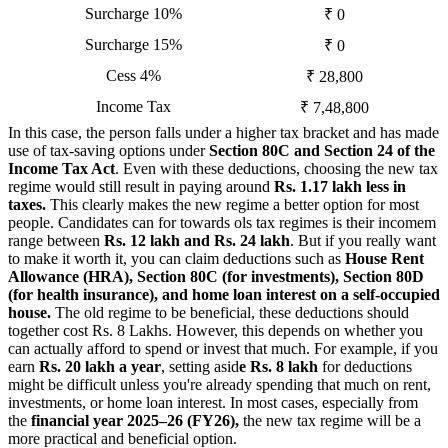
Surcharge 10%
₹ 0
Surcharge 15%
₹ 0
Cess 4%
₹ 28,800
Income Tax
₹ 7,48,800
In this case, the person falls under a higher tax bracket and has made
use of tax-saving options under
Section 80C and Section 24 of the
Income Tax Act
. Even with these deductions, choosing the new tax
regime would still result in paying around
Rs. 1.17 lakh less in
taxes.
This clearly makes the new regime a better option for most
people. Candidates can for towards ols tax regimes is their incomem
range between
Rs. 12 lakh and Rs. 24 lakh
. But if you really want
to make it worth it, you can claim deductions such as
House Rent
Allowance (HRA), Section 80C (for investments), Section 80D
(for health insurance), and home loan interest on a self-occupied
house.
The old regime to be beneficial, these deductions should
together cost Rs. 8 Lakhs. However, this depends on whether you
can actually afford to spend or invest that much. For example, if you
earn
Rs. 20 lakh a year
, setting asid
e Rs. 8 lakh
for deductions
might be difficult unless you're already spending that much on rent,
investments, or home loan interest. In most cases, especially from
the
financial year 2025–26 (FY26),
the new tax regime will be a
more practical and beneficial option.