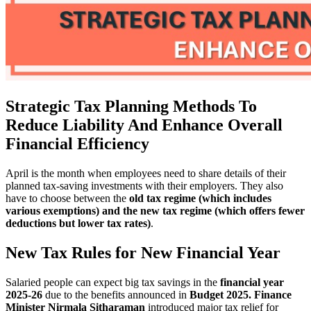
Strategic Tax Planning Methods To
Reduce Liability And Enhance Overall
Financial Efficiency
April is the month when employees need to share details of their
planned tax-saving investments with their employers. They also
have to choose between the
old tax regime (which includes
various exemptions) and the new tax regime (which offers fewer
deductions but lower tax rates)
.
New Tax Rules for New Financial Year
Salaried people can expect big tax savings in the
financial year
2025-26
due to the benefits announced in
Budget 2025.
Finance
Minister Nirmala Sitharaman
introduced major tax relief for