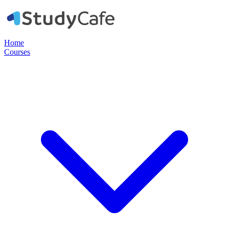
Home
Courses