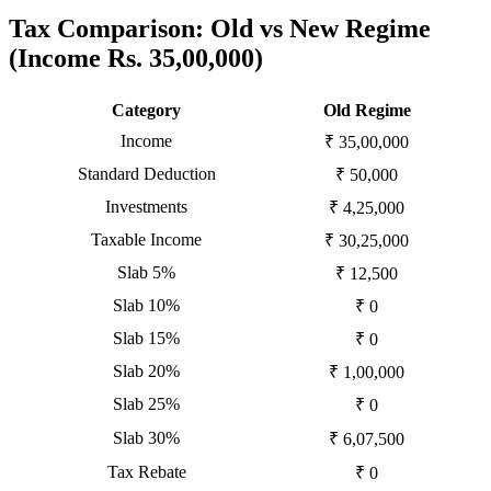
Tax Comparison: Old vs New Regime
(Income Rs. 35,00,000)
Category
Old Regime
Income
₹ 35,00,000
Standard Deduction
₹ 50,000
Investments
₹ 4,25,000
Taxable Income
₹ 30,25,000
Slab 5%
₹ 12,500
Slab 10%
₹ 0
Slab 15%
₹ 0
Slab 20%
₹ 1,00,000
Slab 25%
₹ 0
Slab 30%
₹ 6,07,500
Tax Rebate
₹ 0