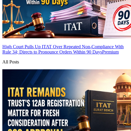
High Court Pulls Up ITAT Over Repeated Non-Compliance With
Rule 34; Directs to Pronounce Orders Within 90 Days
Premium
All Posts