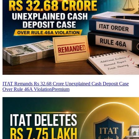
ITAT Remands Rs 32.68 Crore Unexplained Cash Deposit Case
Over Rule 46A Violation
Premium