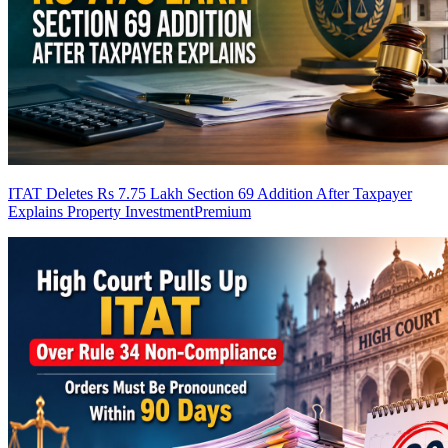
ITAT Deletes Rs 7.75 Lakh Section 69 Addition After Taxpayer
Explains Property Investment
Premium