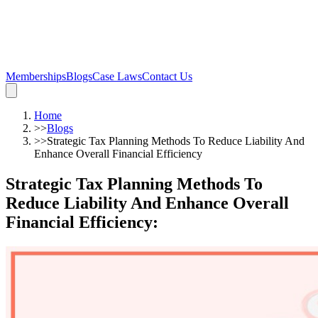
Memberships
Blogs
Case Laws
Contact Us
Home
>>
Blogs
>>
Strategic Tax Planning Methods To Reduce Liability And
Enhance Overall Financial Efficiency
Strategic Tax Planning Methods To
Reduce Liability And Enhance Overall
Financial Efficiency
: