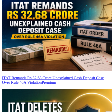
ITAT Remands Rs 32.68 Crore Unexplained Cash Deposit Case
Over Rule 46A Violation
Premium