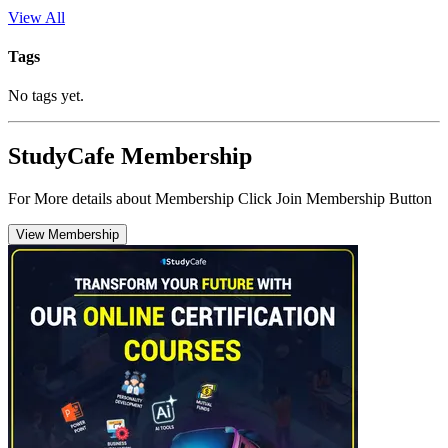
View All
Tags
No tags yet.
StudyCafe Membership
For More details about Membership Click Join Membership Button
View Membership