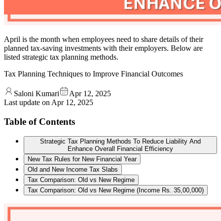
April is the month when employees need to share details of their
planned tax-saving investments with their employers. Below are
listed strategic tax planning methods.
Tax Planning Techniques to Improve Financial Outcomes
Saloni Kumari
Apr 12, 2025
Last update on
Apr 12, 2025
Table of Contents
Strategic Tax Planning Methods To Reduce Liability And
Enhance Overall Financial Efficiency
New Tax Rules for New Financial Year
Old and New Income Tax Slabs
Tax Comparison: Old vs New Regime
Tax Comparison: Old vs New Regime (Income Rs. 35,00,000)