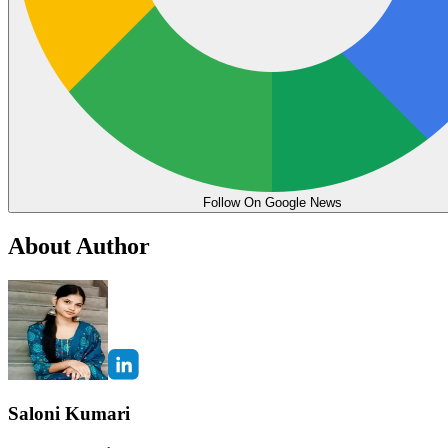
Follow On Google News
About Author
Saloni Kumari