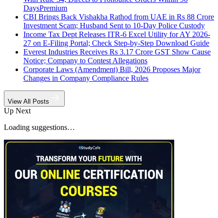
Days
Premium
CBI Brings Back Vishakha Rathod from UAE in Rs 88 Crore
Investment Scam; Husband Sent to 10-Day Police Custody
Income Tax Dept Releases ITR-6 Excel Utility for AY 2026-
27 on E-Filing Portal; Check Step-by-Step Download Guide
Everest Industries Receives Rs 3.17 Crore GST Show Cause
Notice; Company to Contest Allegations
Corporate Laws (Amendment) Bill, 2026 Proposes Major
Changes in Company Compliance Rules
View All Posts
Up Next
Loading suggestions…