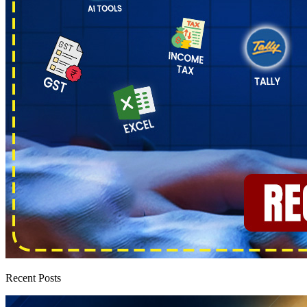
Recent Posts