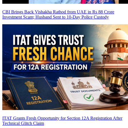
CBI Brings Back Vishakha Rathod from UAE in Rs 88 Crore
Investment Scam; Husband Sent to 10-Day Police Custody
ITAT Grants Fresh Opportunity for Section 12A Registration After
Technical Glitch Claim