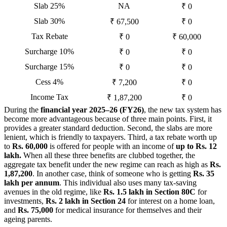
Slab 25%
NA
₹ 0
Slab 30%
₹ 67,500
₹ 0
Tax Rebate
₹ 0
₹ 60,000
Surcharge 10%
₹ 0
₹ 0
Surcharge 15%
₹ 0
₹ 0
Cess 4%
₹ 7,200
₹ 0
Income Tax
₹ 1,87,200
₹ 0
During the
financial year 2025–26 (FY26)
, the new tax system has
become more advantageous because of three main points. First, it
provides a greater standard deduction. Second, the slabs are more
lenient, which is friendly to taxpayers. Third, a tax rebate worth up
to
Rs. 60,000
is offered for people with an income of
up to Rs. 12
lakh.
When all these three benefits are clubbed together, the
aggregate tax benefit under the new regime can reach as high as
Rs.
1,87,200
. In another case, think of someone who is getting
Rs. 35
lakh per annum
. This individual also uses many tax-saving
avenues in the old regime, like
Rs. 1.5 lakh in Section 80C
for
investments,
Rs. 2 lakh in Section 24
for interest on a home loan,
and
Rs. 75,000
for medical insurance for themselves and their
ageing parents.