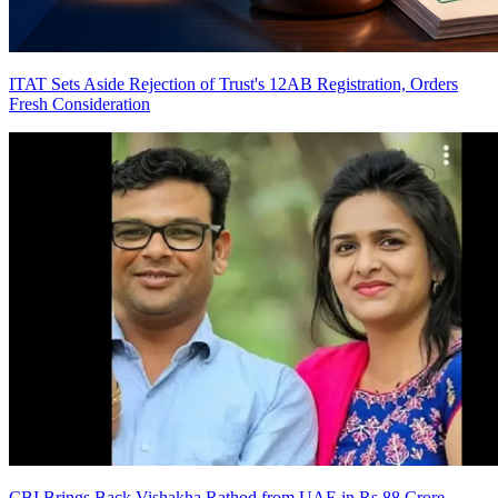
ITAT Sets Aside Rejection of Trust's 12AB Registration, Orders
Fresh Consideration
CBI Brings Back Vishakha Rathod from UAE in Rs 88 Crore