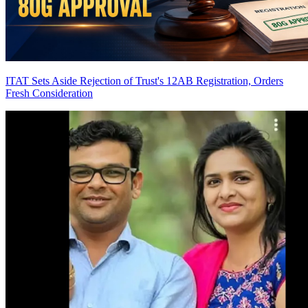
ITAT Sets Aside Rejection of Trust's 12AB Registration, Orders
Fresh Consideration