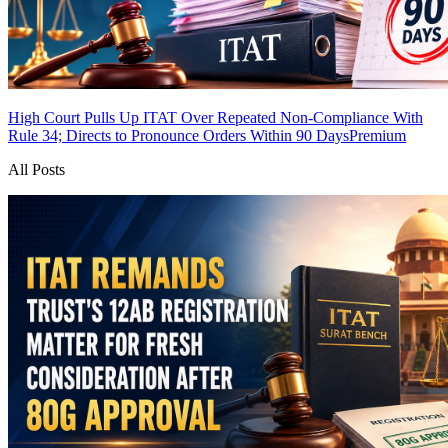
High Court Pulls Up ITAT Over Repeated Non-Compliance With
Rule 34; Directs to Pronounce Orders Within 90 Days
Premium
All Posts