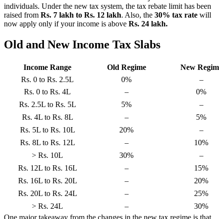
individuals. Under the new tax system, the tax rebate limit has been
raised from
Rs. 7 lakh to Rs. 12 lakh
. Also, the
30% tax rate
will
now apply only if your income is above
Rs. 24 lakh.
Old and New Income Tax Slabs
Income Range
Old Regime
New Regim
Rs. 0 to Rs. 2.5L
0%
–
Rs. 0 to Rs. 4L
–
0%
Rs. 2.5L to Rs. 5L
5%
–
Rs. 4L to Rs. 8L
–
5%
Rs. 5L to Rs. 10L
20%
–
Rs. 8L to Rs. 12L
–
10%
> Rs. 10L
30%
–
Rs. 12L to Rs. 16L
–
15%
Rs. 16L to Rs. 20L
–
20%
Rs. 20L to Rs. 24L
–
25%
> Rs. 24L
–
30%
One major takeaway from the changes in the new tax regime is that