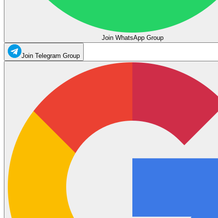
Join WhatsApp Group
Join Telegram Group