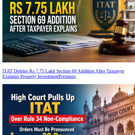
ITAT Deletes Rs 7.75 Lakh Section 69 Addition After Taxpayer
Explains Property Investment
Premium