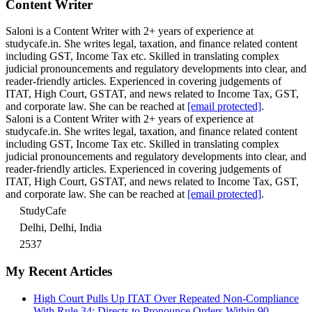
Content Writer
Saloni is a Content Writer with 2+ years of experience at
studycafe.in. She writes legal, taxation, and finance related content
including GST, Income Tax etc. Skilled in translating complex
judicial pronouncements and regulatory developments into clear, and
reader-friendly articles. Experienced in covering judgements of
ITAT, High Court, GSTAT, and news related to Income Tax, GST,
and corporate law. She can be reached at
[email protected]
.
Saloni is a Content Writer with 2+ years of experience at
studycafe.in. She writes legal, taxation, and finance related content
including GST, Income Tax etc. Skilled in translating complex
judicial pronouncements and regulatory developments into clear, and
reader-friendly articles. Experienced in covering judgements of
ITAT, High Court, GSTAT, and news related to Income Tax, GST,
and corporate law. She can be reached at
[email protected]
.
StudyCafe
Delhi, Delhi, India
2537
My Recent Articles
High Court Pulls Up ITAT Over Repeated Non-Compliance
With Rule 34; Directs to Pronounce Orders Within 90