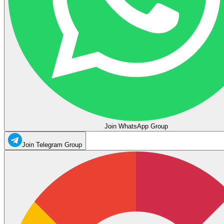
Join WhatsApp Group
Join Telegram Group