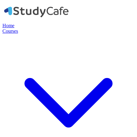
Home
Courses