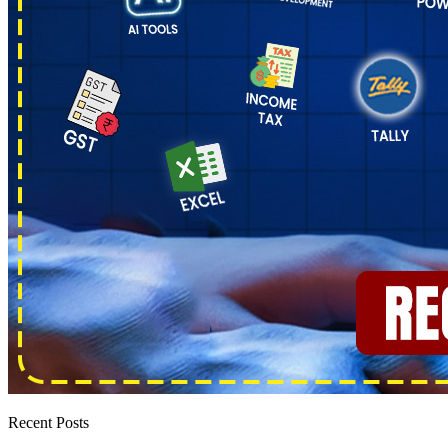
Recent Posts