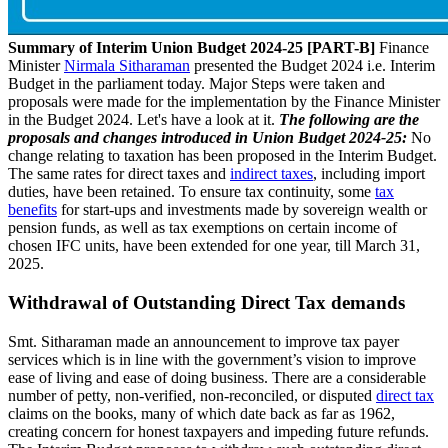
Summary of Interim Union Budget 2024-25 [PART-B]
Finance
Minister
Nirmala Sitharaman
presented the Budget 2024 i.e. Interim
Budget in the parliament today. Major Steps were taken and
proposals were made for the implementation by the Finance Minister
in the Budget 2024. Let's have a look at it.
The following are the
proposals and changes introduced in Union Budget 2024-25:
No
change relating to taxation has been proposed in the Interim Budget.
The same rates for direct taxes and
indirect taxes
, including import
duties, have been retained. To ensure tax continuity, some
tax
benefits
for start-ups and investments made by sovereign wealth or
pension funds, as well as tax exemptions on certain income of
chosen IFC units, have been extended for one year, till March 31,
2025.
Withdrawal of Outstanding Direct Tax demands
Smt. Sitharaman made an announcement to improve tax payer
services which is in line with the government’s vision to improve
ease of living and ease of doing business. There are a considerable
number of petty, non-verified, non-reconciled, or disputed
direct tax
claims on the books, many of which date back as far as 1962,
creating concern for honest taxpayers and impeding future refunds.