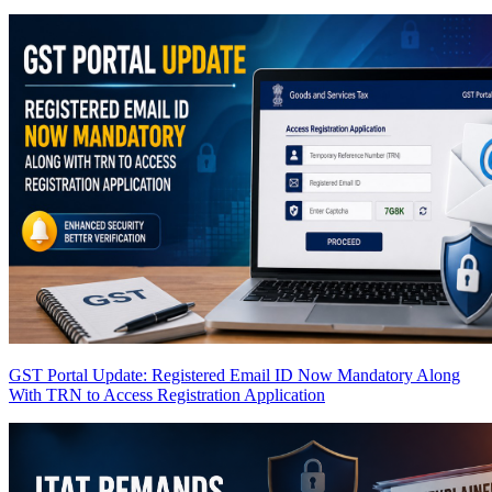
GST Portal Update: Registered Email ID Now Mandatory Along
With TRN to Access Registration Application