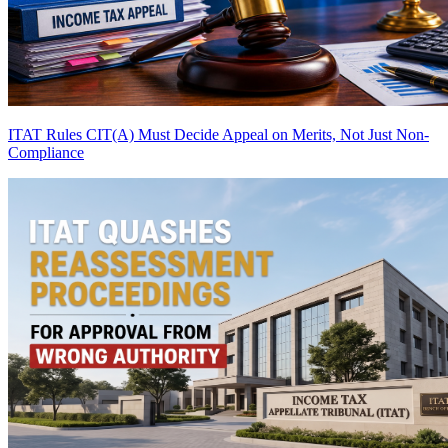
ITAT Rules CIT(A) Must Decide Appeal on Merits, Not Just Non-
Compliance