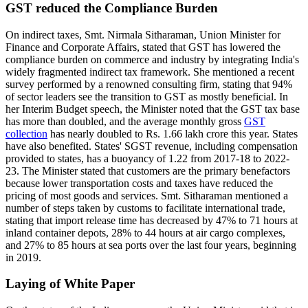
GST reduced the Compliance Burden
On indirect taxes, Smt. Nirmala Sitharaman, Union Minister for
Finance and Corporate Affairs, stated that GST has lowered the
compliance burden on commerce and industry by integrating India's
widely fragmented indirect tax framework. She mentioned a recent
survey performed by a renowned consulting firm, stating that 94%
of sector leaders see the transition to GST as mostly beneficial. In
her Interim Budget speech, the Minister noted that the GST tax base
has more than doubled, and the average monthly gross
GST
collection
has nearly doubled to Rs. 1.66 lakh crore this year. States
have also benefited. States' SGST revenue, including compensation
provided to states, has a buoyancy of 1.22 from 2017-18 to 2022-
23. The Minister stated that customers are the primary benefactors
because lower transportation costs and taxes have reduced the
pricing of most goods and services. Smt. Sitharaman mentioned a
number of steps taken by customs to facilitate international trade,
stating that import release time has decreased by 47% to 71 hours at
inland container depots, 28% to 44 hours at air cargo complexes,
and 27% to 85 hours at sea ports over the last four years, beginning
in 2019.
Laying of White Paper