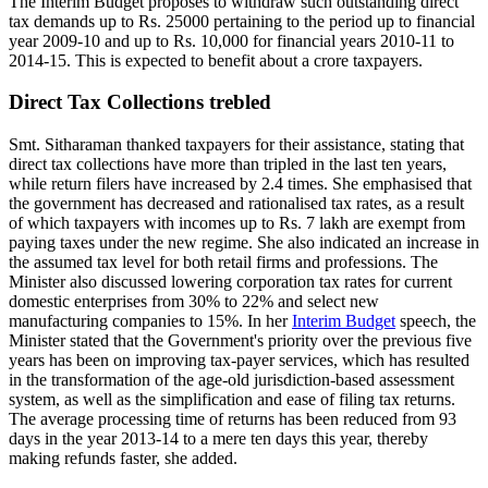
The Interim Budget proposes to withdraw such outstanding direct
tax demands up to Rs. 25000 pertaining to the period up to financial
year 2009-10 and up to Rs. 10,000 for financial years 2010-11 to
2014-15. This is expected to benefit about a crore taxpayers.
Direct Tax Collections trebled
Smt. Sitharaman thanked taxpayers for their assistance, stating that
direct tax collections have more than tripled in the last ten years,
while return filers have increased by 2.4 times. She emphasised that
the government has decreased and rationalised tax rates, as a result
of which taxpayers with incomes up to Rs. 7 lakh are exempt from
paying taxes under the new regime. She also indicated an increase in
the assumed tax level for both retail firms and professions. The
Minister also discussed lowering corporation tax rates for current
domestic enterprises from 30% to 22% and select new
manufacturing companies to 15%. In her
Interim Budget
speech, the
Minister stated that the Government's priority over the previous five
years has been on improving tax-payer services, which has resulted
in the transformation of the age-old jurisdiction-based assessment
system, as well as the simplification and ease of filing tax returns.
The average processing time of returns has been reduced from 93
days in the year 2013-14 to a mere ten days this year, thereby
making refunds faster, she added.