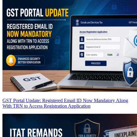
GST Portal Update: Registered Email ID Now Mandatory Along
With TRN to Access Registration Application