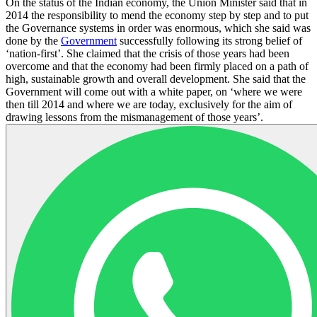
On the status of the Indian economy, the Union Minister said that in
2014 the responsibility to mend the economy step by step and to put
the Governance systems in order was enormous, which she said was
done by the
Government
successfully following its strong belief of
‘nation-first’. She claimed that the crisis of those years had been
overcome and that the economy had been firmly placed on a path of
high, sustainable growth and overall development. She said that the
Government will come out with a white paper, on ‘where we were
then till 2014 and where we are today, exclusively for the aim of
drawing lessons from the mismanagement of those years’.