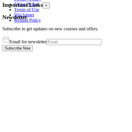
Ethics Policy
Important Links
+
Terms of Use
Disclaimer
Newsletter
Refund Policy
Subscribe to get updates on new courses and offers.
Email for newsletter
Subscribe Now