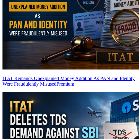
ITAT Remands Unexplained Money Addition As PAN and Identity
Were Fraudulently Misused
Premium