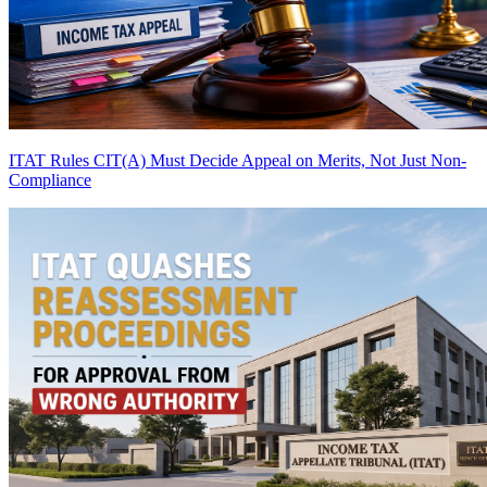
ITAT Rules CIT(A) Must Decide Appeal on Merits, Not Just Non-
Compliance