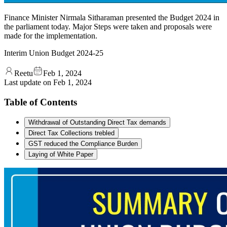
Finance Minister Nirmala Sitharaman presented the Budget 2024 in
the parliament today. Major Steps were taken and proposals were
made for the implementation.
Interim Union Budget 2024-25
Reetu
Feb 1, 2024
Last update on
Feb 1, 2024
Table of Contents
Withdrawal of Outstanding Direct Tax demands
Direct Tax Collections trebled
GST reduced the Compliance Burden
Laying of White Paper