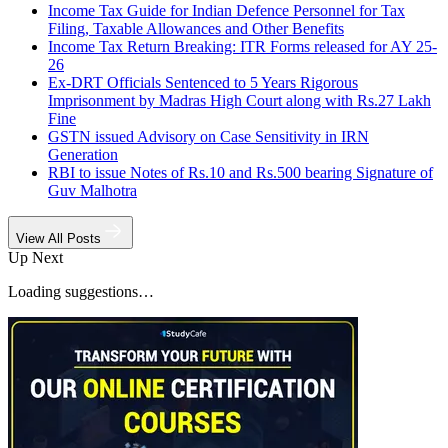
Income Tax Guide for Indian Defence Personnel for Tax
Filing, Taxable Allowances and Other Benefits
Income Tax Return Breaking: ITR Forms released for AY 25-
26
Ex-DRT Officials Sentenced to 5 Years Rigorous
Imprisonment by Madras High Court along with Rs.27 Lakh
Fine
GSTN issued Advisory on Case Sensitivity in IRN
Generation
RBI to issue Notes of Rs.10 and Rs.500 bearing Signature of
Guv Malhotra
View All Posts
Up Next
Loading suggestions…