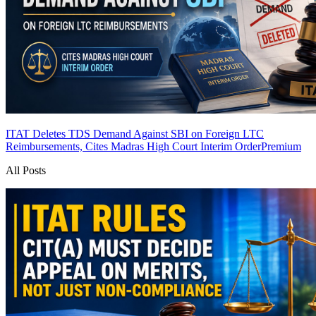
ITAT Deletes TDS Demand Against SBI on Foreign LTC
Reimbursements, Cites Madras High Court Interim Order
Premium
All Posts