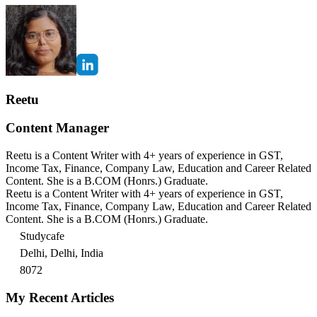
Reetu
Content Manager
Reetu is a Content Writer with 4+ years of experience in GST,
Income Tax, Finance, Company Law, Education and Career Related
Content. She is a B.COM (Honrs.) Graduate.
Reetu is a Content Writer with 4+ years of experience in GST,
Income Tax, Finance, Company Law, Education and Career Related
Content. She is a B.COM (Honrs.) Graduate.
Studycafe
Delhi, Delhi, India
8072
My Recent Articles