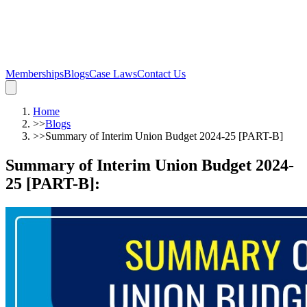
Memberships
Blogs
Case Laws
Contact Us
Home
>>
Blogs
>>
Summary of Interim Union Budget 2024-25 [PART-B]
Summary of Interim Union Budget 2024-
25 [PART-B]
: