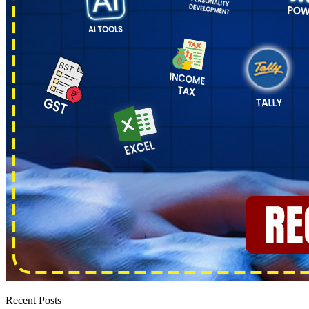
Recent Posts