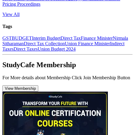
Pricing Proceedings
View All
Tags
GST
BUDGET
Interim Budget
Direct Tax
Finance Minister
Nirmala
Sitharaman
Direct Tax Collection
Union Finance Minister
Indirect
Taxes
Direct Taxes
Union Budget 2024
StudyCafe Membership
For More details about Membership Click Join Membership Button
View Membership