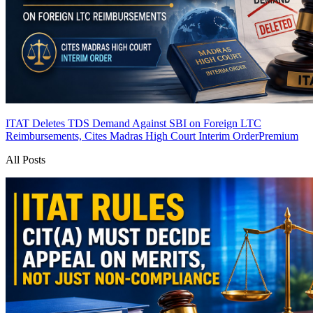
ITAT Deletes TDS Demand Against SBI on Foreign LTC
Reimbursements, Cites Madras High Court Interim Order
Premium
All Posts