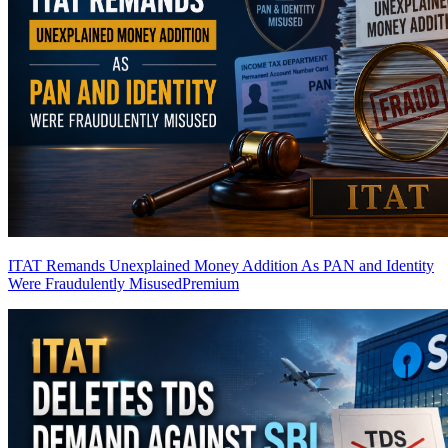
ITAT Remands Unexplained Money Addition As PAN and Identity
Were Fraudulently Misused
Premium