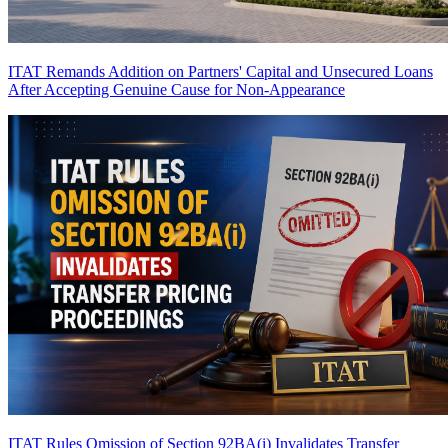
ITAT Remands Addition on Partners' Capital and Unsecured Loans
After Accepting Genuine Cause for Non-Appearance
ITAT Rules Omission of Section 92BA(i) Invalidates Transfer