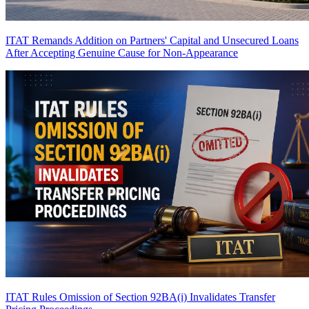
ITAT Remands Addition on Partners' Capital and Unsecured Loans
After Accepting Genuine Cause for Non-Appearance
ITAT Rules Omission of Section 92BA(i) Invalidates Transfer