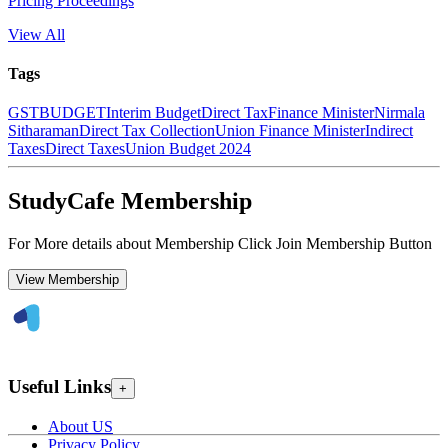
Pricing Proceedings
View All
Tags
GST
BUDGET
Interim Budget
Direct Tax
Finance Minister
Nirmala
Sitharaman
Direct Tax Collection
Union Finance Minister
Indirect
Taxes
Direct Taxes
Union Budget 2024
StudyCafe Membership
For More details about Membership Click Join Membership Button
View Membership
Useful Links
+
About US
Privacy Policy