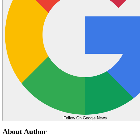
Follow On Google News
About Author