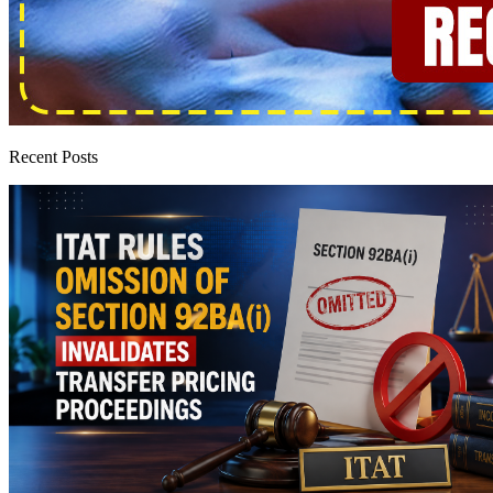
Recent Posts