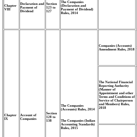
The Companies
Declaration and
Section
Chapter
(Declaration and
Payment of
123 to
VIII
Payment of Dividend)
Dividend
127
Rules, 2014
Companies (Accounts)
Amendment Rules, 2018
The National Financial
Reporting Authority
(Manner of
Appointment and other
Terms and Conditions of
Service of Chairperson
and Members) Rules,
The Companies
2018
(Accounts) Rules, 2014
Section
Chapter
Account of
128 to
IX
Companies
The Companies (Indian
138
Accounting Standards)
Rules, 2015