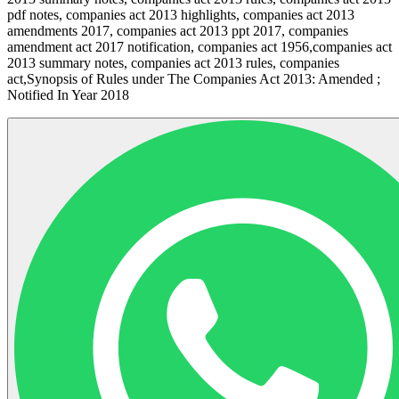
pdf notes, companies act 2013 highlights, companies act 2013
amendments 2017, companies act 2013 ppt 2017, companies
amendment act 2017 notification, companies act 1956,companies act
2013 summary notes, companies act 2013 rules, companies
act,Synopsis of Rules under The Companies Act 2013: Amended ;
Notified In Year 2018