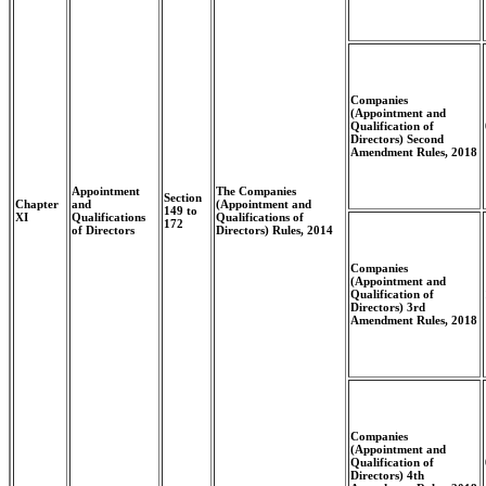
Companies
(Appointment and
Qualification of
Directors) Second
Amendment Rules, 2018
Appointment
The Companies
Section
Chapter
and
(Appointment and
149 to
XI
Qualifications
Qualifications of
172
of Directors
Directors) Rules, 2014
Companies
(Appointment and
Qualification of
Directors) 3rd
Amendment Rules, 2018
Companies
(Appointment and
Qualification of
Directors) 4th