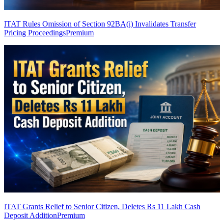
ITAT Rules Omission of Section 92BA(i) Invalidates Transfer
Pricing Proceedings
Premium
ITAT Grants Relief to Senior Citizen, Deletes Rs 11 Lakh Cash
Deposit Addition
Premium