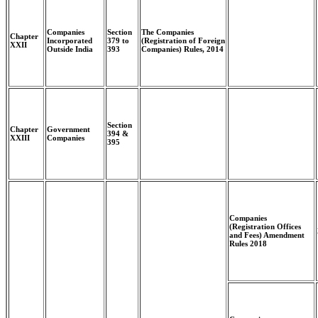
Companies
Section
The Companies
Chapter
Incorporated
379 to
(Registration of Foreign
XXII
Outside India
393
Companies) Rules, 2014
Section
Chapter
Government
394 &
XXIII
Companies
395
Companies
(Registration Offices
and Fees) Amendment
Rules 2018