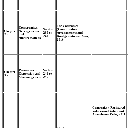
The Companies
Compromises,
Section
(Compromises,
Chapter
Arrangements
230 to
Arrangements and
XV
and
240
Amalgamations) Rules,
Amalgamations
2016
Prevention of
Section
Chapter
Oppression and
241 to
XVI
Mismanagement
246
Companies ( Registered
Valuers and Valuation)
Amendment Rules, 2018