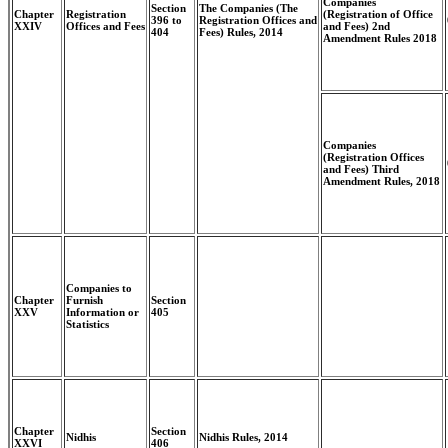
Companies
Section
The Companies (The
Chapter
Registration
(Registration of Office
396 to
Registration Offices and
XXIV
Offices and Fees
and Fees) 2nd
404
Fees) Rules, 2014
Amendment Rules 2018
Companies
(Registration Offices
and Fees) Third
Amendment Rules, 2018
Companies to
Chapter
Furnish
Section
XXV
Information or
405
Statistics
Chapter
Section
Nidhis
Nidhis Rules, 2014
XXVI
406