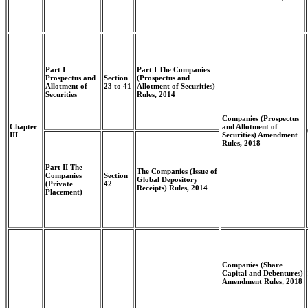
Part I
Part I The Companies
Prospectus and
Section
(Prospectus and
Allotment of
23 to 41
Allotment of Securities)
Securities
Rules, 2014
Companies (Prospectus
Chapter
and Allotment of
III
Securities) Amendment
Rules, 2018
Part II The
The Companies (Issue of
Companies
Section
Global Depository
(Private
42
Receipts) Rules, 2014
Placement)
Companies (Share
Capital and Debentures)
Amendment Rules, 2018