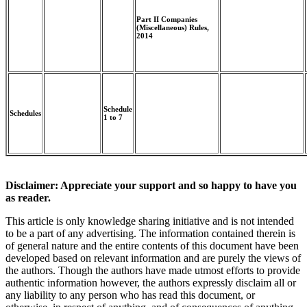
Part II Companies
(Miscellaneous) Rules,
2014
Schedule
Schedules
1 to 7
Disclaimer: Appreciate your support and so happy to have you
as reader.
This article is only knowledge sharing initiative and is not intended
to be a part of any advertising. The information contained therein is
of general nature and the entire contents of this document have been
developed based on relevant information and are purely the views of
the authors. Though the authors have made utmost efforts to provide
authentic information however, the authors expressly disclaim all or
any liability to any person who has read this document, or