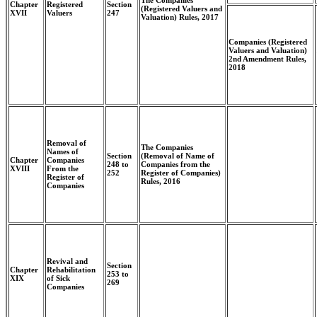
The Companies
Chapter
Registered
Section
(Registered Valuers and
XVII
Valuers
247
Valuation) Rules, 2017
Companies (Registered
Valuers and Valuation)
2nd Amendment Rules,
2018
Removal of
The Companies
Names of
Section
(Removal of Name of
Chapter
Companies
248 to
Companies from the
XVIII
From the
252
Register of Companies)
Register of
Rules, 2016
Companies
Revival and
Section
Chapter
Rehabilitation
253 to
XIX
of Sick
269
Companies