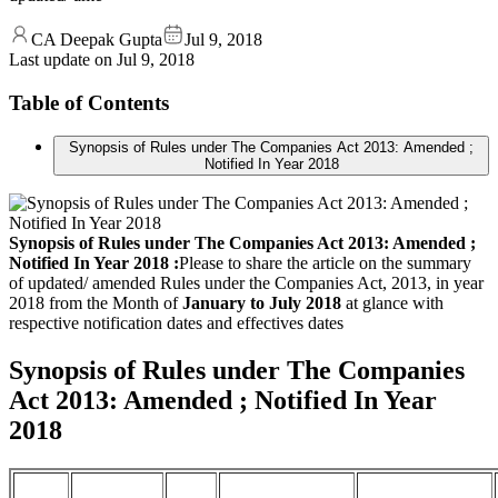
CA Deepak Gupta
Jul 9, 2018
Last update on
Jul 9, 2018
Table of Contents
Synopsis of Rules under The Companies Act 2013: Amended ;
Notified In Year 2018
Synopsis of Rules under The Companies Act 2013: Amended ;
Notified In Year 2018 :
Please to share the article on the summary
of updated/ amended Rules under the Companies Act, 2013, in year
2018 from the Month of
January to July 2018
at glance with
respective notification dates and effectives dates
Synopsis of Rules under The Companies
Act 2013: Amended ; Notified In Year
2018