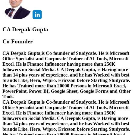
CA Deepak Gupta
Co Founder
CA Deepak Gupta,is Co-founder of Studycafe. He is Microsoft
Office Specialist and Corporate Trainer of AI Tools, Microsoft
Excel.
He is Finance Influencer having more than 250K
followers on Social Media. CA Deepak Gupta, is Having more
than 14 plus years of experience, and he has Worked with best
brands Like, Hero, Wipro, Ericsson before Starting Studycafe.
He has Trained more than 20000 Persons in Microsoft Excel,
PowerPoint, Power BI, Google Sheet, Google Forms and Other
Tools.
CA Deepak Gupta,is Co-founder of Studycafe. He is Microsoft
Office Specialist and Corporate Trainer of AI Tools, Microsoft
Excel.
He is Finance Influencer having more than 250K
followers on Social Media. CA Deepak Gupta, is Having more
than 14 plus years of experience, and he has Worked with best
brands Like, Hero, Wipro, Ericsson before Starting Studycafe.
He has Trained more than 20000 Persons in Microsoft Excel,