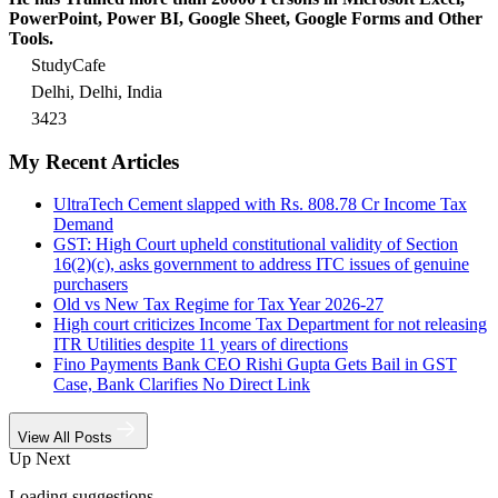
PowerPoint, Power BI, Google Sheet, Google Forms and Other
Tools.
StudyCafe
Delhi, Delhi, India
3423
My Recent Articles
UltraTech Cement slapped with Rs. 808.78 Cr Income Tax
Demand
GST: High Court upheld constitutional validity of Section
16(2)(c), asks government to address ITC issues of genuine
purchasers
Old vs New Tax Regime for Tax Year 2026-27
High court criticizes Income Tax Department for not releasing
ITR Utilities despite 11 years of directions
Fino Payments Bank CEO Rishi Gupta Gets Bail in GST
Case, Bank Clarifies No Direct Link
View All Posts
Up Next
Loading suggestions…