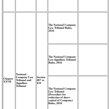
The National Company
Law Tribunal Rules,
2016
The National Company
Law Appellate Tribunal
Rules, 2016
National
Company Law
Section
Chapter
Tribunal and
407 to
XXVII
Appellate
434
Tribunal
The National Company
Law Tribunal
(Procedure for
reduction of share
capital of Company)
Rules, 2016