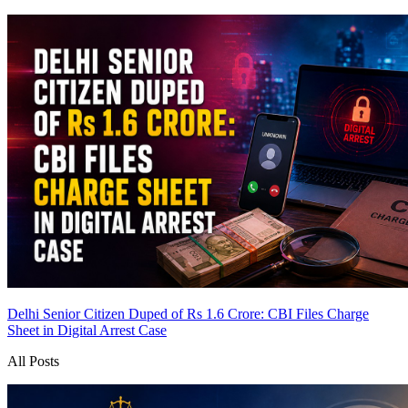
Delhi Senior Citizen Duped of Rs 1.6 Crore: CBI Files Charge
Sheet in Digital Arrest Case
All Posts