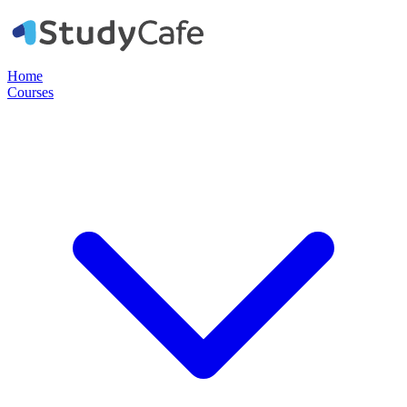
Home
Courses