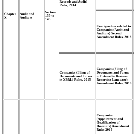
Records and Audit)
Rules, 2014
Section
Chapter
Audit and
139 to
X
Auditors
148
Corrigendum related to
Companies (Audit and
Auditors) Second
Amendment Rules, 2018
Companies (Filing of
Companies (Filing of
Documents and Forms
Documents and Forms
in Extensible Business
in XBRL) Rules, 2015
Reporting Language)
Amendment Rules, 2018
Companies
(Appointment and
Qualification of
Directors) Amendment
Rules 2018