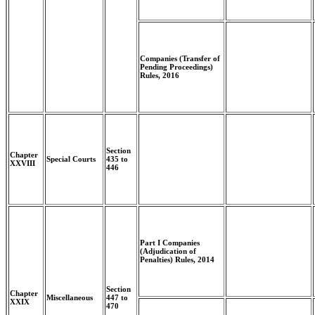
Companies (Transfer of
Pending Proceedings)
Rules, 2016
Section
Chapter
Special Courts
435 to
XXVIII
446
Part I Companies
(Adjudication of
Penalties) Rules, 2014
Section
Chapter
Miscellaneous
447 to
XXIX
470