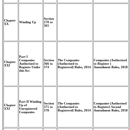
Section
Chapter
Winding Up
270 to
XX
365
Part I
Companies
Section
The Companies
Companies (Authorized
Chapter
Authorised to
366 to
(Authorised to
to Register )
XXI
Register Under
374
Registered) Rules, 2014
Amendment Rules, 2018
this Act
Part II Winding
Section
The Companies
Companies (Authorised
Chapter
Up of
375 to
(Authorised to
to Register) Second
XXI
Unregistered
378
Registered) Rules, 2014
Amendment Rules, 2018
Companies