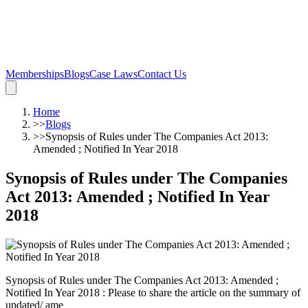
Memberships
Blogs
Case Laws
Contact Us
Home
>>
Blogs
>>
Synopsis of Rules under The Companies Act 2013:
Amended ; Notified In Year 2018
Synopsis of Rules under The Companies
Act 2013: Amended ; Notified In Year
2018
Synopsis of Rules under The Companies Act 2013: Amended ;
Notified In Year 2018 : Please to share the article on the summary of
updated/ ame