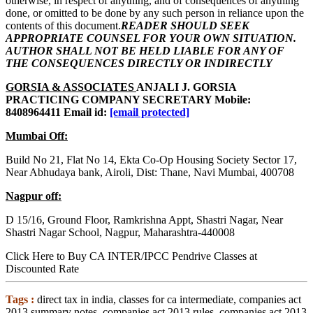
otherwise, in respect of anything, and of consequences of anything
done, or omitted to be done by any such person in reliance upon the
contents of this document.
READER SHOULD SEEK
APPROPRIATE COUNSEL FOR YOUR OWN SITUATION.
AUTHOR SHALL NOT BE HELD LIABLE FOR ANY OF
THE CONSEQUENCES DIRECTLY OR INDIRECTLY
GORSIA & ASSOCIATES
ANJALI J. GORSIA
PRACTICING COMPANY SECRETARY Mobile:
8408964411 Email id:
[email protected]
Mumbai Off:
Build No 21, Flat No 14, Ekta Co-Op Housing Society Sector 17,
Near Abhudaya bank, Airoli, Dist: Thane, Navi Mumbai, 400708
Nagpur off:
D 15/16, Ground Floor, Ramkrishna Appt, Shastri Nagar, Near
Shastri Nagar School, Nagpur, Maharashtra-440008
Click Here to Buy CA INTER/IPCC Pendrive Classes at
Discounted Rate
Tags :
direct tax in india, classes for ca intermediate, companies act
2013 summary notes, companies act 2013 rules, companies act 2013