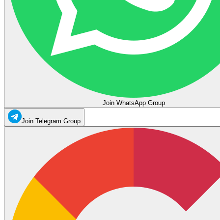
Join WhatsApp Group
Join Telegram Group