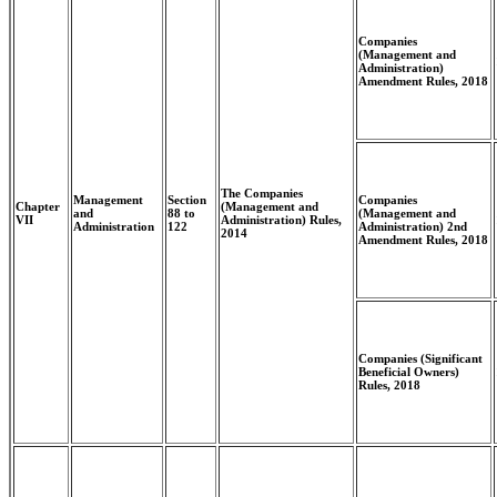
Companies
(Management and
Administration)
Amendment Rules, 2018
The Companies
Management
Section
Companies
Chapter
(Management and
and
88 to
(Management and
VII
Administration) Rules,
Administration
122
Administration) 2nd
2014
Amendment Rules, 2018
Companies (Significant
Beneficial Owners)
Rules, 2018