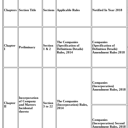
Chapters
Section Title
Sections
Applicable Rules
Notified In Year 2018
The Companies
Companies
Chapter
Section
(Specification of
(Specification of
Preliminary
I
1 & 2
Definitions Details)
Definition Details)
Rules, 2014
Amendment Rules 2018
Companies
(Incorporation)
Amendment Rules, 2018
Incorporation
of Company
The Companies
Chapter
Section
and Matters
(Incorporation) Rules,
II
3 to 22
Incidental
2014
thereto
Companies
(Incorporation) Second
Amendment Rules, 2018