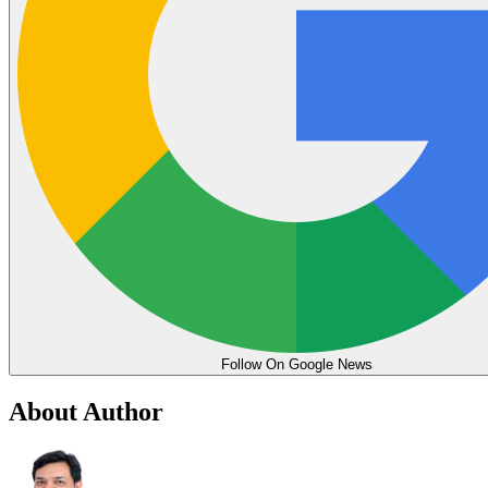
Follow On Google News
About Author