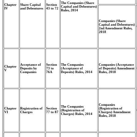
The Companies (Share
Chapter
Share Capital
Section
Capital and Debentures)
IV
and Debentures
43 to 72
Rules, 2014
Companies (Share
Capital and Debentures)
2nd Amendment Rules,
2018
Acceptance of
Section
The Companies
Companies (Acceptance
Chapter
Deposits by
73 to
(Acceptance of
of Deposits) Amendment
V
Companies
76A
Deposits) Rules, 2014
Rules, 2018
Companies
The Companies
Chapter
Registration of
Section
(Registration of
(Registration of
VI
Charges
77 to 87
Charges) Amendment
Charges) Rules, 2014
Rules, 2018