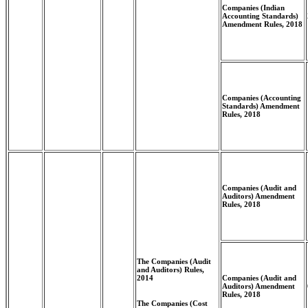
Companies (Indian
Accounting Standards)
Amendment Rules, 2018
Companies (Accounting
Standards) Amendment
Rules, 2018
Companies (Audit and
Auditors) Amendment
Rules, 2018
The Companies (Audit
and Auditors) Rules,
2014
Companies (Audit and
Auditors) Amendment
Rules, 2018
The Companies (Cost