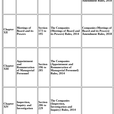
Amendment Rules, 2018
Meetings of
Section
The Companies
Companies (Meetings of
Chapter
Board and its
173 to
(Meetings of Board and
Board and its Powers)
XII
Powers
195
its Powers) Rules, 2014
Amendment Rules, 2018
Appointment
The Companies
and
Section
(Appointment and
Chapter
Remuneration
196 to
Remuneration of
XIII
of Managerial
205
Managerial Personnel)
Personnel
Rules, 2014
The Companies
Inspection,
Section
Chapter
(Inspection,
Inquiry and
206 to
XIV
Investigation and
Investigation
229
Inquiry) Rules, 2014