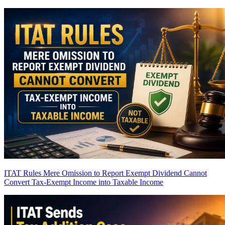
ITAT Rules Mere Omission to Report Exempt Dividend Cannot
Convert Tax-Exempt Income into Taxable Income