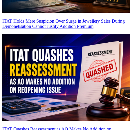
ITAT Holds Mere Suspicion Over Surge in Jewellery Sales During
Demonetisation Cannot Justify Addition
Premium
ITAT Quashes Reassessment as AO Makes No Addition on