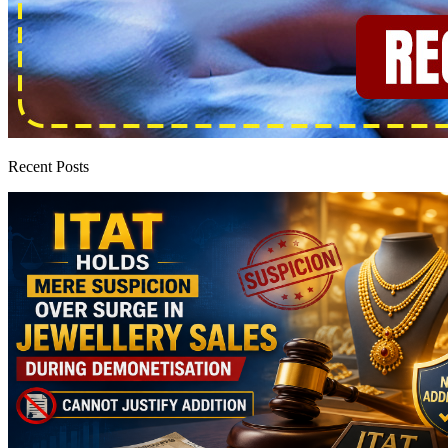
Recent Posts