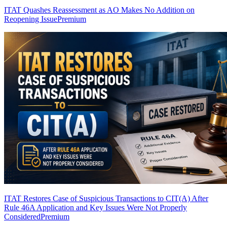
ITAT Quashes Reassessment as AO Makes No Addition on
Reopening Issue
Premium
ITAT Restores Case of Suspicious Transactions to CIT(A) After
Rule 46A Application and Key Issues Were Not Properly
Considered
Premium