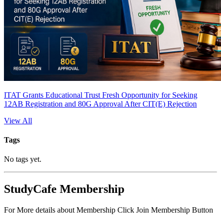
ITAT Grants Educational Trust Fresh Opportunity for Seeking
12AB Registration and 80G Approval After CIT(E) Rejection
View All
Tags
No tags yet.
StudyCafe Membership
For More details about Membership Click Join Membership Button