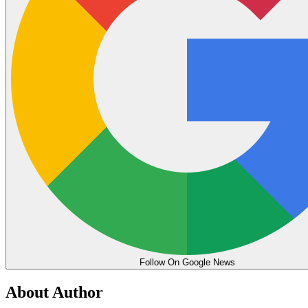
Follow On Google News
About Author