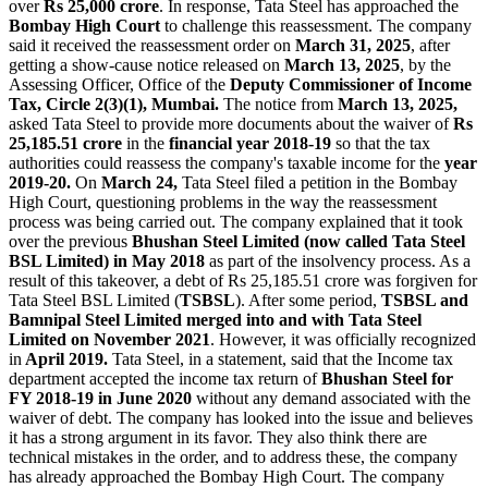
over
Rs 25,000 crore
. In response, Tata Steel has approached the
Bombay High Court
to challenge this reassessment. The company
said it received the reassessment order on
March 31, 2025
, after
getting a show-cause notice released on
March 13, 2025
, by the
Assessing Officer, Office of the
Deputy Commissioner of Income
Tax, Circle 2(3)(1), Mumbai.
The notice from
March 13, 2025,
asked Tata Steel to provide more documents about the waiver of
Rs
25,185.51 crore
in the
financial year 2018-19
so that the tax
authorities could reassess the company's taxable income for the
year
2019-20.
On
March 24,
Tata Steel filed a petition in the Bombay
High Court, questioning problems in the way the reassessment
process was being carried out. The company explained that it took
over the previous
Bhushan Steel Limited (now called Tata Steel
BSL Limited) in May 2018
as part of the insolvency process. As a
result of this takeover, a debt of Rs 25,185.51 crore was forgiven for
Tata Steel BSL Limited (
TSBSL
). After some period,
TSBSL and
Bamnipal Steel Limited merged into and with Tata Steel
Limited on November 2021
. However, it was officially recognized
in
April 2019.
Tata Steel, in a statement, said that the Income tax
department accepted the income tax return of
Bhushan Steel for
FY 2018-19 in June 2020
without any demand associated with the
waiver of debt. The company has looked into the issue and believes
it has a strong argument in its favor. They also think there are
technical mistakes in the order, and to address these, the company
has already approached the Bombay High Court. The company