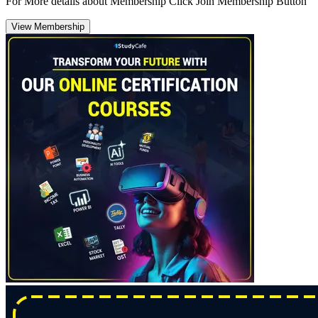
For More details about Membership Click Join Membership Button
View Membership