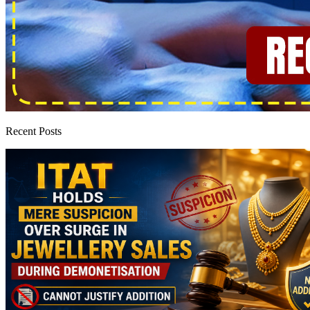
Recent Posts