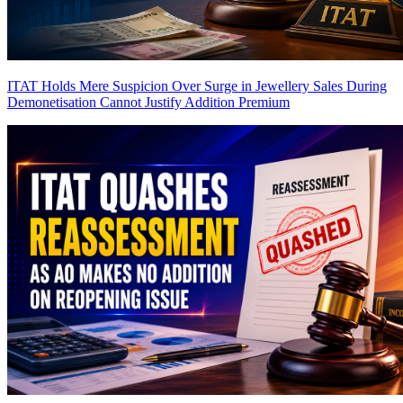
ITAT Holds Mere Suspicion Over Surge in Jewellery Sales During
Demonetisation Cannot Justify Addition
Premium