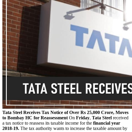
Tata Steel Receives Tax Notice of Over Rs 25,000 Crore, Moves
to Bombay HC for Reassessment
On
Friday
,
Tata Steel
received
a tax notice to reassess its taxable income for the
financial year
2018-19.
The tax authority wants to increase the taxable amount by