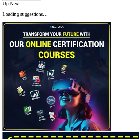
Up Next
Loading suggestions…