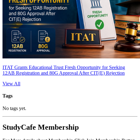
ITAT Grants Educational Trust Fresh Opportunity for Seeking
12AB Registration and 80G Approval After CIT(E) Rejection
View All
Tags
No tags yet.
StudyCafe Membership