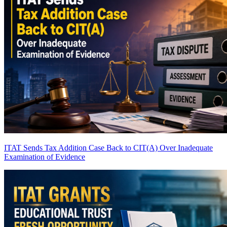
ITAT Sends Tax Addition Case Back to CIT(A) Over Inadequate
Examination of Evidence