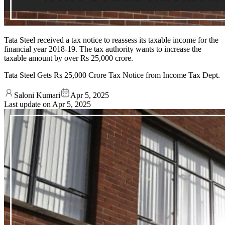
Tata Steel received a tax notice to reassess its taxable income for the
financial year 2018-19. The tax authority wants to increase the
taxable amount by over Rs 25,000 crore.
Tata Steel Gets Rs 25,000 Crore Tax Notice from Income Tax Dept.
Saloni Kumari
Apr 5, 2025
Last update on
Apr 5, 2025