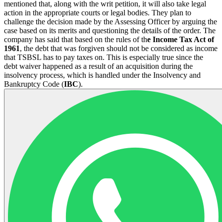
mentioned that, along with the writ petition, it will also take legal
action in the appropriate courts or legal bodies. They plan to
challenge the decision made by the Assessing Officer by arguing the
case based on its merits and questioning the details of the order. The
company has said that based on the rules of th
e Income Tax Act of
1961
, the debt that was forgiven should not be considered as income
that TSBSL has to pay taxes on. This is especially true since the
debt waiver happened as a result of an acquisition during the
insolvency process, which is handled under the Insolvency and
Bankruptcy Code (
IBC
).