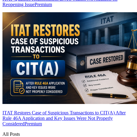
Reopening Issue
Premium
ITAT Restores Case of Suspicious Transactions to CIT(A) After
Rule 46A Application and Key Issues Were Not Properly
Considered
Premium
All Posts