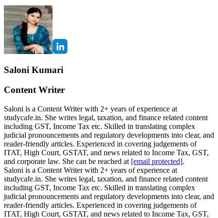
Saloni Kumari
Content Writer
Saloni is a Content Writer with 2+ years of experience at
studycafe.in. She writes legal, taxation, and finance related content
including GST, Income Tax etc. Skilled in translating complex
judicial pronouncements and regulatory developments into clear, and
reader-friendly articles. Experienced in covering judgements of
ITAT, High Court, GSTAT, and news related to Income Tax, GST,
and corporate law. She can be reached at
[email protected]
.
Saloni is a Content Writer with 2+ years of experience at
studycafe.in. She writes legal, taxation, and finance related content
including GST, Income Tax etc. Skilled in translating complex
judicial pronouncements and regulatory developments into clear, and
reader-friendly articles. Experienced in covering judgements of
ITAT, High Court, GSTAT, and news related to Income Tax, GST,