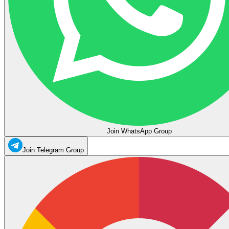
Join WhatsApp Group
Join Telegram Group