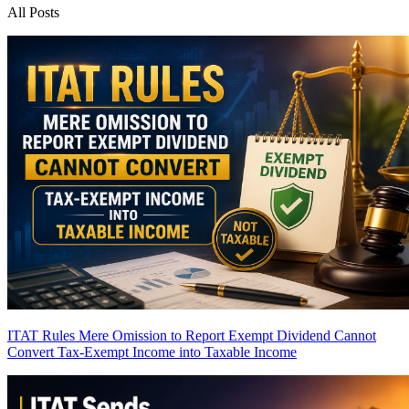
All Posts
ITAT Rules Mere Omission to Report Exempt Dividend Cannot
Convert Tax-Exempt Income into Taxable Income