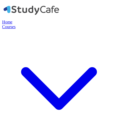
Home
Courses