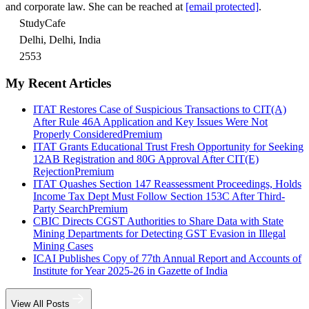
and corporate law. She can be reached at
[email protected]
.
StudyCafe
Delhi, Delhi, India
2553
My Recent Articles
ITAT Restores Case of Suspicious Transactions to CIT(A)
After Rule 46A Application and Key Issues Were Not
Properly Considered
Premium
ITAT Grants Educational Trust Fresh Opportunity for Seeking
12AB Registration and 80G Approval After CIT(E)
Rejection
Premium
ITAT Quashes Section 147 Reassessment Proceedings, Holds
Income Tax Dept Must Follow Section 153C After Third-
Party Search
Premium
CBIC Directs CGST Authorities to Share Data with State
Mining Departments for Detecting GST Evasion in Illegal
Mining Cases
ICAI Publishes Copy of 77th Annual Report and Accounts of
Institute for Year 2025-26 in Gazette of India
View All Posts