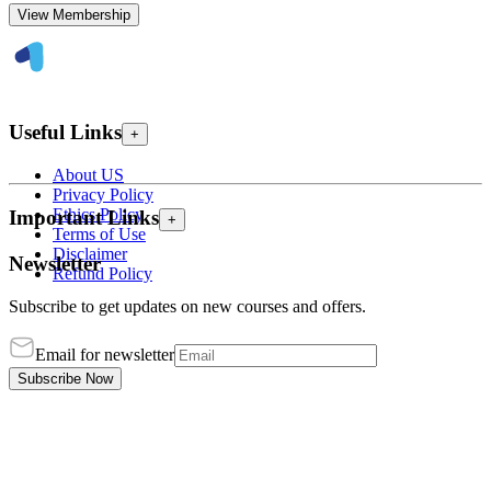
View Membership
Useful Links
+
About US
Privacy Policy
Ethics Policy
Important Links
+
Terms of Use
Disclaimer
Newsletter
Refund Policy
Subscribe to get updates on new courses and offers.
Email for newsletter
Subscribe Now