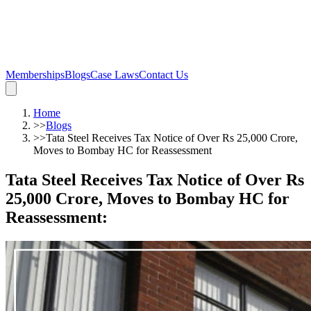
Memberships
Blogs
Case Laws
Contact Us
Home
>>
Blogs
>>
Tata Steel Receives Tax Notice of Over Rs 25,000 Crore,
Moves to Bombay HC for Reassessment
Tata Steel Receives Tax Notice of Over Rs
25,000 Crore, Moves to Bombay HC for
Reassessment
: