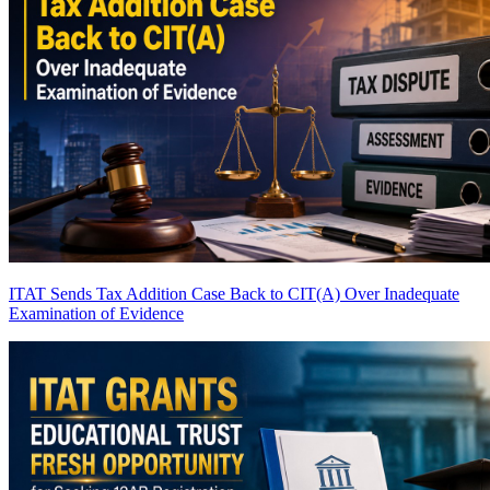
ITAT Sends Tax Addition Case Back to CIT(A) Over Inadequate
Examination of Evidence