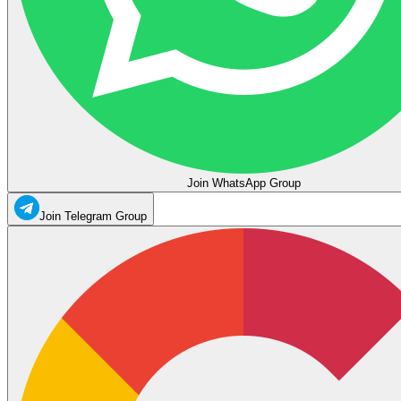
Join WhatsApp Group
Join Telegram Group