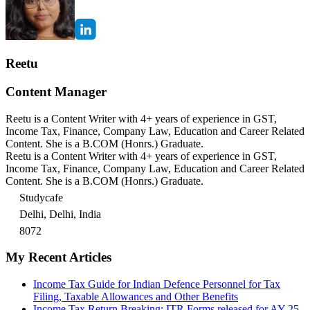
Reetu
Content Manager
Reetu is a Content Writer with 4+ years of experience in GST,
Income Tax, Finance, Company Law, Education and Career Related
Content. She is a B.COM (Honrs.) Graduate.
Reetu is a Content Writer with 4+ years of experience in GST,
Income Tax, Finance, Company Law, Education and Career Related
Content. She is a B.COM (Honrs.) Graduate.
Studycafe
Delhi, Delhi, India
8072
My Recent Articles
Income Tax Guide for Indian Defence Personnel for Tax
Filing, Taxable Allowances and Other Benefits
Income Tax Return Breaking: ITR Forms released for AY 25-