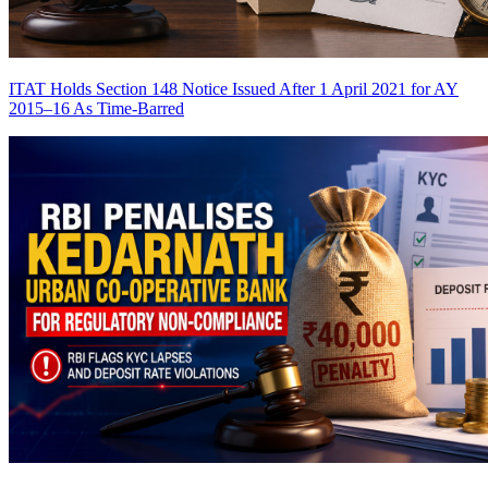
ITAT Holds Section 148 Notice Issued After 1 April 2021 for AY
2015–16 As Time-Barred