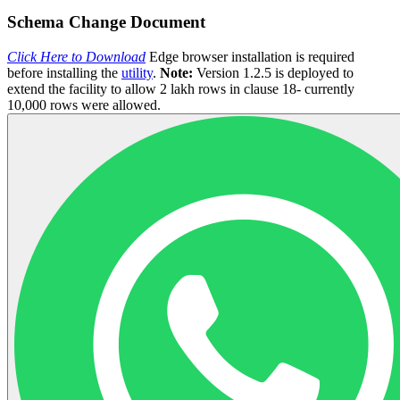
Schema Change Document
Click Here to Download
Edge browser installation is required
before installing the
utility
.
Note:
Version 1.2.5 is deployed to
extend the facility to allow 2 lakh rows in clause 18- currently
10,000 rows were allowed.