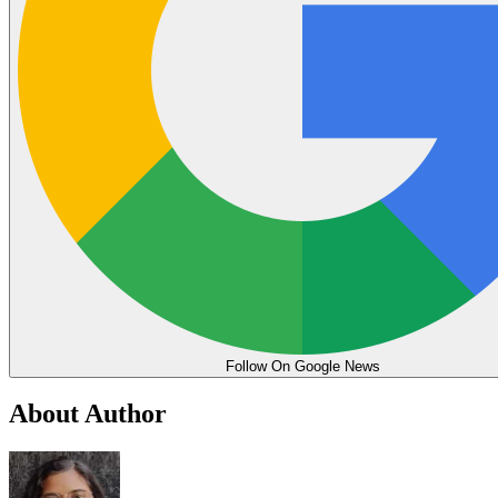
Follow On Google News
About Author