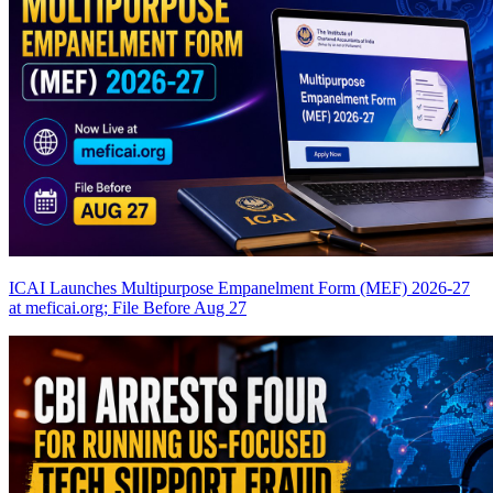
ICAI Launches Multipurpose Empanelment Form (MEF) 2026-27
at meficai.org; File Before Aug 27