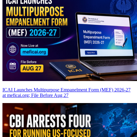
ICAI Launches Multipurpose Empanelment Form (MEF) 2026-27
at meficai.org; File Before Aug 27