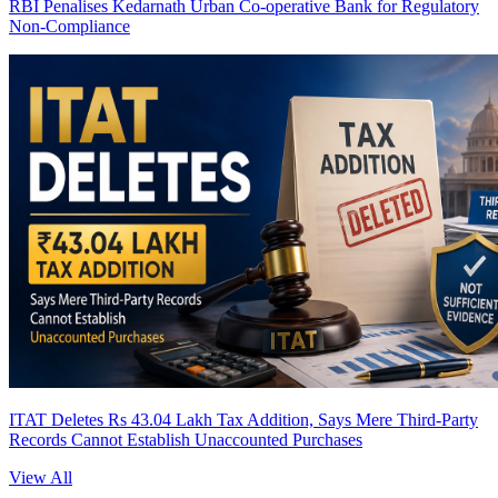
RBI Penalises Kedarnath Urban Co-operative Bank for Regulatory
Non-Compliance
ITAT Deletes Rs 43.04 Lakh Tax Addition, Says Mere Third-Party
Records Cannot Establish Unaccounted Purchases
View All