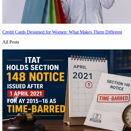
Credit Cards Designed for Women: What Makes Them Different
All Posts