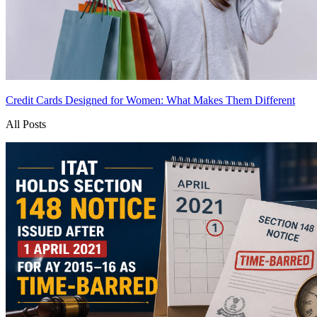
Credit Cards Designed for Women: What Makes Them Different
All Posts