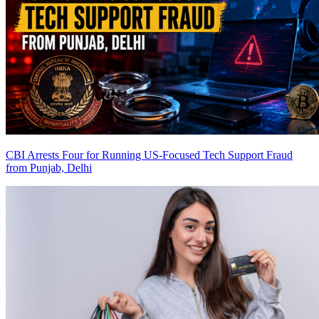
CBI Arrests Four for Running US-Focused Tech Support Fraud
from Punjab, Delhi