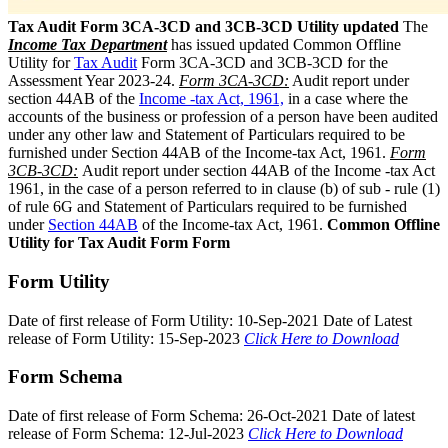
Tax Audit Form 3CA-3CD and 3CB-3CD Utility updated
The
Income Tax Department
has issued updated Common Offline
Utility for
Tax Audit
Form 3CA-3CD and 3CB-3CD for the
Assessment Year 2023-24.
Form 3CA-3CD:
Audit report under
section 44AB of the
Income -tax Act, 1961,
in a case where the
accounts of the business or profession of a person have been audited
under any other law and Statement of Particulars required to be
furnished under Section 44AB of the Income-tax Act, 1961.
Form
3CB-3CD:
Audit report under section 44AB of the Income -tax Act
1961, in the case of a person referred to in clause (b) of sub - rule (1)
of rule 6G and Statement of Particulars required to be furnished
under
Section 44AB
of the Income-tax Act, 1961.
Common Offline
Utility for Tax Audit Form Form
Form Utility
Date of first release of Form Utility: 10-Sep-2021 Date of Latest
release of Form Utility: 15-Sep-2023
Click Here to Download
Form Schema
Date of first release of Form Schema: 26-Oct-2021 Date of latest
release of Form Schema: 12-Jul-2023
Click Here to Download