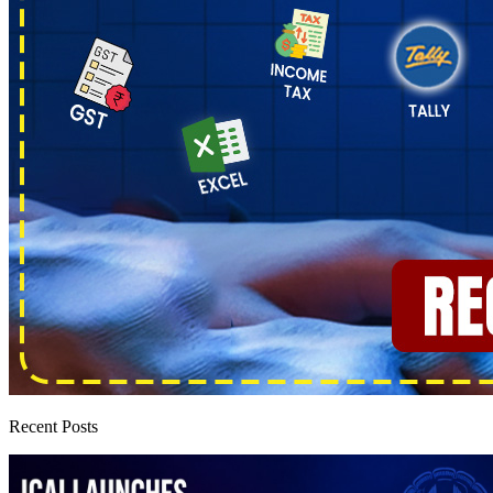
Recent Posts