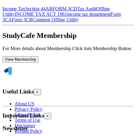
Income Tax
Section 44AB
FORM 3CD
Tax Audit
Offline
Utility
INCOME TAX ACT 1961
income tax department
Form
3CA
Form 3CB
Common Offline Utility
StudyCafe Membership
For More details about Membership Click Join Membership Button
View Membership
Useful Links
+
About US
Privacy Policy
Ethics Policy
Important Links
+
Terms of Use
Disclaimer
Newsletter
Refund Policy