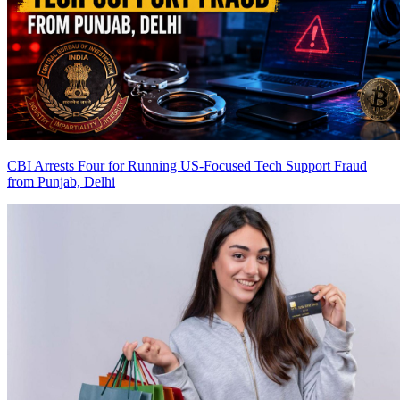
CBI Arrests Four for Running US-Focused Tech Support Fraud
from Punjab, Delhi