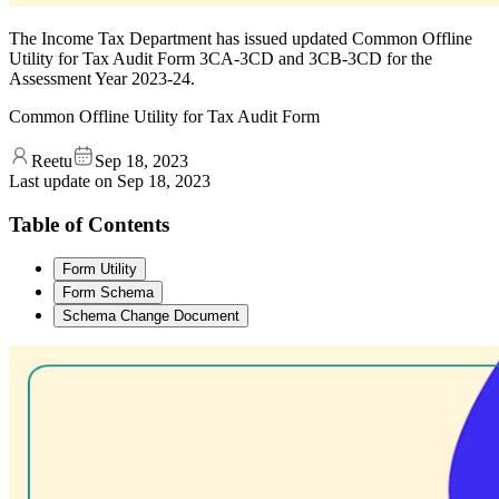
The Income Tax Department has issued updated Common Offline
Utility for Tax Audit Form 3CA-3CD and 3CB-3CD for the
Assessment Year 2023-24.
Common Offline Utility for Tax Audit Form
Reetu
Sep 18, 2023
Last update on
Sep 18, 2023
Table of Contents
Form Utility
Form Schema
Schema Change Document