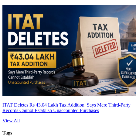
ITAT Deletes Rs 43.04 Lakh Tax Addition, Says Mere Third-Party
Records Cannot Establish Unaccounted Purchases
View All
Tags