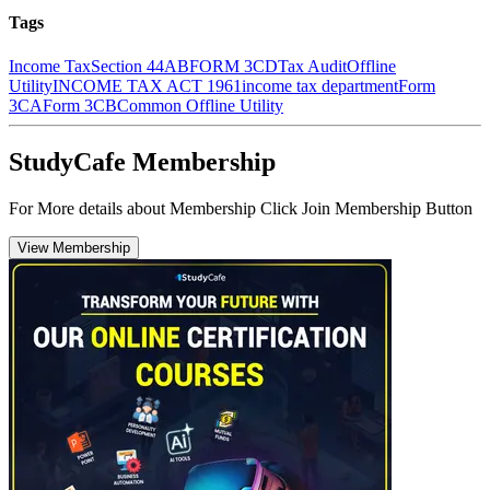
Tags
Income Tax
Section 44AB
FORM 3CD
Tax Audit
Offline
Utility
INCOME TAX ACT 1961
income tax department
Form
3CA
Form 3CB
Common Offline Utility
StudyCafe Membership
For More details about Membership Click Join Membership Button
View Membership