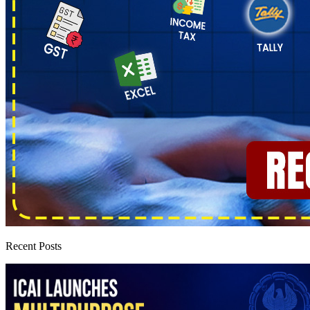
Recent Posts