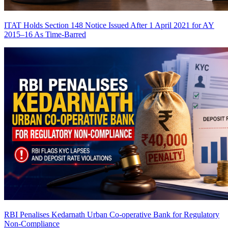
ITAT Holds Section 148 Notice Issued After 1 April 2021 for AY
2015–16 As Time-Barred
RBI Penalises Kedarnath Urban Co-operative Bank for Regulatory
Non-Compliance