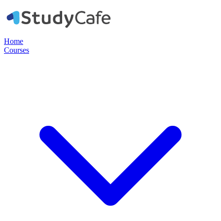
Home
Courses