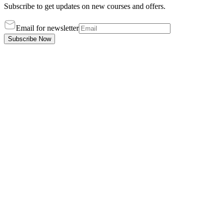
Subscribe to get updates on new courses and offers.
Email for newsletter
Subscribe Now