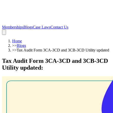
Memberships
Blogs
Case Laws
Contact Us
Home
>>
Blogs
>>
Tax Audit Form 3CA-3CD and 3CB-3CD Utility updated
Tax Audit Form 3CA-3CD and 3CB-3CD
Utility updated
: