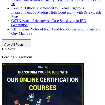
26
Ex-DRT Officials Sentenced to 5 Years Rigorous
Imprisonment by Madras High Court along with Rs.27 Lakh
Fine
GSTN issued Advisory on Case Sensitivity in IRN
Generation
RBI to issue Notes of Rs.10 and Rs.500 bearing Signature of
Guv Malhotra
View All Posts
Up Next
Loading suggestions…