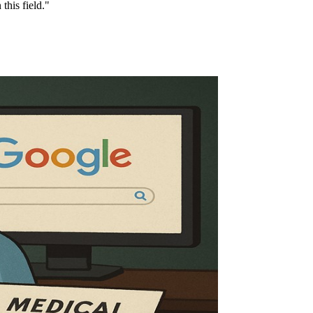
this field."