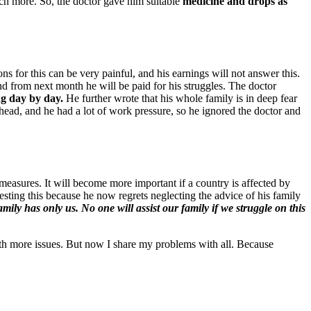
uch more. So, the doctor gave him suitable
medicine and drops as
ons for this can be very painful, and his earnings will not answer this.
nd from next month he will be paid for his struggles. The doctor
ng day by day.
He further wrote that his whole family is in deep fear
ead, and he had a lot of work pressure, so he ignored the doctor and
 measures. It will become more important if a country is affected by
gesting this because he now regrets neglecting the advice of his family
ily has only us. No one will assist our family if we struggle on this
with more issues. But now I share my problems with all. Because