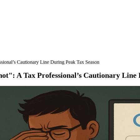
ssional’s Cautionary Line During Peak Tax Season
ot": A Tax Professional’s Cautionary Line