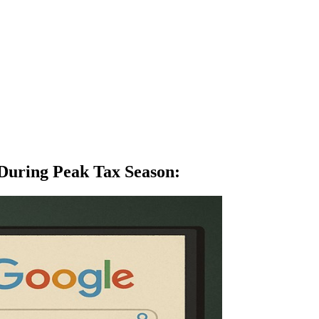
 During Peak Tax Season
: