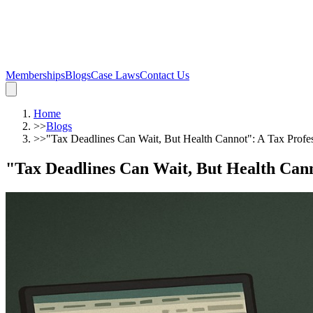
Memberships
Blogs
Case Laws
Contact Us
Home
>>
Blogs
>>
"Tax Deadlines Can Wait, But Health Cannot": A Tax Profe
"Tax Deadlines Can Wait, But Health Cann