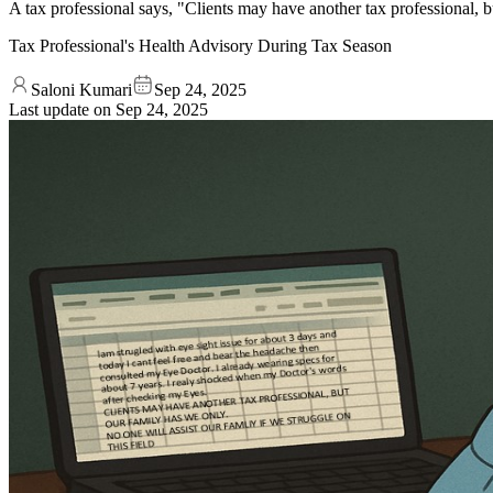
A tax professional says, "Clients may have another tax professional, but
Tax Professional's Health Advisory During Tax Season
Saloni Kumari
Sep 24, 2025
Last update on
Sep 24, 2025