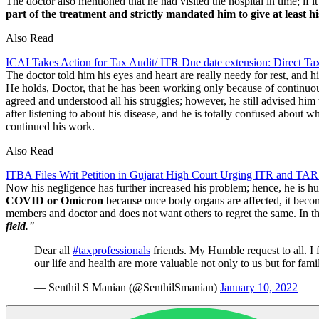
The doctor also mentioned that he had visited the hospital in time; i
part of the treatment and strictly mandated him to give at least his
Also Read
ICAI Takes Action for Tax Audit/ ITR Due date extension: Direct 
The doctor told him his eyes and heart are really needy for rest, and hi
He holds, Doctor, that he has been working only because of continuous 
agreed and understood all his struggles; however, he still advised him 
after listening to about his disease, and he is totally confused about w
continued his work.
Also Read
ITBA Files Writ Petition in Gujarat High Court Urging ITR and TAR
Now his negligence has further increased his problem; hence, he is humb
COVID or Omicron
because once body organs are affected, it becomes
members and doctor and does not want others to regret the same. In th
field."
Dear all
#taxprofessionals
friends. My Humble request to all. I 
our life and health are more valuable not only to us but for fam
— Senthil S Manian (@SenthilSmanian)
January 10, 2022