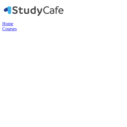
Home
Courses