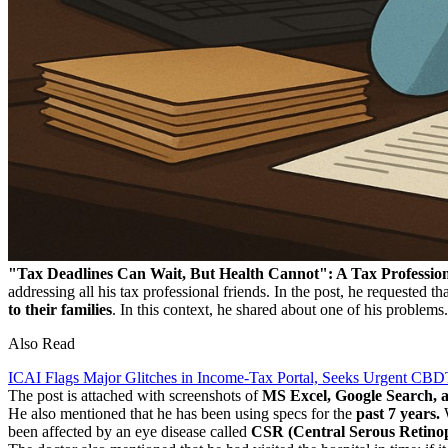
"Tax Deadlines Can Wait, But Health Cannot": A Tax Professio
addressing all his tax professional friends. In the post, he requested tha
to their families
. In this context, he shared about one of his proble
Also Read
ICAI Flags Major Glitches in Income-Tax Portal, Seeks Urgent CBDT
The post is attached with screenshots of
MS Excel, Google Search, a
He also mentioned that he has been using specs for the
past 7 years.
W
been affected by an eye disease called
CSR (Central Serous Retinopa