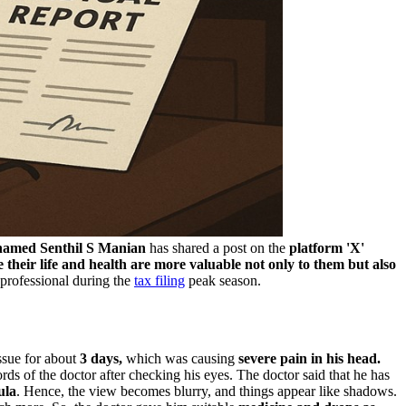
amed Senthil S Manian
has shared a post on the
platform 'X'
 their life and health are more valuable not only to them but also
 professional during the
tax filing
peak season.
issue for about
3 days,
which was causing
severe pain in his head.
ds of the doctor after checking his eyes. The doctor said that he has
ula
. Hence, the view becomes blurry, and things appear like shadows.