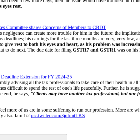
f it had been a few more days, then the issue would have troubled him m
 eyes rest.
Taxes Committee shares Concerns of Members to CBDT
s negligence can create more trouble for him in the future; the implicati
deadlines; his earnings for the last three months are very, very low, a
to give
rest to both his eyes and heart,
as his problem was increasi
hat to do next. The due date for filing
GSTR7 and GSTR1
was on his h
 Deadline Extension for FY 2024-25
ly advising all the tax professionals to take care of their health in all
 difficult to spend the rest of one's life peacefully. Further, he is sug
e end, he says,
"Clients may have another tax professional, but our fam
feel more of us are in some suffering to run our profession. More are 
ily also. Iam 1/2
pic.twitter.com/3julrmtTKS