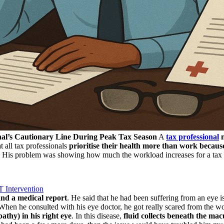
nal’s Cautionary Line During Peak Tax Season
A
tax professional
n
t all tax professionals
prioritise their health more than work because
ms. His problem was showing how much the workload increases for a tax
 Intervention
nd a medical report
. He said that he had been suffering from an eye 
hen he consulted with his eye doctor, he got really scared from the wor
thy) in his right eye
. In this disease,
fluid collects beneath the mac