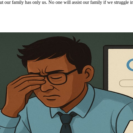
 our family has only us. No one will assist our family if we struggle in 