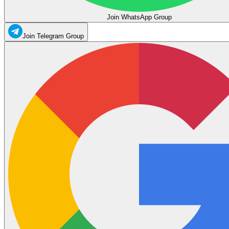
Join WhatsApp Group
Join Telegram Group