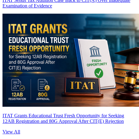
ITAT Sends Tax Addition Case Back to CIT(A) Over Inadequate
Examination of Evidence
ITAT Grants Educational Trust Fresh Opportunity for Seeking
12AB Registration and 80G Approval After CIT(E) Rejection
View All