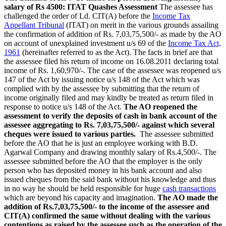
salary of Rs 4500: ITAT Quashes Assessment
The assessee has
challenged the order of Ld. CIT(A) before the
Income Tax
Appellant Tribunal
(ITAT) on merit in the various grounds assailing
the confirmation of addition of Rs. 7,03,75,500/- as made by the AO
on account of unexplained investment u/s 69 of the
Income Tax Act,
1961
(hereinafter referred to as the Act). The facts in brief are that
the assessee filed his return of income on 16.08.2011 declaring total
income of Rs. 1,60,970/-. The case of the assessee was reopened u/s
147 of the Act by issuing notice u/s 148 of the Act which was
complied with by the assessee by submitting that the return of
income originally filed and may kindly be treated as return filed in
response to notice u/s 148 of the Act.
The AO reopened the
assessment to verify the deposits of cash in bank account of the
assessee aggregating to Rs. 7,03,75,500/- against which several
cheques were issued to various parties.
The assessee submitted
before the AO that he is just an employee working with B.D.
Agarwal Company and drawing monthly salary of Rs.4,500/-. The
assessee submitted before the AO that the employer is the only
person who has deposited money in his bank account and also
issued cheques from the said bank without his knowledge and thus
in no way he should be held responsible for huge
cash transactions
which are beyond his capacity and imagination.
The AO made the
addition of Rs.7,03,75,500/- to the income of the assessee and
CIT(A) confirmed the same without dealing with the various
contentions as raised by the assessee such as the operation of the