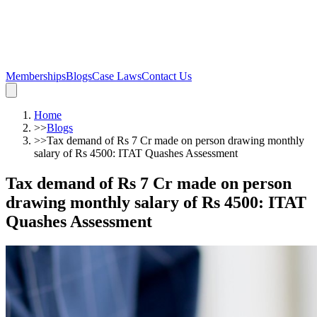
Memberships
Blogs
Case Laws
Contact Us
Home
>>
Blogs
>>
Tax demand of Rs 7 Cr made on person drawing monthly
salary of Rs 4500: ITAT Quashes Assessment
Tax demand of Rs 7 Cr made on person
drawing monthly salary of Rs 4500: ITAT
Quashes Assessment