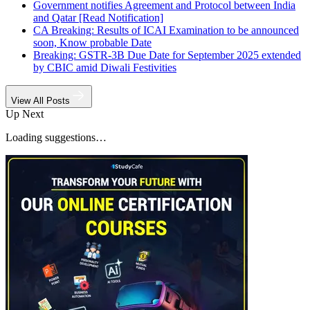
Government notifies Agreement and Protocol between India
and Qatar [Read Notification]
CA Breaking: Results of ICAI Examination to be announced
soon, Know probable Date
Breaking: GSTR-3B Due Date for September 2025 extended
by CBIC amid Diwali Festivities
View All Posts
Up Next
Loading suggestions…