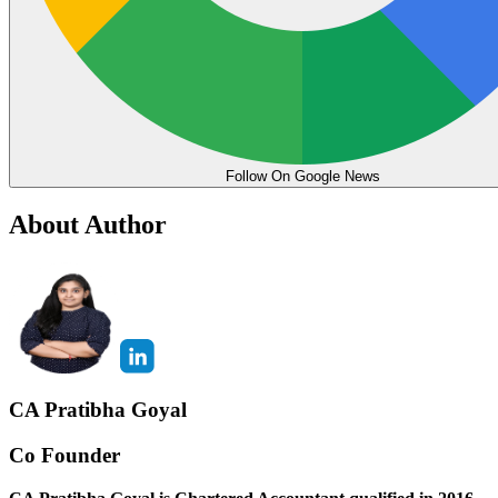
Follow On Google News
About Author
CA Pratibha Goyal
Co Founder