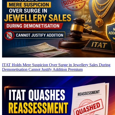
ITAT Holds Mere Suspicion Over Surge in Jewellery Sales During
Demonetisation Cannot Justify Addition
Premium