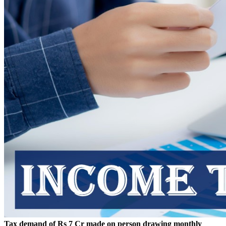
Tax demand of Rs 7 Cr made on person drawing monthly