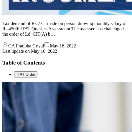
Tax demand of Rs 7 Cr made on person drawing monthly salary of
Rs 4500: ITAT Quashes Assessment The assessee has challenged
the order of Ld. CIT(A) b…
CA Pratibha Goyal
May 16, 2022
Last update on
May 16, 2022
Table of Contents
ITAT Order