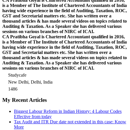
CA Pratibha Goyal is Chartered Accountant qualified in 2016,
is a Member of The Institute of Chartered Accountants of India
having wide experience in the field of Auditing, Taxation, ROC,
GST and Secretarial matters etc. She has written over a
thousand articles & has made several videos on topics related to
Auditing & Taxation. As a Speaker she has delivered various
sessions on various branches of NIRC of ICAI.
CA Pratibha Goyal is Chartered Accountant qualified in 2016,
is a Member of The Institute of Chartered Accountants of India
having wide experience in the field of Auditing, Taxation, ROC,
GST and Secretarial matters etc. She has written over a
thousand articles & has made several videos on topics related to
Auditing & Taxation. As a Speaker she has delivered various
sessions on various branches of NIRC of ICAI.
Studycafe
New Delhi, Delhi, India
1486
My Recent Articles
Biggest Labour Reform in Indian History: 4 Labour Codes
Effective from today
Tax Audit and ITR Due date not extended in this case: Know
More