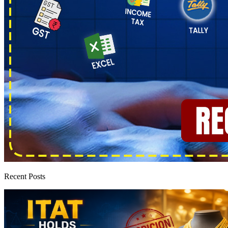
Recent Posts