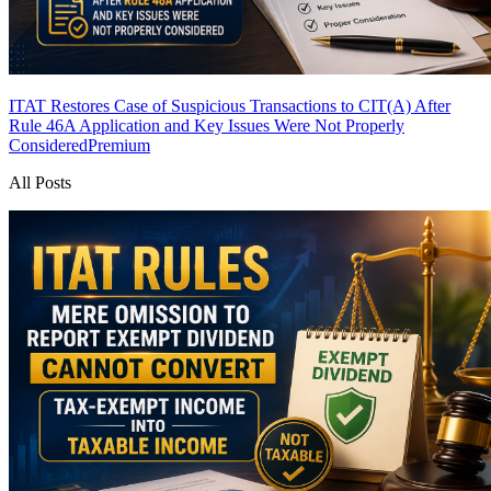
ITAT Restores Case of Suspicious Transactions to CIT(A) After
Rule 46A Application and Key Issues Were Not Properly
Considered
Premium
All Posts