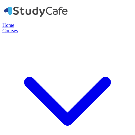
Home
Courses