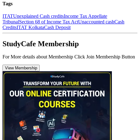
Tags
ITAT
Unexplained Cash credits
Income Tax Appellate
Tribunal
Section 68 of Income Tax Act
Unaccounted cash
Cash
Credits
ITAT Kolkata
Cash Deposit
StudyCafe Membership
For More details about Membership Click Join Membership Button
View Membership