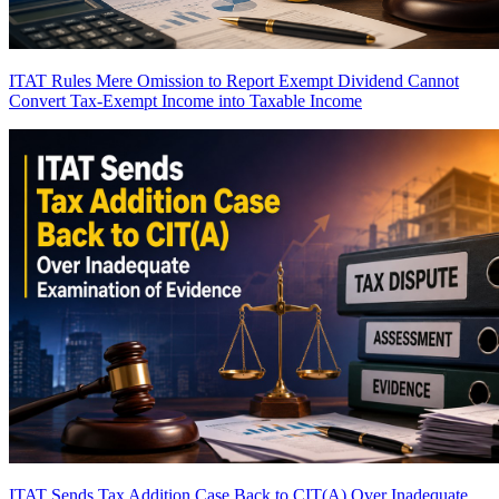
ITAT Rules Mere Omission to Report Exempt Dividend Cannot
Convert Tax-Exempt Income into Taxable Income
ITAT Sends Tax Addition Case Back to CIT(A) Over Inadequate