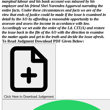
marginal labour and his bank account was misused by his
employer and his friend Shri Narendra Aggarwal narrating the
entire facts. Under these circumstances and facts we are of the
view that ends of justice could be made if the issue is examined in
detail by the AO by affording a reasonable opportunity to the
assessee and assess the income in accordance with law.
Accordingly we set aside the order of the Ld. CIT(A) and restore
the issue back to the file of the AO with the direction to examine
the matter again and get to the truth and decide the issue afresh.
To Read Judgment Download PDF Given Below:
Click Here to Download Judgement