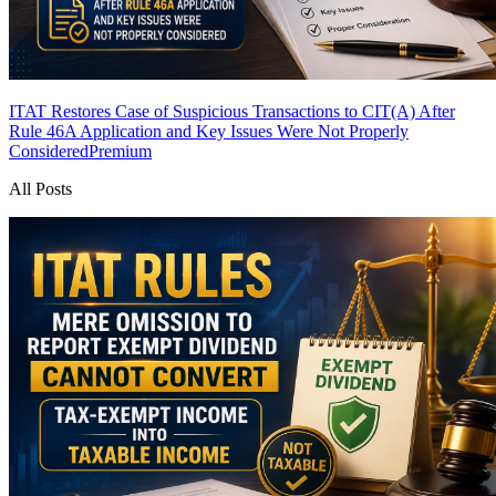
ITAT Restores Case of Suspicious Transactions to CIT(A) After
Rule 46A Application and Key Issues Were Not Properly
Considered
Premium
All Posts