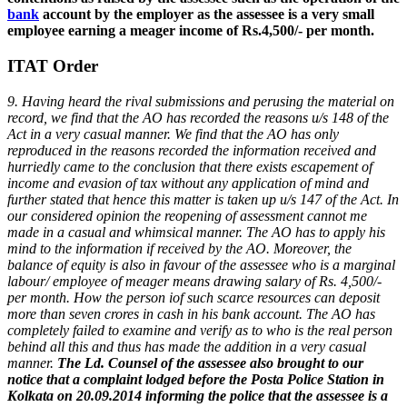
bank
account by the employer as the assessee is a very small
employee earning a meager income of Rs.4,500/- per month.
ITAT Order
9. Having heard the rival submissions and perusing the material on
record, we find that the AO has recorded the reasons u/s 148 of the
Act in a very casual manner. We find that the AO has only
reproduced in the reasons recorded the information received and
hurriedly came to the conclusion that there exists escapement of
income and evasion of tax without any application of mind and
further stated that hence this matter is taken up u/s 147 of the Act. In
our considered opinion the reopening of assessment cannot me
made in a casual and whimsical manner. The AO has to apply his
mind to the information if received by the AO. Moreover, the
balance of equity is also in favour of the assessee who is a marginal
labour/ employee of meager means drawing salary of Rs. 4,500/-
per month. How the person iof such scarce resources can deposit
more than seven crores in cash in his bank account. The AO has
completely failed to examine and verify as to who is the real person
behind all this and thus has made the addition in a very casual
manner.
The Ld. Counsel of the assessee also brought to our
notice that a complaint lodged before the Posta Police Station in
Kolkata on 20.09.2014 informing the police that the assessee is a