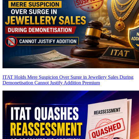
ITAT Holds Mere Suspicion Over Surge in Jewellery Sales During
Demonetisation Cannot Justify Addition
Premium