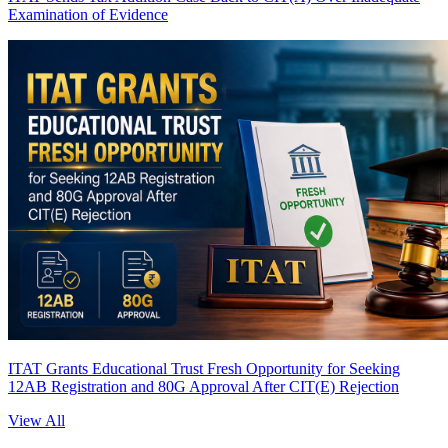
Examination of Evidence
ITAT Grants Educational Trust Fresh Opportunity for Seeking
12AB Registration and 80G Approval After CIT(E) Rejection
View All