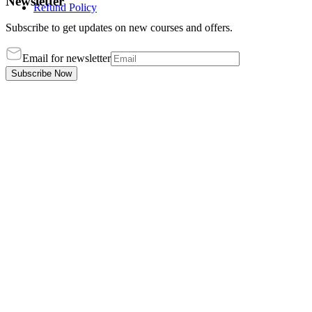
Newsletter
Refund Policy
Subscribe to get updates on new courses and offers.
Email for newsletter
Subscribe Now