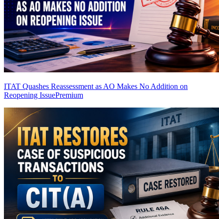
ITAT Quashes Reassessment as AO Makes No Addition on
Reopening Issue
Premium