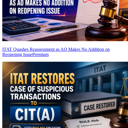
ITAT Quashes Reassessment as AO Makes No Addition on
Reopening Issue
Premium