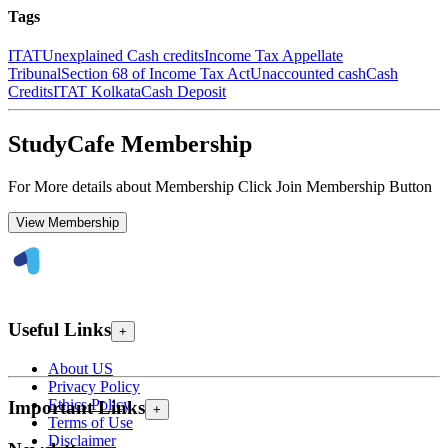
Tags
ITAT
Unexplained Cash credits
Income Tax Appellate
Tribunal
Section 68 of Income Tax Act
Unaccounted cash
Cash
Credits
ITAT Kolkata
Cash Deposit
StudyCafe Membership
For More details about Membership Click Join Membership Button
View Membership
Useful Links
+
About US
Privacy Policy
Ethics Policy
Important Links
+
Terms of Use
Disclaimer