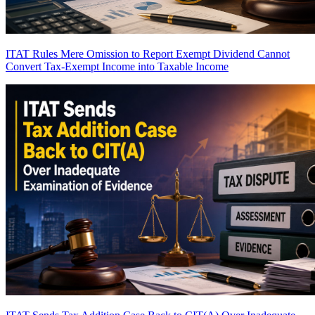
ITAT Rules Mere Omission to Report Exempt Dividend Cannot
Convert Tax-Exempt Income into Taxable Income