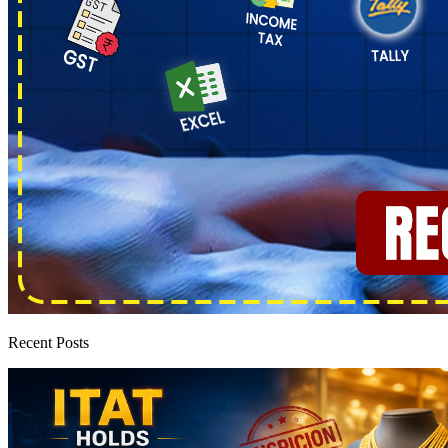
Recent Posts