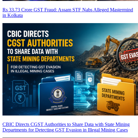
Rs 33.73 Crore GST Fraud: Assam STF Nabs Alleged Mastermind
in Kolkata
CBIC Directs CGST Authorities to Share Data with State Mining
Departments for Detecting GST Evasion in Illegal Mining Cases