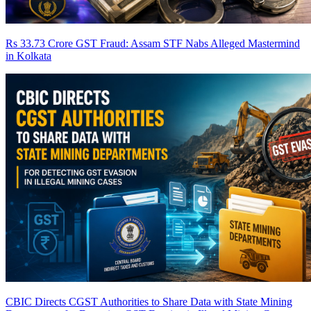
Rs 33.73 Crore GST Fraud: Assam STF Nabs Alleged Mastermind
in Kolkata
CBIC Directs CGST Authorities to Share Data with State Mining