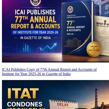
ICAI Publishes Copy of 77th Annual Report and Accounts of
Institute for Year 2025-26 in Gazette of India