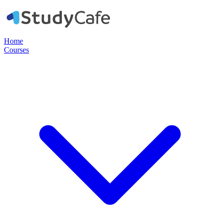
Home
Courses