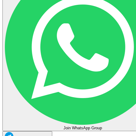
Join WhatsApp Group