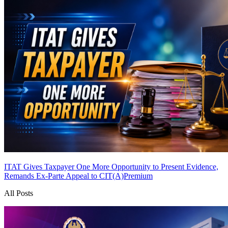
ITAT Gives Taxpayer One More Opportunity to Present Evidence,
Remands Ex-Parte Appeal to CIT(A)
Premium
All Posts