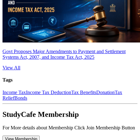
Govt Proposes Major Amendments to Payment and Settlement
Systems Act, 2007, and Income Tax Act, 2025
View All
Tags
Income Tax
Income Tax Deduction
Tax Benefits
Donation
Tax
Relief
Bonds
StudyCafe Membership
For More details about Membership Click Join Membership Button
View Membership