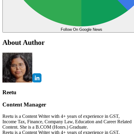
Follow On Google News
About Author
Reetu
Content Manager
Reetu is a Content Writer with 4+ years of experience in GST,
Income Tax, Finance, Company Law, Education and Career Related
Content. She is a B.COM (Honrs.) Graduate.
Reetu is a Content Writer with 4+ years of experience in GST,