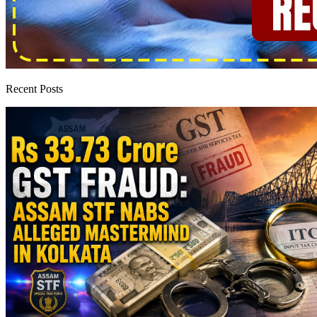
Recent Posts