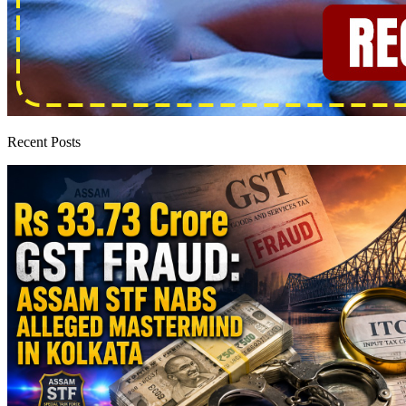
Recent Posts