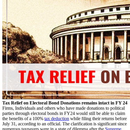
Tax Relief on Electoral Bond Donations remains intact in FY 24
Firms, Individuals and others who have made donations to political
parties through electoral bonds in FY24 would still be able to claim
the benefits of a 100%
tax deduction
while filing their returns before
July 31, according to an official. The clarification is significant since
numerous taxpayers were in a state of dilemma after the
Supreme