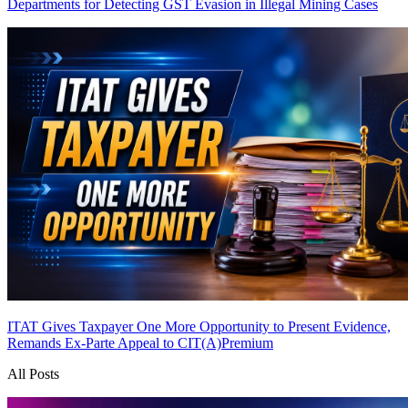
Departments for Detecting GST Evasion in Illegal Mining Cases
ITAT Gives Taxpayer One More Opportunity to Present Evidence,
Remands Ex-Parte Appeal to CIT(A)
Premium
All Posts