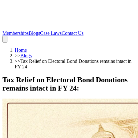
Memberships
Blogs
Case Laws
Contact Us
Home
>>
Blogs
>>
Tax Relief on Electoral Bond Donations remains intact in
FY 24
Tax Relief on Electoral Bond Donations
remains intact in FY 24
: