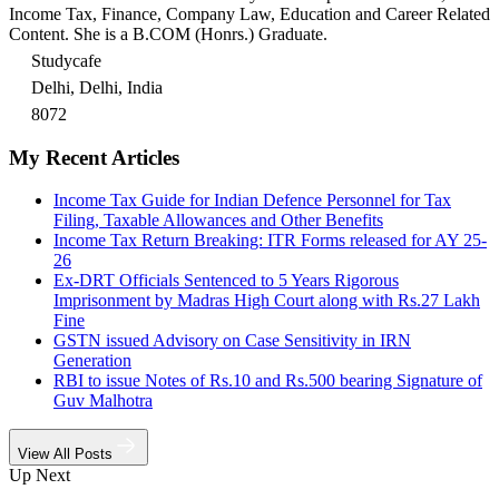
Income Tax, Finance, Company Law, Education and Career Related
Content. She is a B.COM (Honrs.) Graduate.
Studycafe
Delhi, Delhi, India
8072
My Recent Articles
Income Tax Guide for Indian Defence Personnel for Tax
Filing, Taxable Allowances and Other Benefits
Income Tax Return Breaking: ITR Forms released for AY 25-
26
Ex-DRT Officials Sentenced to 5 Years Rigorous
Imprisonment by Madras High Court along with Rs.27 Lakh
Fine
GSTN issued Advisory on Case Sensitivity in IRN
Generation
RBI to issue Notes of Rs.10 and Rs.500 bearing Signature of
Guv Malhotra
View All Posts
Up Next