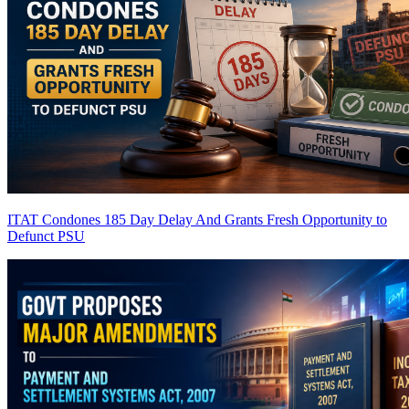
ITAT Condones 185 Day Delay And Grants Fresh Opportunity to
Defunct PSU