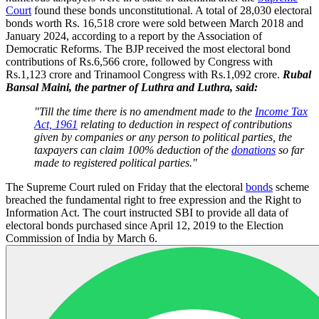
Court
found these bonds unconstitutional. A total of 28,030 electoral
bonds worth Rs. 16,518 crore were sold between March 2018 and
January 2024, according to a report by the Association of
Democratic Reforms. The BJP received the most electoral bond
contributions of Rs.6,566 crore, followed by Congress with
Rs.1,123 crore and Trinamool Congress with Rs.1,092 crore.
Rubal
Bansal Maini, the partner of Luthra and Luthra, said:
"Till the time there is no amendment made to the
Income Tax
Act, 1961
relating to deduction in respect of contributions
given by companies or any person to political parties, the
taxpayers can claim 100% deduction of the
donations
so far
made to registered political parties."
The Supreme Court ruled on Friday that the electoral
bonds
scheme
breached the fundamental right to free expression and the Right to
Information Act. The court instructed SBI to provide all data of
electoral bonds purchased since April 12, 2019 to the Election
Commission of India by March 6.