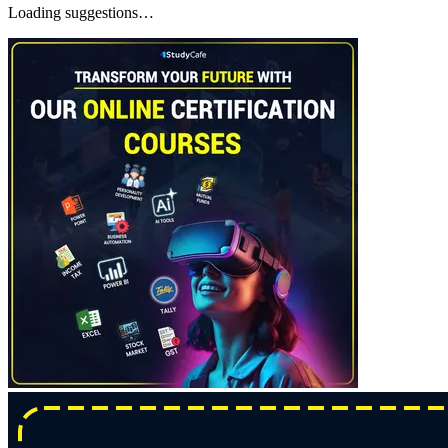
Loading suggestions…