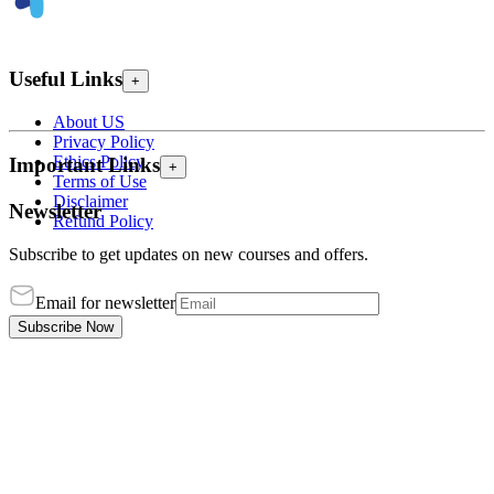
Useful Links
+
About US
Privacy Policy
Ethics Policy
Important Links
+
Terms of Use
Disclaimer
Newsletter
Refund Policy
Subscribe to get updates on new courses and offers.
Email for newsletter
Subscribe Now