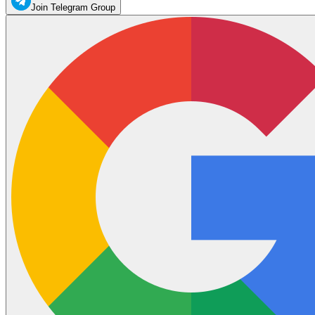
Join Telegram Group