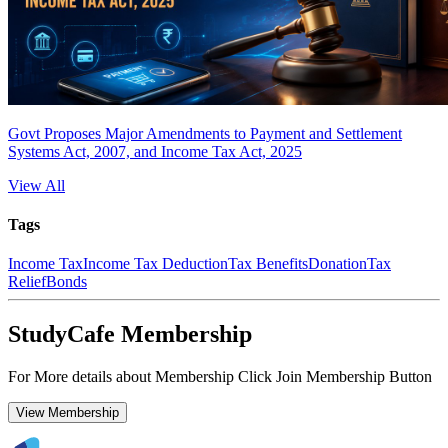
Govt Proposes Major Amendments to Payment and Settlement
Systems Act, 2007, and Income Tax Act, 2025
View All
Tags
Income Tax
Income Tax Deduction
Tax Benefits
Donation
Tax
Relief
Bonds
StudyCafe Membership
For More details about Membership Click Join Membership Button
View Membership