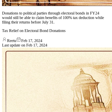
Donations to political parties through electoral bonds in FY24
would still be able to claim benefits of 100% tax deduction while
filing their returns before July 31.
Tax Relief on Electoral Bond Donations
Reetu
Feb 17, 2024
Last update on
Feb 17, 2024