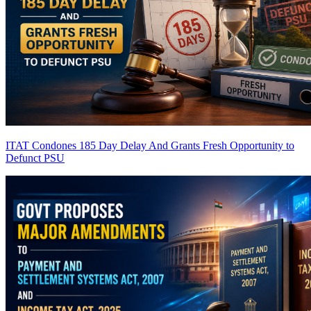
ITAT Condones 185 Day Delay And Grants Fresh Opportunity to
Defunct PSU