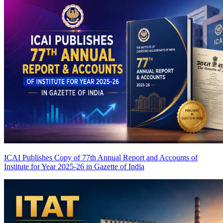
ICAI Publishes Copy of 77th Annual Report and Accounts of
Institute for Year 2025-26 in Gazette of India