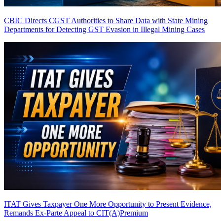
CBIC Directs CGST Authorities to Share Data with State Mining
Departments for Detecting GST Evasion in Illegal Mining Cases
ITAT Gives Taxpayer One More Opportunity to Present Evidence,
Remands Ex-Parte Appeal to CIT(A)
Premium