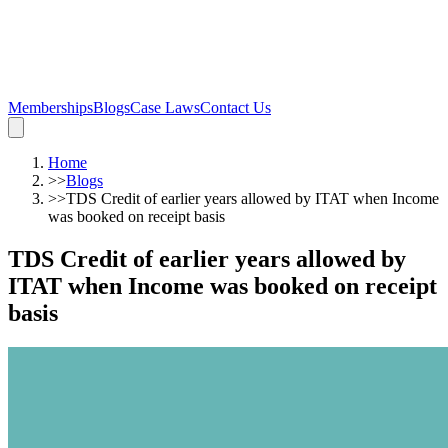
Memberships
Blogs
Case Laws
Contact Us
Home
>>
Blogs
>>
TDS Credit of earlier years allowed by ITAT when Income
was booked on receipt basis
TDS Credit of earlier years allowed by
ITAT when Income was booked on receipt
basis