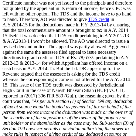
Certificate number was not yet issued to the principals and therefore
not quoted by the appellant in its return of income, hence CPC was
left with no other option. The TDS and the income have to go hand
to hand. Therefore, AO was directed to give
TDS credit
in
A.Y.2014-15 for the deductions made in F.Y. 2013-14 by ensuring
that the total commensurate amount is brought to tax in A.Y. 2014-
15 itself. It was decided that TDS credit pertaining to A Y.2012-13
& A.Y.2013-14 won’t be allowed. The AO was directed to issue a
revised demand notice. The appeal was partly allowed. Aggrieved
against the same the assessee filed appeal to issue necessary
directions to grant credit of TDS of Rs. 78,653/- pertaining to A.Y.
2012-13 & 2013-14 for which Appellant has offered Income on a
cash basis in A.Y. 2014-15. But the Ld. DR appearing for the
Revenue argued that the assessee is asking for the TDS credit
whereas the corresponding income is not offered for the A.Y. 2014-
15. This issue of the TDS credit was discussed by Jurisdictional
High Court in the case of Naresh Bhavani Shah (HUF) vs. CIT,
reported in (2017) 396 ITR 589 (Guj.). the reasoning given by the
court was that, “
As per sub-section (1) of Section 199 any deduction
of tax at source would be treated as payment of tax on behalf of the
person from whose income the deduction was made or the owner of
the security or of the depositor or of the owner of the property or
unit holder or the shareholder as the case may be. Sub-section (3) of
Section 199 however permits a deviation authorizing the power to
make rules in respect of giving credit of tax deducted at source or