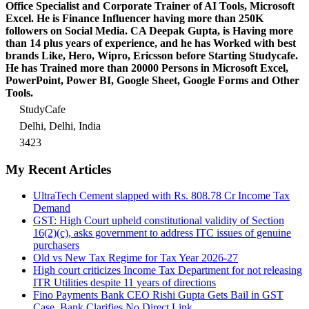
Office Specialist and Corporate Trainer of AI Tools, Microsoft
Excel.
He is Finance Influencer having more than 250K
followers on Social Media. CA Deepak Gupta, is Having more
than 14 plus years of experience, and he has Worked with best
brands Like, Hero, Wipro, Ericsson before Starting Studycafe.
He has Trained more than 20000 Persons in Microsoft Excel,
PowerPoint, Power BI, Google Sheet, Google Forms and Other
Tools.
StudyCafe
Delhi, Delhi, India
3423
My Recent Articles
UltraTech Cement slapped with Rs. 808.78 Cr Income Tax
Demand
GST: High Court upheld constitutional validity of Section
16(2)(c), asks government to address ITC issues of genuine
purchasers
Old vs New Tax Regime for Tax Year 2026-27
High court criticizes Income Tax Department for not releasing
ITR Utilities despite 11 years of directions
Fino Payments Bank CEO Rishi Gupta Gets Bail in GST
Case, Bank Clarifies No Direct Link