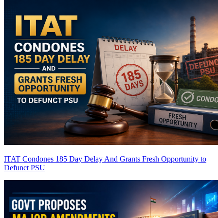
ITAT Condones 185 Day Delay And Grants Fresh Opportunity to
Defunct PSU