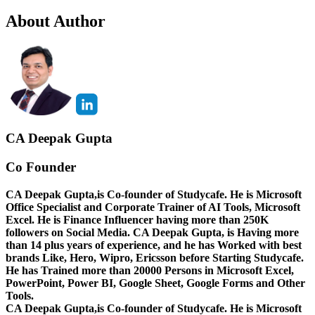
About Author
CA Deepak Gupta
Co Founder
CA Deepak Gupta,is Co-founder of Studycafe. He is Microsoft
Office Specialist and Corporate Trainer of AI Tools, Microsoft
Excel.
He is Finance Influencer having more than 250K
followers on Social Media. CA Deepak Gupta, is Having more
than 14 plus years of experience, and he has Worked with best
brands Like, Hero, Wipro, Ericsson before Starting Studycafe.
He has Trained more than 20000 Persons in Microsoft Excel,
PowerPoint, Power BI, Google Sheet, Google Forms and Other
Tools.
CA Deepak Gupta,is Co-founder of Studycafe. He is Microsoft