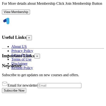
For More details about Membership Click Join Membership Button
View Membership
Useful Links
+
About US
Privacy Policy
Ethics Policy
Important Links
+
Terms of Use
Disclaimer
Newsletter
Refund Policy
Subscribe to get updates on new courses and offers.
Email for newsletter
Subscribe Now