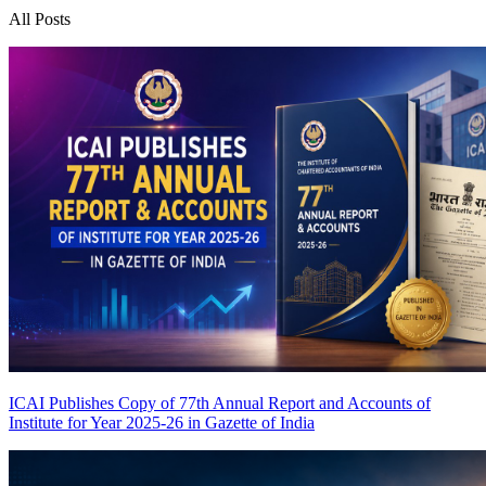
All Posts
ICAI Publishes Copy of 77th Annual Report and Accounts of
Institute for Year 2025-26 in Gazette of India