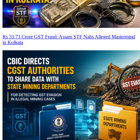
Rs 33.73 Crore GST Fraud: Assam STF Nabs Alleged Mastermind
in Kolkata