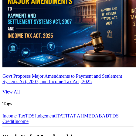
Govt Proposes Major Amendments to Payment and Settlement
Systems Act, 2007, and Income Tax Act, 2025
View All
Tags
Income Tax
TDS
Judgement
ITAT
ITAT AHMEDABAD
TDS
Credit
Income