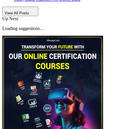
View All Posts
Up Next
Loading suggestions…