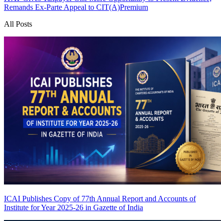
Remands Ex-Parte Appeal to CIT(A)
Premium
All Posts
ICAI Publishes Copy of 77th Annual Report and Accounts of
Institute for Year 2025-26 in Gazette of India