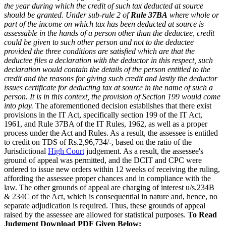
the year during which the credit of such tax deducted at source
should be granted. Under sub-rule 2 of
Rule 37BA
where whole or
part of the income on which tax has been deducted at source is
assessable in the hands of a person other than the deductee, credit
could be given to such other person and not to the deductee
provided the three conditions are satisfied which are that the
deductee files a declaration with the deductor in this respect, such
declaration would contain the details of the person entitled to the
credit and the reasons for giving such credit and lastly the deductor
issues certificate for deducting tax at source in the name of such a
person. It is in this context, the provision of Section 199 would come
into play.
The aforementioned decision establishes that there exist
provisions in the IT Act, specifically section 199 of the IT Act,
1961, and Rule 37BA of the IT Rules, 1962, as well as a proper
process under the Act and Rules. As a result, the assessee is entitled
to credit on TDS of Rs.2,96,734/-, based on the ratio of the
Jurisdictional
High Court
judgement. As a result, the assessee's
ground of appeal was permitted, and the DCIT and CPC were
ordered to issue new orders within 12 weeks of receiving the ruling,
affording the assessee proper chances and in compliance with the
law. The other grounds of appeal are charging of interest u/s.234B
& 234C of the Act, which is consequential in nature and, hence, no
separate adjudication is required. Thus, these grounds of appeal
raised by the assessee are allowed for statistical purposes.
To Read
Judgment Download PDF Given Below: