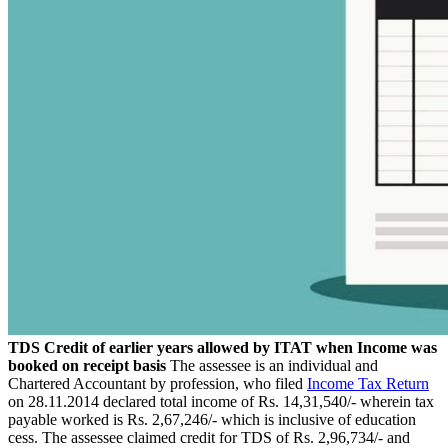
TDS Credit of earlier years allowed by ITAT when Income was
booked on receipt basis
The assessee is an individual and
Chartered Accountant by profession, who filed
Income Tax Return
on 28.11.2014 declared total income of Rs. 14,31,540/- wherein tax
payable worked is Rs. 2,67,246/- which is inclusive of education
cess. The assessee claimed credit for TDS of Rs. 2,96,734/- and