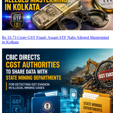
Rs 33.73 Crore GST Fraud: Assam STF Nabs Alleged Mastermind
in Kolkata