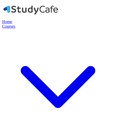
Home
Courses