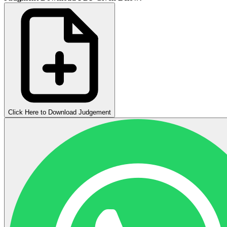
Click Here to Download Judgement