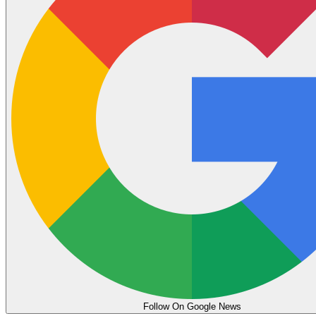
Follow On Google News