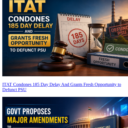
ITAT Condones 185 Day Delay And Grants Fresh Opportunity to
Defunct PSU