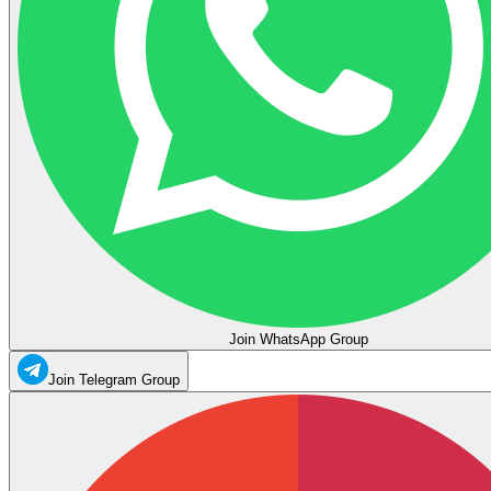
Join WhatsApp Group
Join Telegram Group