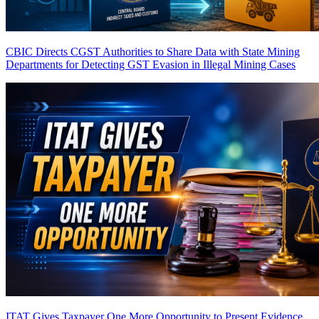
CBIC Directs CGST Authorities to Share Data with State Mining
Departments for Detecting GST Evasion in Illegal Mining Cases
ITAT Gives Taxpayer One More Opportunity to Present Evidence,