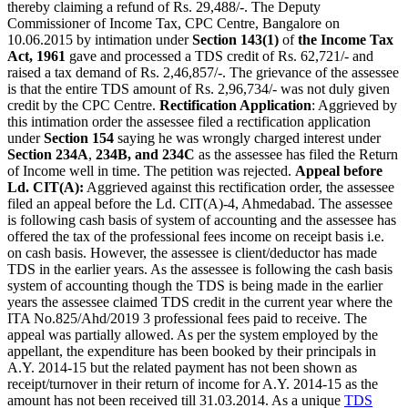
thereby claiming a refund of Rs. 29,488/-. The Deputy
Commissioner of Income Tax, CPC Centre, Bangalore on
10.06.2015 by intimation under
Section 143(1)
of
the Income Tax
Act, 1961
gave and processed a TDS credit of Rs. 62,721/- and
raised a tax demand of Rs. 2,46,857/-. The grievance of the assessee
is that the entire TDS amount of Rs. 2,96,734/- was not duly given
credit by the CPC Centre.
Rectification Application
: Aggrieved by
this intimation order the assessee filed a rectification application
under
Section 154
saying he was wrongly charged interest under
Section 234A
,
234B, and 234C
as the assessee has filed the Return
of Income well in time. The petition was rejected.
Appeal before
Ld. CIT(A):
Aggrieved against this rectification order, the assessee
filed an appeal before the Ld. CIT(A)-4, Ahmedabad. The assessee
is following cash basis of system of accounting and the assessee has
offered the tax of the professional fees income on receipt basis i.e.
on cash basis. However, the assessee is client/deductor has made
TDS in the earlier years. As the assessee is following the cash basis
system of accounting though the TDS is being made in the earlier
years the assessee claimed TDS credit in the current year where the
ITA No.825/Ahd/2019 3 professional fees paid to receive. The
appeal was partially allowed. As per the system employed by the
appellant, the expenditure has been booked by their principals in
A.Y. 2014-15 but the related payment has not been shown as
receipt/turnover in their return of income for A.Y. 2014-15 as the
amount has not been received till 31.03.2014. As a unique
TDS