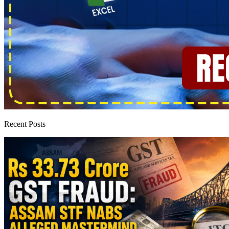
Recent Posts