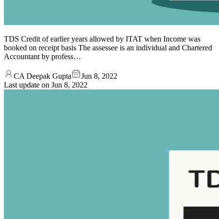
TDS Credit of earlier years allowed by ITAT when Income was
booked on receipt basis The assessee is an individual and Chartered
Accountant by profess…
CA Deepak Gupta
Jun 8, 2022
Last update on
Jun 8, 2022