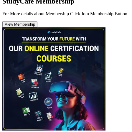
StudyCafe Membership
For More details about Membership Click Join Membership Button
View Membership