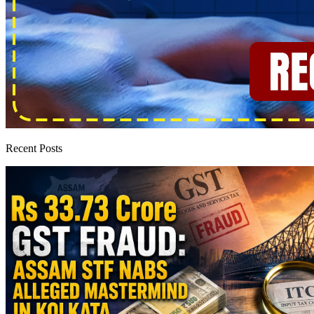
Recent Posts