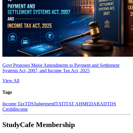
Govt Proposes Major Amendments to Payment and Settlement
Systems Act, 2007, and Income Tax Act, 2025
View All
Tags
Income Tax
TDS
Judgement
ITAT
ITAT AHMEDABAD
TDS
Credit
Income
StudyCafe Membership