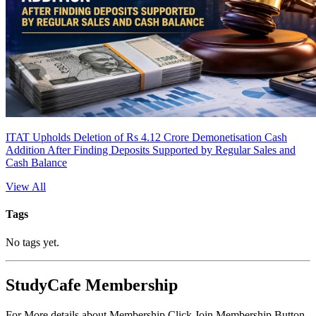
ITAT Upholds Deletion of Rs 4.12 Crore Demonetisation Cash
Addition After Finding Deposits Supported by Regular Sales and
Cash Balance
View All
Tags
No tags yet.
StudyCafe Membership
For More details about Membership Click Join Membership Button