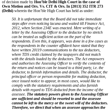
of decision made by
Hon’ble Delhi High Court in the case of
Own Motion and Ors. Vs. CIT & Ors. In [2013] 352 ITR 273
(Delhi)
wherein the Hon’ble High Court has held as under:
50. It is unfortunate that the Board did not take immediate
steps after even noticing lacuna and waited till Finance Act,
2012, when Section 234E was enacted. Mere writing of a
letter by the Assessing Officer to the deductor by no stretch
can be treated as sufficient action on the part of the
respondents. Even this, it appears, was done in a few cases as
the respondents in the counter affidavit have stated that they
have written 20119 communications to the tax deductors,
where TDS credit claimed by the taxpayers did not match
with the details loaded by the deductors. The Act empowers
and authorises the Assessing Officer to verify the contents of
the return and notices can be issued to a third party, i.e. the
deductor, to furnish information and details. The deductor, the
principal officer or person responsible for making deduction,
once issued notice to appear, in most cases, would like to
comply with the statutory requirements and also furnish
details with regard to TDS deducted from the income of the
assessee.
The statutory powers given to the Assessing Officer
are sufficient and should be resorted to and the assessee
cannot be left to the mercy or the sweet will of the deductors.
Therefore, we direct that when an assessee approaches the