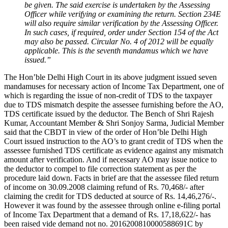
be given. The said exercise is undertaken by the Assessing
Officer while verifying or examining the return. Section 234E
will also require similar verification by the Assessing Officer.
In such cases, if required, order under Section 154 of the Act
may also be passed. Circular No. 4 of 2012 will be equally
applicable. This is the seventh mandamus which we have
issued.”
The Hon’ble Delhi High Court in its above judgment issued seven
mandamuses for necessary action of Income Tax Department, one of
which is regarding the issue of non-credit of TDS to the taxpayer
due to TDS mismatch despite the assessee furnishing before the AO,
TDS certificate issued by the deductor. The Bench of Shri Rajesh
Kumar, Accountant Member & Shri Sonjoy Sarma, Judicial Member
said that the CBDT in view of the order of Hon’ble Delhi High
Court issued instruction to the AO’s to grant credit of TDS when the
assessee furnished TDS certificate as evidence against any mismatch
amount after verification. And if necessary AO may issue notice to
the deductor to compel to file correction statement as per the
procedure laid down. Facts in brief are that the assessee filed return
of income on 30.09.2008 claiming refund of Rs. 70,468/- after
claiming the credit for TDS deducted at source of Rs. 14,46,276/-.
However it was found by the assessee through online e-filing portal
of Income Tax Department that a demand of Rs. 17,18,622/- has
been raised vide demand not no. 2016200810000588691C by