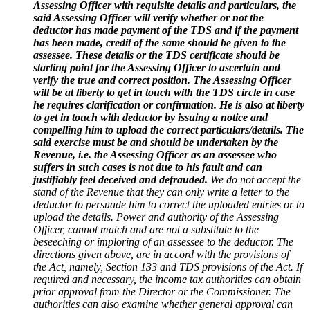
Assessing Officer with requisite details and particulars, the
said Assessing Officer will verify whether or not the
deductor has made payment of the TDS and if the payment
has been made, credit of the same should be given to the
assessee. These details or the TDS certificate should be
starting point for the Assessing Officer to ascertain and
verify the true and correct position. The Assessing Officer
will be at liberty to get in touch with the TDS circle in case
he requires clarification or confirmation. He is also at liberty
to get in touch with deductor by issuing a notice and
compelling him to upload the correct particulars/details. The
said exercise must be and should be undertaken by the
Revenue, i.e. the Assessing Officer as an assessee who
suffers in such cases is not due to his fault and can
justifiably feel deceived and defrauded.
We do not accept the
stand of the Revenue that they can only write a letter to the
deductor to persuade him to correct the uploaded entries or to
upload the details. Power and authority of the Assessing
Officer, cannot match and are not a substitute to the
beseeching or imploring of an assessee to the deductor. The
directions given above, are in accord with the provisions of
the Act, namely, Section 133 and TDS provisions of the Act. If
required and necessary, the income tax authorities can obtain
prior approval from the Director or the Commissioner. The
authorities can also examine whether general approval can