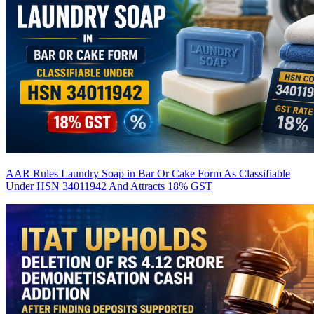
AAR Rules Laundry Soap in Bar Or Cake Form As Classifiable
Under HSN 34011942 And Attracts 18% GST