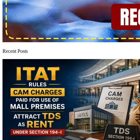
Recent Posts