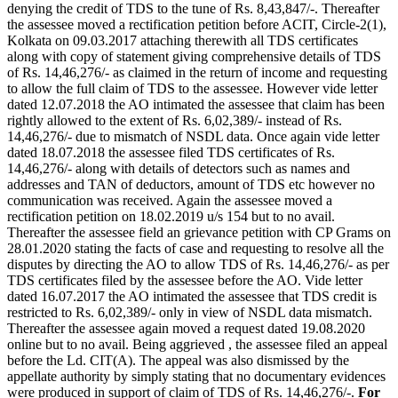
denying the credit of TDS to the tune of Rs. 8,43,847/-. Thereafter
the assessee moved a rectification petition before ACIT, Circle-2(1),
Kolkata on 09.03.2017 attaching therewith all TDS certificates
along with copy of statement giving comprehensive details of TDS
of Rs. 14,46,276/- as claimed in the return of income and requesting
to allow the full claim of TDS to the assessee. However vide letter
dated 12.07.2018 the AO intimated the assessee that claim has been
rightly allowed to the extent of Rs. 6,02,389/- instead of Rs.
14,46,276/- due to mismatch of NSDL data. Once again vide letter
dated 18.07.2018 the assessee filed TDS certificates of Rs.
14,46,276/- along with details of detectors such as names and
addresses and TAN of deductors, amount of TDS etc however no
communication was received. Again the assessee moved a
rectification petition on 18.02.2019 u/s 154 but to no avail.
Thereafter the assessee field an grievance petition with CP Grams on
28.01.2020 stating the facts of case and requesting to resolve all the
disputes by directing the AO to allow TDS of Rs. 14,46,276/- as per
TDS certificates filed by the assessee before the AO. Vide letter
dated 16.07.2017 the AO intimated the assessee that TDS credit is
restricted to Rs. 6,02,389/- only in view of NSDL data mismatch.
Thereafter the assessee again moved a request dated 19.08.2020
online but to no avail. Being aggrieved , the assessee filed an appeal
before the Ld. CIT(A). The appeal was also dismissed by the
appellate authority by simply stating that no documentary evidences
were produced in support of claim of TDS of Rs. 14,46,276/-.
For