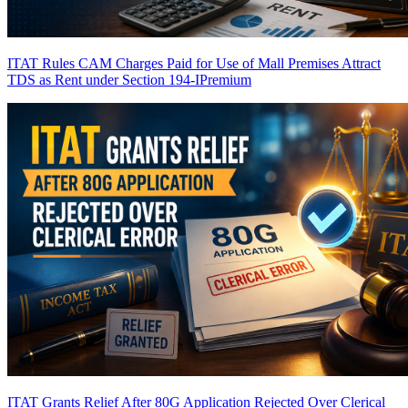
ITAT Rules CAM Charges Paid for Use of Mall Premises Attract
TDS as Rent under Section 194-I
Premium
ITAT Grants Relief After 80G Application Rejected Over Clerical