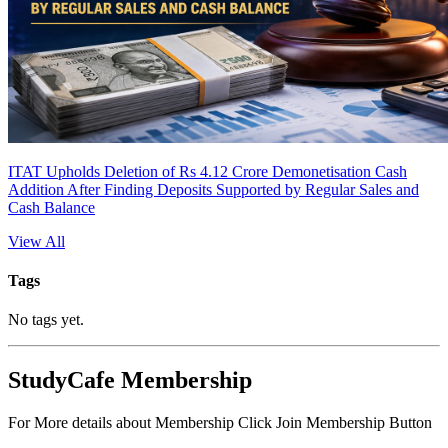
ITAT Upholds Deletion of Rs 4.12 Crore Demonetisation Cash
Addition After Finding Deposits Supported by Regular Sales and
Cash Balance
View All
Tags
No tags yet.
StudyCafe Membership
For More details about Membership Click Join Membership Button