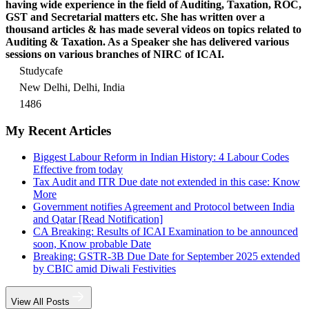
having wide experience in the field of Auditing, Taxation, ROC,
GST and Secretarial matters etc. She has written over a
thousand articles & has made several videos on topics related to
Auditing & Taxation. As a Speaker she has delivered various
sessions on various branches of NIRC of ICAI.
Studycafe
New Delhi, Delhi, India
1486
My Recent Articles
Biggest Labour Reform in Indian History: 4 Labour Codes
Effective from today
Tax Audit and ITR Due date not extended in this case: Know
More
Government notifies Agreement and Protocol between India
and Qatar [Read Notification]
CA Breaking: Results of ICAI Examination to be announced
soon, Know probable Date
Breaking: GSTR-3B Due Date for September 2025 extended
by CBIC amid Diwali Festivities
View All Posts