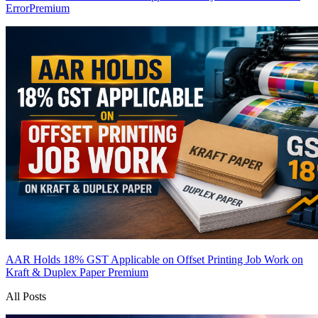
Error
Premium
AAR Holds 18% GST Applicable on Offset Printing Job Work on
Kraft & Duplex Paper
Premium
All Posts