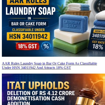
AAR Rules Laundry Soap in Bar Or Cake Form As Classifiable
Under HSN 34011942 And Attracts 18% GST