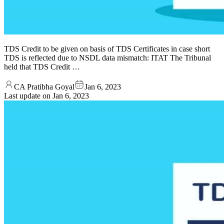
TDS Credit to be given on basis of TDS Certificates in case short
TDS is reflected due to NSDL data mismatch: ITAT The Tribunal
held that TDS Credit …
CA Pratibha Goyal
Jan 6, 2023
Last update on
Jan 6, 2023