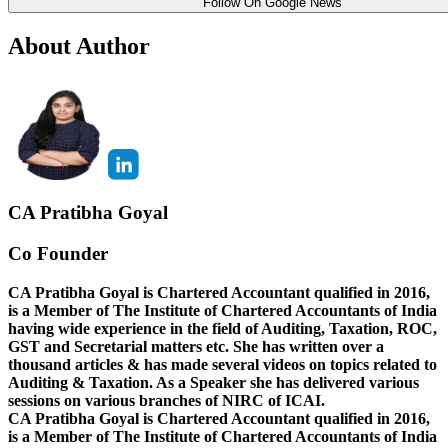
Follow On Google News
About Author
CA Pratibha Goyal
Co Founder
CA Pratibha Goyal is Chartered Accountant qualified in 2016,
is a Member of The Institute of Chartered Accountants of India
having wide experience in the field of Auditing, Taxation, ROC,
GST and Secretarial matters etc. She has written over a
thousand articles & has made several videos on topics related to
Auditing & Taxation. As a Speaker she has delivered various
sessions on various branches of NIRC of ICAI.
CA Pratibha Goyal is Chartered Accountant qualified in 2016,
is a Member of The Institute of Chartered Accountants of India