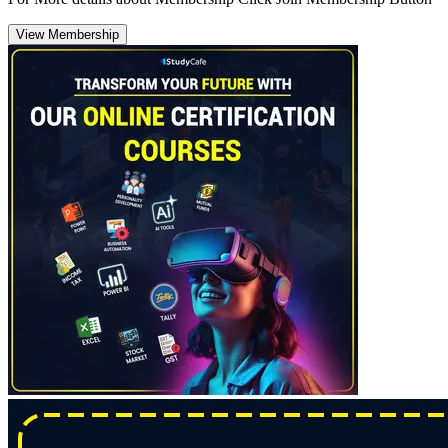
View Membership