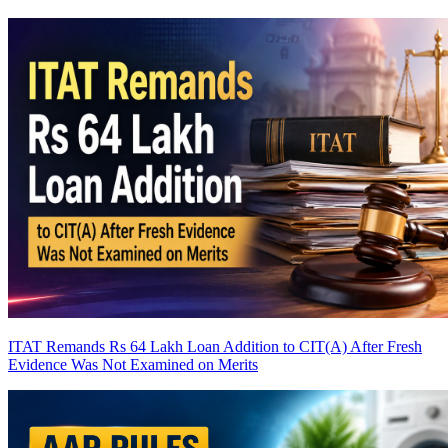
ITAT Remands Rs 64 Lakh Loan Addition to CIT(A) After Fresh
Evidence Was Not Examined on Merits