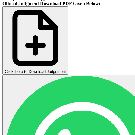
Official Judgment Download PDF Given Below:
Click Here to Download Judgement