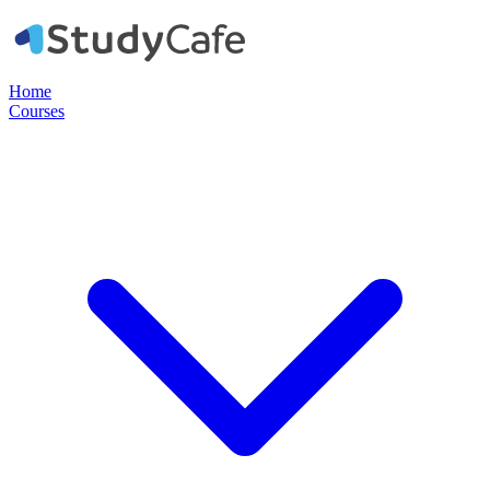
Home
Courses