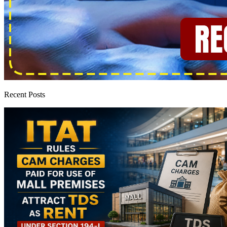
Recent Posts