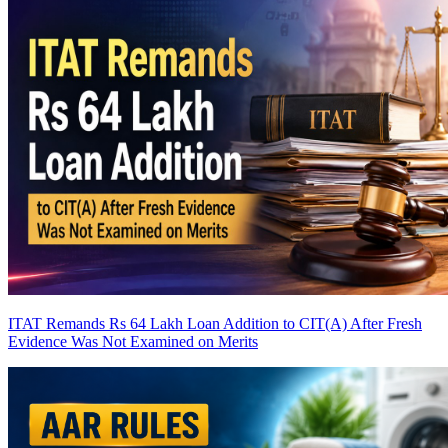
ITAT Remands Rs 64 Lakh Loan Addition to CIT(A) After Fresh
Evidence Was Not Examined on Merits