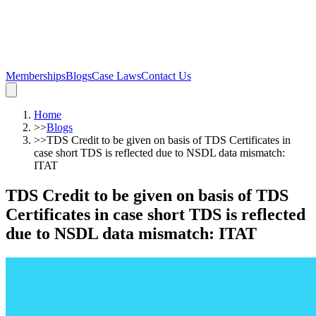
Memberships
Blogs
Case Laws
Contact Us
Home
>>
Blogs
>>
TDS Credit to be given on basis of TDS Certificates in
case short TDS is reflected due to NSDL data mismatch:
ITAT
TDS Credit to be given on basis of TDS
Certificates in case short TDS is reflected
due to NSDL data mismatch: ITAT