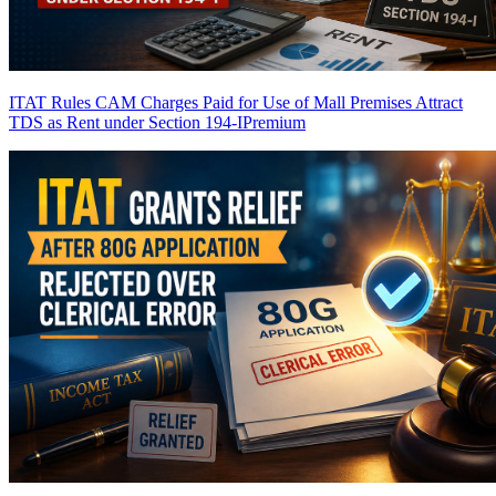
ITAT Rules CAM Charges Paid for Use of Mall Premises Attract
TDS as Rent under Section 194-I
Premium