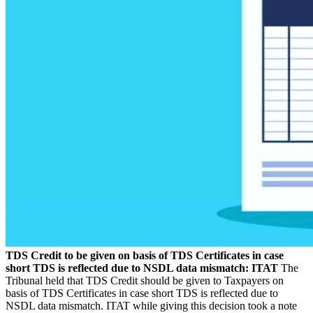
TDS Credit to be given on basis of TDS Certificates in case
short TDS is reflected due to NSDL data mismatch: ITAT
The
Tribunal held that TDS Credit should be given to Taxpayers on
basis of TDS Certificates in case short TDS is reflected due to
NSDL data mismatch. ITAT while giving this decision took a note