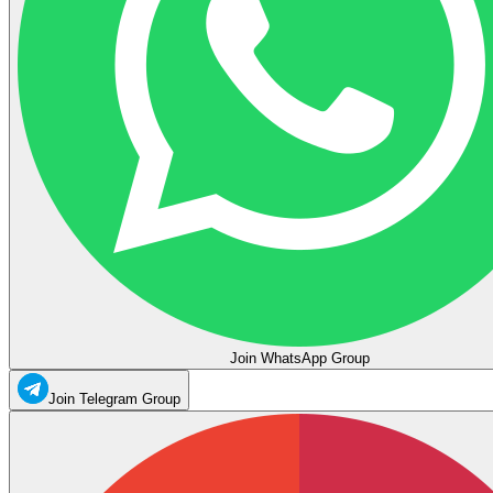
Join WhatsApp Group
Join Telegram Group