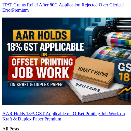
ITAT Grants Relief After 80G Application Rejected Over Clerical
Error
Premium
AAR Holds 18% GST Applicable on Offset Printing Job Work on
Kraft & Duplex Paper
Premium
All Posts