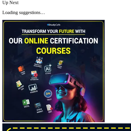
Up Next
Loading suggestions…