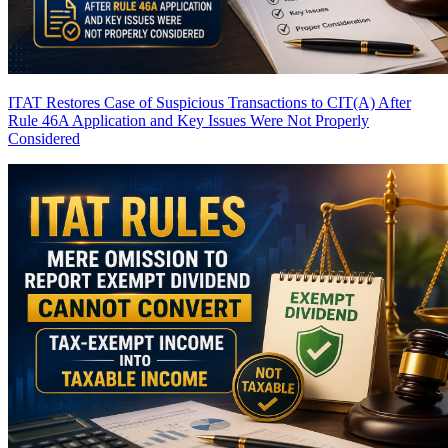
ITAT Restores Case of Suspicious Transactions to CIT(A) After
Rule 46A Application and Key Issues Were Not Properly
Considered