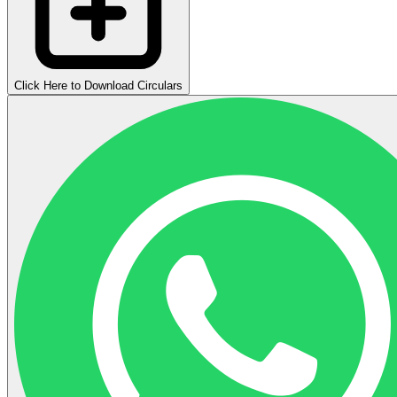
Click Here to Download Circulars