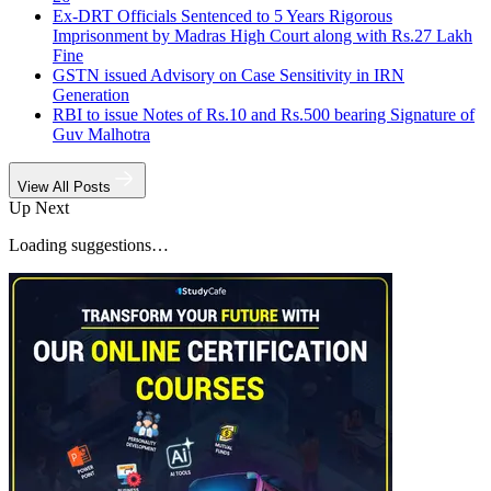
Ex-DRT Officials Sentenced to 5 Years Rigorous
Imprisonment by Madras High Court along with Rs.27 Lakh
Fine
GSTN issued Advisory on Case Sensitivity in IRN
Generation
RBI to issue Notes of Rs.10 and Rs.500 bearing Signature of
Guv Malhotra
View All Posts
Up Next
Loading suggestions…