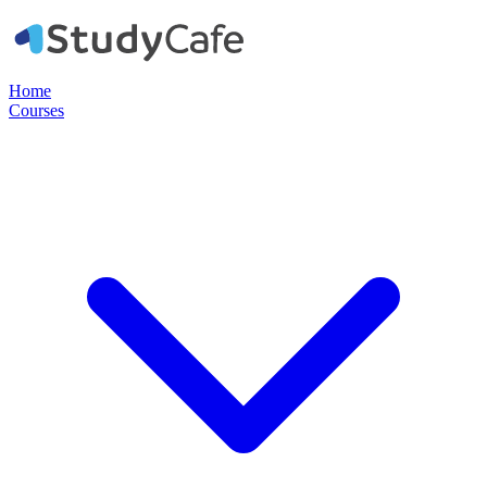
Home
Courses