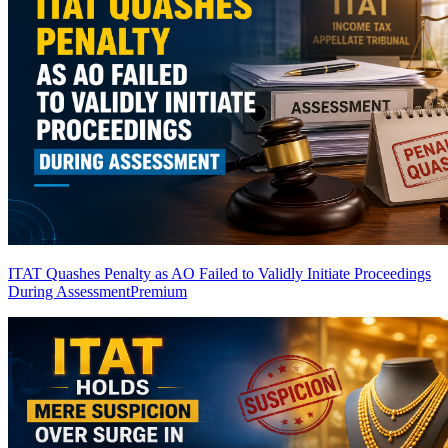
ITAT Quashes Penalty as AO Failed to Validly Initiate Proceedings
During Assessment
Premium