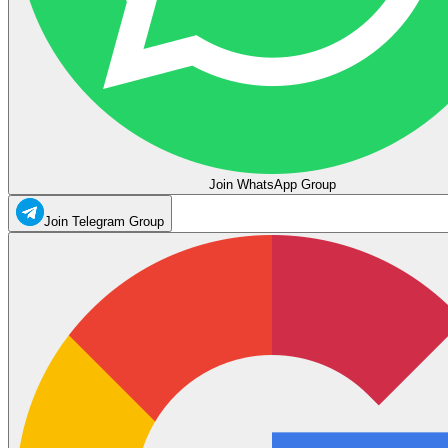
Join WhatsApp Group
Join Telegram Group