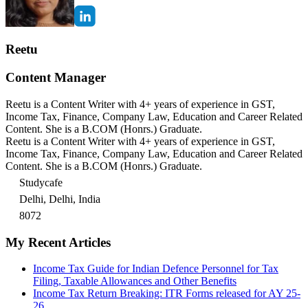
Reetu
Content Manager
Reetu is a Content Writer with 4+ years of experience in GST,
Income Tax, Finance, Company Law, Education and Career Related
Content. She is a B.COM (Honrs.) Graduate.
Reetu is a Content Writer with 4+ years of experience in GST,
Income Tax, Finance, Company Law, Education and Career Related
Content. She is a B.COM (Honrs.) Graduate.
Studycafe
Delhi, Delhi, India
8072
My Recent Articles
Income Tax Guide for Indian Defence Personnel for Tax
Filing, Taxable Allowances and Other Benefits
Income Tax Return Breaking: ITR Forms released for AY 25-
26