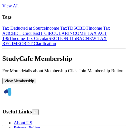
View All
Tags
Tax Deducted at Source
Income Tax
TDS
CBDT
Income Tax
Act
CBDT Circulars
IT CIRCULAR
INCOME TAX ACT
1961
Income Tax Circular
SECTION 115BAC
NEW TAX
REGIME
CBDT Clarification
StudyCafe Membership
For More details about Membership Click Join Membership Button
View Membership
Useful Links
+
About US
Privacy Policy