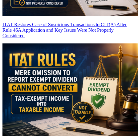
ITAT Restores Case of Suspicious Transactions to CIT(A) After
Rule 46A Application and Key Issues Were Not Properly
Considered