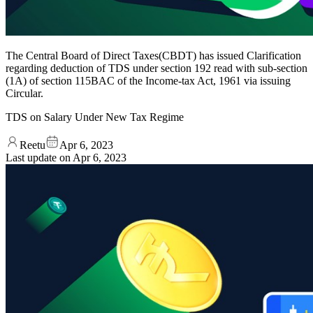
The Central Board of Direct Taxes(CBDT) has issued Clarification
regarding deduction of TDS under section 192 read with sub-section
(1A) of section 115BAC of the Income-tax Act, 1961 via issuing
Circular.
TDS on Salary Under New Tax Regime
Reetu
Apr 6, 2023
Last update on
Apr 6, 2023