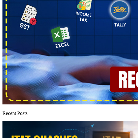
Recent Posts