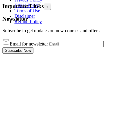
Ethics Policy
Important Links
+
Terms of Use
Disclaimer
Newsletter
Refund Policy
Subscribe to get updates on new courses and offers.
Email for newsletter
Subscribe Now