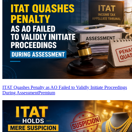
ITAT Quashes Penalty as AO Failed to Validly Initiate Proceedings
During Assessment
Premium