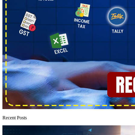
Recent Posts