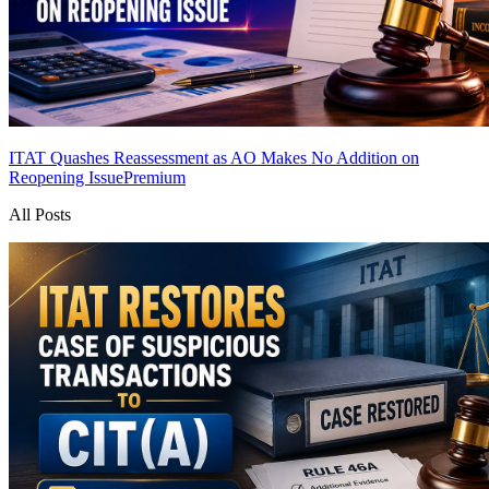
ITAT Quashes Reassessment as AO Makes No Addition on
Reopening Issue
Premium
All Posts