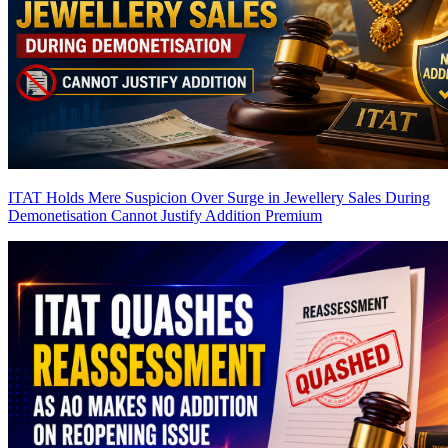
ITAT Holds Mere Suspicion Over Surge in Jewellery Sales During
Demonetisation Cannot Justify Addition
Premium