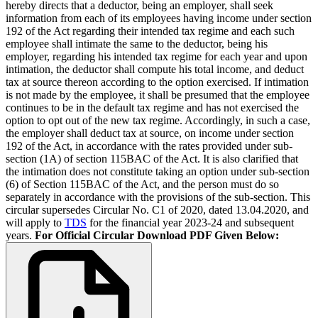
hereby directs that a deductor, being an employer, shall seek
information from each of its employees having income under section
192 of the Act regarding their intended tax regime and each such
employee shall intimate the same to the deductor, being his
employer, regarding his intended tax regime for each year and upon
intimation, the deductor shall compute his total income, and deduct
tax at source thereon according to the option exercised. If intimation
is not made by the employee, it shall be presumed that the employee
continues to be in the default tax regime and has not exercised the
option to opt out of the new tax regime. Accordingly, in such a case,
the employer shall deduct tax at source, on income under section
192 of the Act, in accordance with the rates provided under sub-
section (1A) of section 115BAC of the Act. It is also clarified that
the intimation does not constitute taking an option under sub-section
(6) of Section 115BAC of the Act, and the person must do so
separately in accordance with the provisions of the sub-section. This
circular supersedes Circular No. C1 of 2020, dated 13.04.2020, and
will apply to
TDS
for the financial year 2023-24 and subsequent
years.
For Official Circular Download PDF Given Below: