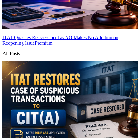
ITAT Quashes Reassessment as AO Makes No Addition on
Reopening Issue
Premium
All Posts