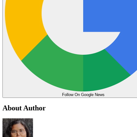
Follow On Google News
About Author