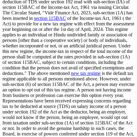
deduction of TDS under section 192 read with sub-section (IA) of
section 115BAC of the Income-tax Act, 1961 via issuing Circular.
The Circular Stated, "Vide Finance Act, 2023, sub-section (1A) has
been inserted in
section 115BAC
of the Income-tax Act, 1961 ( the
Act) to provide for a new tax regime with effect from the assessment
year beginning on or after the 1st day of April, 2024. This regime
applies to an individual or Hindu undivided family or association of
persons [other than a cooperative society] or body of individuals,
whether incorporated or not, or an artificial juridical person. Under
this new regime, the income-tax in respect of the total income of the
person shall be computed at the rates provided in sub-section (1A)
of section 115BAC, subject to certain conditions, including the
condition that the person does not avail of specified exemptions and
deductions." The above mentioned
new tax regime
is the default tax
regime applicable to all persons mentioned above. However, under
sub-section (6) of section 115BAC of the Act, a person may exercise
an option to opt out of this tax regime. A person not having income
from business or profession can exercise this option every year.
Representations have been received expressing concerns regarding
tax to be deducted at source (TDS) on salary income of a person
under section 192 of the Act as the deductor, being an employer,
would not know if the person, being an employee, would opt out
from taxation under sub-section (1A) of section 115BAC of the Act
or not. In order to avoid the genuine hardship in such cases, the
Board, in exercise of powers conferred under section 119 of the Act,