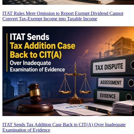
ITAT Rules Mere Omission to Report Exempt Dividend Cannot
Convert Tax-Exempt Income into Taxable Income
ITAT Sends Tax Addition Case Back to CIT(A) Over Inadequate
Examination of Evidence