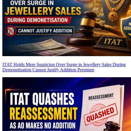
ITAT Holds Mere Suspicion Over Surge in Jewellery Sales During
Demonetisation Cannot Justify Addition
Premium