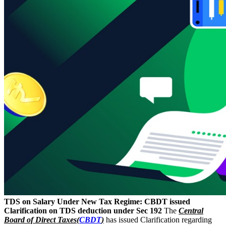
TDS on Salary Under New Tax Regime: CBDT issued
Clarification on TDS deduction under Sec 192
The
Central
Board of Direct Taxes(
CBDT
)
has issued Clarification regarding