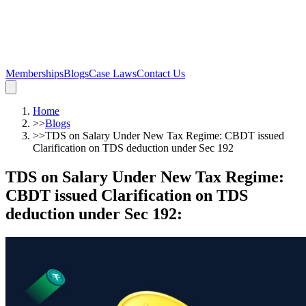
Memberships
Blogs
Case Laws
Contact Us
Home
>>
Blogs
>>
TDS on Salary Under New Tax Regime: CBDT issued
Clarification on TDS deduction under Sec 192
TDS on Salary Under New Tax Regime:
CBDT issued Clarification on TDS
deduction under Sec 192
: