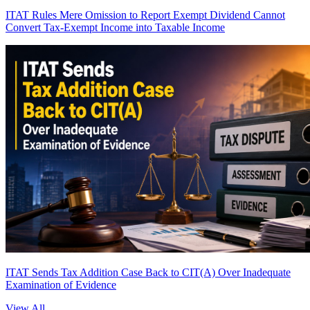
ITAT Rules Mere Omission to Report Exempt Dividend Cannot
Convert Tax-Exempt Income into Taxable Income
ITAT Sends Tax Addition Case Back to CIT(A) Over Inadequate
Examination of Evidence
View All