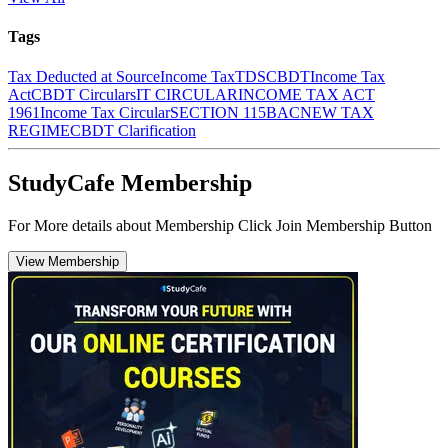
Tags
Tax Deducted at Source
Income Tax
TDS
CBDT
Income Tax
Act
CBDT Circulars
IT CIRCULAR
INCOME TAX ACT
1961
Income Tax Circular
SECTION 115BAC
NEW TAX
REGIME
CBDT Clarification
StudyCafe Membership
For More details about Membership Click Join Membership Button
View Membership