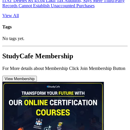
ITAT Deletes Rs 43.04 Lakh Tax Addition, Says Mere Third-Party
Records Cannot Establish Unaccounted Purchases
View All
Tags
No tags yet.
StudyCafe Membership
For More details about Membership Click Join Membership Button
View Membership