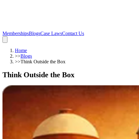
Memberships
Blogs
Case Laws
Contact Us
Home
>>
Blogs
>>
Think Outside the Box
Think Outside the Box