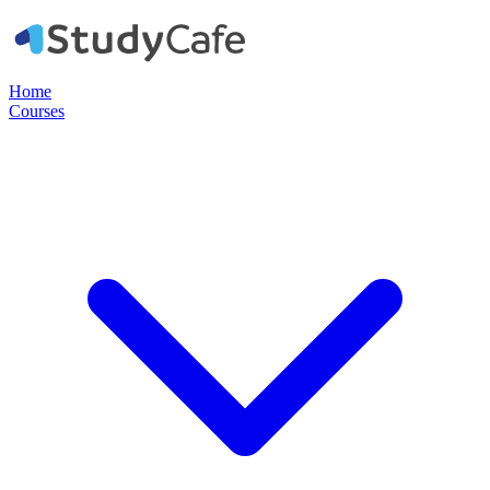
Home
Courses