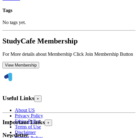
Tags
No tags yet.
StudyCafe Membership
For More details about Membership Click Join Membership Button
View Membership
Useful Links
+
About US
Privacy Policy
Ethics Policy
Important Links
+
Terms of Use
Disclaimer
Newsletter
Refund Policy