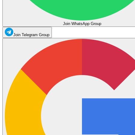
Join WhatsApp Group
Join Telegram Group