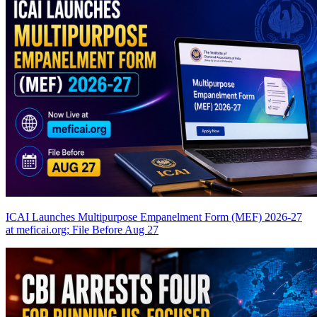
ICAI Launches Multipurpose Empanelment Form (MEF) 2026-27
at meficai.org; File Before Aug 27