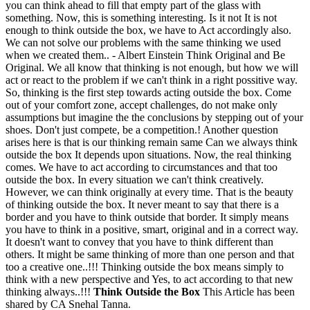
you can think ahead to fill that empty part of the glass with
something. Now, this is something interesting. Is it not It is not
enough to think outside the box, we have to Act accordingly also.
We can not solve our problems with the same thinking we used
when we created them.. - Albert Einstein Think Original and Be
Original. We all know that thinking is not enough, but how we will
act or react to the problem if we can't think in a right possitive way.
So, thinking is the first step towards acting outside the box. Come
out of your comfort zone, accept challenges, do not make only
assumptions but imagine the the conclusions by stepping out of your
shoes. Don't just compete, be a competition.! Another question
arises here is that is our thinking remain same Can we always think
outside the box It depends upon situations. Now, the real thinking
comes. We have to act according to circumstances and that too
outside the box. In every situation we can't think creatively.
However, we can think originally at every time. That is the beauty
of thinking outside the box. It never meant to say that there is a
border and you have to think outside that border. It simply means
you have to think in a positive, smart, original and in a correct way.
It doesn't want to convey that you have to think different than
others. It might be same thinking of more than one person and that
too a creative one..!!! Thinking outside the box means simply to
think with a new perspective and Yes, to act according to that new
thinking always..!!!
Think Outside the Box
This Article has been
shared by CA Snehal Tanna.