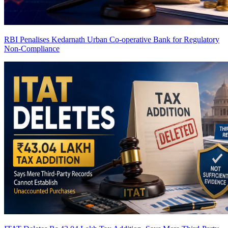
RBI Penalises Kedarnath Urban Co-operative Bank for Regulatory
Non-Compliance