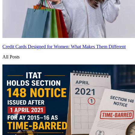
Credit Cards Designed for Women: What Makes Them Different
All Posts