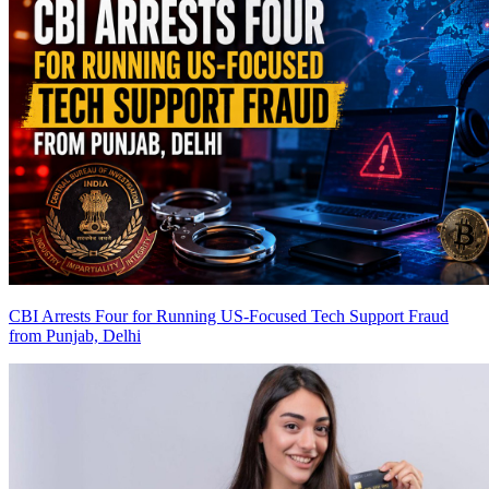
CBI Arrests Four for Running US-Focused Tech Support Fraud
from Punjab, Delhi