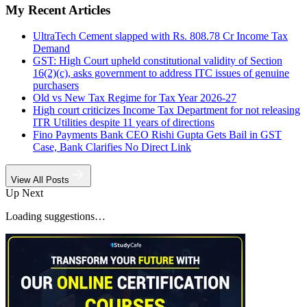
My Recent Articles
UltraTech Cement slapped with Rs. 808.78 Cr Income Tax
Demand
GST: High Court upheld constitutional validity of Section
16(2)(c), asks government to address ITC issues of genuine
purchasers
Old vs New Tax Regime for Tax Year 2026-27
High court criticizes Income Tax Department for not releasing
ITR Utilities despite 11 years of directions
Fino Payments Bank CEO Rishi Gupta Gets Bail in GST
Case, Bank Clarifies No Direct Link
View All Posts
Up Next
Loading suggestions…