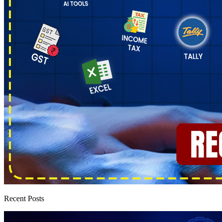
Recent Posts