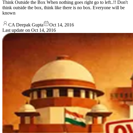
Think Outside the Box When nothing goes right go to left..!! Don't
think outside the box, think like there is no box. Everyone will be
known
CA Deepak Gupta
Oct 14, 2016
Last update on
Oct 14, 2016