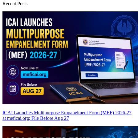
Recent Posts
ICAI Launches Multipurpose Empanelment Form (MEF) 2026-27
at meficai.org; File Before Aug 27