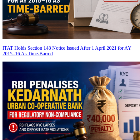
ITAT Holds Section 148 Notice Issued After 1 April 2021 for AY
2015–16 As Time-Barred