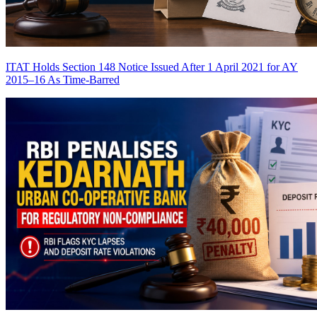
ITAT Holds Section 148 Notice Issued After 1 April 2021 for AY
2015–16 As Time-Barred