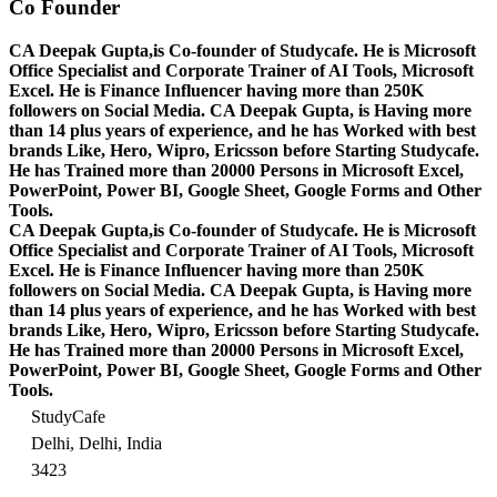
Co Founder
CA Deepak Gupta,is Co-founder of Studycafe. He is Microsoft
Office Specialist and Corporate Trainer of AI Tools, Microsoft
Excel.
He is Finance Influencer having more than 250K
followers on Social Media. CA Deepak Gupta, is Having more
than 14 plus years of experience, and he has Worked with best
brands Like, Hero, Wipro, Ericsson before Starting Studycafe.
He has Trained more than 20000 Persons in Microsoft Excel,
PowerPoint, Power BI, Google Sheet, Google Forms and Other
Tools.
CA Deepak Gupta,is Co-founder of Studycafe. He is Microsoft
Office Specialist and Corporate Trainer of AI Tools, Microsoft
Excel.
He is Finance Influencer having more than 250K
followers on Social Media. CA Deepak Gupta, is Having more
than 14 plus years of experience, and he has Worked with best
brands Like, Hero, Wipro, Ericsson before Starting Studycafe.
He has Trained more than 20000 Persons in Microsoft Excel,
PowerPoint, Power BI, Google Sheet, Google Forms and Other
Tools.
StudyCafe
Delhi, Delhi, India
3423