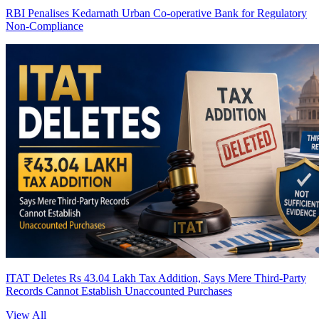
RBI Penalises Kedarnath Urban Co-operative Bank for Regulatory
Non-Compliance
ITAT Deletes Rs 43.04 Lakh Tax Addition, Says Mere Third-Party
Records Cannot Establish Unaccounted Purchases
View All