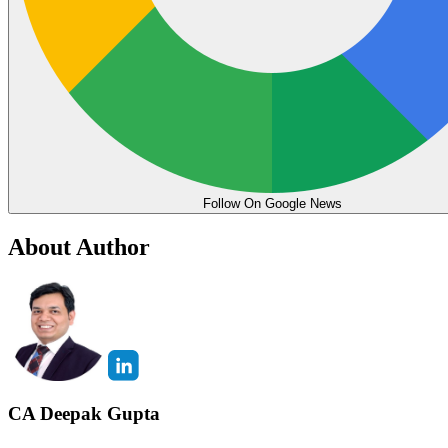
Follow On Google News
About Author
CA Deepak Gupta