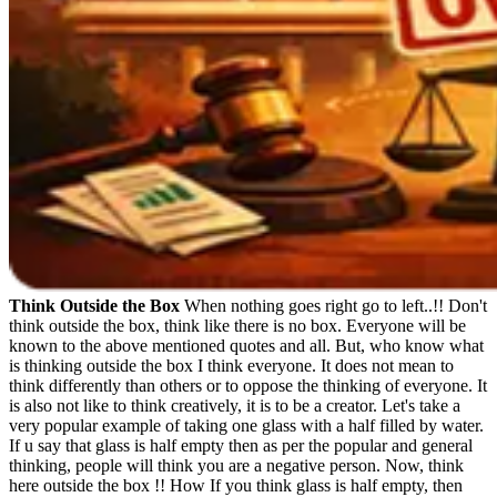
Think Outside the Box
When nothing goes right go to left..!! Don't
think outside the box, think like there is no box. Everyone will be
known to the above mentioned quotes and all. But, who know what
is thinking outside the box I think everyone. It does not mean to
think differently than others or to oppose the thinking of everyone. It
is also not like to think creatively, it is to be a creator. Let's take a
very popular example of taking one glass with a half filled by water.
If u say that glass is half empty then as per the popular and general
thinking, people will think you are a negative person. Now, think
here outside the box !! How If you think glass is half empty, then