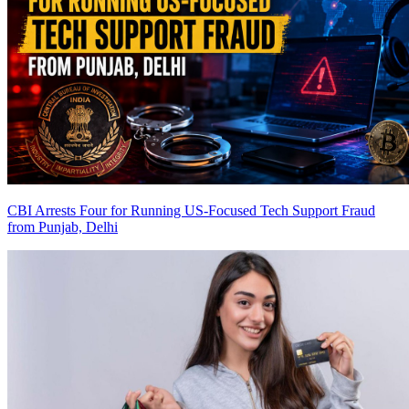
CBI Arrests Four for Running US-Focused Tech Support Fraud
from Punjab, Delhi