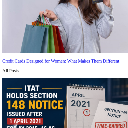
Credit Cards Designed for Women: What Makes Them Different
All Posts