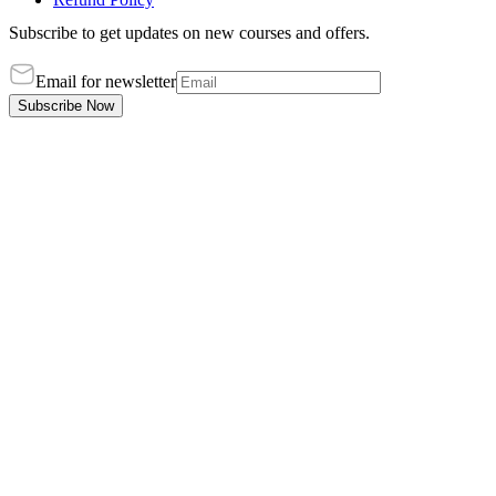
Subscribe to get updates on new courses and offers.
Email for newsletter
Subscribe Now