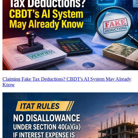
Claiming Fake Tax Deductions? CBDT's AI System May Already
Know