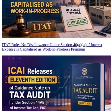
ITAT Rules No Disallowance Under Section 40(a)(ia) if Interest
Expense is Capitalised as Work-in-Progress
Premium