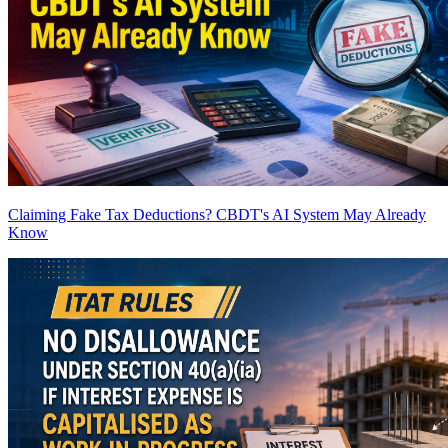
Claiming Fake Tax Deductions? CBDT's AI System May Already
Know