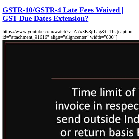
GSTR-10/GSTR-4 Late Fees Waived |
GST Due Dates Extension?
https://www.youtube.com/watch?v=A7x3K8jfLJg&t=11s [caption
id="attachment_91616" align="aligncenter" width="800"]