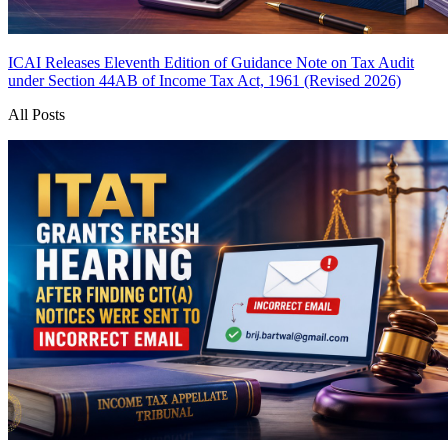
ICAI Releases Eleventh Edition of Guidance Note on Tax Audit
under Section 44AB of Income Tax Act, 1961 (Revised 2026)
All Posts