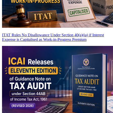
ITAT Rules No Disallowance Under Section 40(a)(ia) if Interest
Expense is Capitalised as Work-in-Progress
Premium