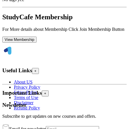
StudyCafe Membership
For More details about Membership Click Join Membership Button
View Membership
Useful Links
+
About US
Privacy Policy
Ethics Policy
Important Links
+
Terms of Use
Disclaimer
Newsletter
Refund Policy
Subscribe to get updates on new courses and offers.
Email for newsletter