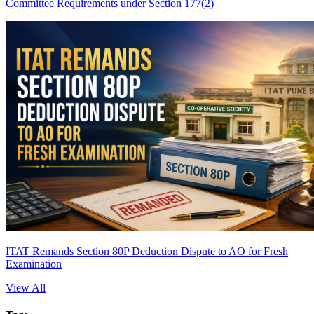
Committee Requirements under Section 177(2)
ITAT Remands Section 80P Deduction Dispute to AO for Fresh
Examination
View All