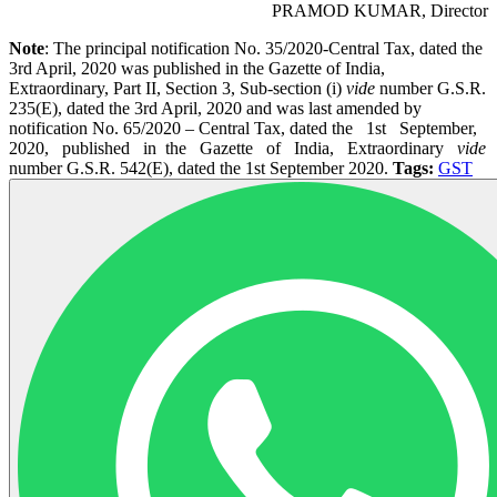
PRAMOD KUMAR, Director
Note
: The principal notification No. 35/2020-Central Tax, dated the
3rd April, 2020 was published in the Gazette of India,
Extraordinary, Part II, Section 3, Sub-section (i)
vide
number G.S.R.
235(E), dated the 3rd April, 2020 and was last amended by
notification No. 65/2020 – Central Tax, dated the 1st September,
2020, published in the Gazette of India, Extraordinary
vide
number G.S.R. 542(E), dated the 1st September 2020.
Tags:
GST