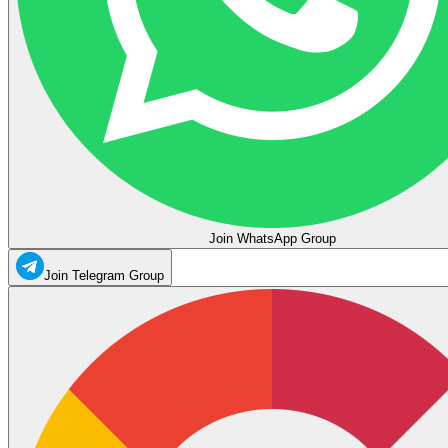
Join WhatsApp Group
Join Telegram Group