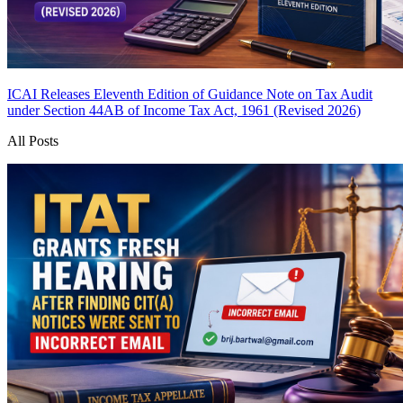
ICAI Releases Eleventh Edition of Guidance Note on Tax Audit
under Section 44AB of Income Tax Act, 1961 (Revised 2026)
All Posts