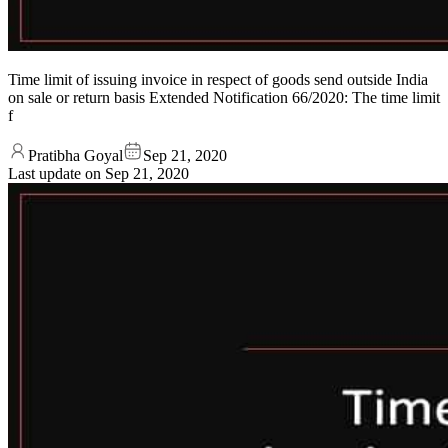
Time limit of issuing invoice in respect of goods send outside India
on sale or return basis Extended Notification 66/2020: The time limit
f
Pratibha Goyal
Sep 21, 2020
Last update on
Sep 21, 2020