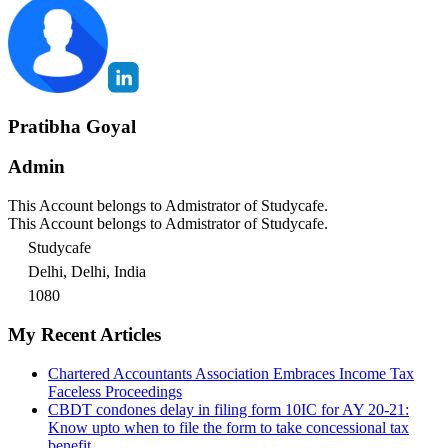
Pratibha Goyal
Admin
This Account belongs to Admistrator of Studycafe.
This Account belongs to Admistrator of Studycafe.
Studycafe
Delhi, Delhi, India
1080
My Recent Articles
Chartered Accountants Association Embraces Income Tax
Faceless Proceedings
CBDT condones delay in filing form 10IC for AY 20-21:
Know upto when to file the form to take concessional tax
benefit