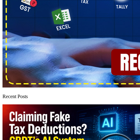
Recent Posts