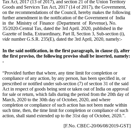
Tax Act, 2017 (13 of 2017), and section 21 of the Union Territory
Goods and Services Tax Act, 2017 (14 of 2017), the Government,
on the recommendations of the Council, hereby makes the following
further amendment in the notification of the Government of India
in the Ministry of Finance (Department of Revenue), No.
35/2020-Central Tax, dated the 3rd April. 2020, published in the
Gazette of India, Extraordinary, Part II, Section 3, Sub-section (i),
vide
number G.S.R. 235(E), dated the 3rd April, 2020, namely:-
In the said notification, in the first paragraph, in clause (i), after
the first proviso, the following proviso shall be inserted, namely:
-
“Provided further that where, any time limit for completion or
compliance of any action, by any person, has been specified in, or
prescribed or notified under sub-section (7) of section 31 of the said
Act in respect of goods being sent or taken out of India on approval
for sale or return, which falls during the period from the 20th day of
March, 2020 to the 30th day of October, 2020, and where
completion or compliance of such action has not been made within
such time, then, the time limit for completion or compliance of such
action, shall stand extended up to the 31st day of October, 2020.”.
[F.No. CBEC-20/06/08/2019-GST]