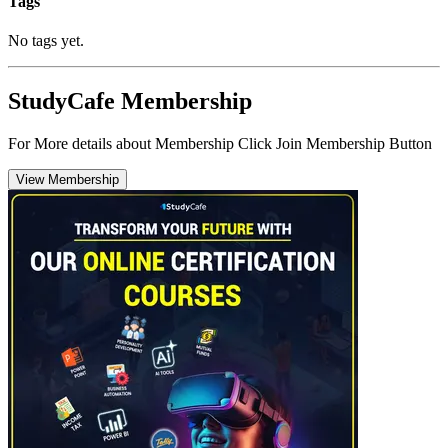
Tags
No tags yet.
StudyCafe Membership
For More details about Membership Click Join Membership Button
View Membership