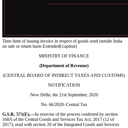
Time limit of issuing invoice in respect of goods send outside India
on sale or return basis Extended[/caption]
MINISTRY OF FINANCE
(Department of Revenue)
(CENTRAL BOARD OF INDIRECT TAXES AND CUSTOMS)
NOTIFICATION
New Delhi, the 21st September, 2020
No. 66/2020–Central Tax
G.S.R. 571(E).—
In exercise of the powers conferred by section
168A of the Central Goods and Services Tax Act, 2017 (12 of
2017), read with section 20 of the Integrated Goods and Services