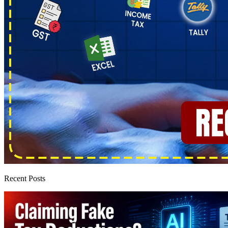
Recent Posts