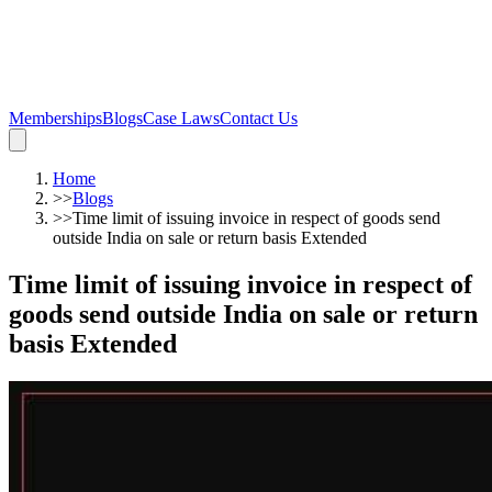
Memberships
Blogs
Case Laws
Contact Us
Home
>>
Blogs
>>
Time limit of issuing invoice in respect of goods send
outside India on sale or return basis Extended
Time limit of issuing invoice in respect of
goods send outside India on sale or return
basis Extended