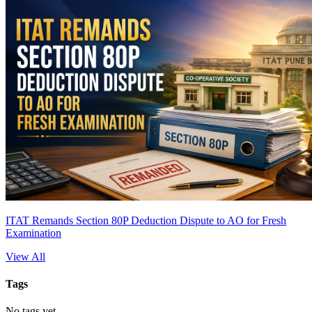
ITAT Remands Section 80P Deduction Dispute to AO for Fresh
Examination
View All
Tags
No tags yet.