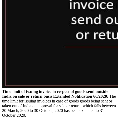
Time limit of issuing invoice in respect of goods send outside
India on sale or return basis Extended
Notification 66/2020:
The
time limit for issuing invoices in case of goods goods being sent or
taken out of India on approval for sale or return, which falls between
20 March, 2020 to 30 October, 2020 has been extended to 31
October 2020.