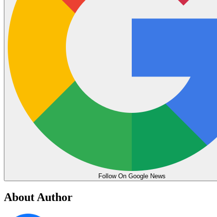
Follow On Google News
About Author