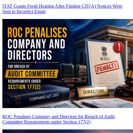
ITAT Grants Fresh Hearing After Finding CIT(A) Notices Were
Sent to Incorrect Email
ROC Penalises Company and Directors for Breach of Audit
Committee Requirements under Section 177(2)