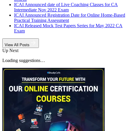
ICAI Announced date of Live Coaching Classes for CA
Intermediate Nov 2022 Exam
ICAI Announced Registration Date for Online Home-Based
Practical Training Assessment
ICAI Released Mock Test Papers Series for May 2022 CA
Exam
View All Posts
Up Next
Loading suggestions…