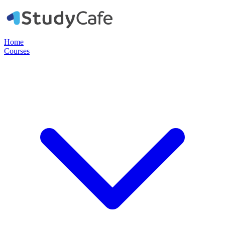
Home
Courses