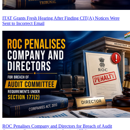
ITAT Grants Fresh Hearing After Finding CIT(A) Notices Were
Sent to Incorrect Email
ROC Penalises Company and Directors for Breach of Audit