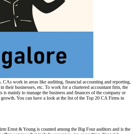
 CAs work in areas like auditing, financial accounting and reporting,
 their businesses, etc. To work for a chartered accountant firm, the
nts is mainly to manage the business and finances of the company or
 growth. You can have a look at the list of the Top 20 CA Firms in
irm Ernst & Young is counted among the Big Four auditors and is the