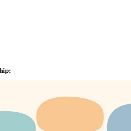
hip
: