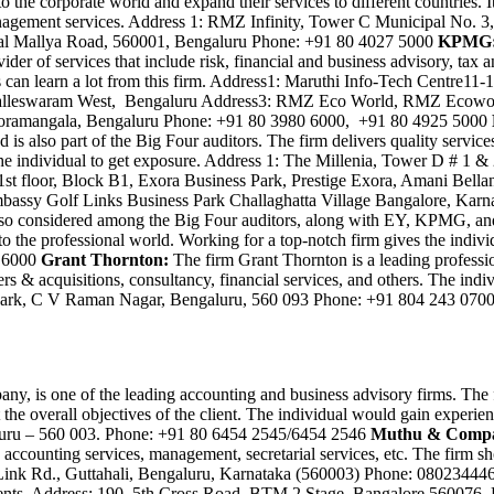
 the corporate world and expand their services to different countries. It
nd management services. Address 1: RMZ Infinity, Tower C Municipal N
ttal Mallya Road, 560001, Bengaluru Phone: +91 80 4027 5000
KPMG
ider of services that include risk, financial and business advisory, tax 
duals can learn a lot from this firm. Address1: Maruthi Info-Tech Centr
alleswaram West, Bengaluru Address3: RMZ Eco World, RMZ Ecoworld
, Koramangala, Bengaluru Phone: +91 80 3980 6000, +91 80 4925 5000
is also part of the Big Four auditors. The firm delivers quality services
p the individual to get exposure. Address 1: The Millenia, Tower D # 
1st floor, Block B1, Exora Business Park, Prestige Exora, Amani Bella
Embassy Golf Links Business Park Challaghatta Village Bangalore, Kar
s also considered among the Big Four auditors, along with EY, KPMG, and
 to the professional world. Working for a top-notch firm gives the indi
8 6000
Grant Thornton:
The firm Grant Thornton is a leading professio
ers & acquisitions, consultancy, financial services, and others. The ind
 Park, C V Raman Nagar, Bengaluru, 560 093 Phone: +91 804 243 070
, is one of the leading accounting and business advisory firms. The fi
the overall objectives of the client. The individual would gain experien
luru – 560 003. Phone: +91 80 6454 2545/6454 2546
Muthu & Comp
n, accounting services, management, secretarial services, etc. The fir
 Link Rd., Guttahali, Bengaluru, Karnataka (560003) Phone: 0802344
 clients. Address: 190, 5th Cross Road, BTM 2 Stage, Bangalore 5600