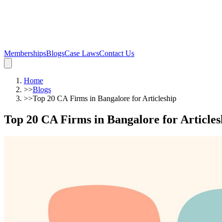
Memberships
Blogs
Case Laws
Contact Us
Home
>>
Blogs
>>
Top 20 CA Firms in Bangalore for Articleship
Top 20 CA Firms in Bangalore for Articles