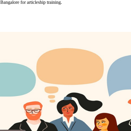
Bangalore for articleship training.