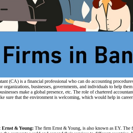
nt (CA) is a financial professional who can do accounting procedures.
rganizations, businesses, governments, and individuals to help them in
 businesses make a global presence, etc. The role of chartered accounta
ake sure that the environment is welcoming, which would help in career
:
Ernst & Young:
The firm Ernst & Young, is also known as EY. The f