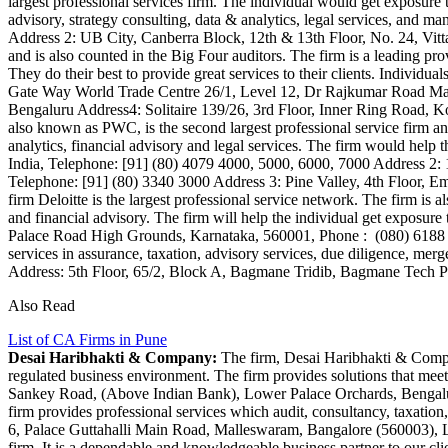
largest professional services firm. The individual would get exposure to
advisory, strategy consulting, data & analytics, legal services, a
Address 2: UB City, Canberra Block, 12th & 13th Floor, No. 24, Vi
and is also counted in the Big Four auditors. The firm is a leading prov
They do their best to provide great services to their clients. Indivi
Gate Way World Trade Centre 26/1, Level 12, Dr Rajkumar Road M
Bengaluru Address4: Solitaire 139/26, 3rd Floor, Inner Ring Road
also known as PWC, is the second largest professional service firm and 
analytics, financial advisory and legal services. The firm would hel
India, Telephone: [91] (80) 4079 4000, 5000, 6000, 7000 Address 2: 
Telephone: [91] (80) 3340 3000 Address 3: Pine Valley, 4th Floor, 
firm Deloitte is the largest professional service network. The firm i
and financial advisory. The firm will help the individual get exposure
Palace Road High Grounds, Karnataka, 560001, Phone : (080) 618
services in assurance, taxation, advisory services, due diligence, merg
Address: 5th Floor, 65/2, Block A, Bagmane Tridib, Bagmane Tech
Also Read
List of CA Firms in Pune
Desai Haribhakti & Company:
The firm, Desai Haribhakti & Company
regulated business environment. The firm provides solutions that meet 
Sankey Road, (Above Indian Bank), Lower Palace Orchards, Benga
firm provides professional services which audit, consultancy, taxatio
6, Palace Guttahalli Main Road, Malleswaram, Bangalore (560003),
firm. It is a dependable and knowledgeable business partner to our