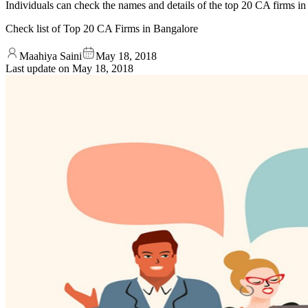
Individuals can check the names and details of the top 20 CA firms in 
Check list of Top 20 CA Firms in Bangalore
Maahiya Saini
May 18, 2018
Last update on
May 18, 2018