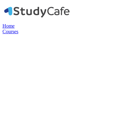
Home
Courses