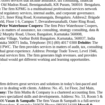
 offers services that include assurance, tax consulting, financial
o. 3, Old Madras Road, Benniganahalli, KR Puram, 560016 Bengaluru.
:
The firm KPMG is a multinational professional services network
and regulatory services, internal audits, and corporate governance.
e11-12/1, Inner Ring Road, Koramangala, Bengaluru. Address2: Brigade
, Floor 1 6, Campus 7, Devarabeesanahalli, Outer Ring Road,
Price Waterhouse Coopers:
The firm Price Waterhouse Coopers,
 in matters of assurance, tax consulting, strategy consulting, data &
1 & 2 Murphy Road, Ulsoor, Bangalore, Karnataka 560008,
ndur Village, Varthur Bobli Bangalore, Karnataka, 560037, India
nataka 560071 India, Telephone: [91] (80) 4017 0300
Deloitte:
The
 PWC. The firm provides services in matters of audit, tax, consulting
vidual great experience. Address: Prestige Trade Tower, Level 1946,
nal services firm. The firm generates high revenues. and provides
ividual would get different working and learning opportunities.
0
rm delivers great services and solutions in today's fast-paced and
ce in dealing with clients. Address: No. 45, 1st Floor, 2nd Main,
any:
The firm Muthu & Company is a chartered accounting firm. The
m shows specialized skills and developments. Address: No. 53, Room 5 &
4606
Vasan & Sampath:
The firm Vasan & Sampath is a full-service
76, Bengaluru, Karnataka 560076 Phone: 08030134100
Murali &