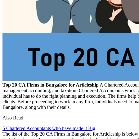
Top 20 CA Firms in Bangalore for Articleship
A Chartered Accounta
management accounting, and taxation. Chartered Accountants work for o
individual has to do the right planning and execution. The firms help
clients. Before proceeding to work in any firm, individuals need to m
Bangalore, along with their details.
Also Read
5 Chartered Accountants who have made it Big
The list of the Top 20 CA Firms in Bangalore for Articleship is below