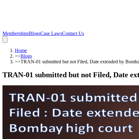
Memberships
Blogs
Case Laws
Contact Us
Home
>>
Blogs
>>
TRAN-01 submitted but not Filed, Date extended by Bomba
TRAN-01 submitted but not Filed, Date ex