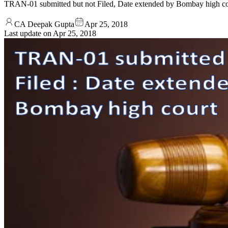
TRAN-01 submitted but not Filed, Date extended by Bombay high cour
CA Deepak Gupta
Apr 25, 2018
Last update on
Apr 25, 2018