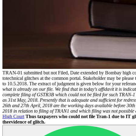
TRAN-01 submitted but not Filed, Date extended by Bombay high cou
totechnical glitches at the common portal. Stakeholder may be please
to 10.5.2018. The extract of judgment is given below for your refera
what is already on our file. We find that in today's affidavit it is ind
complete filing of GSTR3B which could not be filed for such TRAN-1
as 31st May, 2018. Presently that is adequate and sufficient for redres
26th and 27th April, 2018 are the working days available before 30th Ap
2018 in relation to filing of TRAN1 and which filing was not possible d
High Court
Thus taxpayers who could not file Tran-1 due to IT gli
theevidence of glitch.