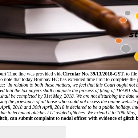
rt Time line was provided vide
Circular No. 39/13/2018-GST.
to fil
 to note that today Bombay HC has extended time limit to complete the 
nce:
"In relation to both these matters, we feel that this Court ought not
icated that the tax payers shall complete the process of filing of TRAN1 s
 shall be completed by 31st May, 2018.
We are not disturbing the date 
sing the grievance of all those who could not access the online website 
ril, 2018 and 30th April, 2018 is declared to be a public holiday, inter
ue to technical glitches / IT related glitches. We extend it to 10th May,
tch, can submit complaint to nodal officer with evidence of glitch 