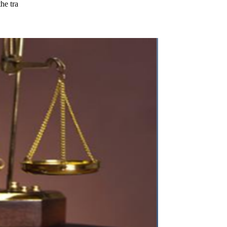
he tra