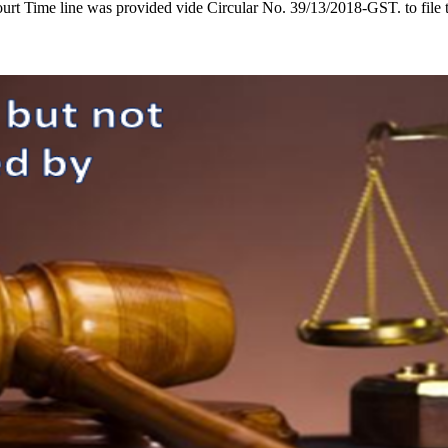
t Time line was provided vide Circular No. 39/13/2018-GST. to file t