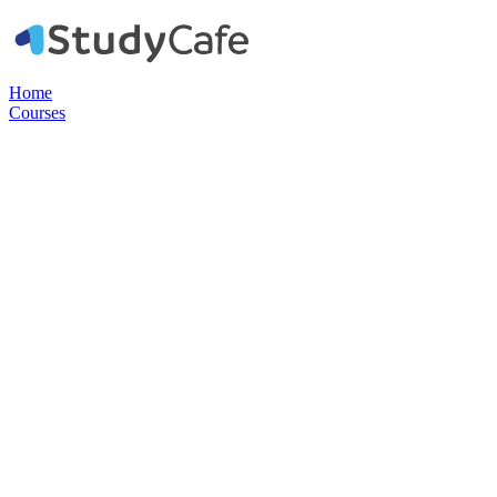
Home
Courses