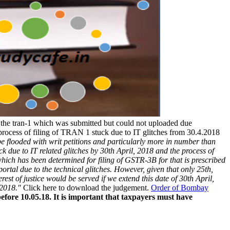
e the tran-1 which was submitted but could not uploaded due
process of filing of TRAN 1 stuck due to IT glitches from 30.4.2018
 be flooded with writ petitions and particularly more in number than
tuck due to IT related glitches by 30th April, 2018 and the process of
which has been determined for filing of GSTR-3B for that is prescribed
portal due to the technical glitches. However, given that only 25th,
est of justice would be served if we extend this date of 30th April,
 2018."
Click here to download the judgement.
Order of Bombay
before 10.05.18. It is important that taxpayers must have