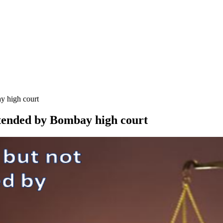
y high court
tended by Bombay high court