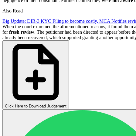
negligence of their consultant. Further claimed they were
not aware o
Also Read
Big Update: DIR-3 KYC Filing to become costly, MCA Notifies revis
When the court examined the aforementioned reasons, it found them a
for
fresh review
. The petitioner had been directed to appear before t
already been recovered, which supported granting another opportunity
Click Here to Download Judgement