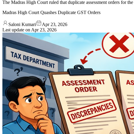
The Madras High Court ruled that duplicate assessment orders for the s
Madras High Court Quashes Duplicate GST Orders
Saloni Kumari
Apr 23, 2026
Last update on
Apr 23, 2026