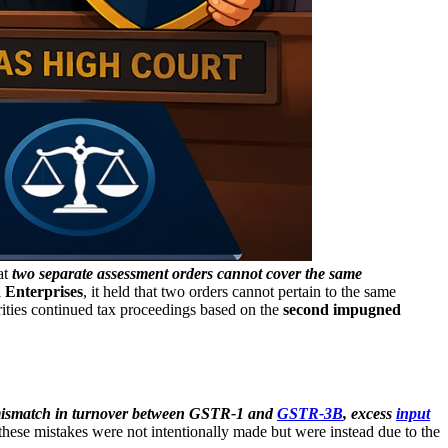
at
two separate assessment orders cannot cover the same
 Enterprises
, it held that two orders cannot pertain to the same
ities continued tax proceedings based on the
second impugned
ismatch in turnover between GSTR-1 and
GSTR-3B
, excess
input
t these mistakes were not intentionally made but were instead due to the