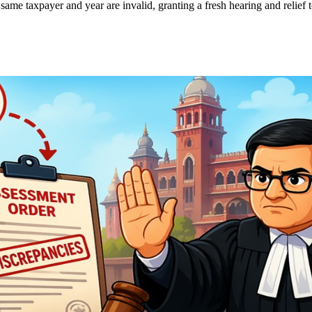
ame taxpayer and year are invalid, granting a fresh hearing and relief t