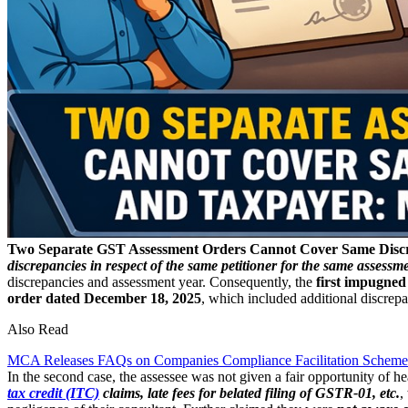
Two Separate GST Assessment Orders Cannot Cover Same Disc
discrepancies in respect of the same petitioner for the same assessme
discrepancies and assessment year. Consequently, the
first impugned
order dated December 18, 2025
, which included additional discrepa
Also Read
MCA Releases FAQs on Companies Compliance Facilitation Scheme
In the second case, the assessee was not given a fair opportunity of h
tax credit (ITC)
claims, late fees for belated filing of GSTR-01, etc.
,