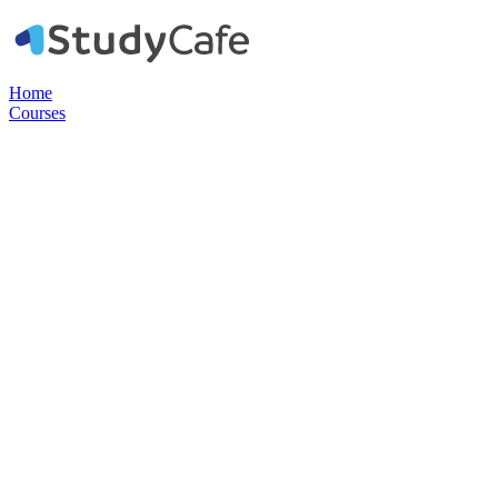
Home
Courses