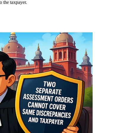
o the taxpayer.