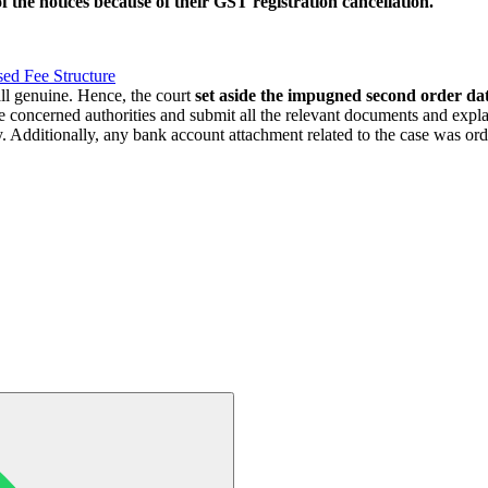
f the notices because of their GST registration cancellation.
ed Fee Structure
ll genuine. Hence, the court
set aside the impugned second order d
he concerned authorities and submit all the relevant documents and exp
. Additionally, any bank account attachment related to the case was or