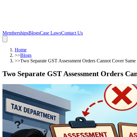
Memberships
Blogs
Case Laws
Contact Us
Home
>>
Blogs
>>
Two Separate GST Assessment Orders Cannot Cover Same 
Two Separate GST Assessment Orders Can