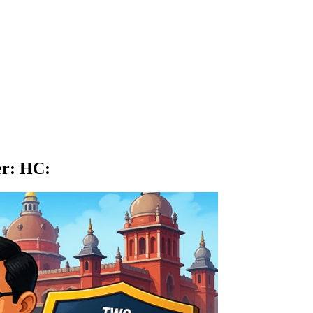
er: HC
: