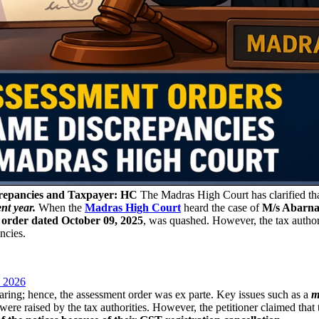
repancies and Taxpayer: HC
The Madras High Court has clarified th
nt year.
When the
Madras High Court
heard the case of
M/s Abarna
 order dated October 09, 2025
, was quashed. However, the tax author
ncies.
 2026
earing; hence, the assessment order was ex parte. Key issues such as a
m
 were raised by the tax authorities. However, the petitioner claimed tha