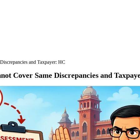
Discrepancies and Taxpayer: HC
not Cover Same Discrepancies and Taxpay