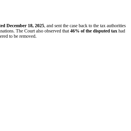
ated December 18, 2025
, and sent the case back to the tax authorities
lanations. The Court also observed that
46% of the disputed tax
had
dered to be removed.