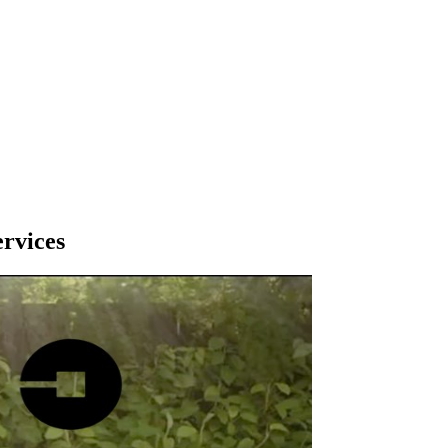
ervices