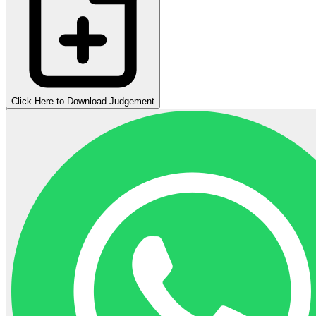
Click Here to Download Judgement