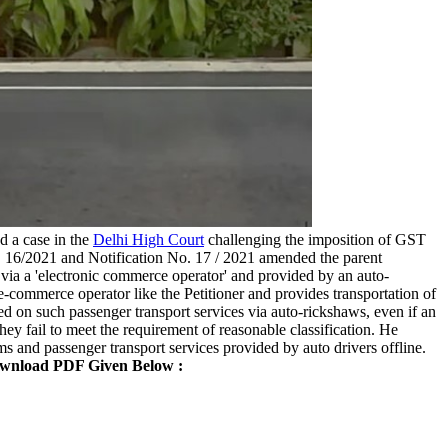
ed a case in the
Delhi High Court
challenging the imposition of GST
o. 16/2021 and Notification No. 17 / 2021 amended the parent
 via a 'electronic commerce operator' and provided by an auto-
n e-commerce operator like the Petitioner and provides transportation of
d on such passenger transport services via auto-rickshaws, even if an
ey fail to meet the requirement of reasonable classification. He
ms and passenger transport services provided by auto drivers offline.
wnload PDF Given Below :