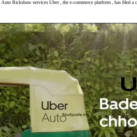
 Auto Rickshaw services Uber , the e-commerce platform , has filed a