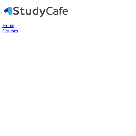
Home
Courses