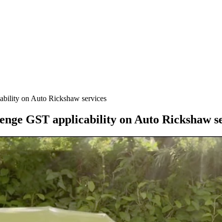
ability on Auto Rickshaw services
lenge GST applicability on Auto Rickshaw s