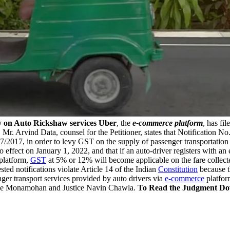
y on Auto Rickshaw services
Uber
, the
e-commerce platform
, has fil
. Arvind Data, counsel for the Petitioner, states that Notification N
7/2017, in order to levy GST on the supply of passenger transportation
to effect on January 1, 2022, and that if an auto-driver registers with a
 platform,
GST
at 5% or 12% will become applicable on the fare collecte
sted notifications violate Article 14 of the Indian
Constitution
because th
nger transport services provided by auto drivers via
e-commerce
platfor
tice Monamohan and Justice Navin Chawla.
To Read the Judgment Do