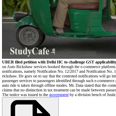
UBER filed petition with Delhi HC to challenge GST applicabilit
on Auto Rickshaw services booked through the e-commerce platform. Mr
notifications, namely Notification No. 12/2017 and Notification No. 1
rickshaw. He goes on to say that the contested notifications will go in
passenger services to passengers identified through such e-commerce
auto ride is taken through offline modes. Mr. Data stated that the conte
claims that no distinction in tax treatment can be made between passe
The notice was issued to the
government
by a division bench of Jus