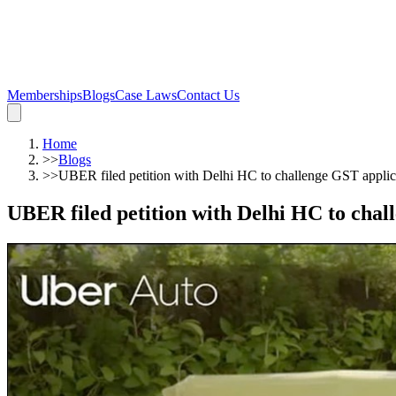
Memberships
Blogs
Case Laws
Contact Us
Home
>>
Blogs
>>
UBER filed petition with Delhi HC to challenge GST applic
UBER filed petition with Delhi HC to chal