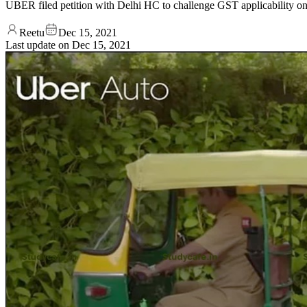
UBER filed petition with Delhi HC to challenge GST applicability on
Reetu
Dec 15, 2021
Last update on
Dec 15, 2021