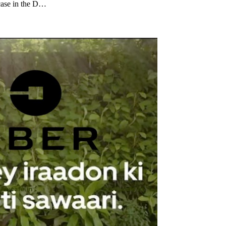
 case in the D…