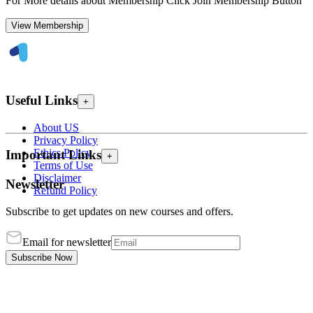
For More details about Membership Click Join Membership Button
View Membership
Useful Links
+
About US
Privacy Policy
Ethics Policy
Important Links
+
Terms of Use
Disclaimer
Newsletter
Refund Policy
Subscribe to get updates on new courses and offers.
Email for newsletter
Subscribe Now