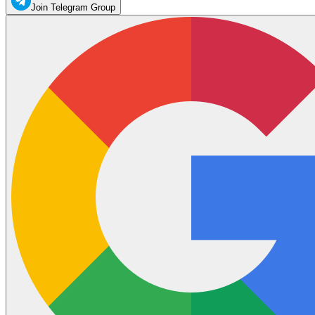
Join Telegram Group