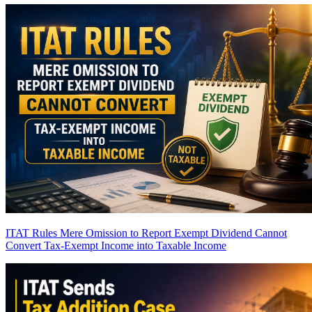
ITAT Rules Mere Omission to Report Exempt Dividend Cannot
Convert Tax-Exempt Income into Taxable Income