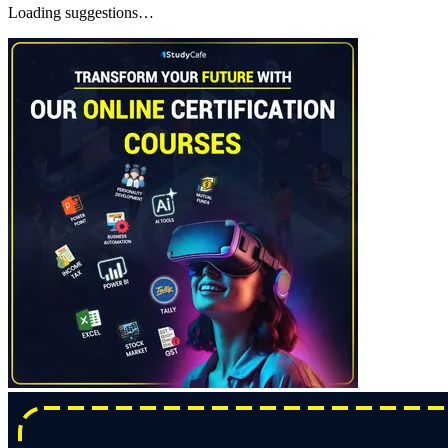
Loading suggestions…