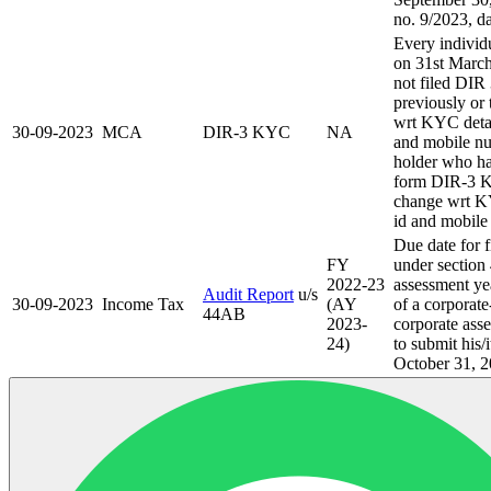
no. 9/2023, d
Every individ
on 31st Marc
not filed DI
previously or 
wrt KYC detai
30-09-2023
MCA
DIR-3 KYC
NA
and mobile n
holder who ha
form DIR-3 K
change wrt KY
id and mobile
Due date for f
FY
under section
2022-23
assessment ye
Audit Report
u/s
30-09-2023
Income Tax
(AY
of a corporate
44AB
2023-
corporate asse
24)
to submit his/
October 31, 2