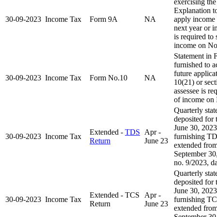
exercising the
Explanation to
30-09-2023
Income Tax
Form 9A
NA
apply income 
next year or in
is required to
income on No
Statement in 
furnished to 
future applica
30-09-2023
Income Tax
Form No.10
NA
10(21) or sect
assessee is re
of income on
Quarterly sta
deposited for 
June 30, 2023
Extended -
TDS
Apr -
30-09-2023
Income Tax
furnishing TD
Return
June 23
extended from
September 30,
no. 9/2023, d
Quarterly sta
deposited for 
June 30, 2023
Extended - TCS
Apr -
30-09-2023
Income Tax
furnishing TC
Return
June 23
extended from
September 30,