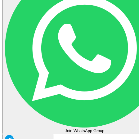
Join WhatsApp Group