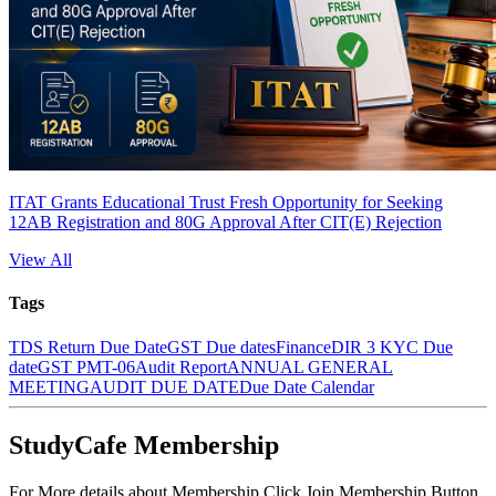
ITAT Grants Educational Trust Fresh Opportunity for Seeking
12AB Registration and 80G Approval After CIT(E) Rejection
View All
Tags
TDS Return Due Date
GST Due dates
Finance
DIR 3 KYC Due
date
GST PMT-06
Audit Report
ANNUAL GENERAL
MEETING
AUDIT DUE DATE
Due Date Calendar
StudyCafe Membership
For More details about Membership Click Join Membership Button