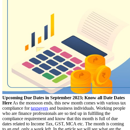
Upcoming Due Dates in September 2023; Know all Date Dates
Here
As the monsoon ends, this new month comes with various tax
compliance for
taxpayers
and business individuals. Working people
who are finance professionals are so tied up in fulfilling the
compliance requirement and know that this month is full of due
dates related to Income Tax, GST, MCA etc. The month is coming
to an end, only a week left. In the article we will see what are the