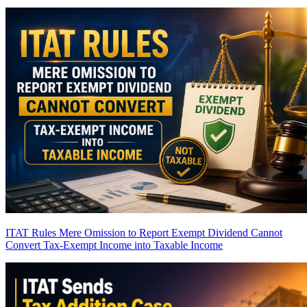
ITAT Rules Mere Omission to Report Exempt Dividend Cannot
Convert Tax-Exempt Income into Taxable Income