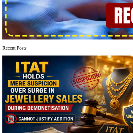
Recent Posts