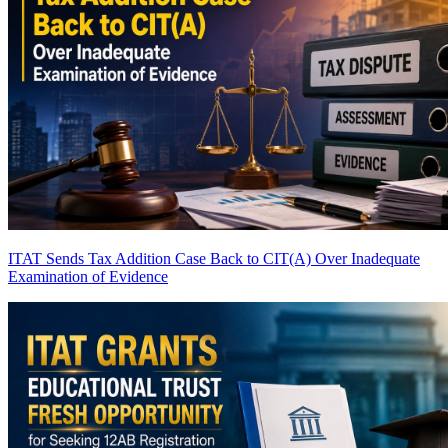
ITAT Sends Tax Addition Case Back to CIT(A) Over Inadequate
Examination of Evidence