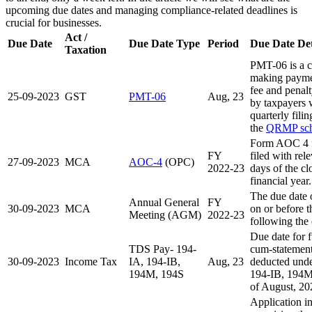
upcoming due dates and managing compliance-related deadlines is
crucial for businesses.
Act /
Due Date
Due Date Type
Period
Due Date Det
Taxation
PMT-06 is a c
making payment
fee and penal
25-09-2023
GST
PMT-06
Aug, 23
by taxpayers 
quarterly fil
the
QRMP sc
Form AOC 4 f
FY
filed with re
27-09-2023
MCA
AOC-4
(OPC)
2022-23
days of the cl
financial year.
The due date
Annual General
FY
30-09-2023
MCA
on or before 
Meeting (AGM)
2022-23
following the 
Due date for f
TDS Pay- 194-
cum-statement 
30-09-2023
Income Tax
IA, 194-IB,
Aug, 23
deducted unde
194M, 194S
194-IB, 194M
of August, 20
Application i