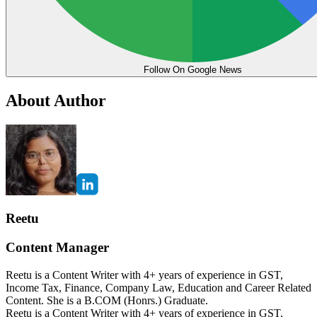
Follow On Google News
About Author
Reetu
Content Manager
Reetu is a Content Writer with 4+ years of experience in GST,
Income Tax, Finance, Company Law, Education and Career Related
Content. She is a B.COM (Honrs.) Graduate.
Reetu is a Content Writer with 4+ years of experience in GST,