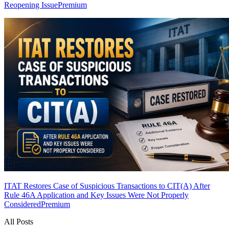
Reopening Issue
Premium
ITAT Restores Case of Suspicious Transactions to CIT(A) After
Rule 46A Application and Key Issues Were Not Properly
Considered
Premium
All Posts