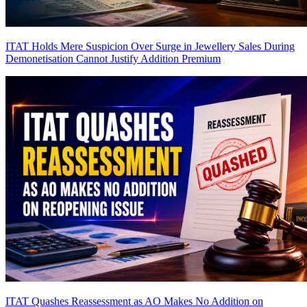
ITAT Holds Mere Suspicion Over Surge in Jewellery Sales During
Demonetisation Cannot Justify Addition
Premium
ITAT Quashes Reassessment as AO Makes No Addition on