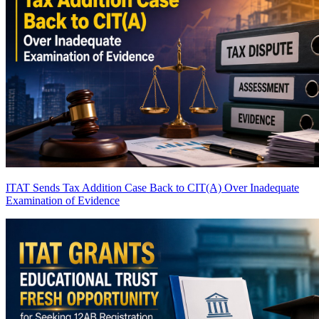
ITAT Sends Tax Addition Case Back to CIT(A) Over Inadequate
Examination of Evidence