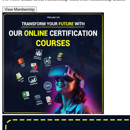
View Membership