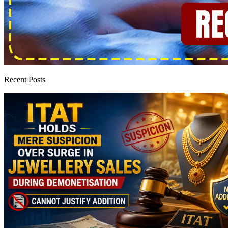
Recent Posts