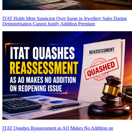
ITAT Holds Mere Suspicion Over Surge in Jewellery Sales During
Demonetisation Cannot Justify Addition
Premium
ITAT Quashes Reassessment as AO Makes No Addition on