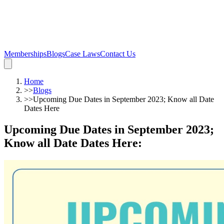
Memberships
Blogs
Case Laws
Contact Us
Home
>>
Blogs
>>
Upcoming Due Dates in September 2023; Know all Date
Dates Here
Upcoming Due Dates in September 2023;
Know all Date Dates Here
: