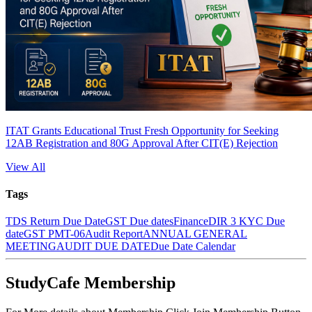
ITAT Grants Educational Trust Fresh Opportunity for Seeking
12AB Registration and 80G Approval After CIT(E) Rejection
View All
Tags
TDS Return Due Date
GST Due dates
Finance
DIR 3 KYC Due
date
GST PMT-06
Audit Report
ANNUAL GENERAL
MEETING
AUDIT DUE DATE
Due Date Calendar
StudyCafe Membership