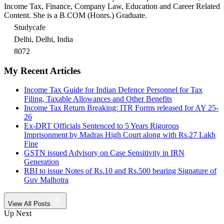
Income Tax, Finance, Company Law, Education and Career Related
Content. She is a B.COM (Honrs.) Graduate.
Studycafe
Delhi, Delhi, India
8072
My Recent Articles
Income Tax Guide for Indian Defence Personnel for Tax
Filing, Taxable Allowances and Other Benefits
Income Tax Return Breaking: ITR Forms released for AY 25-
26
Ex-DRT Officials Sentenced to 5 Years Rigorous
Imprisonment by Madras High Court along with Rs.27 Lakh
Fine
GSTN issued Advisory on Case Sensitivity in IRN
Generation
RBI to issue Notes of Rs.10 and Rs.500 bearing Signature of
Guv Malhotra
View All Posts
Up Next