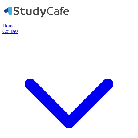
Home
Courses