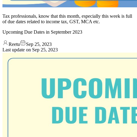
Tax professionals, know that this month, especially this week is full
of due dates related to income tax, GST, MCA etc.
Upcoming Due Dates in September 2023
Reetu
Sep 25, 2023
Last update on
Sep 25, 2023