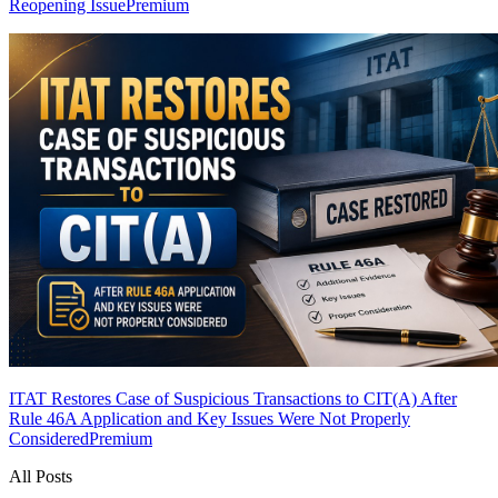
Reopening Issue
Premium
ITAT Restores Case of Suspicious Transactions to CIT(A) After
Rule 46A Application and Key Issues Were Not Properly
Considered
Premium
All Posts