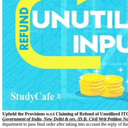
Upheld the Provisions w.r.t Claiming of Refund of Unutilized IT
Government of India, New Delhi & ors. [D.B. Civil Writ Petition N
department to pass final order after taking into account the reply of th