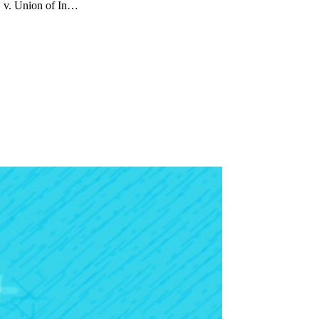
. v. Union of In…