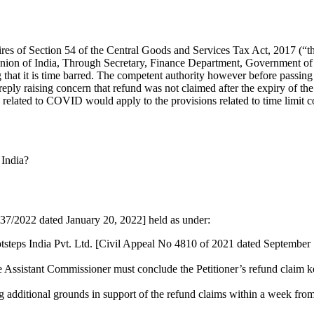
ires of Section 54 of the Central Goods and Services Tax Act, 2017 (“the
 Union of India, Through Secretary, Finance Department, Government of
 that it is time barred. The competent authority however before passing
reply raising concern that refund was not claimed after the expiry of the
s related to COVID would apply to the provisions related to time limit co
 India?
37/2022 dated January 20, 2022] held as under:
otsteps India Pvt. Ltd. [Civil Appeal No 4810 of 2021 dated September
the Assistant Commissioner must conclude the Petitioner’s refund claim k
ising additional grounds in support of the refund claims within a week from