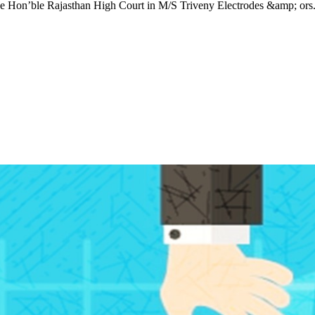
he Hon’ble Rajasthan High Court in M/S Triveny Electrodes &amp; ors