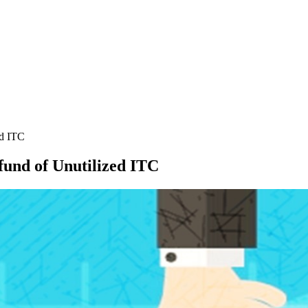
ed ITC
efund of Unutilized ITC