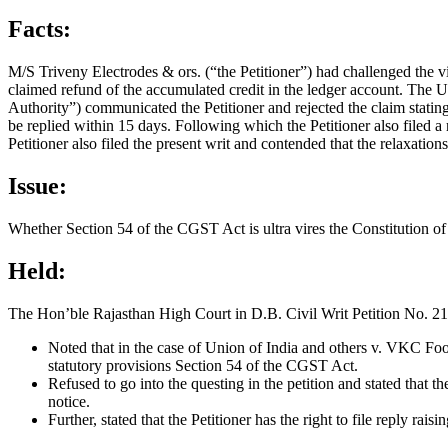
Facts:
M/S Triveny Electrodes & ors. (“the Petitioner”) had challenged the v
claimed refund of the accumulated credit in the ledger account. The
Authority”) communicated the Petitioner and rejected the claim stating
be replied within 15 days. Following which the Petitioner also filed a 
Petitioner also filed the present writ and contended that the relaxation
Issue:
Whether Section 54 of the CGST Act is ultra vires the Constitution of
Held:
The Hon’ble Rajasthan High Court in D.B. Civil Writ Petition No. 21
Noted that in the case of Union of India and others v. VKC Fo
statutory provisions Section 54 of the CGST Act.
Refused to go into the questing in the petition and stated that 
notice.
Further, stated that the Petitioner has the right to file reply ra