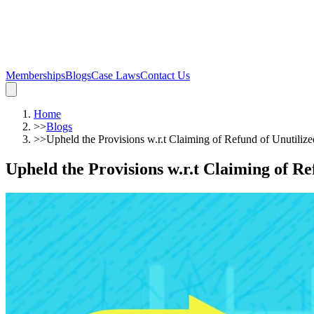
Memberships
Blogs
Case Laws
Contact Us
Home
>>
Blogs
>>
Upheld the Provisions w.r.t Claiming of Refund of Unutiliz
Upheld the Provisions w.r.t Claiming of R