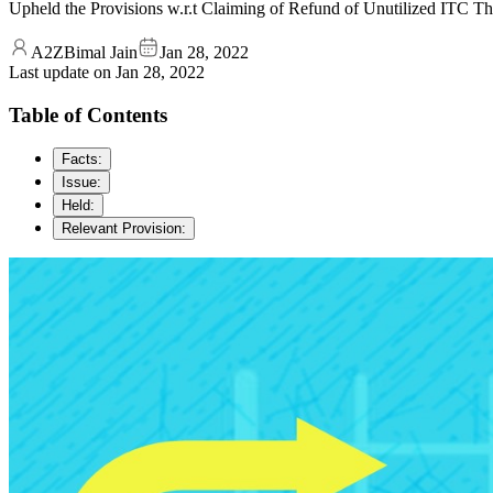
Upheld the Provisions w.r.t Claiming of Refund of Unutilized ITC T
A2ZBimal Jain
Jan 28, 2022
Last update on
Jan 28, 2022
Table of Contents
Facts:
Issue:
Held:
Relevant Provision: