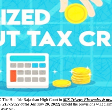
C
The Hon’ble Rajasthan High Court in
M/S Triveny Electrodes & ors
o. 2137/2022 dated January 20, 2022]
upheld the provisions w.r.t clai
e assessee.