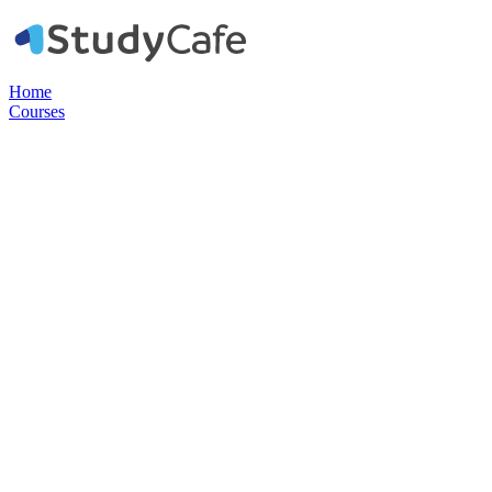
Home
Courses