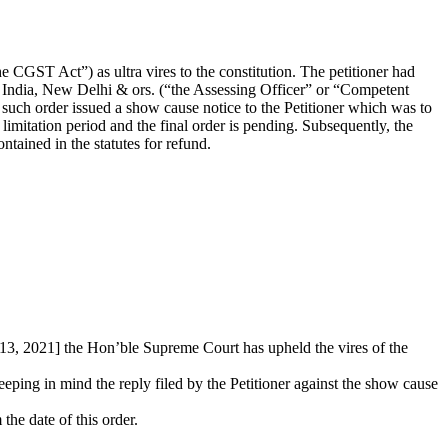
 CGST Act”) as ultra vires to the constitution. The petitioner had
 India, New Delhi & ors. (“the Assessing Officer” or “Competent
 such order issued a show cause notice to the Petitioner which was to
 limitation period and the final order is pending. Subsequently, the
ntained in the statutes for refund.
 13, 2021] the Hon’ble Supreme Court has upheld the vires of the
eeping in mind the reply filed by the Petitioner against the show cause
 the date of this order.