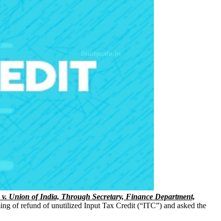
. v. Union of India, Through Secretary, Finance Department,
ming of refund of unutilized Input Tax Credit (“ITC”) and asked the