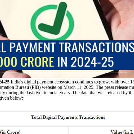
24-25
India's digital payment ecosystem continues to grow, with over 18,
ormation Bureau (PIB) website on March 11, 2025. The press release men
y during the last five financial years. The data that was released by th
 given below: