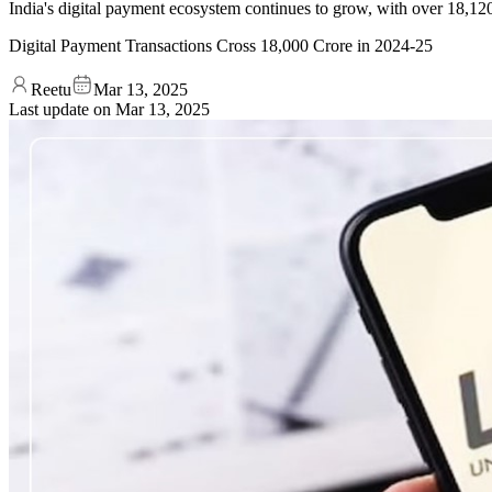
India's digital payment ecosystem continues to grow, with over 18,120.
Digital Payment Transactions Cross 18,000 Crore in 2024-25
Reetu
Mar 13, 2025
Last update on
Mar 13, 2025