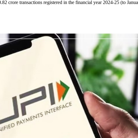
82 crore transactions registered in the financial year 2024-25 (to Janu