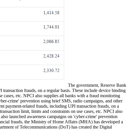
The government, Reserve Bank
 transaction frauds, on a regular basis. These include device binding
se cases, etc. NPCI also supplies all banks with a fraud monitoring
yber-crime' prevention using brief SMS, radio campaigns, and other
t payment-related frauds, including UPI transaction frauds, on a
ansaction limit, limits and constraints on use cases, etc. NPCI also
ve also launched awareness campaigns on 'cyber-crime' prevention
inancial frauds, the Ministry of Home Affairs (MHA) has developed a
rtment of Telecommunications (DoT) has created the Digital