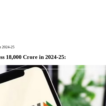
in 2024-25
ss 18,000 Crore in 2024-25
: