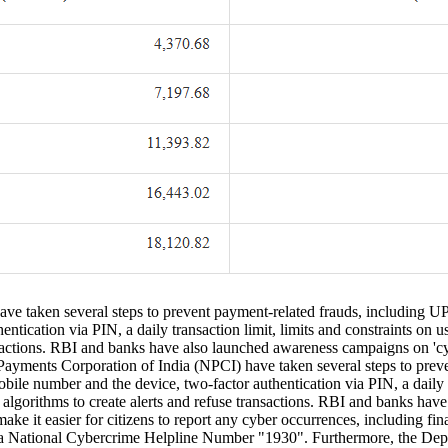
e taken several steps to prevent payment-related frauds, including UPI
tication via PIN, a daily transaction limit, limits and constraints on u
ansactions. RBI and banks have also launched awareness campaigns on 'c
yments Corporation of India (NPCI) have taken several steps to preven
ile number and the device, two-factor authentication via PIN, a daily tr
 algorithms to create alerts and refuse transactions. RBI and banks ha
ke it easier for citizens to report any cyber occurrences, including f
a National Cybercrime Helpline Number "1930". Furthermore, the Depa