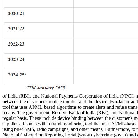
of India (RBI), and National Payments Corporation of India (NPCI) hav
between the customer's mobile number and the device, two-factor authen
tool that uses AI/ML-based algorithms to create alerts and refuse tr
means. The government, Reserve Bank of India (RBI), and National Pa
regular basis. These include device binding between the customer's mob
supplies all banks with a fraud monitoring tool that uses AI/ML-based
using brief SMS, radio campaigns, and other means. Furthermore, to ma
National Cybercrime Reporting Portal (www.cybercrime.gov.in) and 