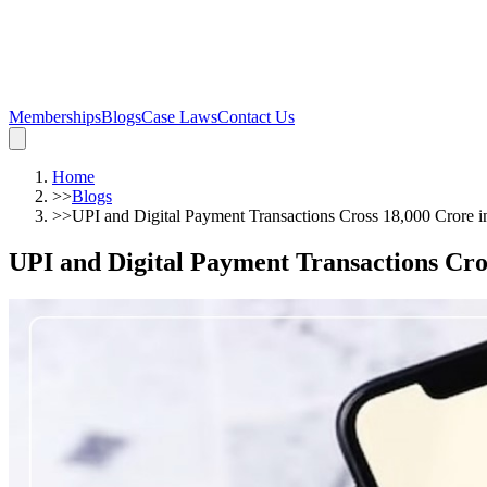
Memberships
Blogs
Case Laws
Contact Us
Home
>>
Blogs
>>
UPI and Digital Payment Transactions Cross 18,000 Crore 
UPI and Digital Payment Transactions Cro