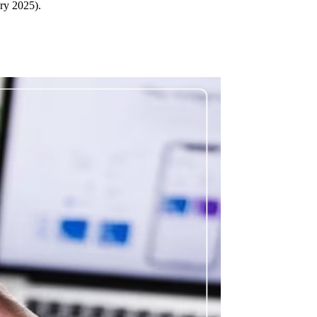
ary 2025).