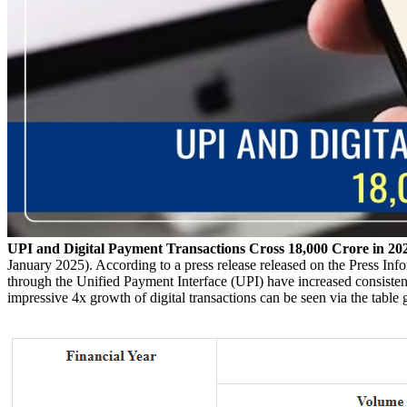
UPI and Digital Payment Transactions Cross 18,000 Crore in 20
January 2025). According to a press release released on the Press Inf
through the Unified Payment Interface (UPI) have increased consistentl
impressive 4x growth of digital transactions can be seen via the table