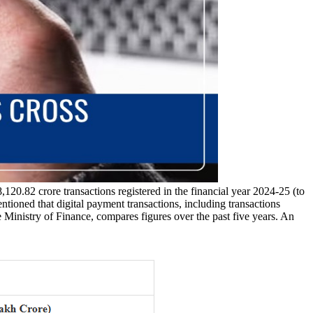
120.82 crore transactions registered in the financial year 2024-25 (to
tioned that digital payment transactions, including transactions
e Ministry of Finance, compares figures over the past five years. An