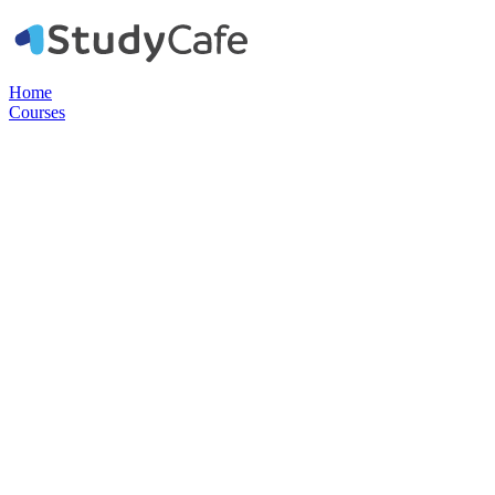
Home
Courses