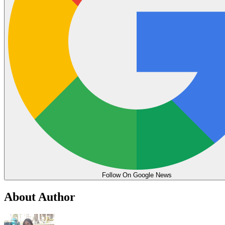
Follow On Google News
About Author