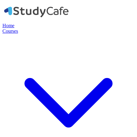
Home
Courses