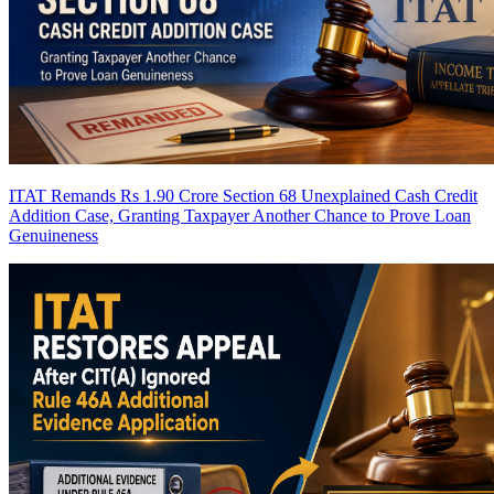
ITAT Remands Rs 1.90 Crore Section 68 Unexplained Cash Credit
Addition Case, Granting Taxpayer Another Chance to Prove Loan
Genuineness