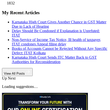
1832
My Recent Articles
Karnataka High Court Gives Another Chance in GST Matter
Due to Lack of Hearing
Delay Should Be Condoned if Explanation is Unrefuted:
ITAT
Non-Service of Income Tax Notice, Ill health of taxpayer,
ITAT condones Appeal filing delay
Books of Accounts Cannot be Rejected Without Any Specific
Defect: ITAT Kolkata
Karnataka High Court Sends ITC Matter Back to GST
Authorities for Reconsideration
View All Posts
Up Next
Loading suggestions…