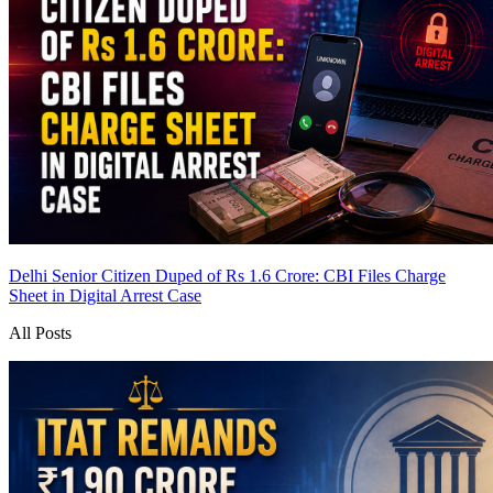
Delhi Senior Citizen Duped of Rs 1.6 Crore: CBI Files Charge
Sheet in Digital Arrest Case
All Posts