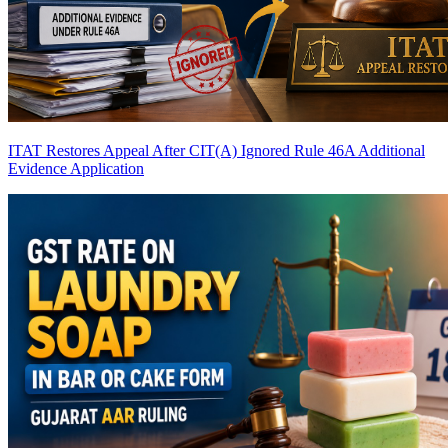
ITAT Restores Appeal After CIT(A) Ignored Rule 46A Additional
Evidence Application