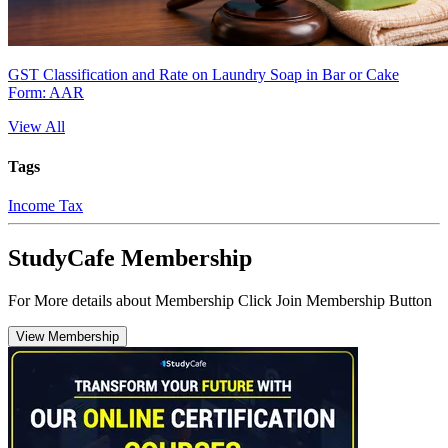
GST Classification and Rate on Laundry Soap in Bar or Cake
Form: AAR
View All
Tags
Income Tax
StudyCafe Membership
For More details about Membership Click Join Membership Button
View Membership