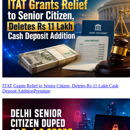
ITAT Grants Relief to Senior Citizen, Deletes Rs 11 Lakh Cash
Deposit Addition
Premium