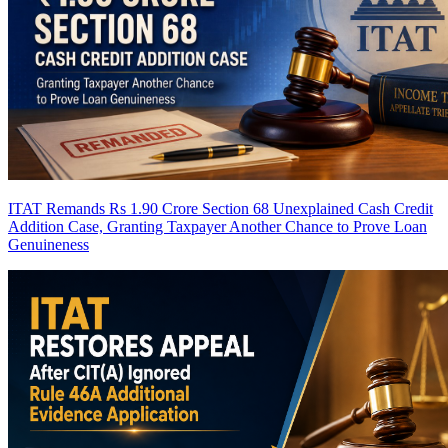
ITAT Remands Rs 1.90 Crore Section 68 Unexplained Cash Credit
Addition Case, Granting Taxpayer Another Chance to Prove Loan
Genuineness