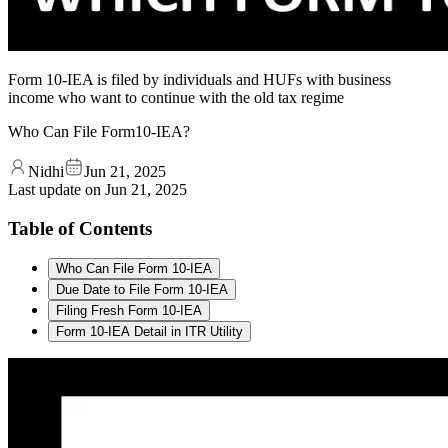
Form 10-IEA is filed by individuals and HUFs with business
income who want to continue with the old tax regime
Who Can File Form10-IEA?
Nidhi
Jun 21, 2025
Last update on
Jun 21, 2025
Table of Contents
Who Can File Form 10-IEA
Due Date to File Form 10-IEA
Filing Fresh Form 10-IEA
Form 10-IEA Detail in ITR Utility