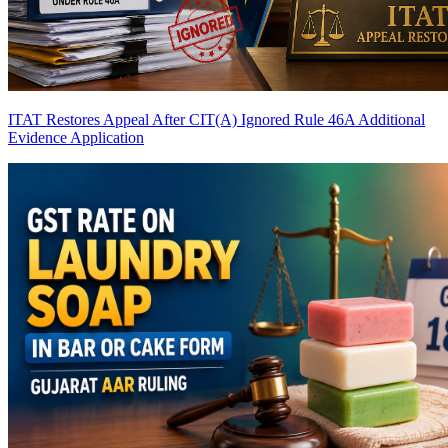
ITAT Restores Appeal After CIT(A) Ignored Rule 46A Additional
Evidence Application