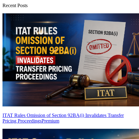
Recent Posts
ITAT Rules Omission of Section 92BA(i) Invalidates Transfer
Pricing Proceedings
Premium