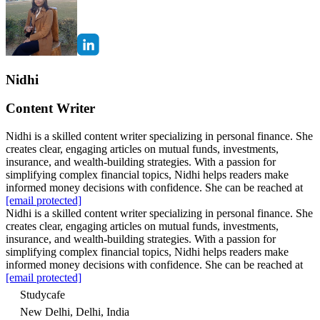
Nidhi
Content Writer
Nidhi is a skilled content writer specializing in personal finance. She
creates clear, engaging articles on mutual funds, investments,
insurance, and wealth-building strategies. With a passion for
simplifying complex financial topics, Nidhi helps readers make
informed money decisions with confidence. She can be reached at
[email protected]
Nidhi is a skilled content writer specializing in personal finance. She
creates clear, engaging articles on mutual funds, investments,
insurance, and wealth-building strategies. With a passion for
simplifying complex financial topics, Nidhi helps readers make
informed money decisions with confidence. She can be reached at
[email protected]
Studycafe
New Delhi, Delhi, India