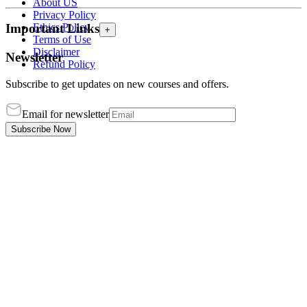
About US
Privacy Policy
Ethics Policy
Important Links
+
Terms of Use
Disclaimer
Newsletter
Refund Policy
Subscribe to get updates on new courses and offers.
Email for newsletter
Subscribe Now