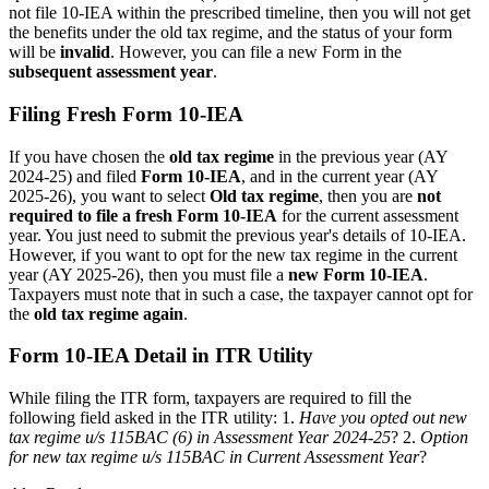
not file 10-IEA within the prescribed timeline, then you will not get
the benefits under the old tax regime, and the status of your form
will be
invalid
. However, you can file a new Form in the
subsequent assessment year
.
Filing Fresh Form 10-IEA
If you have chosen the
old tax regime
in the previous year (AY
2024-25) and filed
Form 10-IEA
, and in the current year (AY
2025-26), you want to select
Old tax regime
, then you are
not
required to file a fresh Form 10-IEA
for the current assessment
year. You just need to submit the previous year's details of 10-IEA.
However, if you want to opt for the new tax regime in the current
year (AY 2025-26), then you must file a
new Form 10-IEA
.
Taxpayers must note that in such a case, the taxpayer cannot opt for
the
old tax regime again
.
Form 10-IEA Detail in ITR Utility
While filing the ITR form, taxpayers are required to fill the
following field asked in the ITR utility: 1.
Have you opted out new
tax regime u/s 115BAC (6) in Assessment Year 2024-25
? 2.
Option
for new tax regime u/s 115BAC in Current Assessment Year
?