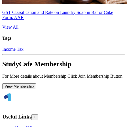
GST Classification and Rate on Laundry Soap in Bar or Cake
Form: AAR
View All
Tags
Income Tax
StudyCafe Membership
For More details about Membership Click Join Membership Button
View Membership
Useful Links
+