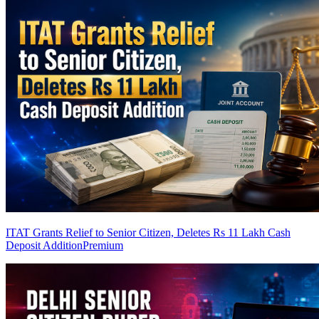
ITAT Grants Relief to Senior Citizen, Deletes Rs 11 Lakh Cash
Deposit Addition
Premium