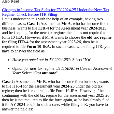
Also Read
Changes in Income Tax Slabs for FY 2024-25 Under the New Tax
Regime; Check Before ITR Filing
Let us understand this with the help of an example, having two
different cases:
Case 1:
Assume that
Mr A
, who has income from
business, wants to file
ITR-4
for the Assessment year
2024-2025
and he is opting for the new tax regime; then he is not required to
form 10-IEA. However, if Mr A wants to choose the
old tax regime
for filing ITR-4
for the assessment year 2025-26, then he is
required to file
Form 10-IEA
. In such a case, while filing ITR, you
have to answer the field as :
Have you opted out in AY 2024-25?:
Select "
No
".
Option for new tax regime u/s 115BAC in Current Assessment
Year:
Select "
Opt out now
"
Case 2:
Assume that
Mr B
, who has income from business, wants
to file ITR-4 for the assessment year
2024-25
under the old tax
regime; then he is required to file Form 10-IEA. However, if he is
continuing with the old tax regime for the assessment year 2025-26,
then he is not required to file the form again, as he has already filed
it for AY 2024-2025. In such a case, while filing ITR, you have to
answer the field as: