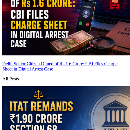
Delhi Senior Citizen Duped of Rs 1.6 Crore: CBI Files Charge
Sheet in Digital Arrest Case
All Posts