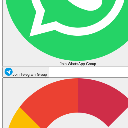
Join WhatsApp Group
Join Telegram Group