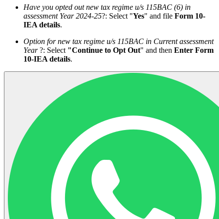
Have you opted out new tax regime u/s 115BAC (6) in
assessment Year 2024-25
?: Select "
Yes
" and file
Form 10-
IEA details
.
Option for new tax regime u/s 115BAC in Current
assessment
Year
?: Select
"Continue to Opt Out
" and then
Enter Form
10-IEA details
.