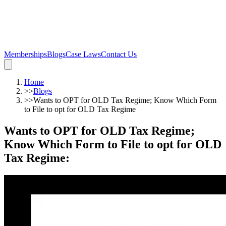
Memberships
Blogs
Case Laws
Contact Us
Home
>>
Blogs
>>
Wants to OPT for OLD Tax Regime; Know Which Form
to File to opt for OLD Tax Regime
Wants to OPT for OLD Tax Regime;
Know Which Form to File to opt for OLD
Tax Regime
: