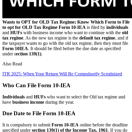
Wants to OPT for OLD Tax Regime; Know Which Form to File
to opt for OLD Tax Regime
Form 10-IEA
is filed by
individuals
and
HUFs
with business income who want to continue with the
old
tax regime
. As the new tax regime is the
default tax regime
, and if
the taxpayer wants to go with the old tax regime, then they must file
Form 10IEA
. It should be filed before the due date as specified
under s
ection 139(1)
.
Also Read
ITR 2025: When Your Return Will Be Compulsorily Scrutinized
Who Can File Form 10-IEA
Individuals
and
HUFs
who want to select the Old tax regime and
have
business income
during the year.
Due Date to File Form 10-IEA
It is compulsory to submit
Form 10-IEA
online before the deadline
specified under
section 139(1) of the Income Tax, 1961
. If you do