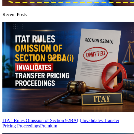
Recent Posts
ITAT Rules Omission of Section 92BA(i) Invalidates Transfer
Pricing Proceedings
Premium