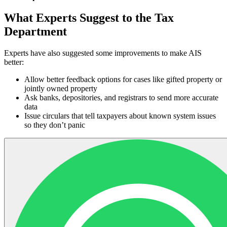
What Experts Suggest to the Tax
Department
Experts have also suggested some improvements to make AIS
better:
Allow better feedback options for cases like gifted property or
jointly owned property
Ask banks, depositories, and registrars to send more accurate
data
Issue circulars that tell taxpayers about known system issues
so they don’t panic