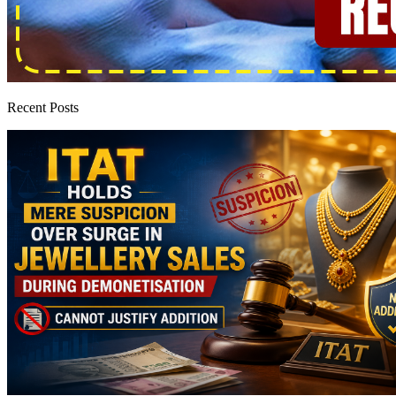
Recent Posts