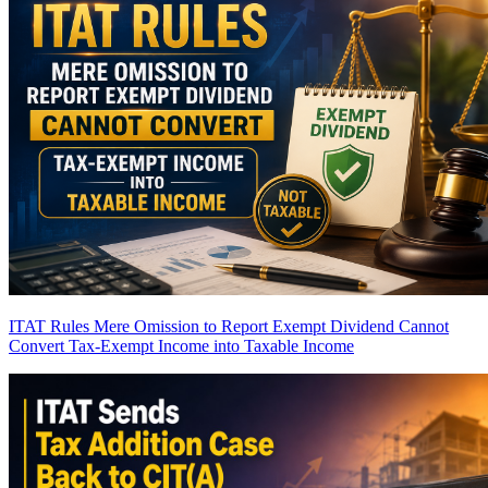
ITAT Rules Mere Omission to Report Exempt Dividend Cannot
Convert Tax-Exempt Income into Taxable Income