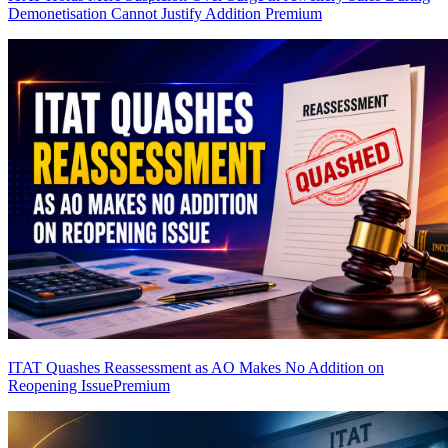
Demonetisation Cannot Justify Addition
Premium
ITAT Quashes Reassessment as AO Makes No Addition on
Reopening Issue
Premium