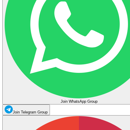
Join WhatsApp Group
Join Telegram Group