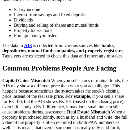
Salary income
Interest from savings and fixed deposits
Dividends
Buying and selling of shares and mutual funds
Property transactions
Foreign money transfers
The data in
AIS
is collected from various sources like
banks,
depositories, mutual fund companies, and property registrars.
Taxpayers are expected to check this data and report any mistakes.
Common Problems People Are Facing
Capital Gains Mismatch
When you sell shares or mutual funds, the
AIS may show a different price than what you actually got. This
happens because sometimes the system takes the stock’s closing
price instead of the real sale price.
For example
, if you sell a share
for Rs 100, but the AIS shows Rs 101 (based on the closing price),
even if it is only a Rs 1 difference, it may look small but can still
cause problems during assessment.
Real Estate Mismatch
When a
property is purchased jointly, such as by a husband and wife, the full
value of the property is often recorded on both PAN numbers as
well. This means that even if someone has really only paid for it,