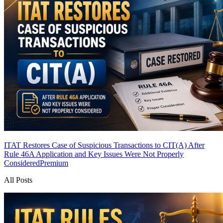
ITAT Restores Case of Suspicious Transactions to CIT(A) After
Rule 46A Application and Key Issues Were Not Properly
Considered
Premium
All Posts