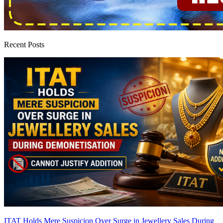
Recent Posts
ITAT Holds Mere Suspicion Over Surge in Jewellery Sales During