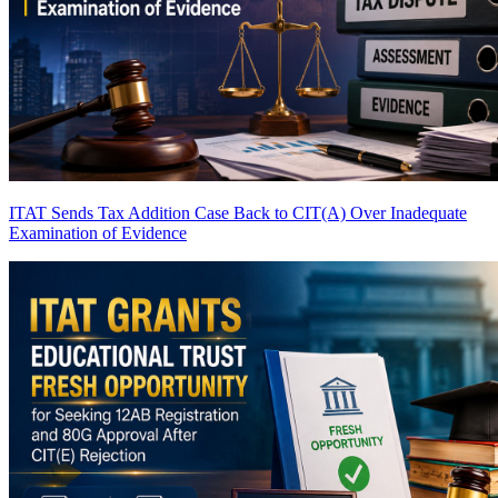
ITAT Sends Tax Addition Case Back to CIT(A) Over Inadequate
Examination of Evidence