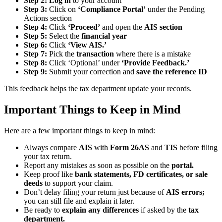
Step 2:
Log in
to your account
Step 3:
Click on
‘Compliance Portal’
under the Pending
Actions section
Step 4:
Click
‘Proceed’
and open the
AIS section
Step 5:
Select the
financial year
Step 6:
Click
‘View AIS.’
Step 7:
Pick the
transaction
where there is a mistake
Step 8:
Click ‘Optional’ under
‘Provide Feedback.’
Step 9:
Submit your correction and
save the reference ID
This feedback helps the tax department update your records.
Important Things to Keep in Mind
Here are a few important things to keep in mind:
Always compare
AIS
with
Form 26AS
and
TIS
before filing
your tax return.
Report any mistakes as soon as possible on the
portal.
Keep proof like
bank statements, FD certificates, or sale
deeds
to support your claim.
Don’t delay filing your return just because of
AIS errors;
you can still file and explain it later.
Be ready to
explain any differences
if asked by the
tax
department.