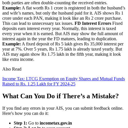
both parties are often double-counting the received entries.
Example:
A flat worth Rs 1 crore is registered in both the husband’s
and wife’s names, but only the husband paid for it. AIS shows Rs 1
crore under each PAN, making it look like an Rs 2 crore purchase.
This can lead to unnecessary tax issues.
FD Interest Errors
Fixed
deposits earn interest every year. Normally, this interest is taxed
every year when it is earned. But AIS may show the full amount of
interest again in the year the FD matures, leading to duplication.
Example:
A fixed deposit of Rs 5 lakh gives Rs 35,000 interest per
year at 7%. Over 5 years, Rs 1.75 lakh is already taxed yearly. But
AIS may again show Rs 1.75 lakh in the fifth year, making it look
like extra income.
Also Read
Income Tax: LTCG Exemption on Equity Shares and Mutual Funds
Raised to Rs. 1.25 Lakh for FY 2024-25
What Can You Do if There’s a Mistake?
If you find any errors in your AIS, you can submit feedback online.
Here's how you can do it:
Step 1:
Go to
incometax.gov.in