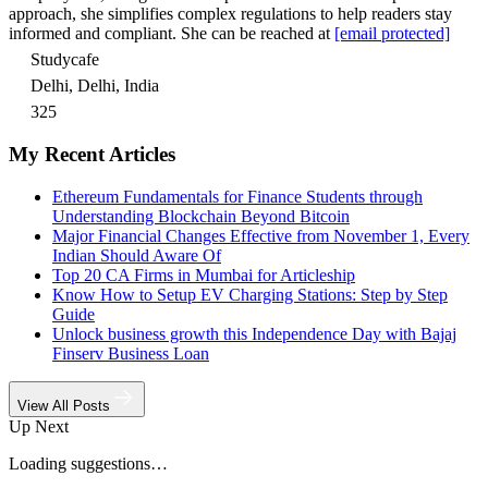
approach, she simplifies complex regulations to help readers stay
informed and compliant. She can be reached at
[email protected]
Studycafe
Delhi, Delhi, India
325
My Recent Articles
Ethereum Fundamentals for Finance Students through
Understanding Blockchain Beyond Bitcoin
Major Financial Changes Effective from November 1, Every
Indian Should Aware Of
Top 20 CA Firms in Mumbai for Articleship
Know How to Setup EV Charging Stations: Step by Step
Guide
Unlock business growth this Independence Day with Bajaj
Finserv Business Loan
View All Posts
Up Next
Loading suggestions…