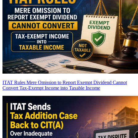
ITAT Rules Mere Omission to Report Exempt Dividend Cannot
Convert Tax-Exempt Income into Taxable Income