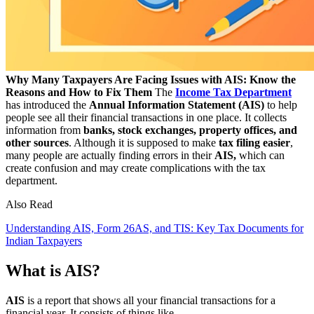
Why Many Taxpayers Are Facing Issues with AIS: Know the
Reasons and How to Fix Them
The
Income Tax Department
has introduced the
Annual Information Statement (AIS)
to help
people see all their financial transactions in one place. It collects
information from
banks, stock exchanges, property offices, and
other sources
. Although it is supposed to make
tax filing easier
,
many people are actually finding errors in their
AIS,
which can
create confusion and may create complications with the tax
department.
Also Read
Understanding AIS, Form 26AS, and TIS: Key Tax Documents for
Indian Taxpayers
What is AIS?
AIS
is a report that shows all your financial transactions for a
financial year. It consists of things like