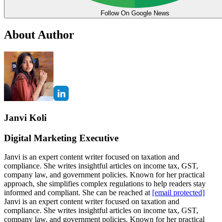
Follow On Google News
About Author
Janvi Koli
Digital Marketing Executive
Janvi is an expert content writer focused on taxation and
compliance. She writes insightful articles on income tax, GST,
company law, and government policies. Known for her practical
approach, she simplifies complex regulations to help readers stay
informed and compliant. She can be reached at
[email protected]
Janvi is an expert content writer focused on taxation and
compliance. She writes insightful articles on income tax, GST,
company law, and government policies. Known for her practical