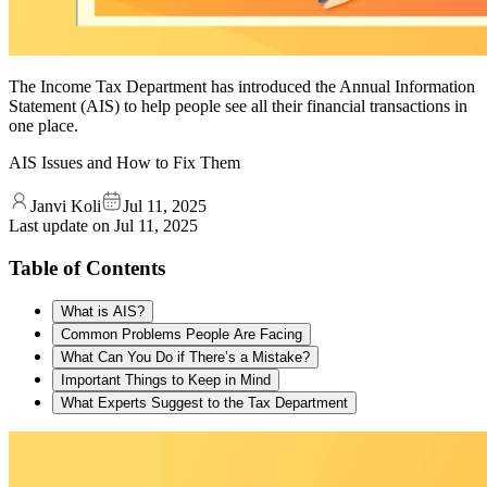
The Income Tax Department has introduced the Annual Information
Statement (AIS) to help people see all their financial transactions in
one place.
AIS Issues and How to Fix Them
Janvi Koli
Jul 11, 2025
Last update on
Jul 11, 2025
Table of Contents
What is AIS?
Common Problems People Are Facing
What Can You Do if There’s a Mistake?
Important Things to Keep in Mind
What Experts Suggest to the Tax Department