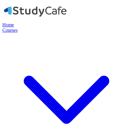
Home
Courses