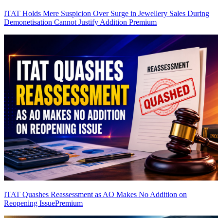
ITAT Holds Mere Suspicion Over Surge in Jewellery Sales During
Demonetisation Cannot Justify Addition
Premium
ITAT Quashes Reassessment as AO Makes No Addition on
Reopening Issue
Premium