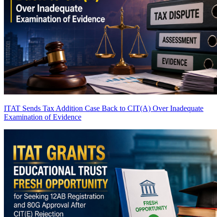
ITAT Sends Tax Addition Case Back to CIT(A) Over Inadequate
Examination of Evidence