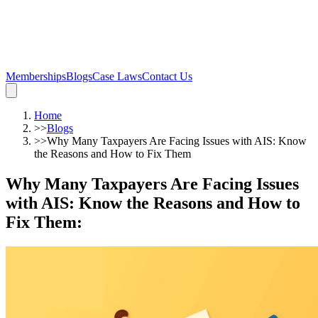
Memberships
Blogs
Case Laws
Contact Us
Home
>>
Blogs
>>
Why Many Taxpayers Are Facing Issues with AIS: Know
the Reasons and How to Fix Them
Why Many Taxpayers Are Facing Issues
with AIS: Know the Reasons and How to
Fix Them
: