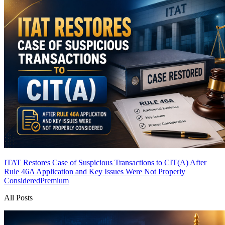
ITAT Restores Case of Suspicious Transactions to CIT(A) After
Rule 46A Application and Key Issues Were Not Properly
Considered
Premium
All Posts