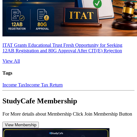
ITAT Grants Educational Trust Fresh Opportunity for Seeking
12AB Registration and 80G Approval After CIT(E) Rejection
View All
Tags
Income Tax
Income Tax Return
StudyCafe Membership
For More details about Membership Click Join Membership Button
View Membership