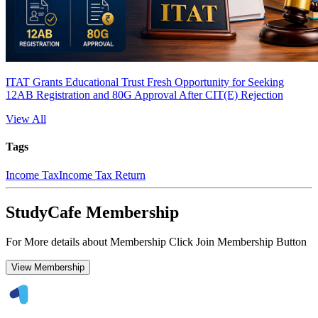
ITAT Grants Educational Trust Fresh Opportunity for Seeking
12AB Registration and 80G Approval After CIT(E) Rejection
View All
Tags
Income Tax
Income Tax Return
StudyCafe Membership
For More details about Membership Click Join Membership Button
View Membership