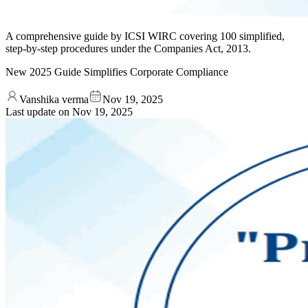
A comprehensive guide by ICSI WIRC covering 100 simplified,
step-by-step procedures under the Companies Act, 2013.
New 2025 Guide Simplifies Corporate Compliance
Vanshika verma
Nov 19, 2025
Last update on
Nov 19, 2025