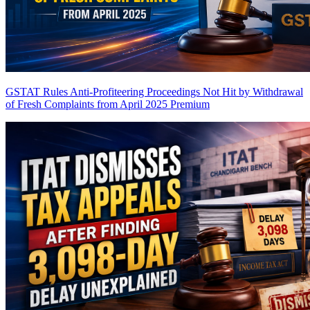
GSTAT Rules Anti-Profiteering Proceedings Not Hit by Withdrawal
of Fresh Complaints from April 2025
Premium