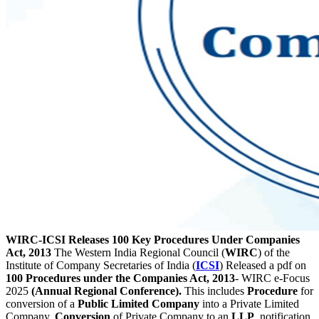
WIRC-ICSI Releases 100 Key Procedures Under Companies
Act, 2013
The Western India Regional Council (
WIRC
) of the
Institute of Company Secretaries of India (
ICSI
) Released a pdf on
100 Procedures under the Companies Act, 2013
- WIRC e-Focus
2025
(Annual Regional Conference).
This includes
Procedure
for
conversion of a
Public Limited Company
into a Private Limited
Company,
Conversion
of Private Company to an
LLP
, notification