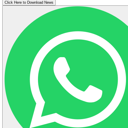
Click Here to Download News