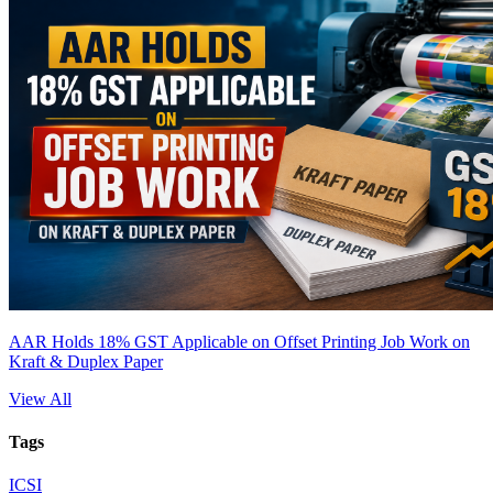
AAR Holds 18% GST Applicable on Offset Printing Job Work on
Kraft & Duplex Paper
View All
Tags
ICSI