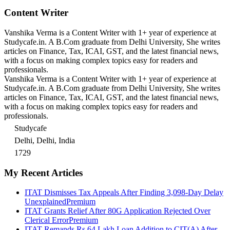
Content Writer
Vanshika Verma is a Content Writer with 1+ year of experience at
Studycafe.in. A B.Com graduate from Delhi University, She writes
articles on Finance, Tax, ICAI, GST, and the latest financial news,
with a focus on making complex topics easy for readers and
professionals.
Vanshika Verma is a Content Writer with 1+ year of experience at
Studycafe.in. A B.Com graduate from Delhi University, She writes
articles on Finance, Tax, ICAI, GST, and the latest financial news,
with a focus on making complex topics easy for readers and
professionals.
Studycafe
Delhi, Delhi, India
1729
My Recent Articles
ITAT Dismisses Tax Appeals After Finding 3,098-Day Delay
Unexplained
Premium
ITAT Grants Relief After 80G Application Rejected Over
Clerical Error
Premium
ITAT Remands Rs 64 Lakh Loan Addition to CIT(A) After