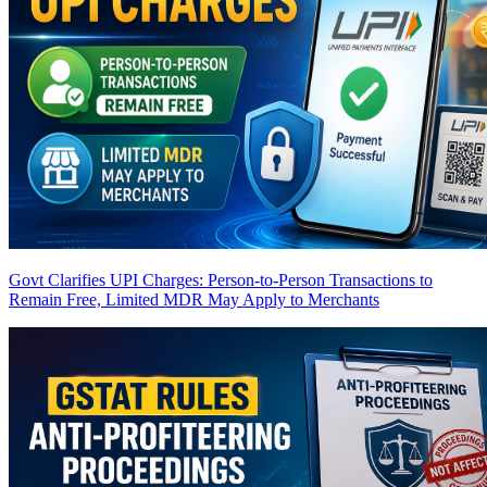
Govt Clarifies UPI Charges: Person-to-Person Transactions to
Remain Free, Limited MDR May Apply to Merchants