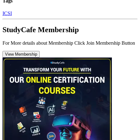
Tags
ICSI
StudyCafe Membership
For More details about Membership Click Join Membership Button
View Membership