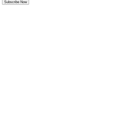
Subscribe Now