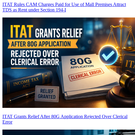
ITAT Rules CAM Charges Paid for Use of Mall Premises Attract
TDS as Rent under Section 194-I
ITAT Grants Relief After 80G Application Rejected Over Clerical
Error