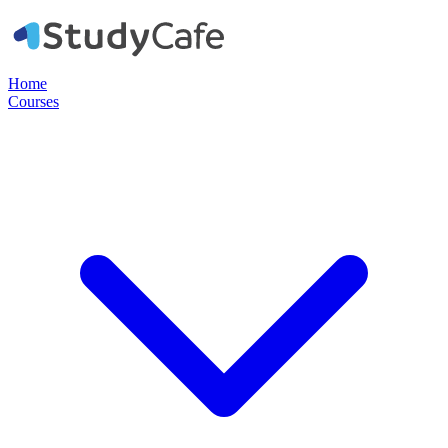
Home
Courses