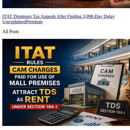
ITAT Dismisses Tax Appeals After Finding 3,098-Day Delay
Unexplained
Premium
All Posts