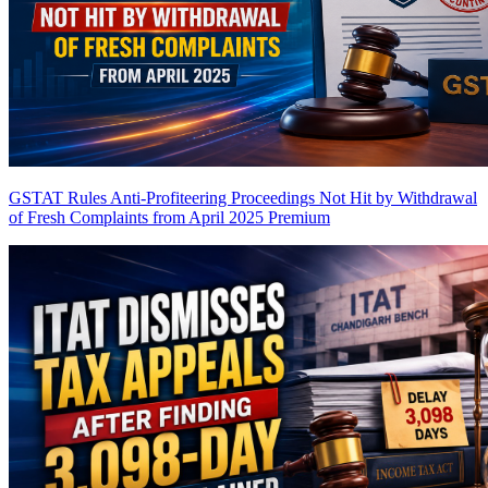
GSTAT Rules Anti-Profiteering Proceedings Not Hit by Withdrawal
of Fresh Complaints from April 2025
Premium