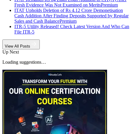
Fresh Evidence Was Not Examined on Merits
Premium
ITAT Upholds Deletion of Rs 4.12 Crore Demonetisation
Cash Addition After Finding Deposits Supported by Regular
Sales and Cash Balance
Premium
ITR-5 Utility Released! Check Latest Version And Who Can
File ITR-5
View All Posts
Up Next
Loading suggestions…