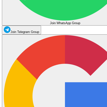
Join WhatsApp Group
Join Telegram Group