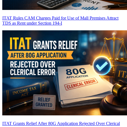
ITAT Rules CAM Charges Paid for Use of Mall Premises Attract
TDS as Rent under Section 194-I
ITAT Grants Relief After 80G Application Rejected Over Clerical