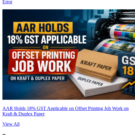
Error
AAR Holds 18% GST Applicable on Offset Printing Job Work on
Kraft & Duplex Paper
View All