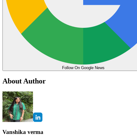
Follow On Google News
About Author
Vanshika verma