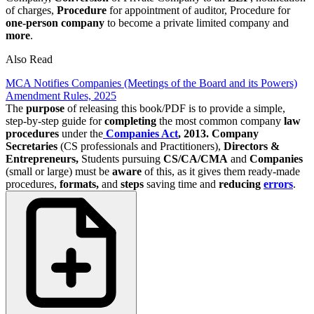
of charges,
Procedure
for appointment of auditor, Procedure for
one-person company
to become a private limited company and
more
.
Also Read
MCA Notifies Companies (Meetings of the Board and its Powers)
Amendment Rules, 2025
The
purpose
of releasing this book/PDF is to provide a simple,
step-by-step guide for
completing
the most common company
law
procedures
under the
Companies Act
, 2013.
Company
Secretaries
(CS professionals and Practitioners),
Directors &
Entrepreneurs,
Students pursuing
CS/CA/CMA
and
Companies
(small or large) must be
aware
of this, as it gives them ready-made
procedures,
formats,
and
steps
saving time and
reducing
errors
.