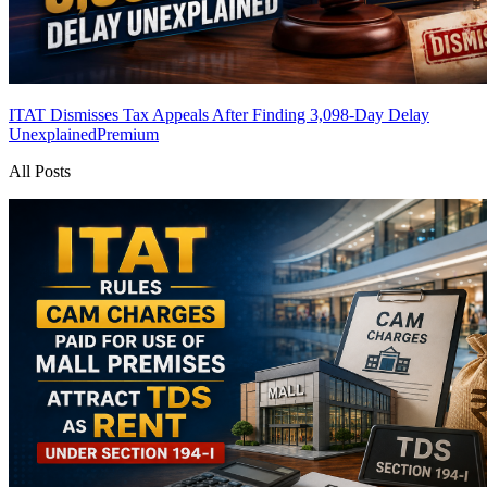
ITAT Dismisses Tax Appeals After Finding 3,098-Day Delay
Unexplained
Premium
All Posts