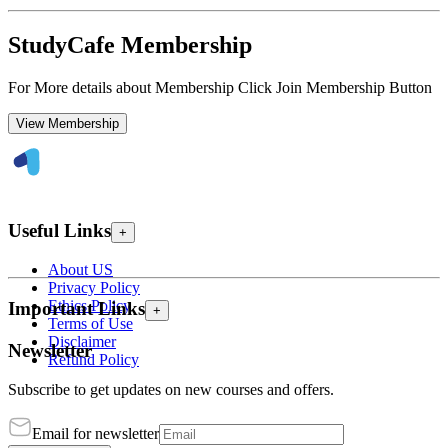
StudyCafe Membership
For More details about Membership Click Join Membership Button
View Membership
Useful Links
+
About US
Privacy Policy
Ethics Policy
Important Links
+
Terms of Use
Disclaimer
Newsletter
Refund Policy
Subscribe to get updates on new courses and offers.
Email for newsletter