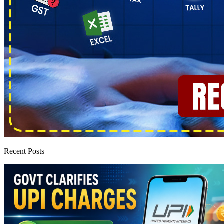
Recent Posts