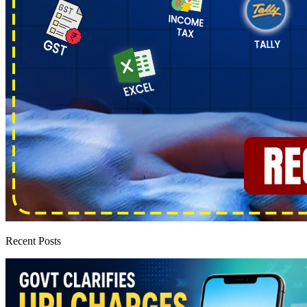
Recent Posts