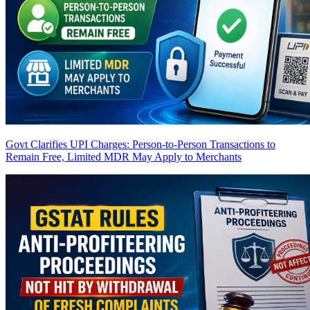
Govt Clarifies UPI Charges: Person-to-Person Transactions to
Remain Free, Limited MDR May Apply to Merchants