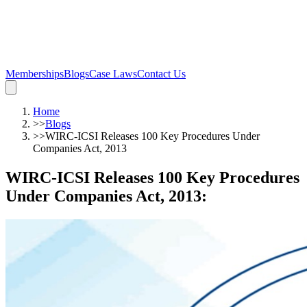
Memberships
Blogs
Case Laws
Contact Us
Home
>>
Blogs
>>
WIRC-ICSI Releases 100 Key Procedures Under
Companies Act, 2013
WIRC-ICSI Releases 100 Key Procedures
Under Companies Act, 2013
: