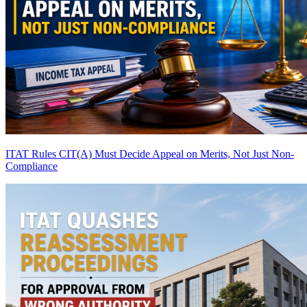
ITAT Rules CIT(A) Must Decide Appeal on Merits, Not Just Non-
Compliance