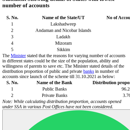
number of accounts
S. No.
Name of the State/UT
No of Accou
1
Lakshadweep
2
Andaman and Nicobar Islands
3
Ladakh
4
Mizoram
5
Sikkim
The
Minister
stated that the reasons for varying number of accounts
in different states could be the size of the population, ability and
willingness of parents to save etc. The Minister stated details of the
distribution proportion of public and private
banks
in number of
accounts since launch of the scheme till 31.10.2021 as below:
S. No.
Name of the Bank
Distribution propor
1
Public Banks
96.2
2
Private Banks
3.7
Note: While calculating distribution proportion, accounts opened
under SSA in various Post Offices have not been considered.