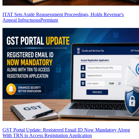
ITAT Sets Aside Reassessment Proceedings, Holds Revenue's
Appeal Infructuous
Premium
GST Portal Update: Registered Email ID Now Mandatory Along
With TRN to Access Registration Application