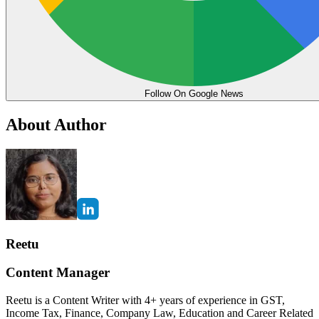
Follow On Google News
About Author
Reetu
Content Manager
Reetu is a Content Writer with 4+ years of experience in GST,
Income Tax, Finance, Company Law, Education and Career Related