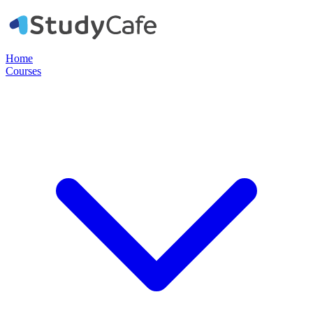
Home
Courses