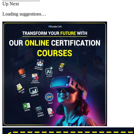
Up Next
Loading suggestions…