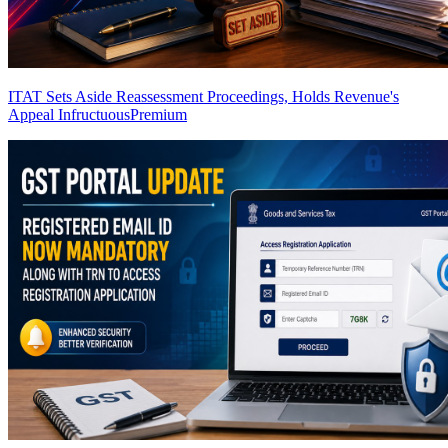
ITAT Sets Aside Reassessment Proceedings, Holds Revenue's
Appeal Infructuous
Premium