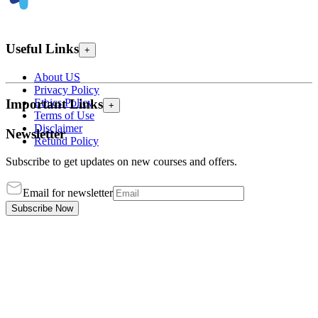
Useful Links
+
About US
Privacy Policy
Ethics Policy
Important Links
+
Terms of Use
Disclaimer
Newsletter
Refund Policy
Subscribe to get updates on new courses and offers.
Email for newsletter
Subscribe Now