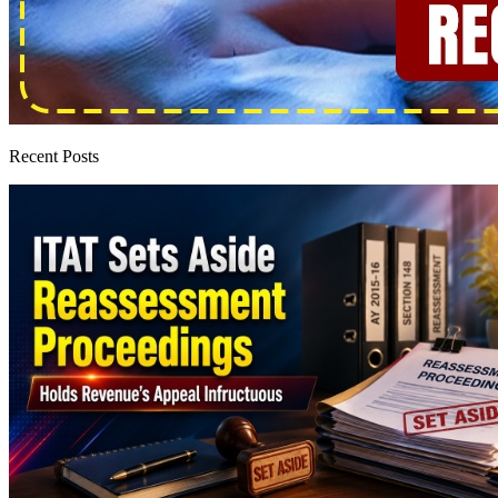
Recent Posts