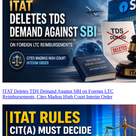
ITAT Deletes TDS Demand Against SBI on Foreign LTC
Reimbursements, Cites Madras High Court Interim Order