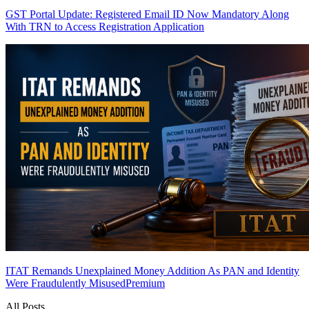
GST Portal Update: Registered Email ID Now Mandatory Along
With TRN to Access Registration Application
ITAT Remands Unexplained Money Addition As PAN and Identity
Were Fraudulently Misused
Premium
All Posts