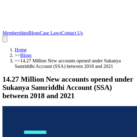
Memberships
Blogs
Case Laws
Contact Us
Home
>>
Blogs
>>
14.27 Million New accounts opened under Sukanya
Samriddhi Account (SSA) between 2018 and 2021
14.27 Million New accounts opened under
Sukanya Samriddhi Account (SSA)
between 2018 and 2021