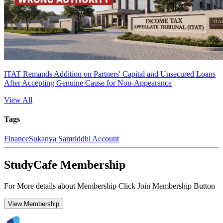
ITAT Remands Addition on Partners' Capital and Unsecured Loans
After Accepting Genuine Cause for Non-Appearance
View All
Tags
Finance
Sukanya Samriddhi Account
StudyCafe Membership
For More details about Membership Click Join Membership Button
View Membership