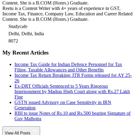
Content. She is a B.COM (Honrs.) Graduate.
Reetu is a Content Writer with 4+ years of experience in GST,
Income Tax, Finance, Company Law, Education and Career Related
Content. She is a B.COM (Honrs.) Graduate.
Studycafe
Delhi, Delhi, India
8072
My Recent Articles
Income Tax Guide for Indian Defence Personnel for Tax
Filing, Taxable Allowances and Other Benefits
Income Tax Return Breaking: ITR Forms released for AY 25-
26
Ex-DRT Officials Sentenced to 5 Years Rigorous
Imprisonment by Madras High Court along with Rs.27 Lakh
Fine
GSTN issued Advisory on Case Sensitivity in IRN
Generation
RBI to issue Notes of Rs.10 and Rs.500 bearing Signature of
Guv Malhotra
View All Posts