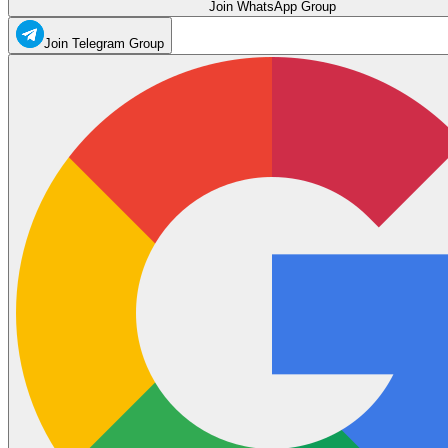
Join WhatsApp Group
Join Telegram Group