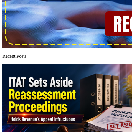
Recent Posts