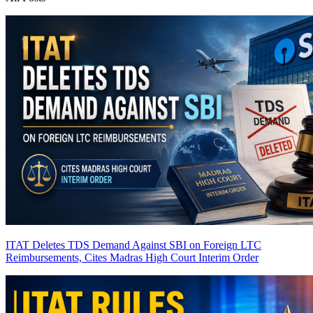
ITAT Deletes TDS Demand Against SBI on Foreign LTC
Reimbursements, Cites Madras High Court Interim Order