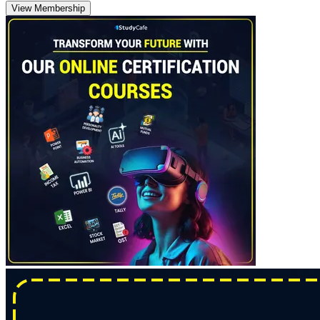
View Membership