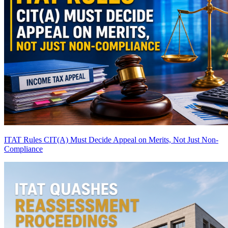
ITAT Rules CIT(A) Must Decide Appeal on Merits, Not Just Non-
Compliance