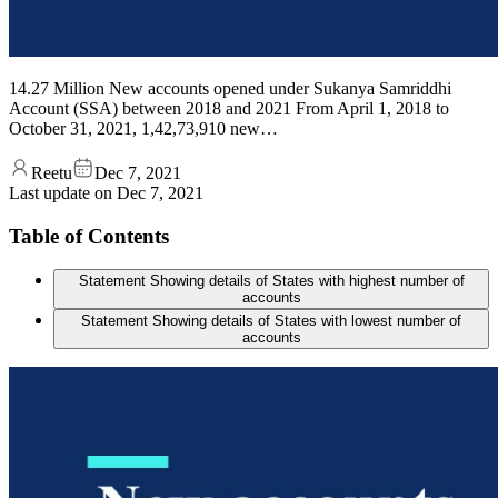
14.27 Million New accounts opened under Sukanya Samriddhi
Account (SSA) between 2018 and 2021 From April 1, 2018 to
October 31, 2021, 1,42,73,910 new…
Reetu
Dec 7, 2021
Last update on
Dec 7, 2021
Table of Contents
Statement Showing details of States with highest number of
accounts
Statement Showing details of States with lowest number of
accounts