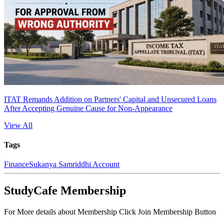
ITAT Remands Addition on Partners' Capital and Unsecured Loans
After Accepting Genuine Cause for Non-Appearance
View All
Tags
Finance
Sukanya Samriddhi Account
StudyCafe Membership
For More details about Membership Click Join Membership Button