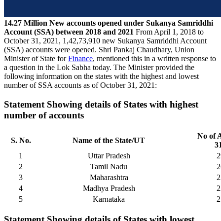
14.27 Million New accounts opened under Sukanya Samriddhi
Account (SSA) between 2018 and 2021
From April 1, 2018 to
October 31, 2021, 1,42,73,910 new Sukanya Samriddhi Account
(SSA) accounts were opened. Shri Pankaj Chaudhary, Union
Minister of State for
Finance
, mentioned this in a written response to
a question in the Lok Sabha today. The Minister provided the
following information on the states with the highest and lowest
number of SSA accounts as of October 31, 2021:
Statement Showing details of States with highest
number of accounts
No of 
S. No.
Name of the State/UT
3
1
Uttar Pradesh
2
2
Tamil Nadu
2
3
Maharashtra
2
4
Madhya Pradesh
2
5
Karnataka
2
Statement Showing details of States with lowest