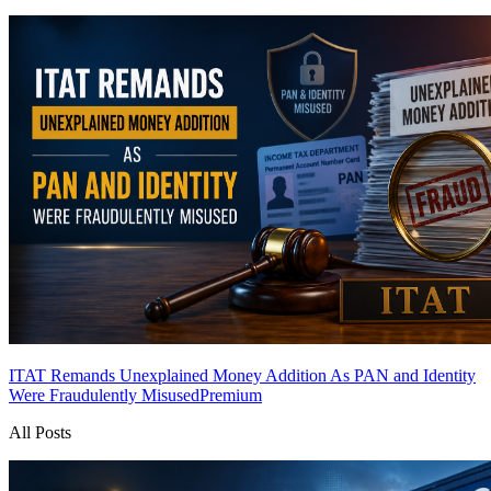
ITAT Remands Unexplained Money Addition As PAN and Identity
Were Fraudulently Misused
Premium
All Posts