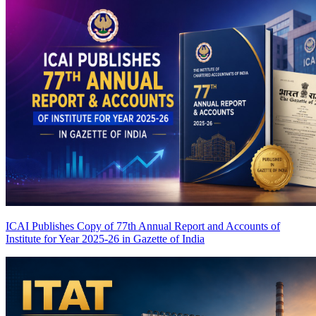
ICAI Publishes Copy of 77th Annual Report and Accounts of
Institute for Year 2025-26 in Gazette of India