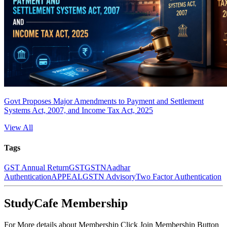
Govt Proposes Major Amendments to Payment and Settlement
Systems Act, 2007, and Income Tax Act, 2025
View All
Tags
GST Annual Return
GST
GSTN
Aadhar
Authentication
APPEAL
GSTN Advisory
Two Factor Authentication
StudyCafe Membership
For More details about Membership Click Join Membership Button