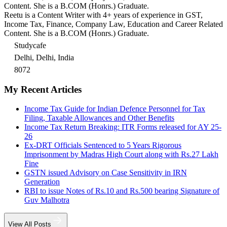
Content. She is a B.COM (Honrs.) Graduate.
Reetu is a Content Writer with 4+ years of experience in GST,
Income Tax, Finance, Company Law, Education and Career Related
Content. She is a B.COM (Honrs.) Graduate.
Studycafe
Delhi, Delhi, India
8072
My Recent Articles
Income Tax Guide for Indian Defence Personnel for Tax
Filing, Taxable Allowances and Other Benefits
Income Tax Return Breaking: ITR Forms released for AY 25-
26
Ex-DRT Officials Sentenced to 5 Years Rigorous
Imprisonment by Madras High Court along with Rs.27 Lakh
Fine
GSTN issued Advisory on Case Sensitivity in IRN
Generation
RBI to issue Notes of Rs.10 and Rs.500 bearing Signature of
Guv Malhotra
View All Posts