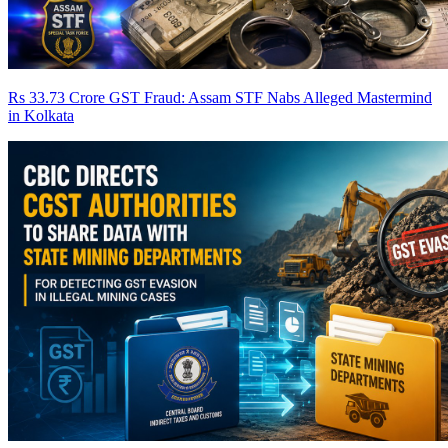
Rs 33.73 Crore GST Fraud: Assam STF Nabs Alleged Mastermind
in Kolkata