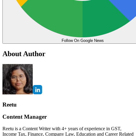
Follow On Google News
About Author
Reetu
Content Manager
Reetu is a Content Writer with 4+ years of experience in GST,
Income Tax, Finance, Company Law, Education and Career Related