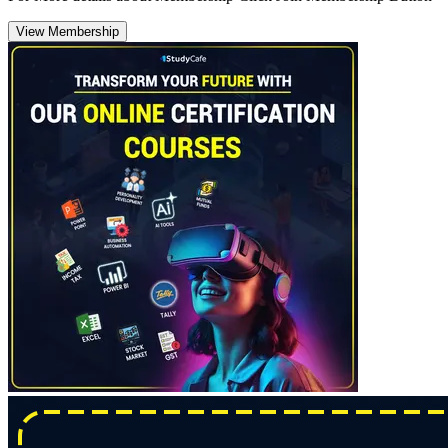
View Membership