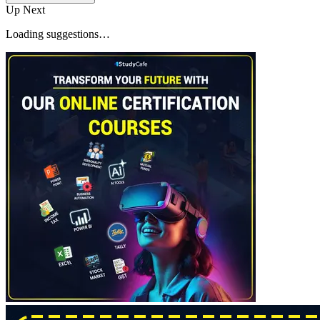
Up Next
Loading suggestions…