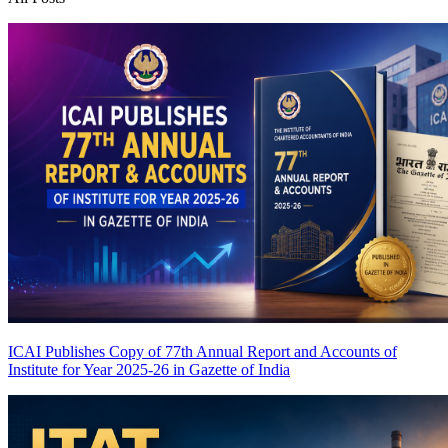
ICAI Publishes Copy of 77th Annual Report and Accounts of
Institute for Year 2025-26 in Gazette of India