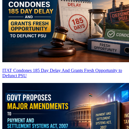
ITAT Condones 185 Day Delay And Grants Fresh Opportunity to
Defunct PSU