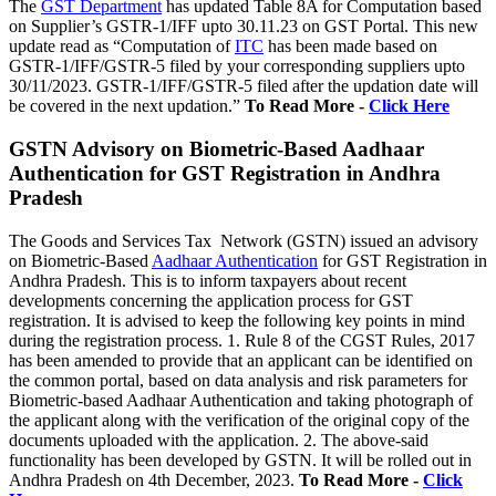
The
GST Department
has updated Table 8A for Computation based
on Supplier’s GSTR-1/IFF upto 30.11.23 on GST Portal. This new
update read as “Computation of
ITC
has been made based on
GSTR-1/IFF/GSTR-5 filed by your corresponding suppliers upto
30/11/2023. GSTR-1/IFF/GSTR-5 filed after the updation date will
be covered in the next updation.”
To Read More -
Click Here
GSTN Advisory on Biometric-Based Aadhaar
Authentication for GST Registration in Andhra
Pradesh
The Goods and Services Tax Network (GSTN) issued an advisory
on Biometric-Based
Aadhaar Authentication
for GST Registration in
Andhra Pradesh. This is to inform taxpayers about recent
developments concerning the application process for GST
registration. It is advised to keep the following key points in mind
during the registration process. 1. Rule 8 of the CGST Rules, 2017
has been amended to provide that an applicant can be identified on
the common portal, based on data analysis and risk parameters for
Biometric-based Aadhaar Authentication and taking photograph of
the applicant along with the verification of the original copy of the
documents uploaded with the application. 2. The above-said
functionality has been developed by GSTN. It will be rolled out in
Andhra Pradesh on 4th December, 2023.
To Read More -
Click