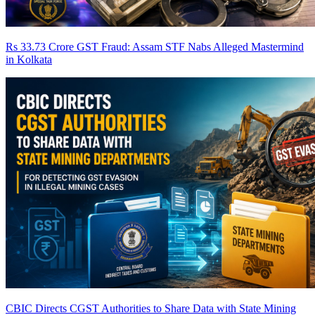
Rs 33.73 Crore GST Fraud: Assam STF Nabs Alleged Mastermind
in Kolkata
CBIC Directs CGST Authorities to Share Data with State Mining