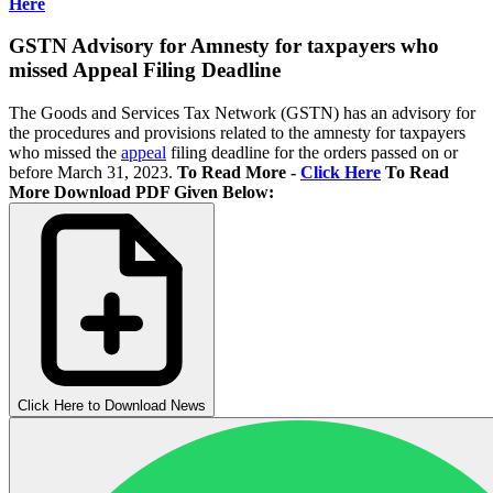
Here
GSTN Advisory for Amnesty for taxpayers who
missed Appeal Filing Deadline
The Goods and Services Tax Network (GSTN) has an advisory for
the procedures and provisions related to the amnesty for taxpayers
who missed the
appeal
filing deadline for the orders passed on or
before March 31, 2023.
To Read More -
Click Here
To Read
More Download PDF Given Below:
Click Here to Download News