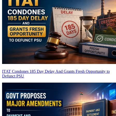
ITAT Condones 185 Day Delay And Grants Fresh Opportunity to
Defunct PSU