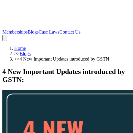
Memberships
Blogs
Case Laws
Contact Us
Home
>>
Blogs
>>
4 New Important Updates introduced by GSTN
4 New Important Updates introduced by
GSTN
: