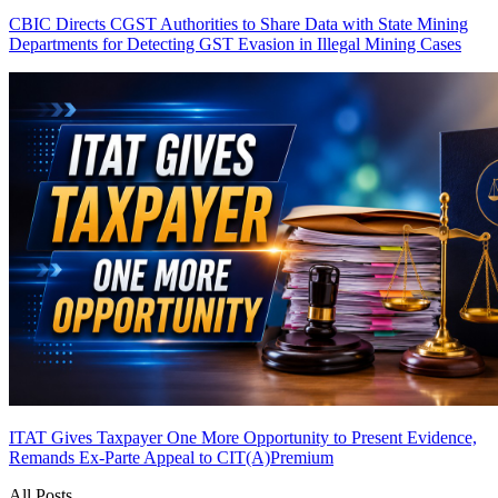
CBIC Directs CGST Authorities to Share Data with State Mining
Departments for Detecting GST Evasion in Illegal Mining Cases
ITAT Gives Taxpayer One More Opportunity to Present Evidence,
Remands Ex-Parte Appeal to CIT(A)
Premium
All Posts