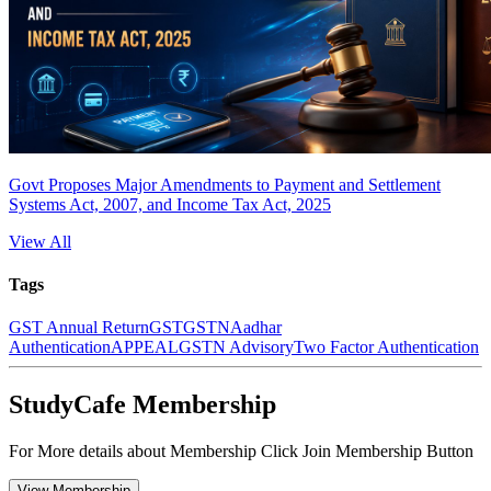
Govt Proposes Major Amendments to Payment and Settlement
Systems Act, 2007, and Income Tax Act, 2025
View All
Tags
GST Annual Return
GST
GSTN
Aadhar
Authentication
APPEAL
GSTN Advisory
Two Factor Authentication
StudyCafe Membership
For More details about Membership Click Join Membership Button
View Membership