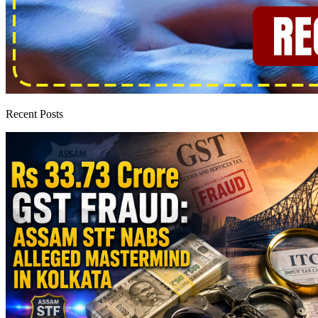
Recent Posts