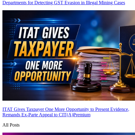
Departments for Detecting GST Evasion in Illegal Mining Cases
ITAT Gives Taxpayer One More Opportunity to Present Evidence,
Remands Ex-Parte Appeal to CIT(A)
Premium
All Posts