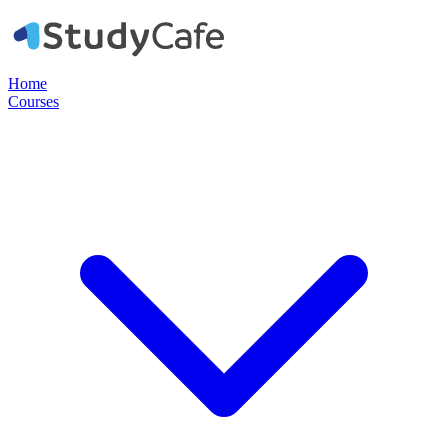
Home
Courses