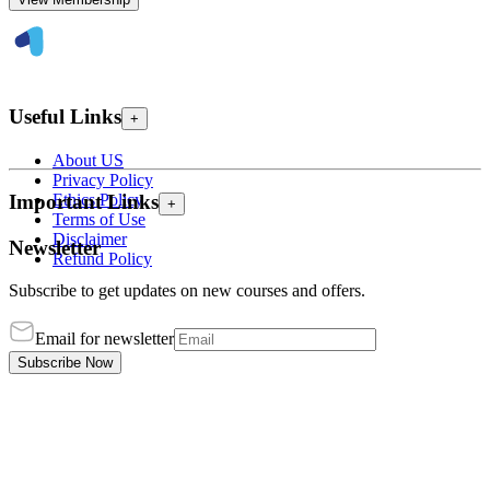
Useful Links
+
About US
Privacy Policy
Ethics Policy
Important Links
+
Terms of Use
Disclaimer
Newsletter
Refund Policy
Subscribe to get updates on new courses and offers.
Email for newsletter
Subscribe Now