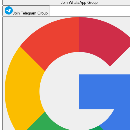
Join WhatsApp Group
Join Telegram Group