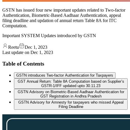
GSTN has issued four new important updates related to Two-factor
Authentication, Biometric-Based Aadhaar Authentication, appeal
filing deadline and updation of annual return Table 8A for ITC
Computation.
Important SYSTEM Updates introduced by GSTN
Reetu
Dec 1, 2023
Last update on
Dec 1, 2023
Table of Contents
GSTN introduces Two-factor Authentication for Taxpayers
GST Annual Return: Table 8A Computation based on Supplier’s
GSTR-1/IFF updated upto 30.11.23
GSTN Advisory on Biometric-Based Aadhaar Authentication for
GST Registration in Andhra Pradesh
GSTN Advisory for Amnesty for taxpayers who missed Appeal
Filing Deadline