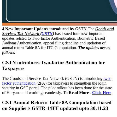
4 New Important Updates introduced by GSTN
The
Goods and
Services Tax Network (
GSTN
)
has issued four new important
updates related to Two-factor Authentication, Biometric-Based
Aadhaar Authentication, appeal filing deadline and updation of
annual return Table 8A for ITC Computation.
The updates are as
follows:
GSTN introduces Two-factor Authentication for
Taxpayers
The Goods and Service Tax Network (GSTN) is introducing
two-
factor authentication
(2FA) for taxpayers to strengthen the login
security in GST portal. The pilot rollout has been done for the state
of Haryana and working seamlessly.
To Read More -
Click Here
GST Annual Return: Table 8A Computation based
on Supplier’s GSTR-1/IFF updated upto 30.11.23