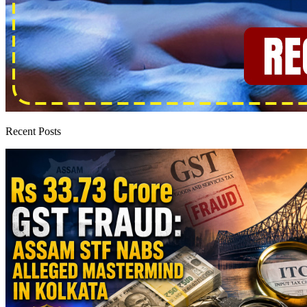
Recent Posts