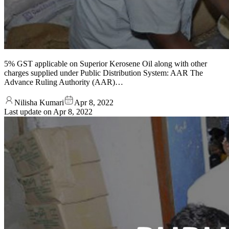
5% GST applicable on Superior Kerosene Oil along with other
charges supplied under Public Distribution System: AAR The
Advance Ruling Authority (AAR)…
Nilisha Kumari
Apr 8, 2022
Last update on
Apr 8, 2022