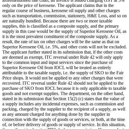
aforementioned rate chart, an invoice is issued charging GST at 5%
only on the price of kerosene. The applicant claims that in the
regular course of business, kerosene oil supply and other charges
such as transportation, commission, stationery, H&E Loss, and so on
are naturally bundled. Because there are two or more taxable
supplies, this is classified as a composite supply, and the primary
supply in this case would be the supply of Superior Kerosene Oil, as
it is the most prevalent constituent of the composite supply. As a
result, the rate of tax on other charges will be the same as that on
Superior Kerosene Oil, i.e. 5%, and other costs will not be excluded.
The applicant further stated in its submission that, if the other costs
are deemed as exempt, ITC reversal under Rule 42 will only apply
to the common input and input services since the purchase of
Superior Kerosene Oil from IOCL will be treated as entirely
attributable to the taxable supply, i.e. the supply of SKO to the Fair
Price shops. It would not be applied to any other charges that were
recovered. ITC reversal under Rule 42 should not be applied to the
purchase of SKO from IOCL because it is only applicable to taxable
goods and not exempt supplies. The department, on the other hand,
stated in its submission that Section 15(2) (c) states that the value of
a supply includes any incidental expenses, such as commission and
packing, charged by the supplier to the recipient of a supply, as well
as any amount charged for anything done by the supplier in
connection with the supply of goods or services, or both, at the time
of, or before delivery of goods or supply of service. In this situation,