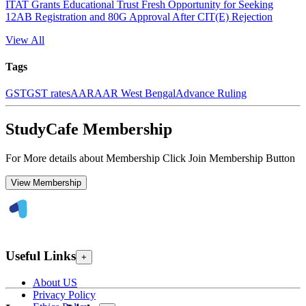
ITAT Grants Educational Trust Fresh Opportunity for Seeking
12AB Registration and 80G Approval After CIT(E) Rejection
View All
Tags
GST
GST rates
AAR
AAR West Bengal
Advance Ruling
StudyCafe Membership
For More details about Membership Click Join Membership Button
View Membership
Useful Links
+
About US
Privacy Policy