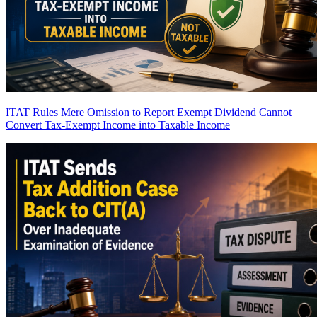
ITAT Rules Mere Omission to Report Exempt Dividend Cannot
Convert Tax-Exempt Income into Taxable Income