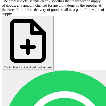
The aforesaid clause thus clearly specifies that in respect of supply
of goods, any amount charged for anything done by the supplier at
the time of, or before delivery of goods shall be a part of the value of
supply.
Click Here to Download Judgement