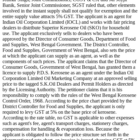
Banik, Senior Joint Commissioner, SGST ruled that, other elements
involved in the instant supply shall not qualify for exemption and the
entire supply value attracts 5% GST. The applicant is an agent for
Indian Oil Corporation Limited (IOCL) and works with fair pricing
dealers to distribute Superior Kerosene Oil (SKO) for household
use. The applicant exclusively sells to dealers who have been
approved by the Director of Consumer Goods, Department of Food
and Supplies, West Bengal Government. The District Controller,
Food and Supplies, Government of West Bengal, also sets the price
at which the applicant can supply as an agent, as well as the
components of such prices. The applicant claims that the Director of
Consumer Goods, Government of West Bengal, has granted them a
licence to supply P.D.S. Kerosene as an agent under the Indian Oil
Corporation Limited Oil Marketing Company at an approved selling
price to the tagged S.K.Oil Dealers and Permit Holders as directed
by the Licensing Authority. The petitioner claims that it is his
responsibility to comply with the rules of the West Bengal Kerosene
Control Order, 1968. According to the price chart provided by the
District Controller for Food and Supplies, the applicant is only
required to levy GST at 5% on the base price of kerosene.
According to the rate table, no GST is applicable to other expenses
such as agent's fee, agent's transport charges, stationery charges,
compensation for handling & evaporation loss. Because the
applicant is obligated to follow the price structure set forth in the