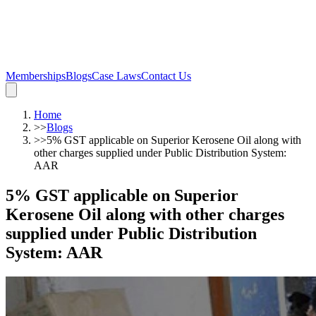
Memberships
Blogs
Case Laws
Contact Us
Home
>>
Blogs
>>
5% GST applicable on Superior Kerosene Oil along with
other charges supplied under Public Distribution System:
AAR
5% GST applicable on Superior
Kerosene Oil along with other charges
supplied under Public Distribution
System: AAR