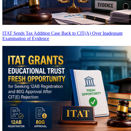
ITAT Sends Tax Addition Case Back to CIT(A) Over Inadequate
Examination of Evidence