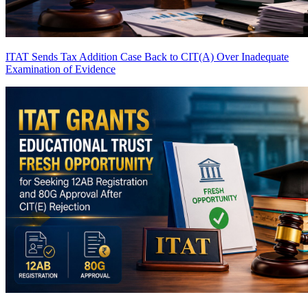
ITAT Sends Tax Addition Case Back to CIT(A) Over Inadequate
Examination of Evidence