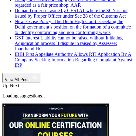
regarded as a fair price shop: AAR
Demand order set-aside by CESTAT where the SCN is not
issued by Proper Officer under Sec 28 of the Customs Act
New Excise Policy: The Delhi High Court is seeking the
Delhi government’s position on the formation of a committee
to identify conforming and non-conforming wards
GST Interest Liability cannot be raised without Initiating
Adjudication process If dispute in raised by Assessee:
Jharkhand HC
IBBI First Appellate Authority Allows RTI Application By A
Company Seeking Information Regarding Complaint Against
IRP
View All Posts
Up Next
Loading suggestions…