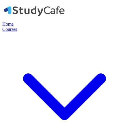
Home
Courses