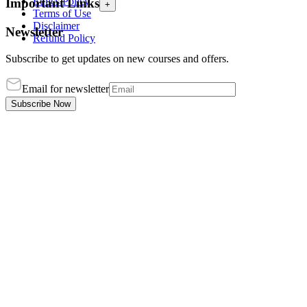
Ethics Policy
Important Links
+
Terms of Use
Disclaimer
Newsletter
Refund Policy
Subscribe to get updates on new courses and offers.
Email for newsletter
Subscribe Now