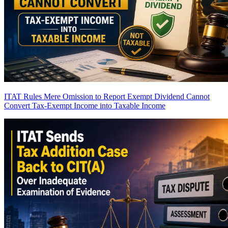
ITAT Rules Mere Omission to Report Exempt Dividend Cannot
Convert Tax-Exempt Income into Taxable Income