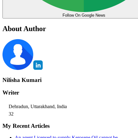
Follow On Google News
About Author
Nilisha Kumari
Writer
Dehradun, Uttarakhand, India
32
My Recent Articles
An agent Licensed to supply Kerosene Oil cannot be