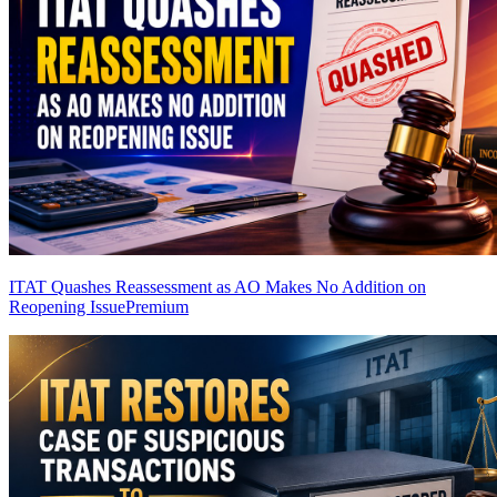
ITAT Quashes Reassessment as AO Makes No Addition on
Reopening Issue
Premium