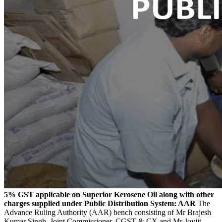
5% GST applicable on Superior Kerosene Oil along with other
charges supplied under Public Distribution System: AAR
The
Advance Ruling Authority (AAR) bench consisting of Mr Brajesh
Kumar Singh, Joint Commissioner, CGST & CX and Mr Joyjit