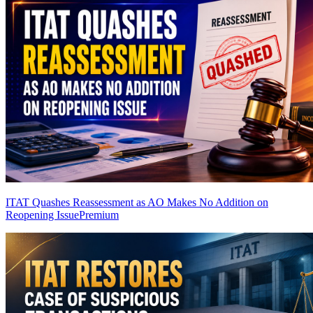
ITAT Quashes Reassessment as AO Makes No Addition on
Reopening Issue
Premium