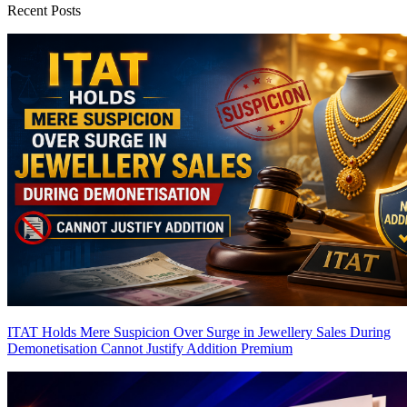
Recent Posts
ITAT Holds Mere Suspicion Over Surge in Jewellery Sales During
Demonetisation Cannot Justify Addition
Premium