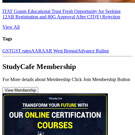
ITAT Grants Educational Trust Fresh Opportunity for Seeking
12AB Registration and 80G Approval After CIT(E) Rejection
View All
Tags
GST
GST rates
AAR
AAR West Bengal
Advance Ruling
StudyCafe Membership
For More details about Membership Click Join Membership Button
View Membership