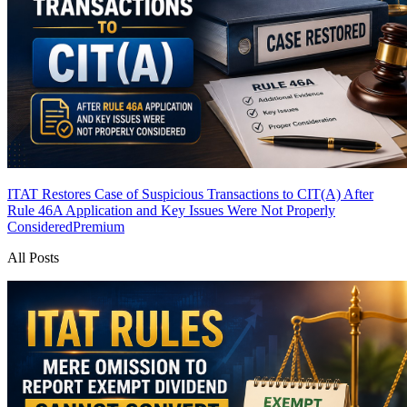
ITAT Restores Case of Suspicious Transactions to CIT(A) After
Rule 46A Application and Key Issues Were Not Properly
Considered
Premium
All Posts