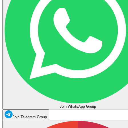
Join WhatsApp Group
Join Telegram Group