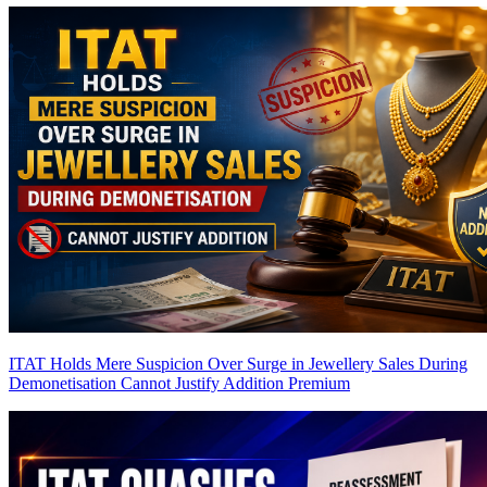
ITAT Holds Mere Suspicion Over Surge in Jewellery Sales During
Demonetisation Cannot Justify Addition
Premium