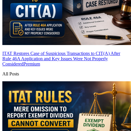
ITAT Restores Case of Suspicious Transactions to CIT(A) After
Rule 46A Application and Key Issues Were Not Properly
Considered
Premium
All Posts