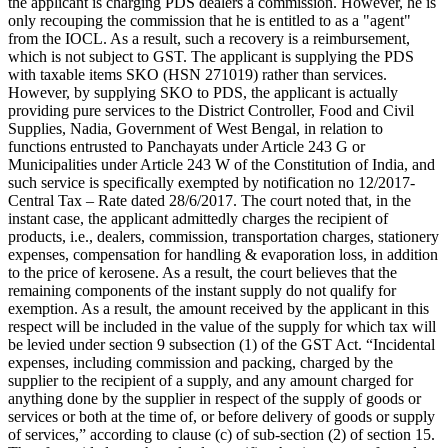
the applicant is charging PDS dealers a commission. However, he is
only recouping the commission that he is entitled to as a "agent"
from the IOCL. As a result, such a recovery is a reimbursement,
which is not subject to GST. The applicant is supplying the PDS
with taxable items SKO (HSN 271019) rather than services.
However, by supplying SKO to PDS, the applicant is actually
providing pure services to the District Controller, Food and Civil
Supplies, Nadia, Government of West Bengal, in relation to
functions entrusted to Panchayats under Article 243 G or
Municipalities under Article 243 W of the Constitution of India, and
such service is specifically exempted by notification no 12/2017-
Central Tax – Rate dated 28/6/2017. The court noted that, in the
instant case, the applicant admittedly charges the recipient of
products, i.e., dealers, commission, transportation charges, stationery
expenses, compensation for handling & evaporation loss, in addition
to the price of kerosene. As a result, the court believes that the
remaining components of the instant supply do not qualify for
exemption. As a result, the amount received by the applicant in this
respect will be included in the value of the supply for which tax will
be levied under section 9 subsection (1) of the GST Act. “Incidental
expenses, including commission and packing, charged by the
supplier to the recipient of a supply, and any amount charged for
anything done by the supplier in respect of the supply of goods or
services or both at the time of, or before delivery of goods or supply
of services,” according to clause (c) of sub-section (2) of section 15.