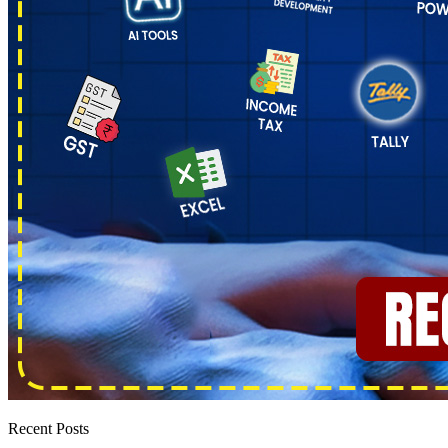
Recent Posts