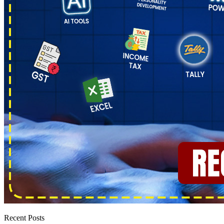
Recent Posts