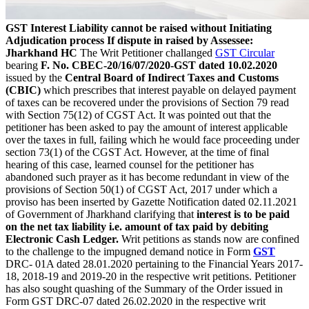
GST Interest Liability cannot be raised without Initiating
Adjudication process If dispute in raised by Assessee:
Jharkhand HC
The Writ Petitioner challanged
GST Circular
bearing
F. No. CBEC-20/16/07/2020-GST dated 10.02.2020
issued by the
Central Board of Indirect Taxes and Customs
(CBIC)
which prescribes that interest payable on delayed payment
of taxes can be recovered under the provisions of Section 79 read
with Section 75(12) of CGST Act. It was pointed out that the
petitioner has been asked to pay the amount of interest applicable
over the taxes in full, failing which he would face proceeding under
section 73(1) of the CGST Act. However, at the time of final
hearing of this case, learned counsel for the petitioner has
abandoned such prayer as it has become redundant in view of the
provisions of Section 50(1) of CGST Act, 2017 under which a
proviso has been inserted by Gazette Notification dated 02.11.2021
of Government of Jharkhand clarifying that
interest is to be paid
on the net tax liability i.e. amount of tax paid by debiting
Electronic Cash Ledger.
Writ petitions as stands now are confined
to the challenge to the impugned demand notice in Form
GST
DRC- 01A dated 28.01.2020 pertaining to the Financial Years 2017-
18, 2018-19 and 2019-20 in the respective writ petitions. Petitioner
has also sought quashing of the Summary of the Order issued in
Form GST DRC-07 dated 26.02.2020 in the respective writ