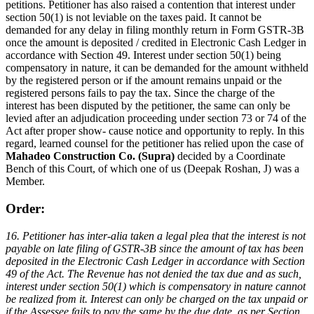
petitions. Petitioner has also raised a contention that interest under
section 50(1) is not leviable on the taxes paid. It cannot be
demanded for any delay in filing monthly return in Form GSTR-3B
once the amount is deposited / credited in Electronic Cash Ledger in
accordance with Section 49. Interest under section 50(1) being
compensatory in nature, it can be demanded for the amount withheld
by the registered person or if the amount remains unpaid or the
registered persons fails to pay the tax. Since the charge of the
interest has been disputed by the petitioner, the same can only be
levied after an adjudication proceeding under section 73 or 74 of the
Act after proper show- cause notice and opportunity to reply. In this
regard, learned counsel for the petitioner has relied upon the case of
Mahadeo Construction Co. (Supra)
decided by a Coordinate
Bench of this Court, of which one of us (Deepak Roshan, J) was a
Member.
Order:
16. Petitioner has inter-alia taken a legal plea that the interest is not
payable on late filing of GSTR-3B since the amount of tax has been
deposited in the Electronic Cash Ledger in accordance with Section
49 of the Act. The Revenue has not denied the tax due and as such,
interest under section 50(1) which is compensatory in nature cannot
be realized from it. Interest can only be charged on the tax unpaid or
if the Assessee fails to pay the same by the due date, as per Section