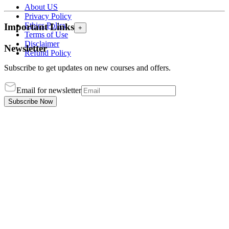
About US
Privacy Policy
Ethics Policy
Important Links
+
Terms of Use
Disclaimer
Newsletter
Refund Policy
Subscribe to get updates on new courses and offers.
Email for newsletter
Subscribe Now