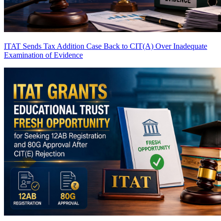
ITAT Sends Tax Addition Case Back to CIT(A) Over Inadequate
Examination of Evidence