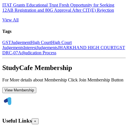
ITAT Grants Educational Trust Fresh Opportunity for Seeking
12AB Registration and 80G Approval After CIT(E) Rejection
View All
Tags
GST
Judgement
High Court
High Court
Judgements
Interest
Judgements
JHARKHAND HIGH COURT
GST
DRC-07
Adjudication Process
StudyCafe Membership
For More details about Membership Click Join Membership Button
View Membership
Useful Links
+