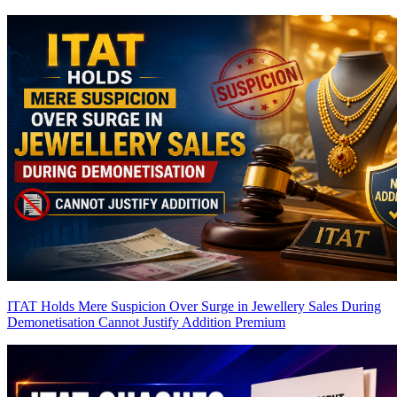
ITAT Holds Mere Suspicion Over Surge in Jewellery Sales During
Demonetisation Cannot Justify Addition
Premium