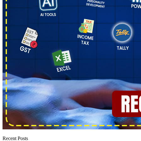
Recent Posts