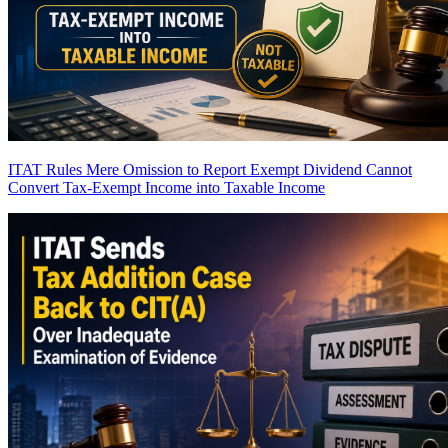
ITAT Rules Mere Omission to Report Exempt Dividend Cannot
Convert Tax-Exempt Income into Taxable Income