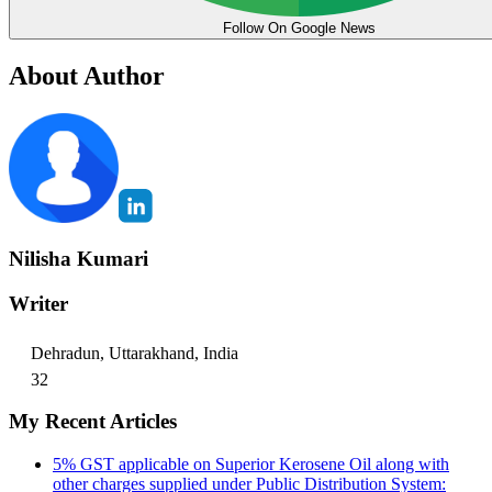
Follow On Google News
About Author
Nilisha Kumari
Writer
Dehradun, Uttarakhand, India
32
My Recent Articles
5% GST applicable on Superior Kerosene Oil along with
other charges supplied under Public Distribution System: