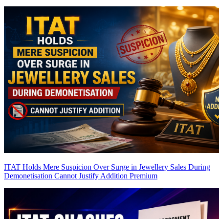
ITAT Holds Mere Suspicion Over Surge in Jewellery Sales During
Demonetisation Cannot Justify Addition
Premium