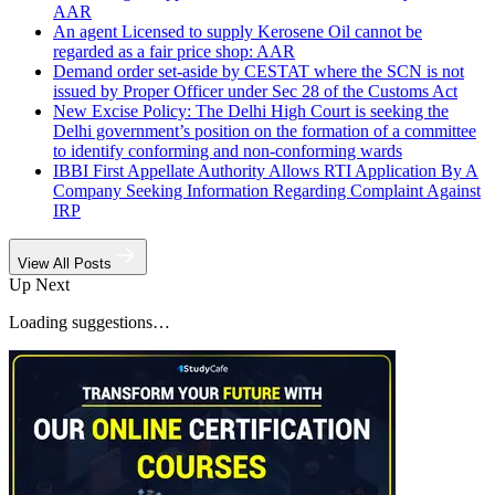
AAR
An agent Licensed to supply Kerosene Oil cannot be
regarded as a fair price shop: AAR
Demand order set-aside by CESTAT where the SCN is not
issued by Proper Officer under Sec 28 of the Customs Act
New Excise Policy: The Delhi High Court is seeking the
Delhi government’s position on the formation of a committee
to identify conforming and non-conforming wards
IBBI First Appellate Authority Allows RTI Application By A
Company Seeking Information Regarding Complaint Against
IRP
View All Posts
Up Next
Loading suggestions…