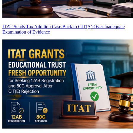
ITAT Sends Tax Addition Case Back to CIT(A) Over Inadequate
Examination of Evidence