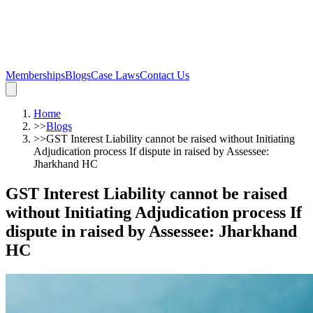
Memberships
Blogs
Case Laws
Contact Us
Home
>>
Blogs
>>
GST Interest Liability cannot be raised without Initiating
Adjudication process If dispute in raised by Assessee:
Jharkhand HC
GST Interest Liability cannot be raised
without Initiating Adjudication process If
dispute in raised by Assessee: Jharkhand
HC