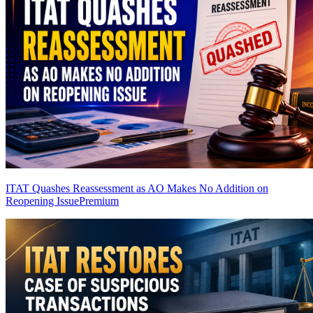
ITAT Quashes Reassessment as AO Makes No Addition on
Reopening Issue
Premium