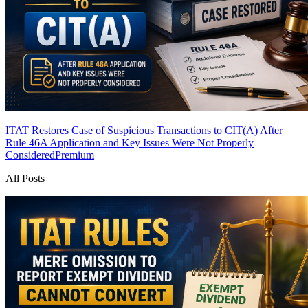
ITAT Restores Case of Suspicious Transactions to CIT(A) After
Rule 46A Application and Key Issues Were Not Properly
Considered
Premium
All Posts