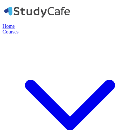
Home
Courses