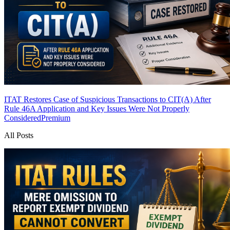
ITAT Restores Case of Suspicious Transactions to CIT(A) After
Rule 46A Application and Key Issues Were Not Properly
Considered
Premium
All Posts