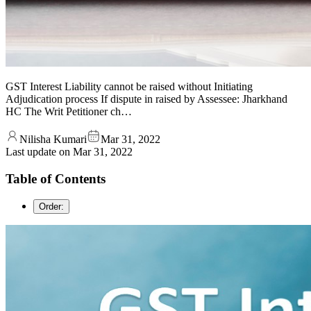
GST Interest Liability cannot be raised without Initiating
Adjudication process If dispute in raised by Assessee: Jharkhand
HC The Writ Petitioner ch…
Nilisha Kumari
Mar 31, 2022
Last update on
Mar 31, 2022
Table of Contents
Order: