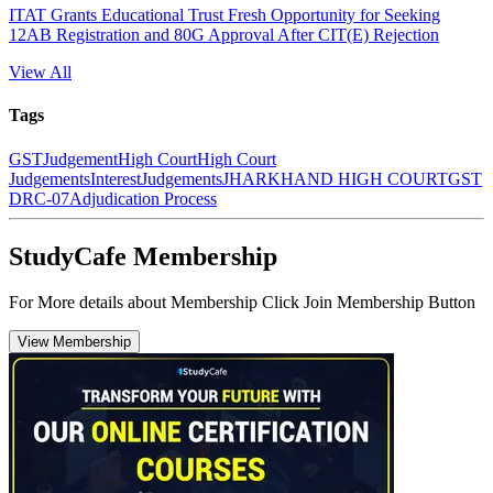
ITAT Grants Educational Trust Fresh Opportunity for Seeking
12AB Registration and 80G Approval After CIT(E) Rejection
View All
Tags
GST
Judgement
High Court
High Court
Judgements
Interest
Judgements
JHARKHAND HIGH COURT
GST
DRC-07
Adjudication Process
StudyCafe Membership
For More details about Membership Click Join Membership Button
View Membership