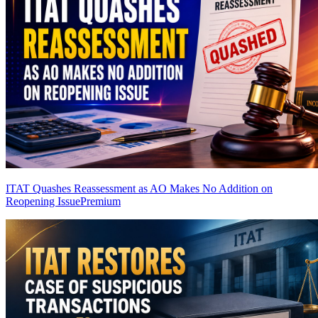
ITAT Quashes Reassessment as AO Makes No Addition on
Reopening Issue
Premium