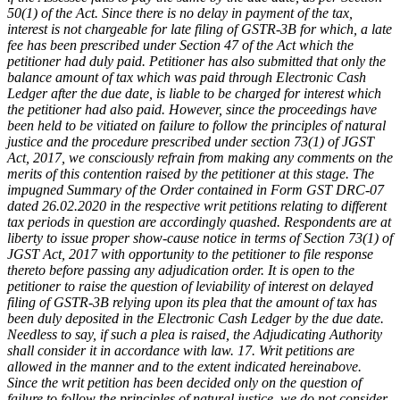
50(1) of the Act. Since there is no delay in payment of the tax,
interest is not chargeable for late filing of GSTR-3B for which, a late
fee has been prescribed under Section 47 of the Act which the
petitioner had duly paid. Petitioner has also submitted that only the
balance amount of tax which was paid through Electronic Cash
Ledger after the due date, is liable to be charged for interest which
the petitioner had also paid. However, since the proceedings have
been held to be vitiated on failure to follow the principles of natural
justice and the procedure prescribed under section 73(1) of JGST
Act, 2017, we consciously refrain from making any comments on the
merits of this contention raised by the petitioner at this stage. The
impugned Summary of the Order contained in Form GST DRC-07
dated 26.02.2020 in the respective writ petitions relating to different
tax periods in question are accordingly quashed. Respondents are at
liberty to issue proper show-cause notice in terms of Section 73(1) of
JGST Act, 2017 with opportunity to the petitioner to file response
thereto before passing any adjudication order. It is open to the
petitioner to raise the question of leviability of interest on delayed
filing of GSTR-3B relying upon its plea that the amount of tax has
been duly deposited in the Electronic Cash Ledger by the due date.
Needless to say, if such a plea is raised, the Adjudicating Authority
shall consider it in accordance with law.
17. Writ petitions are
allowed in the manner and to the extent indicated hereinabove.
Since the writ petition has been decided only on the question of
failure to follow the principles of natural justice, we do not consider