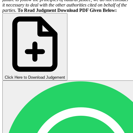
it necessary to deal with the other authorities cited on behalf of the
parties.
To Read Judgment Download PDF Given Below:
Click Here to Download Judgement