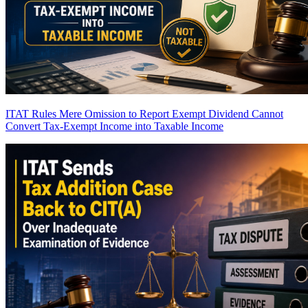
ITAT Rules Mere Omission to Report Exempt Dividend Cannot
Convert Tax-Exempt Income into Taxable Income