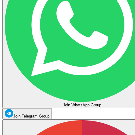
Join WhatsApp Group
Join Telegram Group