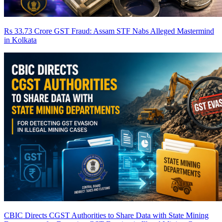
Rs 33.73 Crore GST Fraud: Assam STF Nabs Alleged Mastermind
in Kolkata
CBIC Directs CGST Authorities to Share Data with State Mining