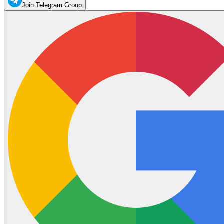
Join Telegram Group