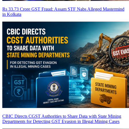
Rs 33.73 Crore GST Fraud: Assam STF Nabs Alleged Mastermind
in Kolkata
CBIC Directs CGST Authorities to Share Data with State Mining
Departments for Detecting GST Evasion in Illegal Mining Cases