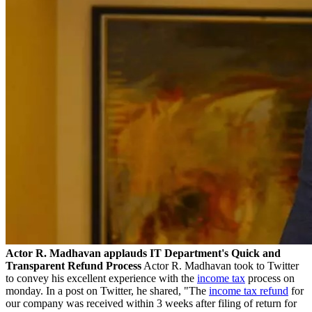
Actor R. Madhavan applauds IT Department's Quick and
Transparent Refund Process
Actor R. Madhavan took to Twitter
to convey his excellent experience with the
income tax
process on
monday. In a post on Twitter, he shared, "The
income tax refund
for
our company was received within 3 weeks after filing of return for