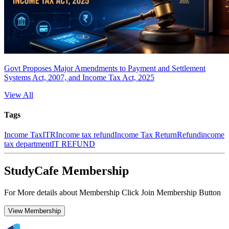
Govt Proposes Major Amendments to Payment and Settlement
Systems Act, 2007, and Income Tax Act, 2025
View All
Tags
Income Tax
ITR
Income tax refund
Income Tax Return
Refund
income
tax department
IT REFUND
StudyCafe Membership
For More details about Membership Click Join Membership Button
View Membership