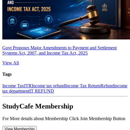
Govt Proposes Major Amendments to Payment and Settlement
Systems Act, 2007, and Income Tax Act, 2025
View All
Tags
Income Tax
ITR
Income tax refund
Income Tax Return
Refund
income
tax department
IT REFUND
StudyCafe Membership
For More details about Membership Click Join Membership Button
View Membership