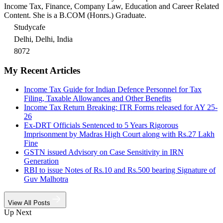
Income Tax, Finance, Company Law, Education and Career Related
Content. She is a B.COM (Honrs.) Graduate.
Studycafe
Delhi, Delhi, India
8072
My Recent Articles
Income Tax Guide for Indian Defence Personnel for Tax
Filing, Taxable Allowances and Other Benefits
Income Tax Return Breaking: ITR Forms released for AY 25-
26
Ex-DRT Officials Sentenced to 5 Years Rigorous
Imprisonment by Madras High Court along with Rs.27 Lakh
Fine
GSTN issued Advisory on Case Sensitivity in IRN
Generation
RBI to issue Notes of Rs.10 and Rs.500 bearing Signature of
Guv Malhotra
View All Posts
Up Next