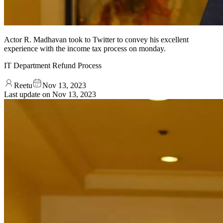
Actor R. Madhavan took to Twitter to convey his excellent
experience with the income tax process on monday.
IT Department Refund Process
Reetu
Nov 13, 2023
Last update on
Nov 13, 2023