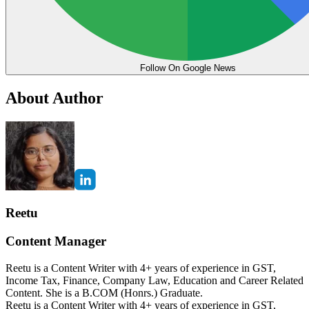
Follow On Google News
About Author
Reetu
Content Manager
Reetu is a Content Writer with 4+ years of experience in GST,
Income Tax, Finance, Company Law, Education and Career Related
Content. She is a B.COM (Honrs.) Graduate.
Reetu is a Content Writer with 4+ years of experience in GST,