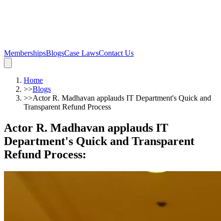
Memberships
Blogs
Case Laws
Contact Us
Home
>>
Blogs
>>
Actor R. Madhavan applauds IT Department's Quick and
Transparent Refund Process
Actor R. Madhavan applauds IT
Department's Quick and Transparent
Refund Process
: