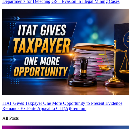
Departments for Detecting GST Evasion in Illegal Mining Cases
ITAT Gives Taxpayer One More Opportunity to Present Evidence,
Remands Ex-Parte Appeal to CIT(A)
Premium
All Posts