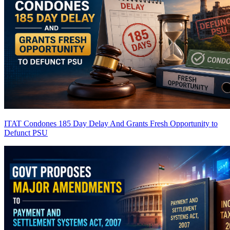
ITAT Condones 185 Day Delay And Grants Fresh Opportunity to
Defunct PSU