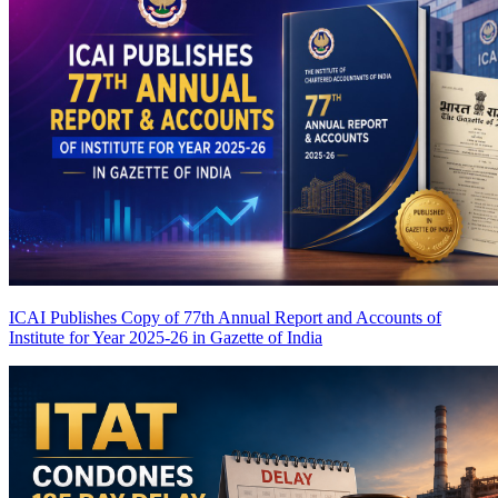
ICAI Publishes Copy of 77th Annual Report and Accounts of
Institute for Year 2025-26 in Gazette of India