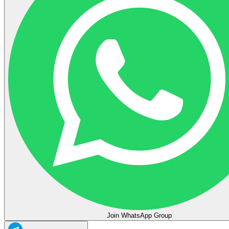
Join WhatsApp Group