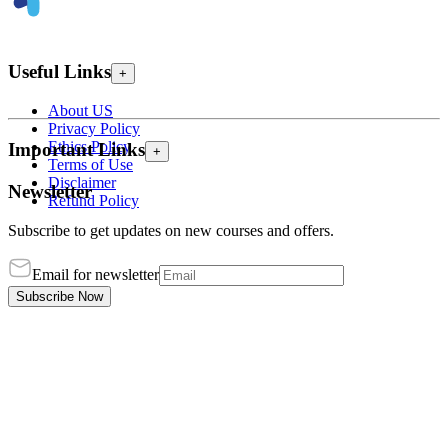
Useful Links
+
About US
Privacy Policy
Ethics Policy
Important Links
+
Terms of Use
Disclaimer
Newsletter
Refund Policy
Subscribe to get updates on new courses and offers.
Email for newsletter
Subscribe Now