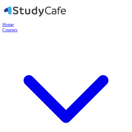
Home
Courses