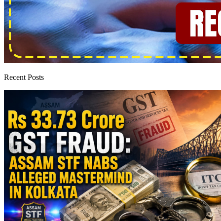
Recent Posts