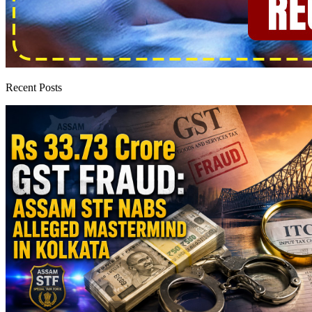
Recent Posts