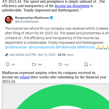
AY 2023-24. The speed and promptness is simply unheard of ..The
efficiency and transparency of the
income tax department
is
unbelievable. Totally impressed and flabbergasted. "
Madhavan expressed surprise when his company received its
income tax
refund
three weeks after submitting for the financial year
2023-24.