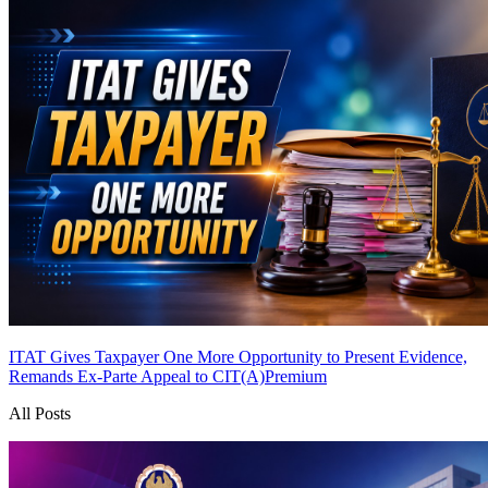
ITAT Gives Taxpayer One More Opportunity to Present Evidence,
Remands Ex-Parte Appeal to CIT(A)
Premium
All Posts