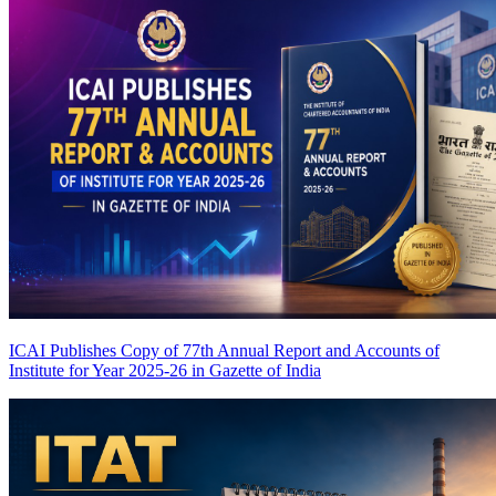
ICAI Publishes Copy of 77th Annual Report and Accounts of
Institute for Year 2025-26 in Gazette of India