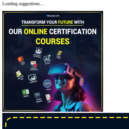
Loading suggestions…