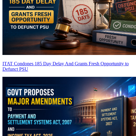
ITAT Condones 185 Day Delay And Grants Fresh Opportunity to
Defunct PSU