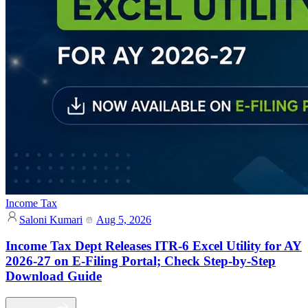
Income Tax
Saloni Kumari
Aug 5, 2026
Income Tax Dept Releases ITR-6 Excel Utility for AY
2026-27 on E-Filing Portal; Check Step-by-Step
Download Guide