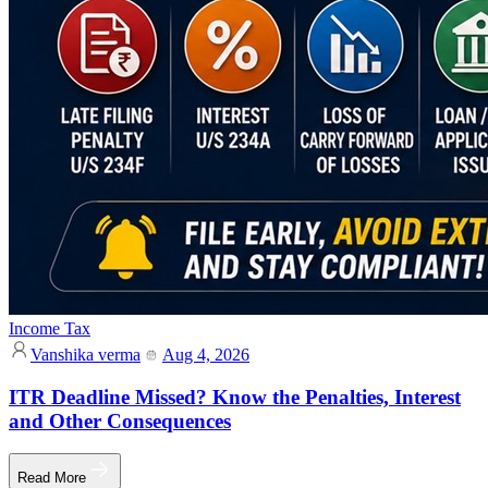
Income Tax
Vanshika verma
Aug 4, 2026
ITR Deadline Missed? Know the Penalties, Interest
and Other Consequences
Read More