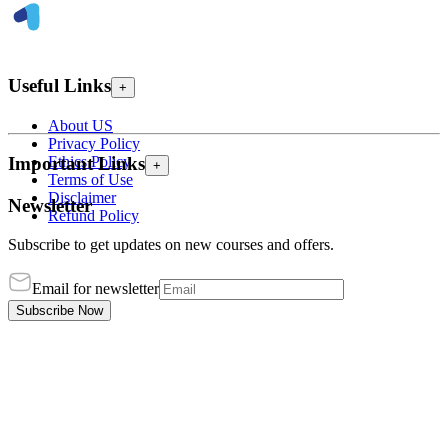
Useful Links
+
About US
Privacy Policy
Ethics Policy
Important Links
+
Terms of Use
Disclaimer
Newsletter
Refund Policy
Subscribe to get updates on new courses and offers.
Email for newsletter
Subscribe Now