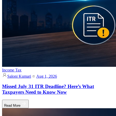
Income Tax
Saloni Kumari
Aug 1, 2026
Missed July 31 ITR Deadline? Here’s What
Taxpayers Need to Know Now
Read More