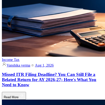
Income Tax
Vanshika verma
Aug 1, 2026
Missed ITR Filing Deadline? You Can Still File a
Belated Return for AY 2026-27; Here's What You
Need to Know
Read More