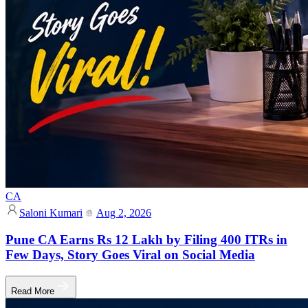
CA
Saloni Kumari
Aug 2, 2026
Pune CA Earns Rs 12 Lakh by Filing 400 ITRs in
Few Days, Story Goes Viral on Social Media
Read More