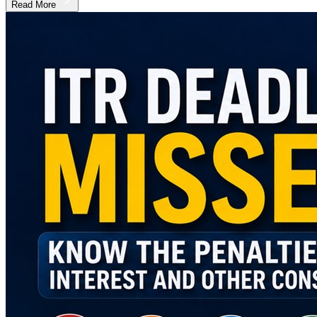
Read More