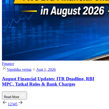
Finance
Vanshika verma
Aug 1, 2026
August Financial Updates: ITR Deadline, RBI
MPC, Tatkal Rules & Bank Charges
Read More
1
2
3
4
5