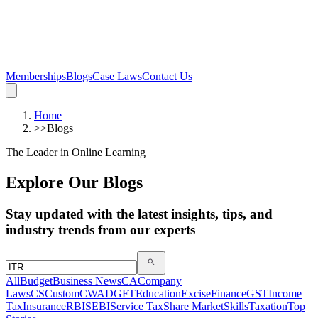
Memberships
Blogs
Case Laws
Contact Us
Home
>>
Blogs
The Leader in Online Learning
Explore Our Blogs
Stay updated with the latest insights, tips, and
industry trends from our experts
All
Budget
Business News
CA
Company
Laws
CS
Custom
CWA
DGFT
Education
Excise
Finance
GST
Income
Tax
Insurance
RBI
SEBI
Service Tax
Share Market
Skills
Taxation
Top