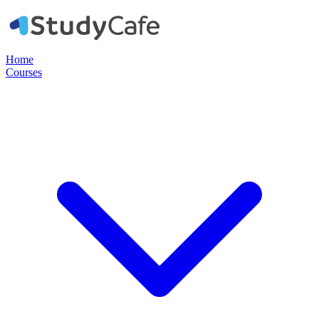
Home
Courses