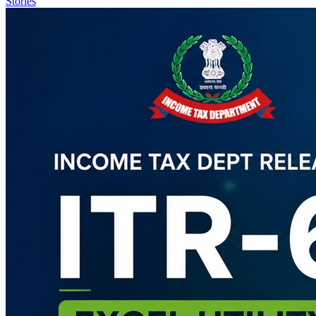
Stories