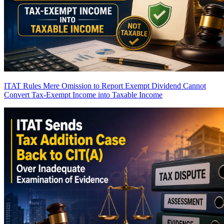
ITAT Rules Mere Omission to Report Exempt Dividend Cannot
Convert Tax-Exempt Income into Taxable Income