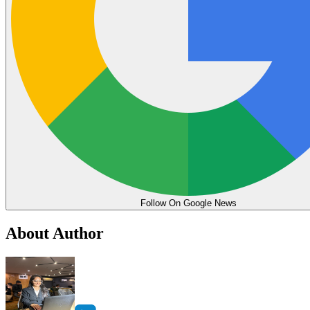
Follow On Google News
About Author