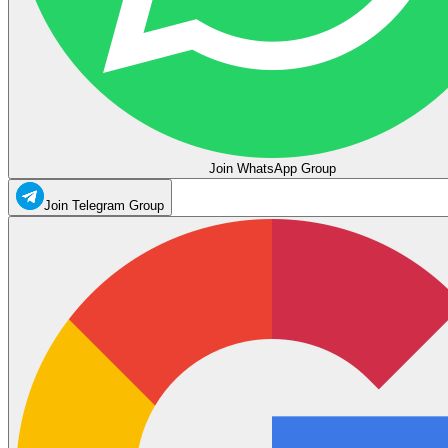
Join WhatsApp Group
Join Telegram Group