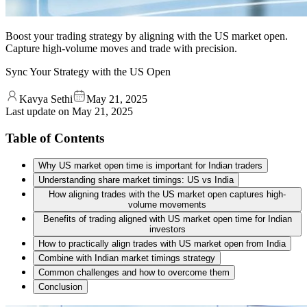
Boost your trading strategy by aligning with the US market open.
Capture high-volume moves and trade with precision.
Sync Your Strategy with the US Open
Kavya Sethi
May 21, 2025
Last update on
May 21, 2025
Table of Contents
Why US market open time is important for Indian traders
Understanding share market timings: US vs India
How aligning trades with the US market open captures high-
volume movements
Benefits of trading aligned with US market open time for Indian
investors
How to practically align trades with US market open from India
Combine with Indian market timings strategy
Common challenges and how to overcome them
Conclusion