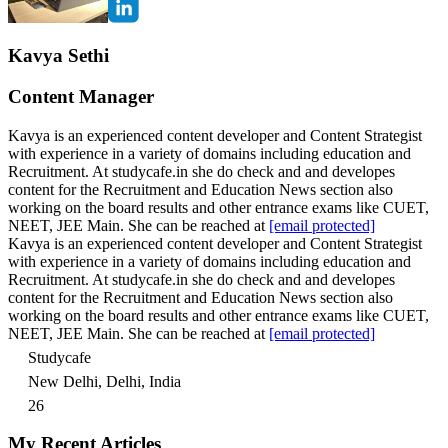
Kavya Sethi
Content Manager
Kavya is an experienced content developer and Content Strategist
with experience in a variety of domains including education and
Recruitment. At studycafe.in she do check and and developes
content for the Recruitment and Education News section also
working on the board results and other entrance exams like CUET,
NEET, JEE Main. She can be reached at
[email protected]
Kavya is an experienced content developer and Content Strategist
with experience in a variety of domains including education and
Recruitment. At studycafe.in she do check and and developes
content for the Recruitment and Education News section also
working on the board results and other entrance exams like CUET,
NEET, JEE Main. She can be reached at
[email protected]
Studycafe
New Delhi, Delhi, India
26
My Recent Articles