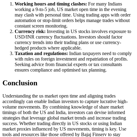
Working hours and timing clashes:
For many Indians
working a 9-to-5 job, US market open time in the evening
may clash with personal time. Using trading apps with order
automation or stop-limit orders helps manage trades without
constant screen monitoring.
Currency risk:
Investing in US stocks involves exposure to
USD/INR currency fluctuations. Investors should factor
currency trends into their trading plans or use currency-
hedged products where applicable.
Taxation and regulations:
Indian taxpayers need to comply
with rules on foreign investment and repatriation of profits.
Seeking advice from financial experts or tax consultants
ensures compliance and optimised tax planning.
Conclusion
Understanding the us market open time and aligning trades
accordingly can enable Indian investors to capture lucrative high-
volume movements. By combining knowledge of share market
timings of both the US and India, investors can devise informed
strategies that leverage global market trends and increase trading
success. Whether trading directly in US stocks or using Indian
market proxies influenced by US movements, timing is key. Use
tools and resources like those offered by Bajaj Finserv to stay