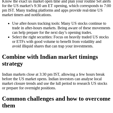
Know the exact us market open time and plan your routine Set alerts
for the US market’s 9:30 am ET opening, which corresponds to 7:00
pm IST. Many trading platforms and apps provide real-time US
market timers and notifications.
Use after-hours tracking tools: Many US stocks continue to
trade in after-hours markets. Being aware of these movements
can help prepare for the next day’s opening trades.
Select the right securities: Focus on heavily traded US stocks
or ETFs with good volume to benefit from volatility and
avoid illiquid shares that can trap your investments.
Combine with Indian market timings
strategy
Indian markets close at 3:30 pm IST, allowing a few hours break
before the US market opens. Indian investors can analyse local
market closure trends and use the lull period to research US stocks
or prepare for overnight positions.
Common challenges and how to overcome
them