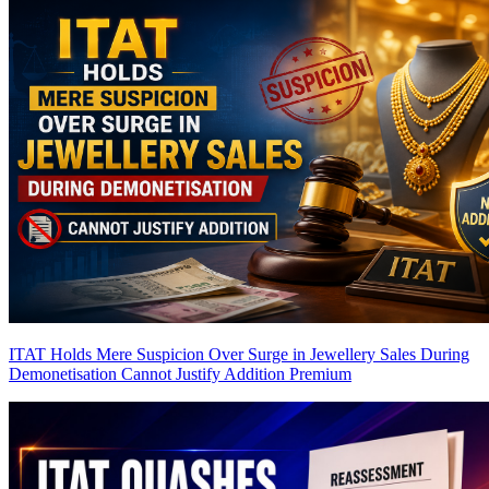
ITAT Holds Mere Suspicion Over Surge in Jewellery Sales During
Demonetisation Cannot Justify Addition
Premium