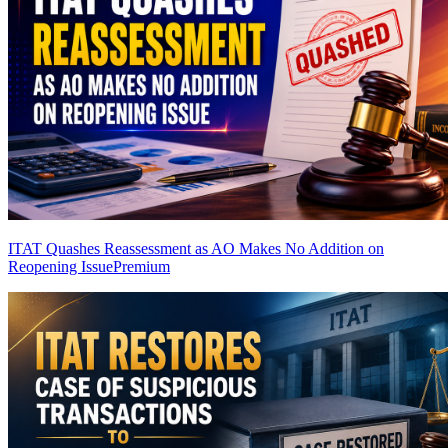
ITAT Quashes Reassessment as AO Makes No Addition on
Reopening Issue
Premium