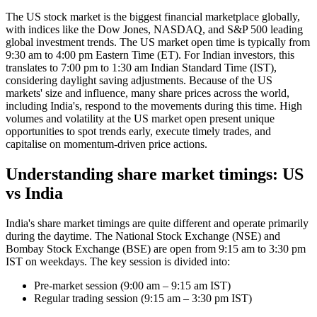
The US stock market is the biggest financial marketplace globally,
with indices like the Dow Jones, NASDAQ, and S&P 500 leading
global investment trends. The US market open time is typically from
9:30 am to 4:00 pm Eastern Time (ET). For Indian investors, this
translates to 7:00 pm to 1:30 am Indian Standard Time (IST),
considering daylight saving adjustments. Because of the US
markets' size and influence, many share prices across the world,
including India's, respond to the movements during this time. High
volumes and volatility at the US market open present unique
opportunities to spot trends early, execute timely trades, and
capitalise on momentum-driven price actions.
Understanding share market timings: US
vs India
India's share market timings are quite different and operate primarily
during the daytime. The National Stock Exchange (NSE) and
Bombay Stock Exchange (BSE) are open from 9:15 am to 3:30 pm
IST on weekdays. The key session is divided into:
Pre-market session (9:00 am – 9:15 am IST)
Regular trading session (9:15 am – 3:30 pm IST)