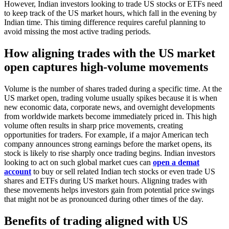
However, Indian investors looking to trade US stocks or ETFs need
to keep track of the US market hours, which fall in the evening by
Indian time. This timing difference requires careful planning to
avoid missing the most active trading periods.
How aligning trades with the US market
open captures high-volume movements
Volume is the number of shares traded during a specific time. At the
US market open, trading volume usually spikes because it is when
new economic data, corporate news, and overnight developments
from worldwide markets become immediately priced in. This high
volume often results in sharp price movements, creating
opportunities for traders. For example, if a major American tech
company announces strong earnings before the market opens, its
stock is likely to rise sharply once trading begins. Indian investors
looking to act on such global market cues can
open a demat
account
to buy or sell related Indian tech stocks or even trade US
shares and ETFs during US market hours. Aligning trades with
these movements helps investors gain from potential price swings
that might not be as pronounced during other times of the day.
Benefits of trading aligned with US