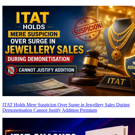
ITAT Holds Mere Suspicion Over Surge in Jewellery Sales During
Demonetisation Cannot Justify Addition
Premium