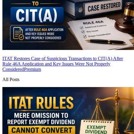
ITAT Restores Case of Suspicious Transactions to CIT(A) After
Rule 46A Application and Key Issues Were Not Properly
Considered
Premium
All Posts