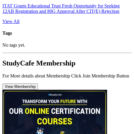
ITAT Grants Educational Trust Fresh Opportunity for Seeking
12AB Registration and 80G Approval After CIT(E) Rejection
View All
Tags
No tags yet.
StudyCafe Membership
For More details about Membership Click Join Membership Button
View Membership