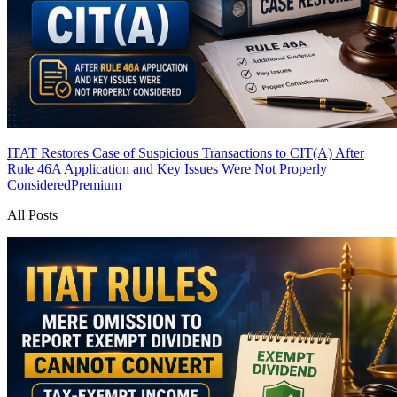
ITAT Restores Case of Suspicious Transactions to CIT(A) After
Rule 46A Application and Key Issues Were Not Properly
Considered
Premium
All Posts