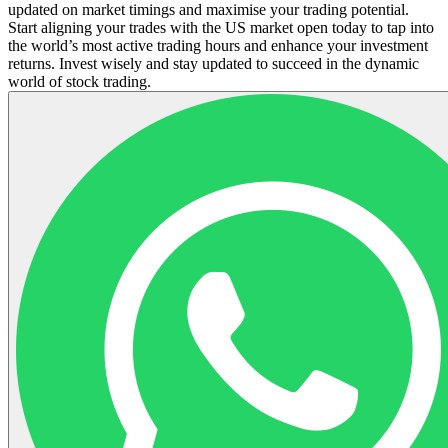
updated on market timings and maximise your trading potential.
Start aligning your trades with the US market open today to tap into
the world’s most active trading hours and enhance your investment
returns. Invest wisely and stay updated to succeed in the dynamic
world of stock trading.