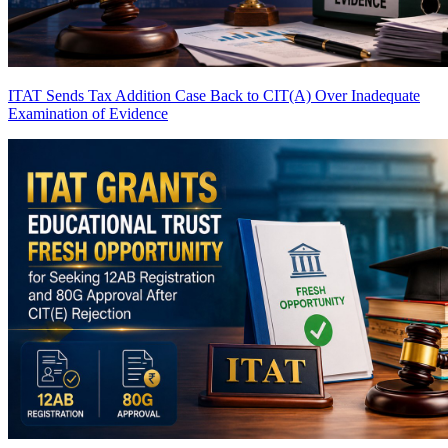
ITAT Sends Tax Addition Case Back to CIT(A) Over Inadequate
Examination of Evidence