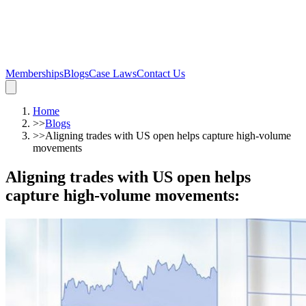
Memberships
Blogs
Case Laws
Contact Us
Home
>>
Blogs
>>
Aligning trades with US open helps capture high-volume
movements
Aligning trades with US open helps
capture high-volume movements
: