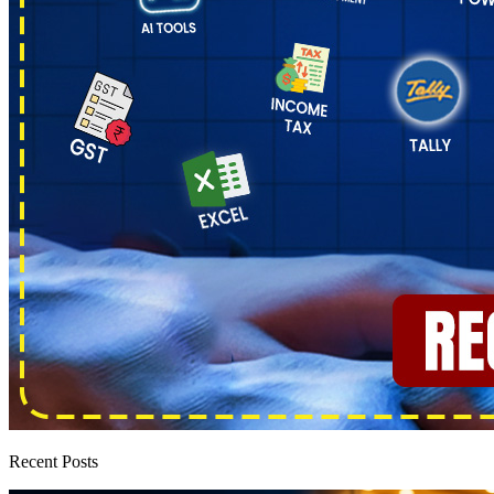
Recent Posts