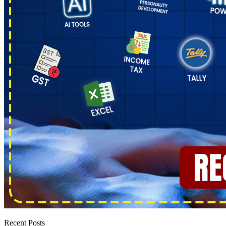
Recent Posts