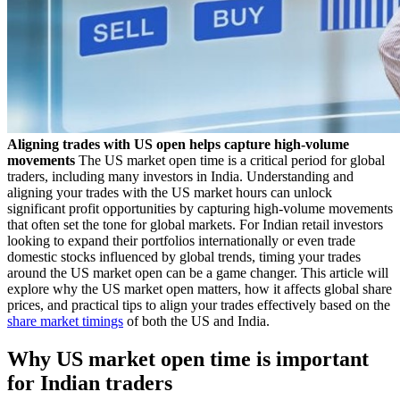
Aligning trades with US open helps capture high-volume
movements
The US market open time is a critical period for global
traders, including many investors in India. Understanding and
aligning your trades with the US market hours can unlock
significant profit opportunities by capturing high-volume movements
that often set the tone for global markets. For Indian retail investors
looking to expand their portfolios internationally or even trade
domestic stocks influenced by global trends, timing your trades
around the US market open can be a game changer. This article will
explore why the US market open matters, how it affects global share
prices, and practical tips to align your trades effectively based on the
share market timings
of both the US and India.
Why US market open time is important
for Indian traders