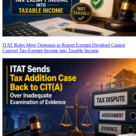
ITAT Rules Mere Omission to Report Exempt Dividend Cannot
Convert Tax-Exempt Income into Taxable Income