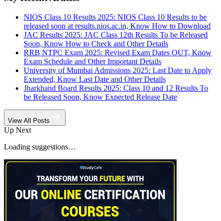
NIOS Class 10 Results 2025: NIOS Class 10 Results to be
released soon at results.nios.ac.in, Know How to Download
JAC Results 2025: JAC Class 12th Results To be Released
Soon, Know How to Check and Other Details
RRB NTPC Exam 2025: Revised Exam Dates OUT, Know
Exam Schedule and Other Important Details
University of Mumbai Admissions 2025: Last Date to Apply
Extended, Know Last Date and Other Details
Jharkhand Board Results 2025: Class 10 and 12 Results To
be Released Soon, Know Expected Release Date
View All Posts
Up Next
Loading suggestions…