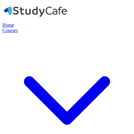
Home
Courses