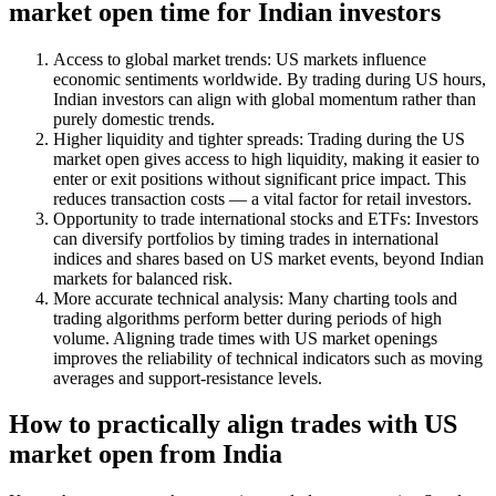
market open time for Indian investors
Access to global market trends: US markets influence
economic sentiments worldwide. By trading during US hours,
Indian investors can align with global momentum rather than
purely domestic trends.
Higher liquidity and tighter spreads: Trading during the US
market open gives access to high liquidity, making it easier to
enter or exit positions without significant price impact. This
reduces transaction costs — a vital factor for retail investors.
Opportunity to trade international stocks and ETFs: Investors
can diversify portfolios by timing trades in international
indices and shares based on US market events, beyond Indian
markets for balanced risk.
More accurate technical analysis: Many charting tools and
trading algorithms perform better during periods of high
volume. Aligning trade times with US market openings
improves the reliability of technical indicators such as moving
averages and support-resistance levels.
How to practically align trades with US
market open from India