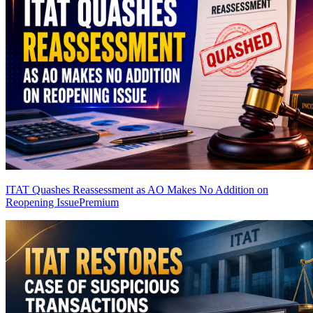
ITAT Quashes Reassessment as AO Makes No Addition on
Reopening Issue
Premium