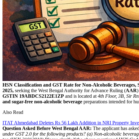
HSN Classification and GST Rate for Non-Alcoholic Beverages,
2025,
seeking the West Bengal Authority for Advance Ruling (
AAR
)
GSTIN 19ABDCS2122E1ZP
and is located at
4th Floor, 3B, Sir R
and sugar-free non-alcoholic beverage
preparations intended for h
Also Read
ITAT Ahmedabad Deletes Rs 56 Lakh Addition in NRI Property Inve
Question Asked Before West Bengal AAR:
The applicant has asked
under GST 2.0 for the following products?
(a) Non-alcoholic bevera