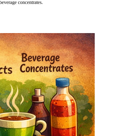
 beverage concentrates.