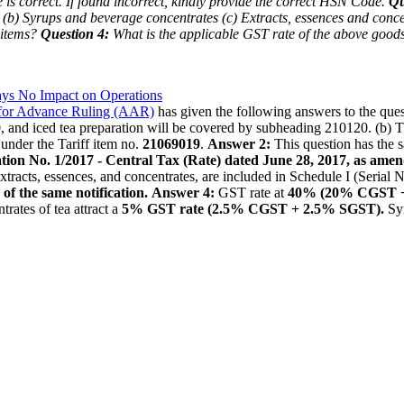
is correct. If found incorrect, kindly provide the correct HSN Code.
Qu
(b) Syrups and beverage concentrates
(c) Extracts, essences and conce
 items?
Question 4:
What is the applicable GST rate of the above goo
ys No Impact on Operations
 for Advance Ruling (AAR)
has given the following answers to the ques
0
, and iced tea preparation will be covered by subheading 210120. (b)
 under the Tariff item no.
21069019
.
Answer 2:
This question has the s
ication No. 1/2017 - Central Tax (Rate) dated June 28, 2017, as ame
 extracts, essences, and concentrates, are included in Schedule I (Serial
 of the same notification.
Answer 4:
GST rate at
40% (20% CGST 
rates of tea attract a
5% GST rate (2.5% CGST + 2.5% SGST).
Syr