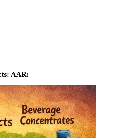
cts: AAR
: