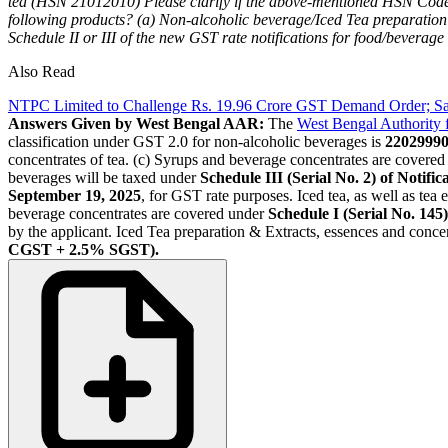
tea (HSN 21012010)
Please clarify if the above-mentioned HSN Code 
following products?
(a) Non-alcoholic beverage/Iced Tea preparation
Schedule II or III of the new GST rate notifications for food/beverage
Also Read
NTPC Limited to Challenge Rs. 19.96 Crore GST Demand Order; Sa
Answers Given by West Bengal AAR:
The
West Bengal Authority
classification under GST 2.0 for non-alcoholic beverages is
2202999
concentrates of tea. (c) Syrups and beverage concentrates are covered
beverages will be taxed under
Schedule III (Serial No. 2) of Notif
September 19, 2025
, for GST rate purposes. Iced tea, as well as tea
beverage concentrates are covered under
Schedule I (Serial No. 145)
by the applicant. Iced Tea preparation & Extracts, essences and concent
CGST + 2.5% SGST).