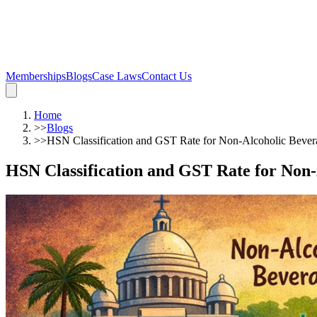
Memberships
Blogs
Case Laws
Contact Us
Home
>>
Blogs
>>
HSN Classification and GST Rate for Non-Alcoholic Bever
HSN Classification and GST Rate for Non-