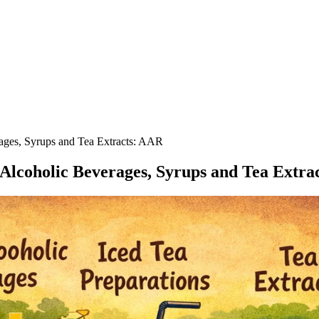
ages, Syrups and Tea Extracts: AAR
Alcoholic Beverages, Syrups and Tea Extra