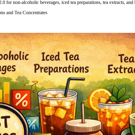
 for non-alcoholic beverages, iced tea preparations, tea extracts, and
ons and Tea Concentrates