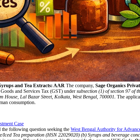
 Syrups and Tea Extracts: AAR
The company,
Sage Organics Private
 Goods and Services Tax (GST) under
subsection (1) of section 97 of 
nm House, Lal Bazar Street, Kolkata, West Bengal, 700001.
The applican
uman consumption.
stment Case
 the following question seeking the
West Bengal Authority for Advan
ge/Iced Tea preparation (HSN 22029020)
(b) Syrups and beverage con