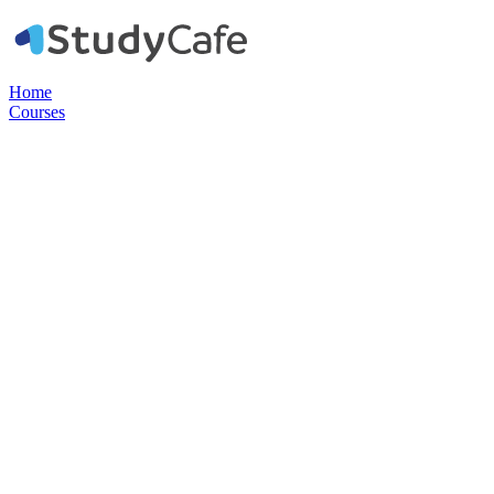
Home
Courses