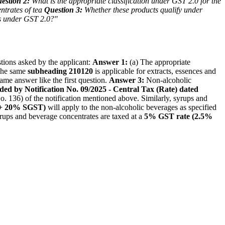
estion 2:
What is the appropriate classification under GST 2.0 for the
ntrates of tea
Question 3:
Whether these products qualify under
ds under GST 2.0?"
tions asked by the applicant:
Answer 1:
(a) The appropriate
 The same
subheading 210120
is applicable for extracts, essences and
ame answer like the first question.
Answer 3:
Non-alcoholic
nded by Notification No. 09/2025 - Central Tax (Rate) dated
 No. 136) of the notification mentioned above. Similarly, syrups and
+ 20% SGST)
will apply to the non-alcoholic beverages as specified
ups and beverage concentrates are taxed at a
5% GST rate (2.5%