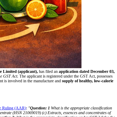
 Limited (applicant),
has filed an
application dated December 03,
the GST Act.
The applicant is registered under the GST Act, possesses
t is involved in the manufacture and
supply of healthy, low-calorie
ce Ruling (AAR)
:
"
Question: 1
What is the appropriate classification
centrate (HSN 21069019)
(c) Extracts, essences and concentrates of