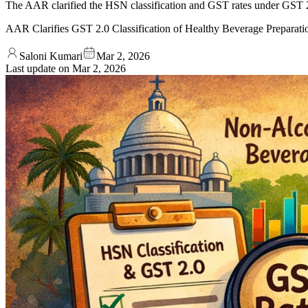
The AAR clarified the HSN classification and GST rates under GST 2.0
AAR Clarifies GST 2.0 Classification of Healthy Beverage Preparati
Saloni Kumari
Mar 2, 2026
Last update on
Mar 2, 2026