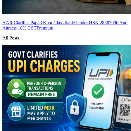
AAR Clarifies Papad Khar Classifiable Under HSN 28362090 And
Attracts 18% GST
Premium
All Posts