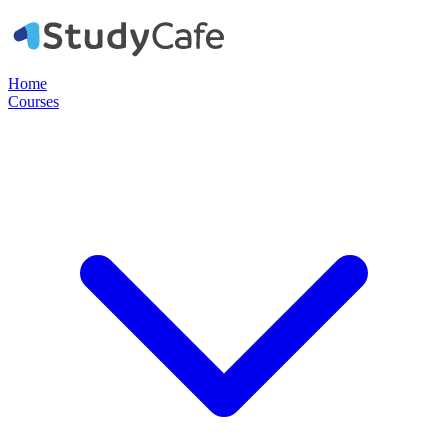
Home
Courses