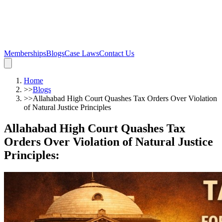
Memberships
Blogs
Case Laws
Contact Us
Home
>>
Blogs
>>
Allahabad High Court Quashes Tax Orders Over Violation
of Natural Justice Principles
Allahabad High Court Quashes Tax
Orders Over Violation of Natural Justice
Principles
: