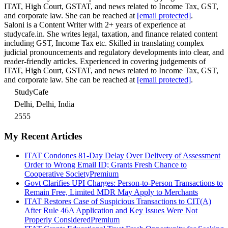
ITAT, High Court, GSTAT, and news related to Income Tax, GST,
and corporate law. She can be reached at
[email protected]
.
Saloni is a Content Writer with 2+ years of experience at
studycafe.in. She writes legal, taxation, and finance related content
including GST, Income Tax etc. Skilled in translating complex
judicial pronouncements and regulatory developments into clear, and
reader-friendly articles. Experienced in covering judgements of
ITAT, High Court, GSTAT, and news related to Income Tax, GST,
and corporate law. She can be reached at
[email protected]
.
StudyCafe
Delhi, Delhi, India
2555
My Recent Articles
ITAT Condones 81-Day Delay Over Delivery of Assessment
Order to Wrong Email ID; Grants Fresh Chance to
Cooperative Society
Premium
Govt Clarifies UPI Charges: Person-to-Person Transactions to
Remain Free, Limited MDR May Apply to Merchants
ITAT Restores Case of Suspicious Transactions to CIT(A)
After Rule 46A Application and Key Issues Were Not
Properly Considered
Premium