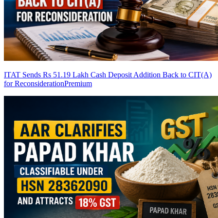
ITAT Sends Rs 51.19 Lakh Cash Deposit Addition Back to CIT(A)
for Reconsideration
Premium