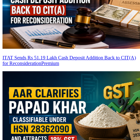
ITAT Sends Rs 51.19 Lakh Cash Deposit Addition Back to CIT(A)
for Reconsideration
Premium