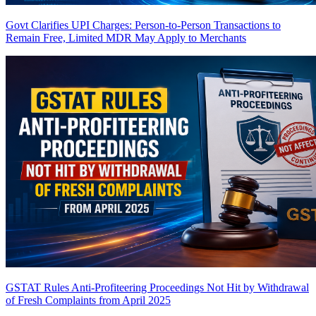
Govt Clarifies UPI Charges: Person-to-Person Transactions to
Remain Free, Limited MDR May Apply to Merchants
GSTAT Rules Anti-Profiteering Proceedings Not Hit by Withdrawal
of Fresh Complaints from April 2025