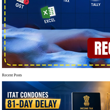
Recent Posts