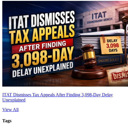
ITAT Dismisses Tax Appeals After Finding 3,098-Day Delay
Unexplained
View All
Tags