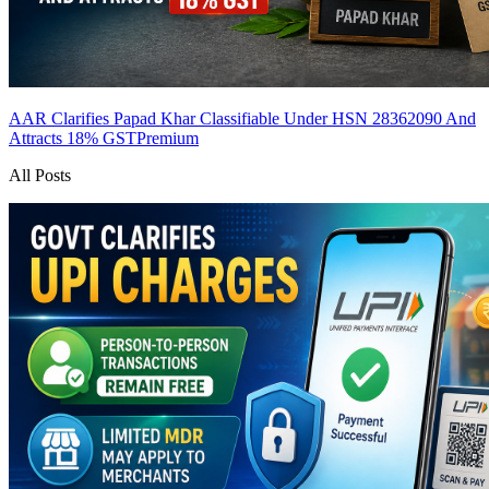
AAR Clarifies Papad Khar Classifiable Under HSN 28362090 And
Attracts 18% GST
Premium
All Posts