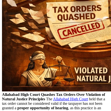
Allahabad High Court Quashes Tax Orders Over Violation of
Natural Justice Principles
The
Allahabad High Court
held that a
tax order cannot be considered valid if the taxpayer has not been
granted a
proper opportunity of hearing
, as this practice is an