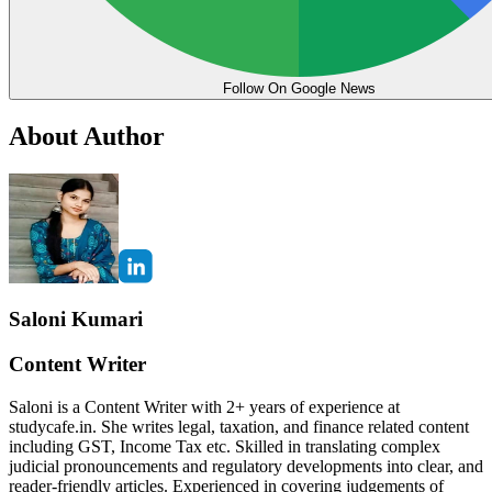
Follow On Google News
About Author
Saloni Kumari
Content Writer
Saloni is a Content Writer with 2+ years of experience at
studycafe.in. She writes legal, taxation, and finance related content
including GST, Income Tax etc. Skilled in translating complex
judicial pronouncements and regulatory developments into clear, and
reader-friendly articles. Experienced in covering judgements of