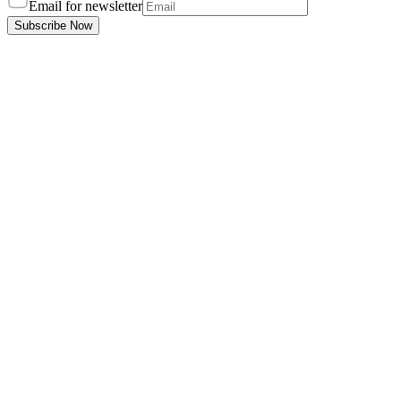
Email for newsletter
Subscribe Now