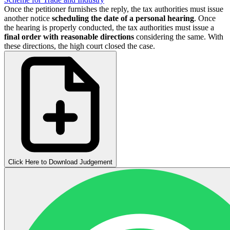
Once the petitioner furnishes the reply, the tax authorities must issue
another notice
scheduling the date of a personal hearing
. Once
the hearing is properly conducted, the tax authorities must issue a
final order with reasonable directions
considering the same. With
these directions, the high court closed the case.
Click Here to Download Judgement