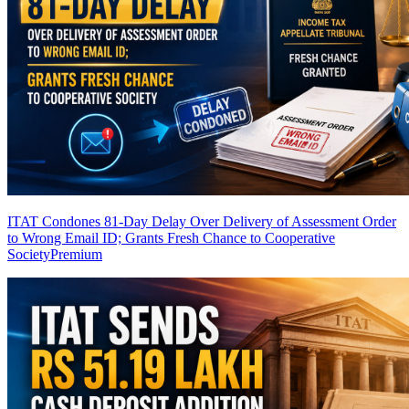
ITAT Condones 81-Day Delay Over Delivery of Assessment Order
to Wrong Email ID; Grants Fresh Chance to Cooperative
Society
Premium