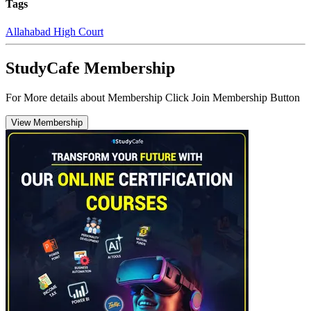
Tags
Allahabad High Court
StudyCafe Membership
For More details about Membership Click Join Membership Button
View Membership