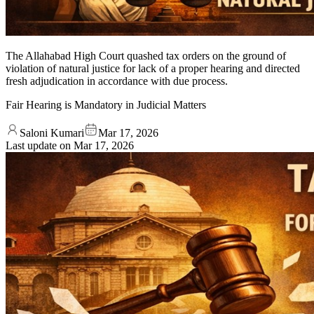
The Allahabad High Court quashed tax orders on the ground of
violation of natural justice for lack of a proper hearing and directed
fresh adjudication in accordance with due process.
Fair Hearing is Mandatory in Judicial Matters
Saloni Kumari
Mar 17, 2026
Last update on
Mar 17, 2026