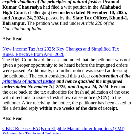
explicit violation of the principles of natural justice.
Pramod
Kumar Chaurasiya
had filed a writ petition in the
Allahabad
High Court
, challenging
two orders dated November 10, 2025,
and August 24, 2024,
passed by the
State Tax Officer, Khand-1,
Balrampur.
The petition was filed under
Article 226 of the
Constitution of India.
Also Read
New Income Tax Act 2025: Key Changes and Simplified Tax
Rules, Effective from April 2026
The High Court heard the case and noted that the petitioner was not
given a proper opportunity to be heard before the impugned orders
were passed. Additionally, no further notice was issued addressing
the petitioner. The court considered this a clear
contravention of the
principles of natural justice
and hence quashed the impugned
orders dated November 10, 2025, and August 24, 2024
. Remand
the case back to the tax authorities for fresh adjudication of the case
with directions to issue a fresh show-cause notice (
SCN
) to the
petitioner. After receiving the notice, the petitioner has been asked to
file a detailed reply
within two weeks of the date of receipt.
Also Read
CBIC Releases FAQs on Eligible Manufacturer Importers (EMI)
Scheme for Trade and Industry