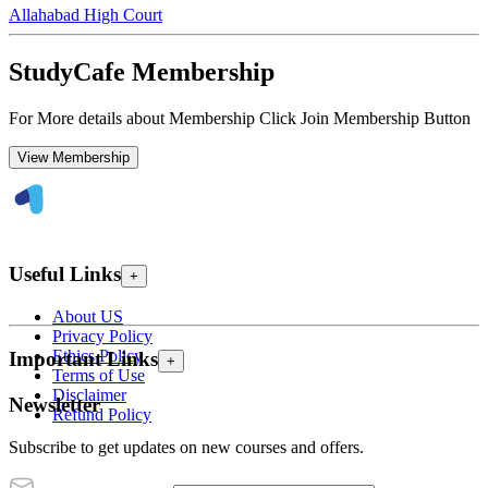
Allahabad High Court
StudyCafe Membership
For More details about Membership Click Join Membership Button
View Membership
Useful Links
+
About US
Privacy Policy
Ethics Policy
Important Links
+
Terms of Use
Disclaimer
Newsletter
Refund Policy
Subscribe to get updates on new courses and offers.