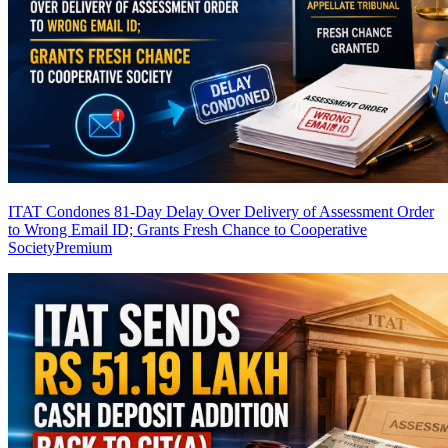
ITAT Condones 81-Day Delay Over Delivery of Assessment Order
to Wrong Email ID; Grants Fresh Chance to Cooperative
Society
Premium