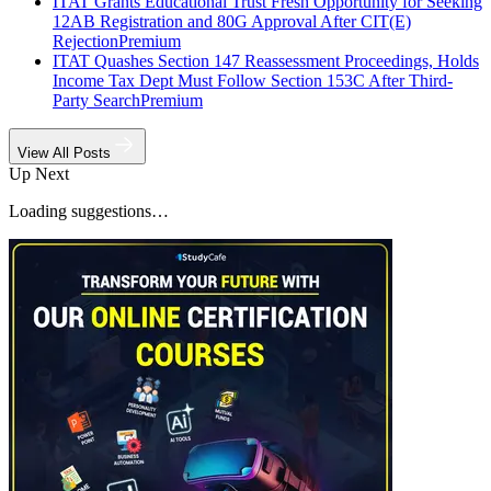
ITAT Grants Educational Trust Fresh Opportunity for Seeking
12AB Registration and 80G Approval After CIT(E)
Rejection
Premium
ITAT Quashes Section 147 Reassessment Proceedings, Holds
Income Tax Dept Must Follow Section 153C After Third-
Party Search
Premium
View All Posts
Up Next
Loading suggestions…