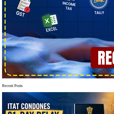
Recent Posts