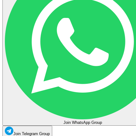
Join WhatsApp Group
Join Telegram Group