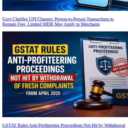
Govt Clarifies UPI Charges: Person-to-Person Transactions to
Remain Free, Limited MDR May Apply to Merchants
GSTAT Rules Anti-Profiteering Proceedings Not Hit by Withdrawal