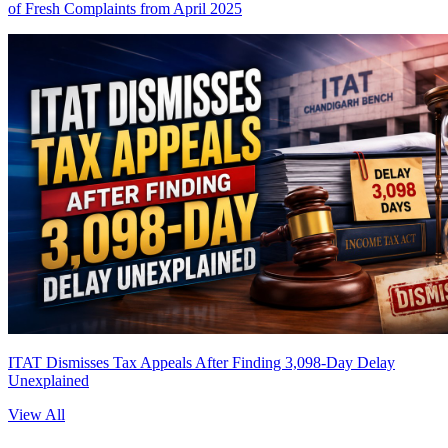
of Fresh Complaints from April 2025
ITAT Dismisses Tax Appeals After Finding 3,098-Day Delay
Unexplained
View All