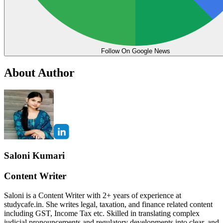
Follow On Google News
About Author
Saloni Kumari
Content Writer
Saloni is a Content Writer with 2+ years of experience at
studycafe.in. She writes legal, taxation, and finance related content
including GST, Income Tax etc. Skilled in translating complex
judicial pronouncements and regulatory developments into clear, and