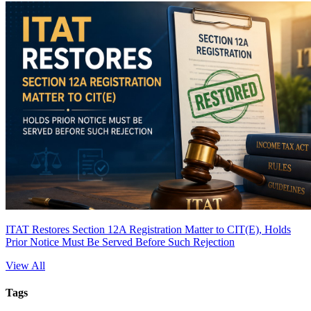
ITAT Restores Section 12A Registration Matter to CIT(E), Holds
Prior Notice Must Be Served Before Such Rejection
View All
Tags