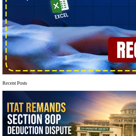
Recent Posts