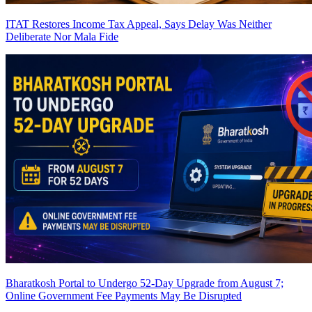
ITAT Restores Income Tax Appeal, Says Delay Was Neither
Deliberate Nor Mala Fide
Bharatkosh Portal to Undergo 52-Day Upgrade from August 7;
Online Government Fee Payments May Be Disrupted