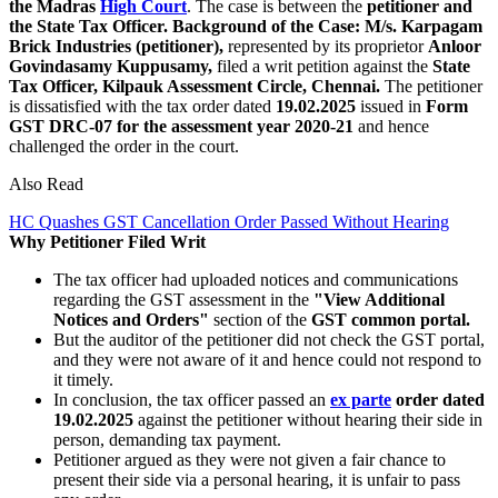
the Madras
High Court
. The case is between the
petitioner and
the State Tax Officer.
Background of the Case:
M/s. Karpagam
Brick Industries (petitioner),
represented by its proprietor
Anloor
Govindasamy Kuppusamy,
filed a writ petition against the
State
Tax Officer, Kilpauk Assessment Circle, Chennai.
The petitioner
is dissatisfied with the tax order dated
19.02.2025
issued in
Form
GST DRC-07 for the assessment year 2020-21
and hence
challenged the order in the court.
Also Read
HC Quashes GST Cancellation Order Passed Without Hearing
Why Petitioner Filed Writ
The tax officer had uploaded notices and communications
regarding the GST assessment in the
"View Additional
Notices and Orders"
section of the
GST common portal.
But the auditor of the petitioner did not check the GST portal,
and they were not aware of it and hence could not respond to
it timely.
In conclusion, the tax officer passed an
ex parte
order dated
19.02.2025
against the petitioner without hearing their side in
person, demanding tax payment.
Petitioner argued as they were not given a fair chance to
present their side via a personal hearing, it is unfair to pass