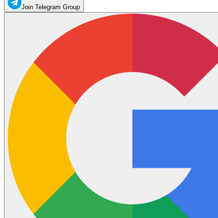
Join Telegram Group