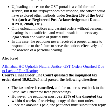
Uploading notices on the GST portal is a valid form of
service, but if the taxpayer does not respond, the officer could
have explored other methods under
Section 169 of the GST
Act (such as Registered Post Acknowledgement Due—
RPAD, email, etc.).
Only uploading notices and passing orders without personal
hearings is not sufficient and would result in unnecessary
legal action and waste of judicial time.
In this case, the petitioner never received a proper chance to
respond due to the failure to serve the notices effectively and
the absence of a personal hearing.
Also Read
Allahabad HC Upholds Natural Justice: GST Orders Quashed Due
to Lack of Fair Hearing
Court's Final Order
The Court quashed the impugned tax
order dated 19.02.2025 and passed the following directions:
The
tax order is cancelled,
and the matter is sent back to the
State Tax Officer for fresh proceedings.
However, the petitioner must
pay 25% of the disputed tax
within 4 weeks
of receiving a copy of the court order.
Once the amount is paid, the petitioner must submit their reply