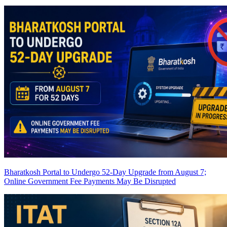
Bharatkosh Portal to Undergo 52-Day Upgrade from August 7;
Online Government Fee Payments May Be Disrupted