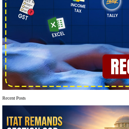
Recent Posts