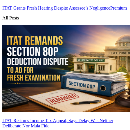
ITAT Grants Fresh Hearing Despite Assessee’s Negligence
Premium
All Posts
ITAT Restores Income Tax Appeal, Says Delay Was Neither
Deliberate Nor Mala Fide