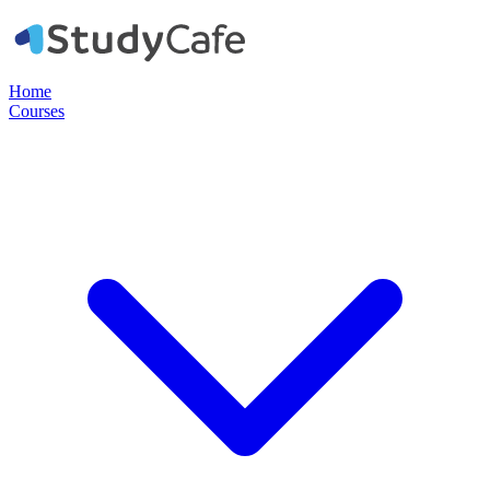
Home
Courses