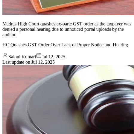
Madras High Court quashes ex-parte GST order as the taxpayer was
denied a personal hearing due to unnoticed portal uploads by the
auditor.
HC Quashes GST Order Over Lack of Proper Notice and Hearing
Saloni Kumari
Jul 12, 2025
Last update on
Jul 12, 2025