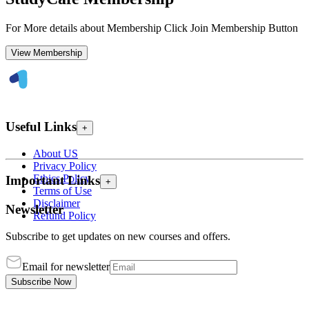
For More details about Membership Click Join Membership Button
View Membership
Useful Links
+
About US
Privacy Policy
Ethics Policy
Important Links
+
Terms of Use
Disclaimer
Newsletter
Refund Policy
Subscribe to get updates on new courses and offers.
Email for newsletter
Subscribe Now