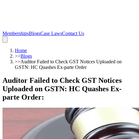
Memberships
Blogs
Case Laws
Contact Us
Home
>>
Blogs
>>
Auditor Failed to Check GST Notices Uploaded on
GSTN: HC Quashes Ex-parte Order
Auditor Failed to Check GST Notices
Uploaded on GSTN: HC Quashes Ex-
parte Order
: