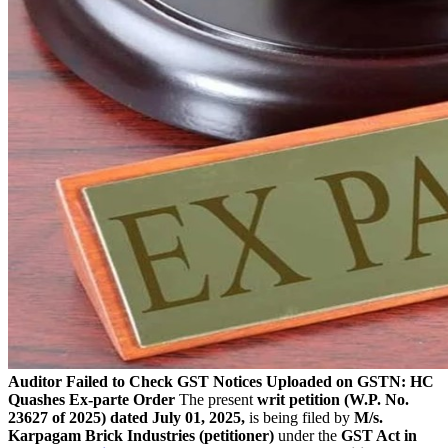
Auditor Failed to Check GST Notices Uploaded on GSTN: HC
Quashes Ex-parte Order
The present
writ petition (W.P. No.
23627 of 2025) dated July 01, 2025,
is being filed by
M/s.
Karpagam Brick Industries (petitioner)
under the
GST Act in