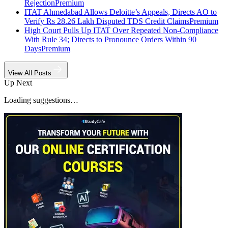
Rejection
Premium
ITAT Ahmedabad Allows Deloitte’s Appeals, Directs AO to
Verify Rs 28.26 Lakh Disputed TDS Credit Claims
Premium
High Court Pulls Up ITAT Over Repeated Non-Compliance
With Rule 34; Directs to Pronounce Orders Within 90
Days
Premium
View All Posts
Up Next
Loading suggestions…