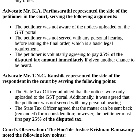
any order.
Advocate Mr. K.A. Parthasarathi represented the side of the
petitioner in the court, serving the following arguments:
The petitioner was not aware of the notices uploaded on the
GST portal.
The petitioner was not served with any personal hearing
before issuing the final order, which is a basic legal
requirement.
The petitioner is voluntarily agreeing to pay
25% of the
disputed tax amount immediately i
f given another chance to
be heard.
Advocate Mr. T.N.C. Kaushik represented the side of the
respondent in the court by serving the following points:
The State Tax Officer admitted that the notices were only
uploaded to the GST portal. Additionally, it was agreed that
the petitioner was not served with any personal hearing.
The State Tax Officer agreed that the matter can be sent back
(remanded) for reconsideration; however, the petitioner must
first
pay 25% of the disputed tax.
Court’s Observation:
The Hon’ble Justice Krishnan Ramasamy
noted the following key points: