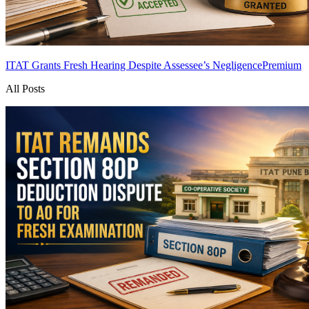
ITAT Grants Fresh Hearing Despite Assessee’s Negligence
Premium
All Posts