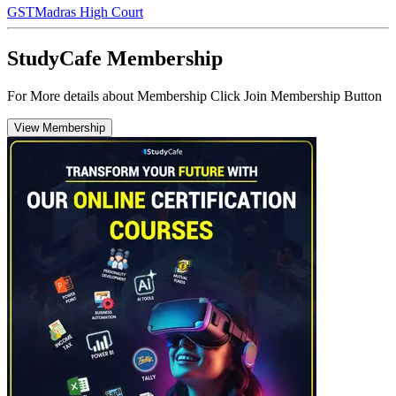
GST
Madras High Court
StudyCafe Membership
For More details about Membership Click Join Membership Button
View Membership