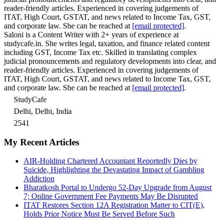
reader-friendly articles. Experienced in covering judgements of
ITAT, High Court, GSTAT, and news related to Income Tax, GST,
and corporate law. She can be reached at
[email protected]
.
Saloni is a Content Writer with 2+ years of experience at
studycafe.in. She writes legal, taxation, and finance related content
including GST, Income Tax etc. Skilled in translating complex
judicial pronouncements and regulatory developments into clear, and
reader-friendly articles. Experienced in covering judgements of
ITAT, High Court, GSTAT, and news related to Income Tax, GST,
and corporate law. She can be reached at
[email protected]
.
StudyCafe
Delhi, Delhi, India
2541
My Recent Articles
AIR-Holding Chartered Accountant Reportedly Dies by
Suicide, Highlighting the Devastating Impact of Gambling
Addiction
Bharatkosh Portal to Undergo 52-Day Upgrade from August
7; Online Government Fee Payments May Be Disrupted
ITAT Restores Section 12A Registration Matter to CIT(E),
Holds Prior Notice Must Be Served Before Such