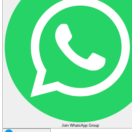
Join WhatsApp Group