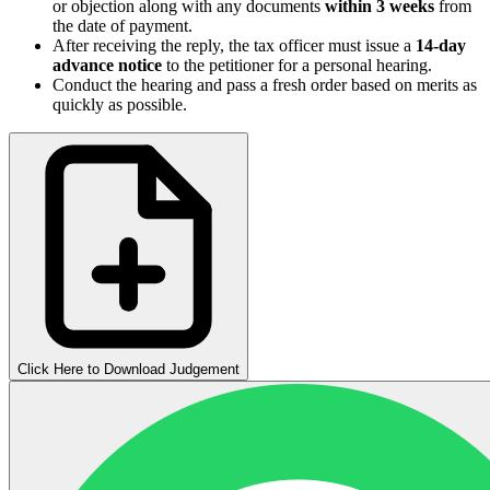
or objection along with any documents
within 3 weeks
from
the date of payment.
After receiving the reply, the tax officer must issue a
14-day
advance notice
to the petitioner for a personal hearing.
Conduct the hearing and pass a fresh order based on merits as
quickly as possible.
Click Here to Download Judgement