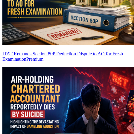
ITAT Remands Section 80P Deduction Dispute to AO for Fresh
Examination
Premium