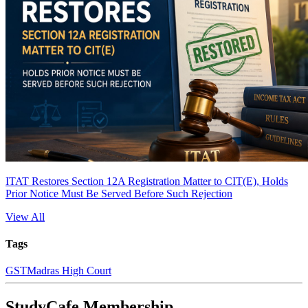
ITAT Restores Section 12A Registration Matter to CIT(E), Holds
Prior Notice Must Be Served Before Such Rejection
View All
Tags
GST
Madras High Court
StudyCafe Membership