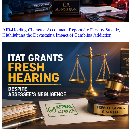
AIR-Holding Chartered Accountant Reportedly Dies by Suicide,
Highlighting the Devastating Impact of Gambling Addiction