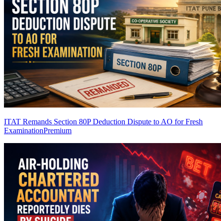
ITAT Remands Section 80P Deduction Dispute to AO for Fresh
Examination
Premium