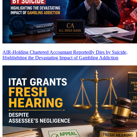
AIR-Holding Chartered Accountant Reportedly Dies by Suicide,
Highlighting the Devastating Impact of Gambling Addiction