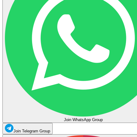
Join WhatsApp Group
Join Telegram Group