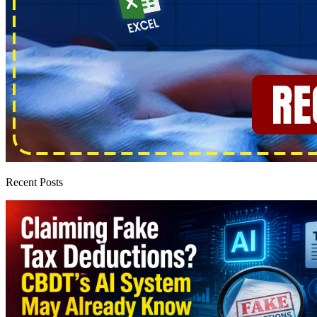
Recent Posts