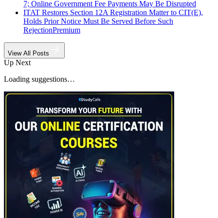
7; Online Government Fee Payments May Be Disrupted
ITAT Restores Section 12A Registration Matter to CIT(E),
Holds Prior Notice Must Be Served Before Such
Rejection
Premium
View All Posts
Up Next
Loading suggestions…