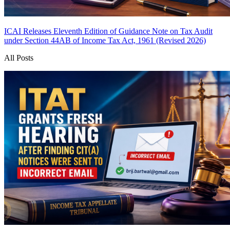
ICAI Releases Eleventh Edition of Guidance Note on Tax Audit
under Section 44AB of Income Tax Act, 1961 (Revised 2026)
All Posts