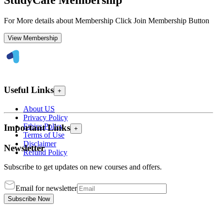
StudyCafe Membership
For More details about Membership Click Join Membership Button
View Membership
Useful Links
+
About US
Privacy Policy
Ethics Policy
Important Links
+
Terms of Use
Disclaimer
Newsletter
Refund Policy
Subscribe to get updates on new courses and offers.
Email for newsletter
Subscribe Now