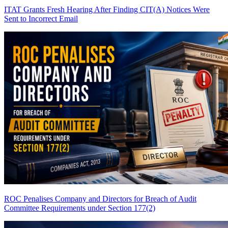
ITAT Grants Fresh Hearing After Finding CIT(A) Notices Were
Sent to Incorrect Email
ROC Penalises Company and Directors for Breach of Audit
Committee Requirements under Section 177(2)