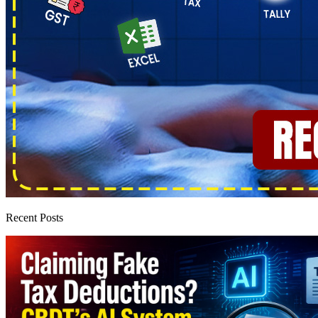
Recent Posts