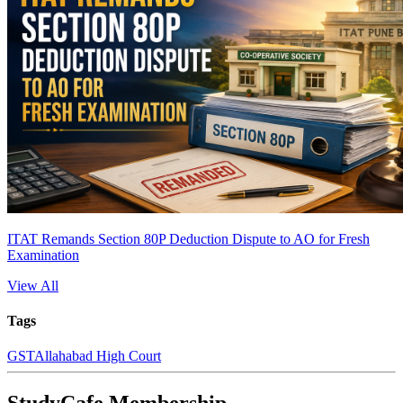
ITAT Remands Section 80P Deduction Dispute to AO for Fresh
Examination
View All
Tags
GST
Allahabad High Court