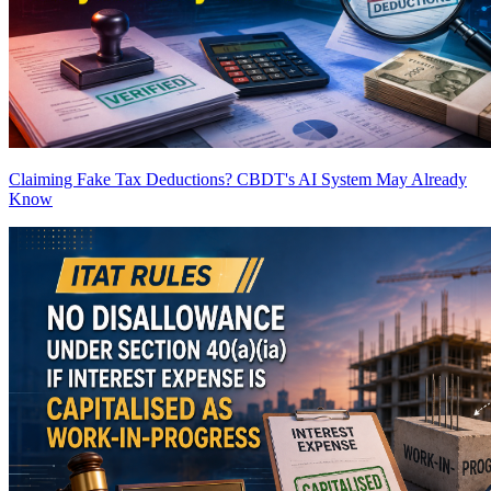
Claiming Fake Tax Deductions? CBDT's AI System May Already
Know