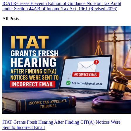
ICAI Releases Eleventh Edition of Guidance Note on Tax Audit
under Section 44AB of Income Tax Act, 1961 (Revised 2026)
All Posts
ITAT Grants Fresh Hearing After Finding CIT(A) Notices Were
Sent to Incorrect Email