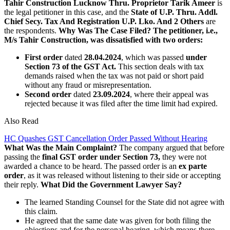
Tahir Construction Lucknow Thru. Proprietor Tarik Ameer
is
the legal petitioner in this case, and the
State of U.P. Thru. Addl.
Chief Secy. Tax And Registration U.P. Lko. And 2 Others
are
the respondents.
Why Was The Case Filed?
The petitioner, i.e.,
M/s Tahir Construction, was dissatisfied with two orders:
First order
dated
28.04.2024
, which was passed
under
Section 73 of the GST Act.
This section deals with tax
demands raised when the tax was not paid or short paid
without any fraud or misrepresentation.
Second order
dated
23.09.2024
, where their appeal was
rejected because it was filed after the time limit had expired.
Also Read
HC Quashes GST Cancellation Order Passed Without Hearing
What Was the Main Complaint?
The company argued that before
passing the
final GST order under Section 73,
they were not
awarded a chance to be heard. The passed order is an
ex parte
order
, as it was released without listening to their side or accepting
their reply.
What Did the Government Lawyer Say?
The learned Standing Counsel for the State did not agree with
this claim.
He agreed that the same date was given for both filing the
objections and for the personal hearing, which means there