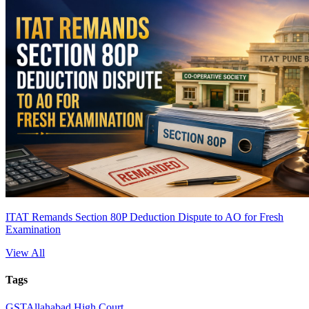
ITAT Remands Section 80P Deduction Dispute to AO for Fresh
Examination
View All
Tags
GST
Allahabad High Court