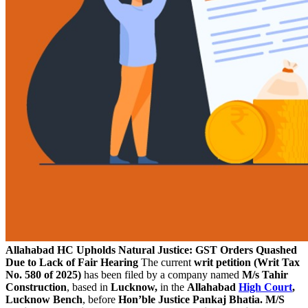
Allahabad HC Upholds Natural Justice: GST Orders Quashed
Due to Lack of Fair Hearing
The current
writ petition (Writ Tax
No. 580 of 2025)
has been filed by a company named
M/s Tahir
Construction
, based in
Lucknow,
in the
Allahabad
High Court
,
Lucknow Bench
, before
Hon’ble Justice Pankaj Bhatia.
M/S