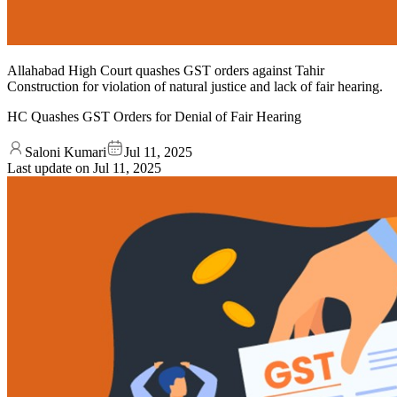
Allahabad High Court quashes GST orders against Tahir
Construction for violation of natural justice and lack of fair hearing.
HC Quashes GST Orders for Denial of Fair Hearing
Saloni Kumari
Jul 11, 2025
Last update on
Jul 11, 2025