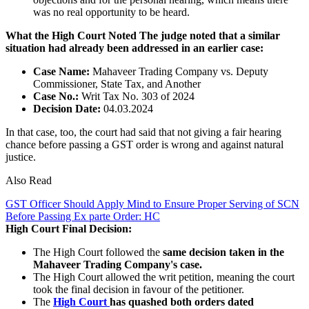
was no real opportunity to be heard.
What the High Court Noted
The judge noted that a similar
situation had already been addressed in an earlier case:
Case Name:
Mahaveer Trading Company vs. Deputy
Commissioner, State Tax, and Another
Case No.:
Writ Tax No. 303 of 2024
Decision Date:
04.03.2024
In that case, too, the court had said that not giving a fair hearing
chance before passing a GST order is wrong and against natural
justice.
Also Read
GST Officer Should Apply Mind to Ensure Proper Serving of SCN
Before Passing Ex parte Order: HC
High Court Final Decision:
The High Court followed the
same decision taken in the
Mahaveer Trading Company's case.
The High Court allowed the writ petition, meaning the court
took the final decision in favour of the petitioner.
The
High Court
has quashed both orders dated