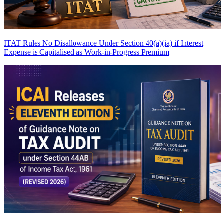
ITAT Rules No Disallowance Under Section 40(a)(ia) if Interest
Expense is Capitalised as Work-in-Progress
Premium