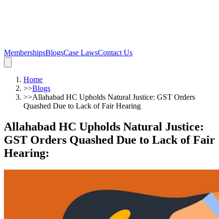
Memberships
Blogs
Case Laws
Contact Us
Home
>>
Blogs
>>
Allahabad HC Upholds Natural Justice: GST Orders
Quashed Due to Lack of Fair Hearing
Allahabad HC Upholds Natural Justice:
GST Orders Quashed Due to Lack of Fair
Hearing
: