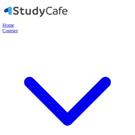
Home
Courses