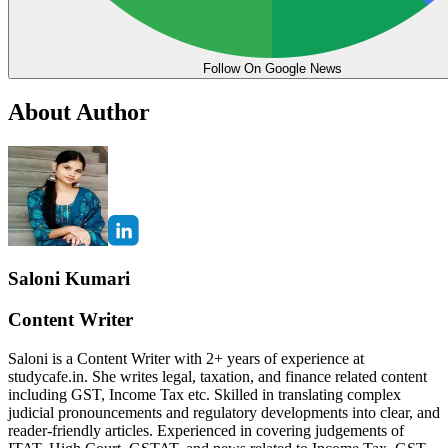
Follow On Google News
About Author
Saloni Kumari
Content Writer
Saloni is a Content Writer with 2+ years of experience at
studycafe.in. She writes legal, taxation, and finance related content
including GST, Income Tax etc. Skilled in translating complex
judicial pronouncements and regulatory developments into clear, and
reader-friendly articles. Experienced in covering judgements of