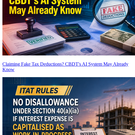
Claiming Fake Tax Deductions? CBDT's AI System May Already
Know