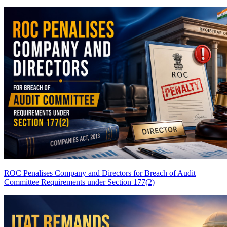
ROC Penalises Company and Directors for Breach of Audit
Committee Requirements under Section 177(2)