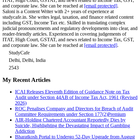
ITAT, High Court, GSTAT, and news related to Income Tax, GST,
and corporate law. She can be reached at
[email protected]
.
Saloni is a Content Writer with 2+ years of experience at
studycafe.in. She writes legal, taxation, and finance related content
including GST, Income Tax etc. Skilled in translating complex
judicial pronouncements and regulatory developments into clear, and
reader-friendly articles. Experienced in covering judgements of
ITAT, High Court, GSTAT, and news related to Income Tax, GST,
and corporate law. She can be reached at
[email protected]
.
StudyCafe
Delhi, Delhi, India
2543
My Recent Articles
ICAI Releases Eleventh Edition of Guidance Note on Tax
Audit under Section 44AB of Income Tax Act, 1961 (Revised
2026)
ROC Penalises Company and Directors for Breach of Audit
Committee Requirements under Section 177(2)
Premium
AIR-Holding Chartered Accountant Reportedly Dies by
Suicide, Highlighting the Devastating Impact of Gambling
Addiction
Bharatkosh Portal to Undergo 52-Day Upgrade from August