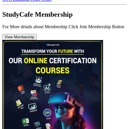
StudyCafe Membership
For More details about Membership Click Join Membership Button
View Membership