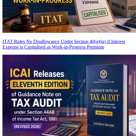
ITAT Rules No Disallowance Under Section 40(a)(ia) if Interest
Expense is Capitalised as Work-in-Progress
Premium