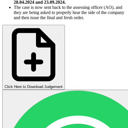
28.04.2024 and 23.09.2024.
The case is now sent back to the assessing officer (AO), and
they are being asked to properly hear the side of the company
and then issue the final and fresh order.
Click Here to Download Judgement