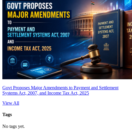
Govt Proposes Major Amendments to Payment and Settlement
Systems Act, 2007, and Income Tax Act, 2025
View All
Tags
No tags yet.