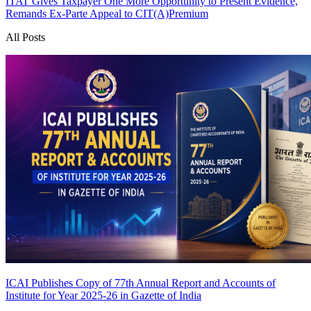
ITAT Gives Taxpayer One More Opportunity to Present Evidence,
Remands Ex-Parte Appeal to CIT(A)
Premium
All Posts
ICAI Publishes Copy of 77th Annual Report and Accounts of
Institute for Year 2025-26 in Gazette of India