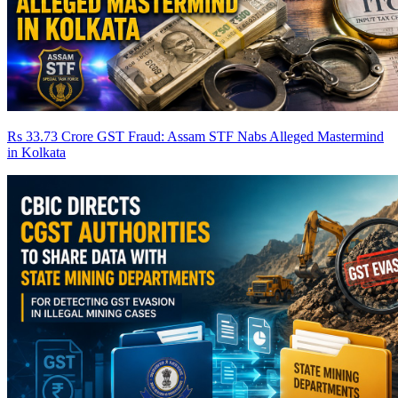
Rs 33.73 Crore GST Fraud: Assam STF Nabs Alleged Mastermind
in Kolkata