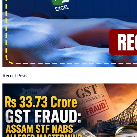
Recent Posts