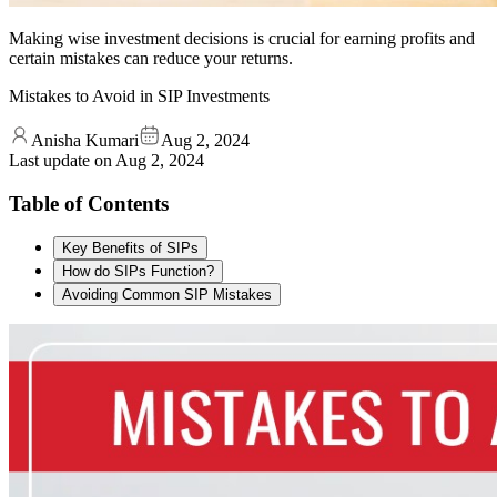
Making wise investment decisions is crucial for earning profits and
certain mistakes can reduce your returns.
Mistakes to Avoid in SIP Investments
Anisha Kumari
Aug 2, 2024
Last update on
Aug 2, 2024
Table of Contents
Key Benefits of SIPs
How do SIPs Function?
Avoiding Common SIP Mistakes