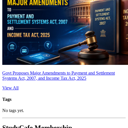
Govt Proposes Major Amendments to Payment and Settlement
Systems Act, 2007, and Income Tax Act, 2025
View All
Tags
No tags yet.
StudyCafe Membership