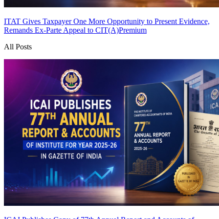
ITAT Gives Taxpayer One More Opportunity to Present Evidence,
Remands Ex-Parte Appeal to CIT(A)
Premium
All Posts