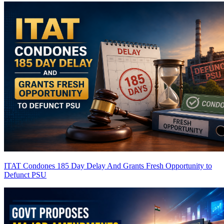
ITAT Condones 185 Day Delay And Grants Fresh Opportunity to
Defunct PSU