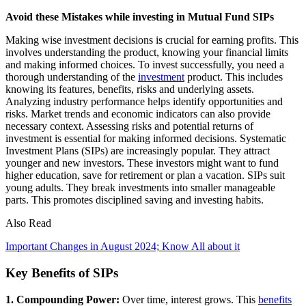
Avoid these Mistakes while investing in Mutual Fund SIPs
Making wise investment decisions is crucial for earning profits. This
involves understanding the product, knowing your financial limits
and making informed choices. To invest successfully, you need a
thorough understanding of the
investment
product. This includes
knowing its features, benefits, risks and underlying assets.
Analyzing industry performance helps identify opportunities and
risks. Market trends and economic indicators can also provide
necessary context. Assessing risks and potential returns of
investment is essential for making informed decisions. Systematic
Investment Plans (SIPs) are increasingly popular. They attract
younger and new investors. These investors might want to fund
higher education, save for retirement or plan a vacation. SIPs suit
young adults. They break investments into smaller manageable
parts. This promotes disciplined saving and investing habits.
Also Read
Important Changes in August 2024; Know All about it
Key Benefits of SIPs
1. Compounding Power:
Over time, interest grows. This
benefits