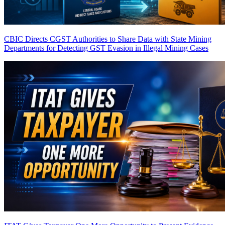
CBIC Directs CGST Authorities to Share Data with State Mining
Departments for Detecting GST Evasion in Illegal Mining Cases