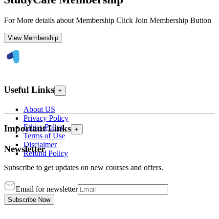
For More details about Membership Click Join Membership Button
View Membership
Useful Links
+
About US
Privacy Policy
Ethics Policy
Important Links
+
Terms of Use
Disclaimer
Newsletter
Refund Policy
Subscribe to get updates on new courses and offers.
Email for newsletter
Subscribe Now