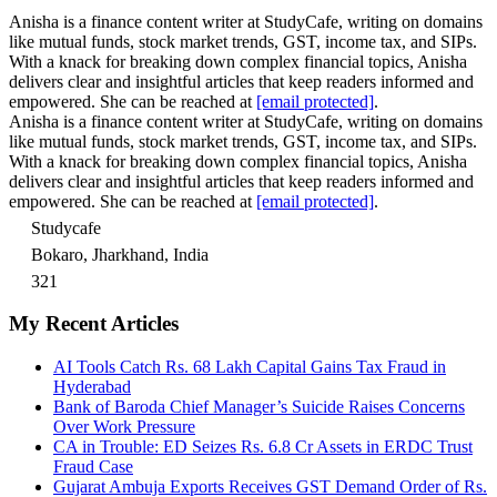
Anisha is a finance content writer at StudyCafe, writing on domains
like mutual funds, stock market trends, GST, income tax, and SIPs.
With a knack for breaking down complex financial topics, Anisha
delivers clear and insightful articles that keep readers informed and
empowered. She can be reached at
[email protected]
.
Anisha is a finance content writer at StudyCafe, writing on domains
like mutual funds, stock market trends, GST, income tax, and SIPs.
With a knack for breaking down complex financial topics, Anisha
delivers clear and insightful articles that keep readers informed and
empowered. She can be reached at
[email protected]
.
Studycafe
Bokaro, Jharkhand, India
321
My Recent Articles
AI Tools Catch Rs. 68 Lakh Capital Gains Tax Fraud in
Hyderabad
Bank of Baroda Chief Manager’s Suicide Raises Concerns
Over Work Pressure
CA in Trouble: ED Seizes Rs. 6.8 Cr Assets in ERDC Trust
Fraud Case
Gujarat Ambuja Exports Receives GST Demand Order of Rs.