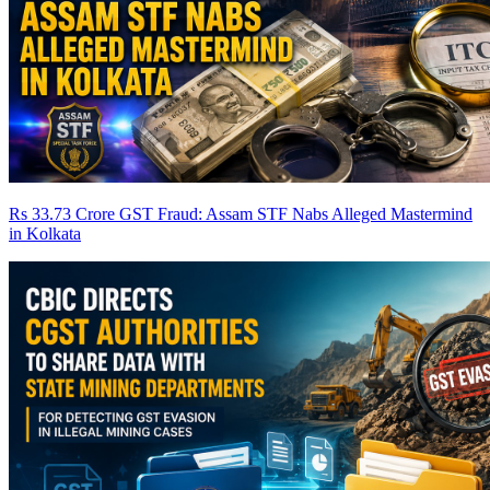
Rs 33.73 Crore GST Fraud: Assam STF Nabs Alleged Mastermind
in Kolkata