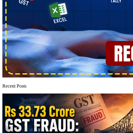
Recent Posts