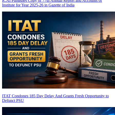
ICAI Publishes Copy of 77th Annual Report and Accounts of
Institute for Year 2025-26 in Gazette of India
ITAT Condones 185 Day Delay And Grants Fresh Opportunity to
Defunct PSU