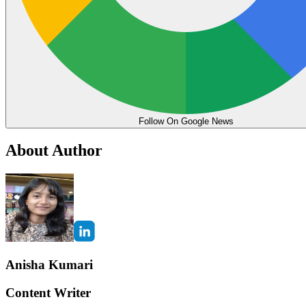
Follow On Google News
About Author
Anisha Kumari
Content Writer