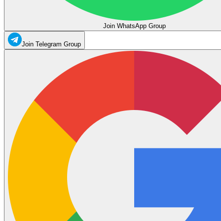
Join WhatsApp Group
Join Telegram Group