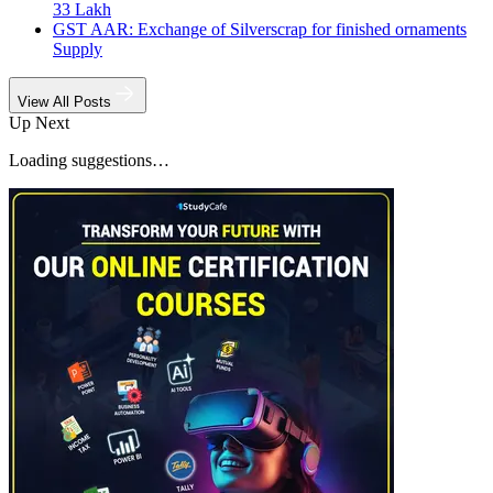
33 Lakh
GST AAR: Exchange of Silverscrap for finished ornaments
Supply
View All Posts
Up Next
Loading suggestions…