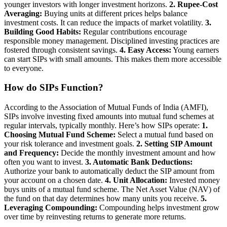
younger investors with longer investment horizons.
2. Rupee-Cost
Averaging:
Buying units at different prices helps balance
investment costs. It can reduce the impacts of market volatility.
3.
Building Good Habits:
Regular contributions encourage
responsible money management. Disciplined investing practices are
fostered through consistent savings.
4. Easy Access:
Young earners
can start SIPs with small amounts. This makes them more accessible
to everyone.
How do SIPs Function?
According to the Association of Mutual Funds of India (AMFI),
SIPs involve investing fixed amounts into mutual fund schemes at
regular intervals, typically monthly. Here’s how SIPs operate:
1.
Choosing Mutual Fund Scheme:
Select a mutual fund based on
your risk tolerance and investment goals.
2. Setting SIP Amount
and Frequency:
Decide the monthly investment amount and how
often you want to invest.
3. Automatic Bank Deductions:
Authorize your bank to automatically deduct the SIP amount from
your account on a chosen date.
4. Unit Allocation:
Invested money
buys units of a mutual fund scheme. The Net Asset Value (NAV) of
the fund on that day determines how many units you receive.
5.
Leveraging Compounding:
Compounding helps investment grow
over time by reinvesting returns to generate more returns.