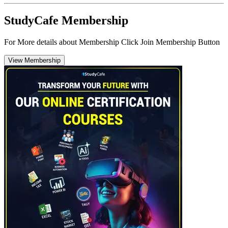
StudyCafe Membership
For More details about Membership Click Join Membership Button
View Membership