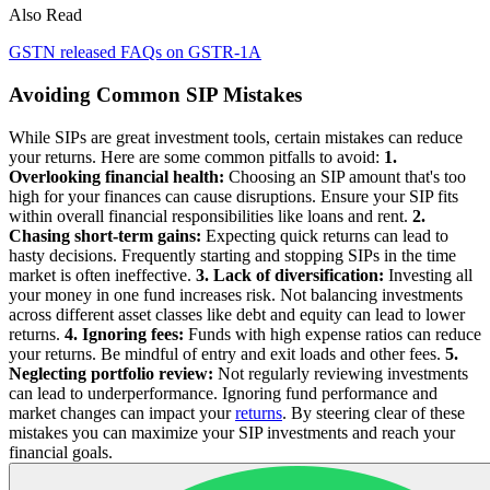
Also Read
GSTN released FAQs on GSTR-1A
Avoiding Common SIP Mistakes
While SIPs are great investment tools, certain mistakes can reduce
your returns. Here are some common pitfalls to avoid:
1.
Overlooking financial health:
Choosing an SIP amount that's too
high for your finances can cause disruptions. Ensure your SIP fits
within overall financial responsibilities like loans and rent.
2.
Chasing short-term gains:
Expecting quick returns can lead to
hasty decisions. Frequently starting and stopping SIPs in the time
market is often ineffective.
3. Lack of diversification:
Investing all
your money in one fund increases risk. Not balancing investments
across different asset classes like debt and equity can lead to lower
returns.
4. Ignoring fees:
Funds with high expense ratios can reduce
your returns. Be mindful of entry and exit loads and other fees.
5.
Neglecting portfolio review:
Not regularly reviewing investments
can lead to underperformance. Ignoring fund performance and
market changes can impact your
returns
. By steering clear of these
mistakes you can maximize your SIP investments and reach your
financial goals.