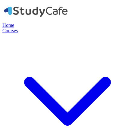
Home
Courses