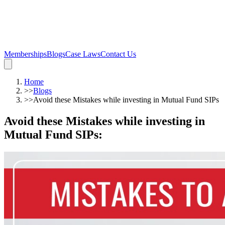
Memberships
Blogs
Case Laws
Contact Us
Home
>>
Blogs
>>
Avoid these Mistakes while investing in Mutual Fund SIPs
Avoid these Mistakes while investing in
Mutual Fund SIPs
: