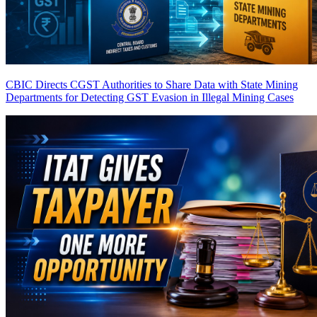
CBIC Directs CGST Authorities to Share Data with State Mining
Departments for Detecting GST Evasion in Illegal Mining Cases