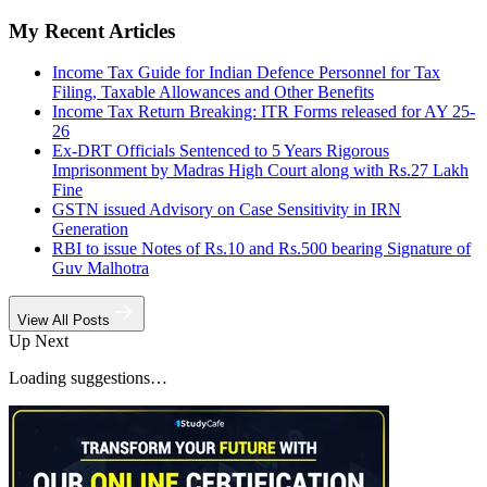
My Recent Articles
Income Tax Guide for Indian Defence Personnel for Tax
Filing, Taxable Allowances and Other Benefits
Income Tax Return Breaking: ITR Forms released for AY 25-
26
Ex-DRT Officials Sentenced to 5 Years Rigorous
Imprisonment by Madras High Court along with Rs.27 Lakh
Fine
GSTN issued Advisory on Case Sensitivity in IRN
Generation
RBI to issue Notes of Rs.10 and Rs.500 bearing Signature of
Guv Malhotra
View All Posts
Up Next
Loading suggestions…