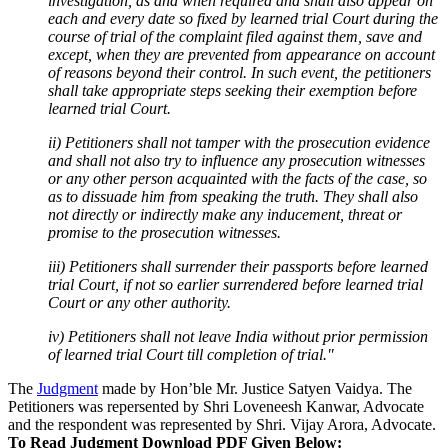
investigation, as and when required and shall also appear on
each and every date so fixed by learned trial Court during the
course of trial of the complaint filed against them, save and
except, when they are prevented from appearance on account
of reasons beyond their control. In such event, the petitioners
shall take appropriate steps seeking their exemption before
learned trial Court.
ii) Petitioners shall not tamper with the prosecution evidence
and shall not also try to influence any prosecution witnesses
or any other person acquainted with the facts of the case, so
as to dissuade him from speaking the truth. They shall also
not directly or indirectly make any inducement, threat or
promise to the prosecution witnesses.
iii) Petitioners shall surrender their passports before learned
trial Court, if not so earlier surrendered before learned trial
Court or any other authority.
iv) Petitioners shall not leave India without prior permission
of learned trial Court till completion of trial."
The
Judgment
made by Hon’ble Mr. Justice Satyen Vaidya. The
Petitioners was repersented by Shri Loveneesh Kanwar, Advocate
and the respondent was represented by Shri. Vijay Arora, Advocate.
To Read Judgment Download PDF Given Below: