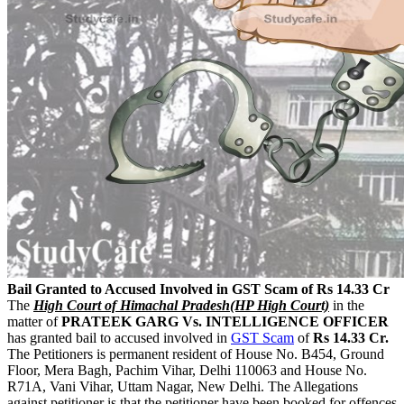
Bail Granted to Accused Involved in GST Scam of Rs 14.33 Cr
The
High Court of Himachal Pradesh(HP High Court)
in the
matter of
PRATEEK GARG Vs. INTELLIGENCE OFFICER
has granted bail to accused involved in
GST Scam
of
Rs 14.33 Cr.
The Petitioners is permanent resident of House No. B454, Ground
Floor, Mera Bagh, Pachim Vihar, Delhi 110063 and House No.
R71A, Vani Vihar, Uttam Nagar, New Delhi. The Allegations
against petitioner is that the petitioner have been booked for offences