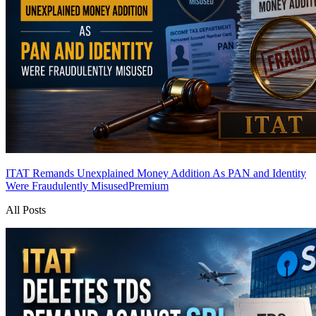
ITAT Remands Unexplained Money Addition As PAN and Identity
Were Fraudulently Misused
Premium
All Posts