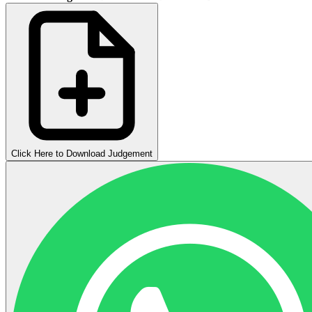
Click Here to Download Judgement