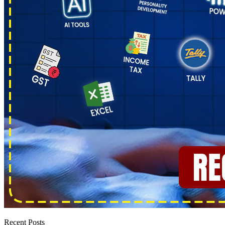
Recent Posts