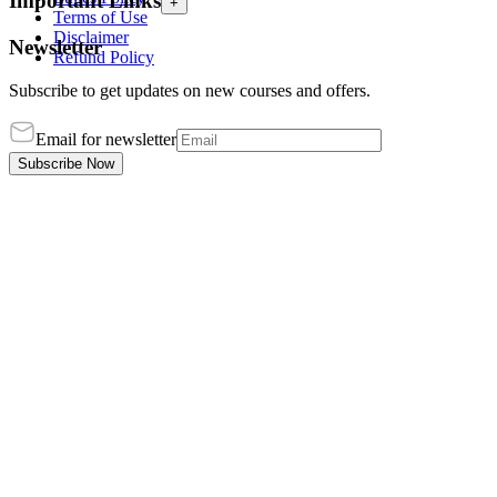
Important Links
+
Terms of Use
Disclaimer
Newsletter
Refund Policy
Subscribe to get updates on new courses and offers.
Email for newsletter
Subscribe Now