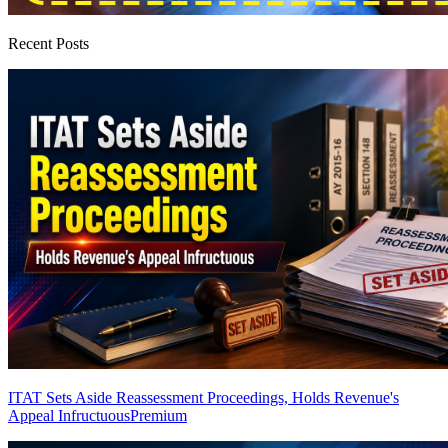
Recent Posts
ITAT Sets Aside Reassessment Proceedings, Holds Revenue's
Appeal Infructuous
Premium