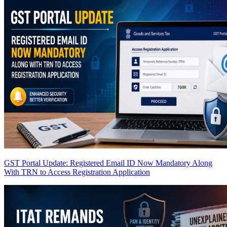
GST Portal Update: Registered Email ID Now Mandatory Along
With TRN to Access Registration Application