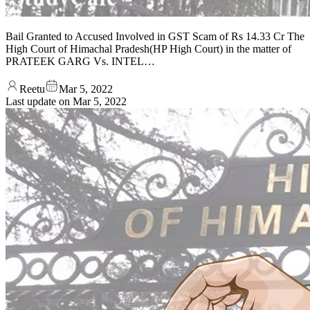
Bail Granted to Accused Involved in GST Scam of Rs 14.33 Cr The
High Court of Himachal Pradesh(HP High Court) in the matter of
PRATEEK GARG Vs. INTEL…
Reetu
Mar 5, 2022
Last update on
Mar 5, 2022