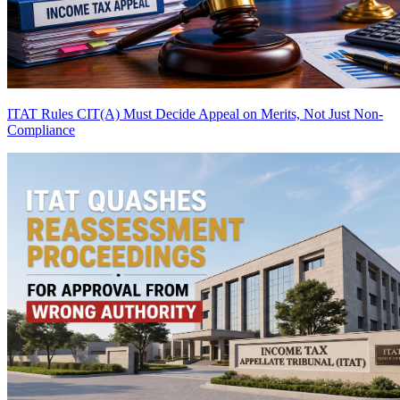
ITAT Rules CIT(A) Must Decide Appeal on Merits, Not Just Non-
Compliance