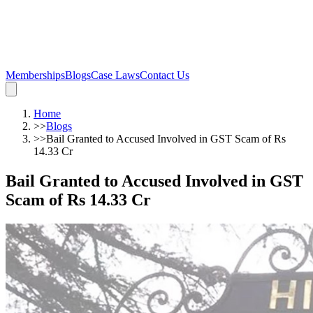
Memberships
Blogs
Case Laws
Contact Us
Home
>>
Blogs
>>
Bail Granted to Accused Involved in GST Scam of Rs
14.33 Cr
Bail Granted to Accused Involved in GST
Scam of Rs 14.33 Cr