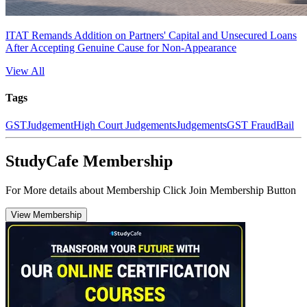
ITAT Remands Addition on Partners' Capital and Unsecured Loans
After Accepting Genuine Cause for Non-Appearance
View All
Tags
GST
Judgement
High Court Judgements
Judgements
GST Fraud
Bail
StudyCafe Membership
For More details about Membership Click Join Membership Button
View Membership