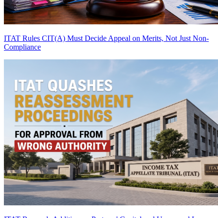
ITAT Rules CIT(A) Must Decide Appeal on Merits, Not Just Non-
Compliance