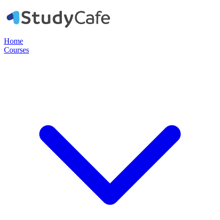
Home
Courses