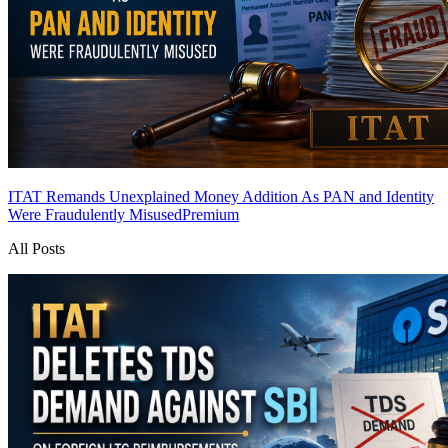
ITAT Remands Unexplained Money Addition As PAN and Identity
Were Fraudulently Misused
Premium
All Posts