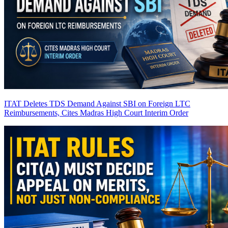
ITAT Deletes TDS Demand Against SBI on Foreign LTC
Reimbursements, Cites Madras High Court Interim Order