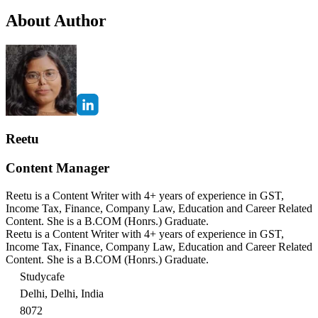
About Author
Reetu
Content Manager
Reetu is a Content Writer with 4+ years of experience in GST,
Income Tax, Finance, Company Law, Education and Career Related
Content. She is a B.COM (Honrs.) Graduate.
Reetu is a Content Writer with 4+ years of experience in GST,
Income Tax, Finance, Company Law, Education and Career Related
Content. She is a B.COM (Honrs.) Graduate.
Studycafe
Delhi, Delhi, India
8072