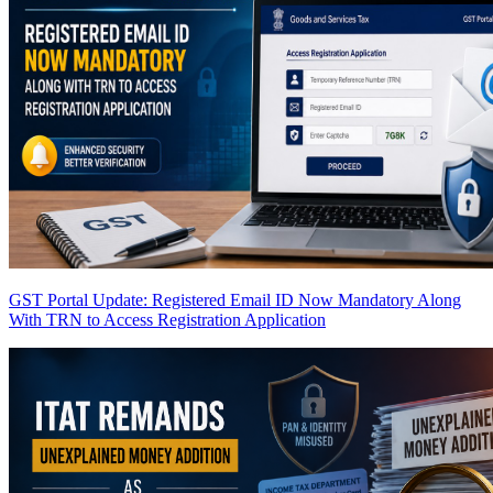
GST Portal Update: Registered Email ID Now Mandatory Along
With TRN to Access Registration Application