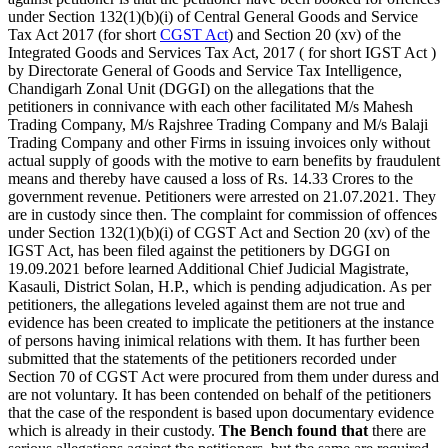
under Section 132(1)(b)(i) of Central General Goods and Service
Tax Act 2017 (for short
CGST Act
) and Section 20 (xv) of the
Integrated Goods and Services Tax Act, 2017 ( for short IGST Act )
by Directorate General of Goods and Service Tax Intelligence,
Chandigarh Zonal Unit (DGGI) on the allegations that the
petitioners in connivance with each other facilitated M/s Mahesh
Trading Company, M/s Rajshree Trading Company and M/s Balaji
Trading Company and other Firms in issuing invoices only without
actual supply of goods with the motive to earn benefits by fraudulent
means and thereby have caused a loss of Rs. 14.33 Crores to the
government revenue. Petitioners were arrested on 21.07.2021. They
are in custody since then. The complaint for commission of offences
under Section 132(1)(b)(i) of CGST Act and Section 20 (xv) of the
IGST Act, has been filed against the petitioners by DGGI on
19.09.2021 before learned Additional Chief Judicial Magistrate,
Kasauli, District Solan, H.P., which is pending adjudication. As per
petitioners, the allegations leveled against them are not true and
evidence has been created to implicate the petitioners at the instance
of persons having inimical relations with them. It has further been
submitted that the statements of the petitioners recorded under
Section 70 of CGST Act were procured from them under duress and
are not voluntary. It has been contended on behalf of the petitioners
that the case of the respondent is based upon documentary evidence
which is already in their custody.
The Bench found that
there are