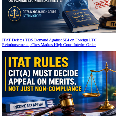
ITAT Deletes TDS Demand Against SBI on Foreign LTC
Reimbursements, Cites Madras High Court Interim Order