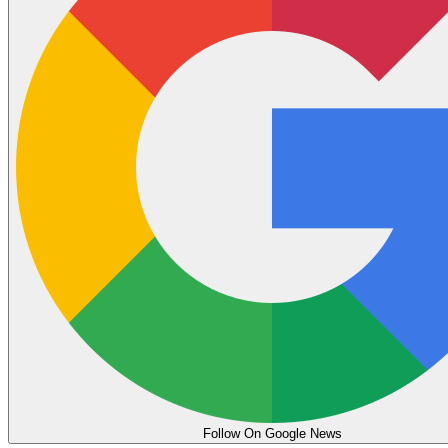
Follow On Google News