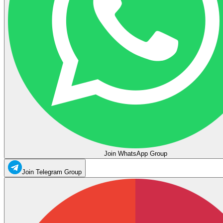
Join WhatsApp Group
Join Telegram Group