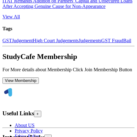
ITAT Remands Addition on Partners' Capital and Unsecured Loans
After Accepting Genuine Cause for Non-Appearance
View All
Tags
GST
Judgement
High Court Judgements
Judgements
GST Fraud
Bail
StudyCafe Membership
For More details about Membership Click Join Membership Button
View Membership
Useful Links
+
About US
Privacy Policy
Ethics Policy