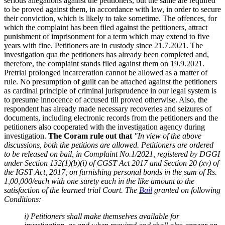
serious allegations against the petitioners, but the same are required
to be proved against them, in accordance with law, in order to secure
their conviction, which is likely to take sometime. The offences, for
which the complaint has been filed against the petitioners, attract
punishment of imprisonment for a term which may extend to five
years with fine. Petitioners are in custody since 21.7.2021. The
investigation qua the petitioners has already been completed and,
therefore, the complaint stands filed against them on 19.9.2021.
Pretrial prolonged incarceration cannot be allowed as a matter of
rule. No presumption of guilt can be attached against the petitioners
as cardinal principle of criminal jurisprudence in our legal system is
to presume innocence of accused till proved otherwise. Also, the
respondent has already made necessary recoveries and seizures of
documents, including electronic records from the petitioners and the
petitioners also cooperated with the investigation agency during
investigation.
The Coram rule out that
"In view of the above
discussions, both the petitions are allowed. Petitioners are ordered
to be released on bail, in Complaint No.1/2021, registered by DGGI
under Section 132(1)(b)(i) of CGST Act 2017 and Section 20 (xv) of
the IGST Act, 2017, on furnishing personal bonds in the sum of Rs.
1,00,000/each with one surety each in the like amount to the
satisfaction of the learned trial Court. The
Bail
granted on following
Conditions:
i) Petitioners shall make themselves available for