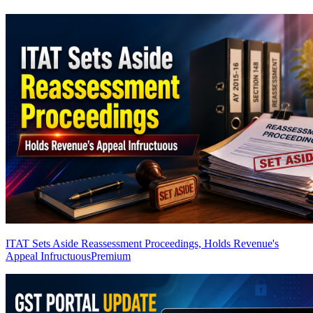
ITAT Sets Aside Reassessment Proceedings, Holds Revenue's
Appeal Infructuous
Premium