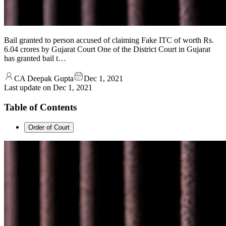
Bail granted to person accused of claiming Fake ITC of worth Rs.
6.04 crores by Gujarat Court One of the District Court in Gujarat
has granted bail t…
CA Deepak Gupta
Dec 1, 2021
Last update on
Dec 1, 2021
Table of Contents
­Order of Court