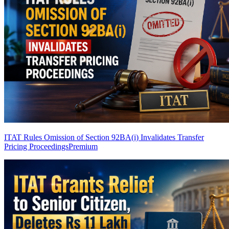
ITAT Rules Omission of Section 92BA(i) Invalidates Transfer
Pricing Proceedings
Premium