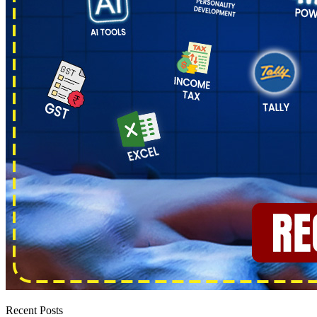
Recent Posts