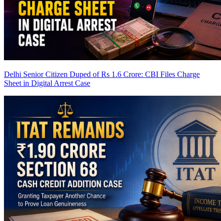
Delhi Senior Citizen Duped of Rs 1.6 Crore: CBI Files Charge
Sheet in Digital Arrest Case