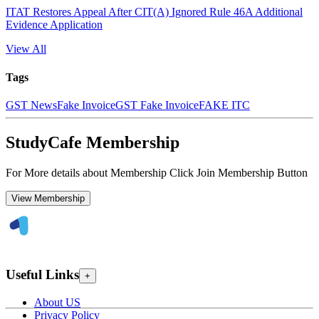
ITAT Restores Appeal After CIT(A) Ignored Rule 46A Additional
Evidence Application
View All
Tags
GST News
Fake Invoice
GST Fake Invoice
FAKE ITC
StudyCafe Membership
For More details about Membership Click Join Membership Button
View Membership
Useful Links
+
About US
Privacy Policy