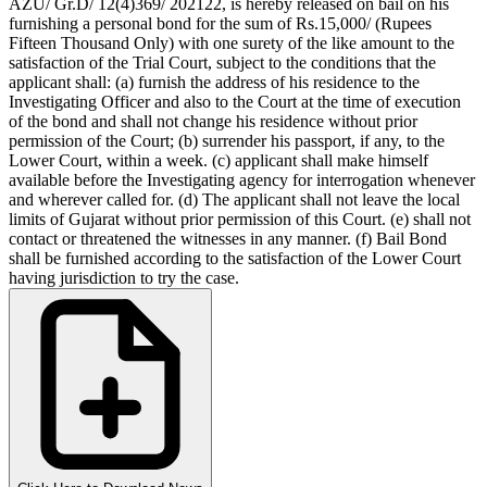
AZU/ Gr.D/ 12(4)369/ 2021­22, is hereby released on bail on his
furnishing a personal bond for the sum of Rs.15,000/­ (Rupees
Fifteen Thousand Only) with one surety of the like amount to the
satisfaction of the Trial Court, subject to the conditions that the
applicant shall:­ (a) furnish the address of his residence to the
Investigating Officer and also to the Court at the time of execution
of the bond and shall not change his residence without prior
permission of the Court; (b) surrender his passport, if any, to the
Lower Court, within a week. (c) applicant shall make himself
available before the Investigating agency for interrogation whenever
and wherever called for. (d) The applicant shall not leave the local
limits of Gujarat without prior permission of this Court. (e) shall not
contact or threatened the witnesses in any manner. (f) Bail Bond
shall be furnished according to the satisfaction of the Lower Court
having jurisdiction to try the case.