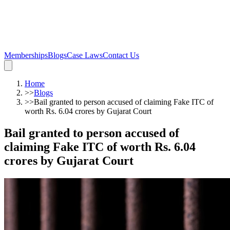
Memberships
Blogs
Case Laws
Contact Us
Home
>>
Blogs
>>
Bail granted to person accused of claiming Fake ITC of
worth Rs. 6.04 crores by Gujarat Court
Bail granted to person accused of
claiming Fake ITC of worth Rs. 6.04
crores by Gujarat Court