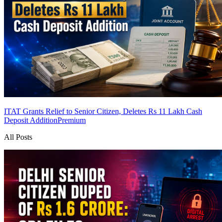
ITAT Grants Relief to Senior Citizen, Deletes Rs 11 Lakh Cash
Deposit Addition
Premium
All Posts