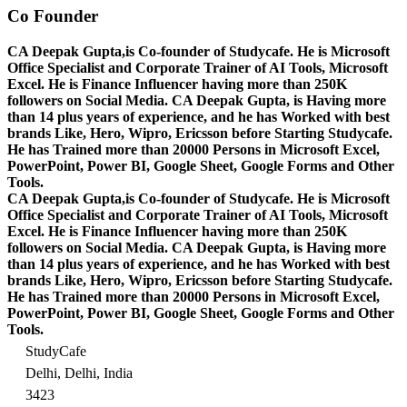
Co Founder
CA Deepak Gupta,is Co-founder of Studycafe. He is Microsoft
Office Specialist and Corporate Trainer of AI Tools, Microsoft
Excel.
He is Finance Influencer having more than 250K
followers on Social Media. CA Deepak Gupta, is Having more
than 14 plus years of experience, and he has Worked with best
brands Like, Hero, Wipro, Ericsson before Starting Studycafe.
He has Trained more than 20000 Persons in Microsoft Excel,
PowerPoint, Power BI, Google Sheet, Google Forms and Other
Tools.
CA Deepak Gupta,is Co-founder of Studycafe. He is Microsoft
Office Specialist and Corporate Trainer of AI Tools, Microsoft
Excel.
He is Finance Influencer having more than 250K
followers on Social Media. CA Deepak Gupta, is Having more
than 14 plus years of experience, and he has Worked with best
brands Like, Hero, Wipro, Ericsson before Starting Studycafe.
He has Trained more than 20000 Persons in Microsoft Excel,
PowerPoint, Power BI, Google Sheet, Google Forms and Other
Tools.
StudyCafe
Delhi, Delhi, India
3423