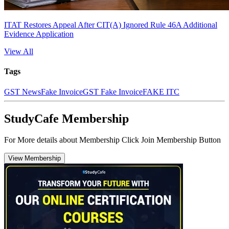
ITAT Restores Appeal After CIT(A) Ignored Rule 46A Additional
Evidence Application
View All
Tags
GST News
Fake Invoice
GST Fake Invoice
FAKE ITC
StudyCafe Membership
For More details about Membership Click Join Membership Button
View Membership