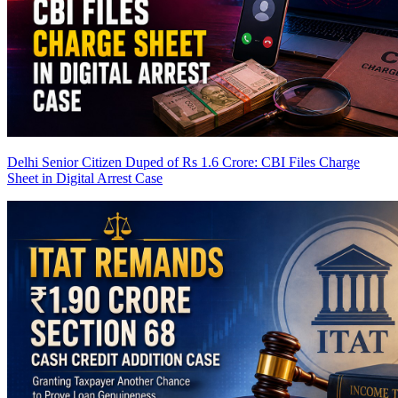
Delhi Senior Citizen Duped of Rs 1.6 Crore: CBI Files Charge
Sheet in Digital Arrest Case