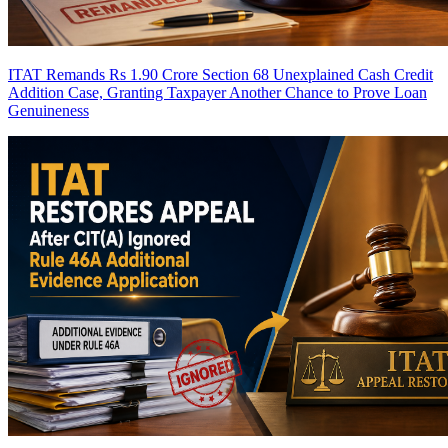
ITAT Remands Rs 1.90 Crore Section 68 Unexplained Cash Credit
Addition Case, Granting Taxpayer Another Chance to Prove Loan
Genuineness