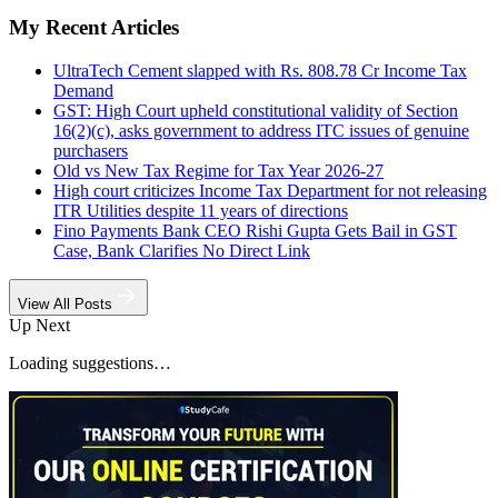
My Recent Articles
UltraTech Cement slapped with Rs. 808.78 Cr Income Tax
Demand
GST: High Court upheld constitutional validity of Section
16(2)(c), asks government to address ITC issues of genuine
purchasers
Old vs New Tax Regime for Tax Year 2026-27
High court criticizes Income Tax Department for not releasing
ITR Utilities despite 11 years of directions
Fino Payments Bank CEO Rishi Gupta Gets Bail in GST
Case, Bank Clarifies No Direct Link
View All Posts
Up Next
Loading suggestions…