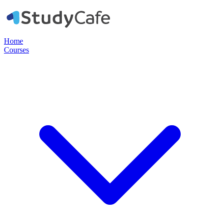
Home
Courses