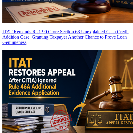
ITAT Remands Rs 1.90 Crore Section 68 Unexplained Cash Credit
Addition Case, Granting Taxpayer Another Chance to Prove Loan
Genuineness