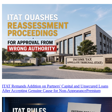
ITAT Remands Addition on Partners' Capital and Unsecured Loans
After Accepting Genuine Cause for Non-Appearance
Premium