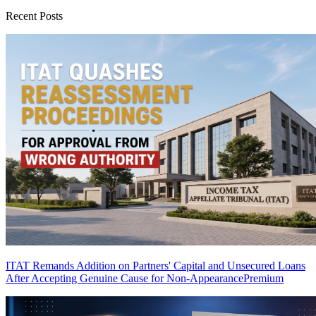
Recent Posts
ITAT Remands Addition on Partners' Capital and Unsecured Loans
After Accepting Genuine Cause for Non-Appearance
Premium