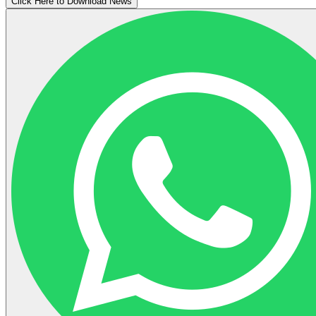
Click Here to Download News