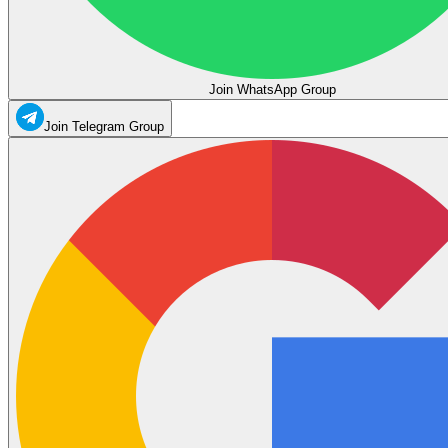
Join WhatsApp Group
Join Telegram Group