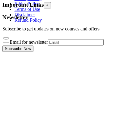
Ethics Policy
Important Links
+
Terms of Use
Disclaimer
Newsletter
Refund Policy
Subscribe to get updates on new courses and offers.
Email for newsletter
Subscribe Now