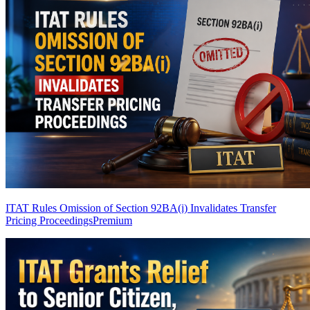
ITAT Rules Omission of Section 92BA(i) Invalidates Transfer
Pricing Proceedings
Premium