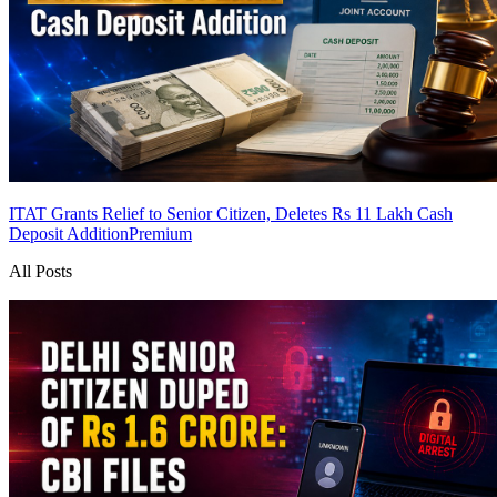
ITAT Grants Relief to Senior Citizen, Deletes Rs 11 Lakh Cash
Deposit Addition
Premium
All Posts