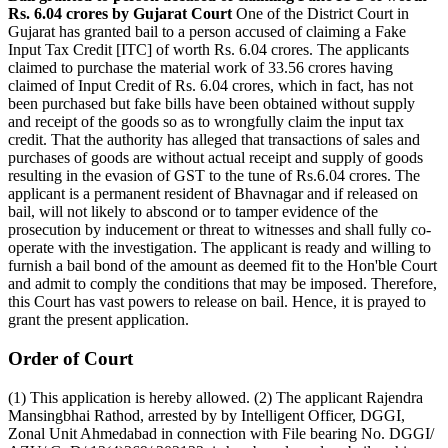
Rs. 6.04 crores by Gujarat Court
One of the District Court in
Gujarat has granted bail to a person accused of claiming a Fake
Input Tax Credit [ITC] of worth Rs. 6.04 crores. The applicants
claimed to purchase the material work of 33.56 crores having
claimed of Input Credit of Rs. 6.04 crores, which in fact, has not
been purchased but fake bills have been obtained without supply
and receipt of the goods so as to wrongfully claim the input tax
credit. That the authority has alleged that transactions of sales and
purchases of goods are without actual receipt and supply of goods
resulting in the evasion of GST to the tune of Rs.6.04 crores. The
applicant is a permanent resident of Bhavnagar and if released on
bail, will not likely to abscond or to tamper evidence of the
prosecution by inducement or threat to witnesses and shall fully co­
operate with the investigation. The applicant is ready and willing to
furnish a bail bond of the amount as deemed fit to the Hon'ble Court
and admit to comply the conditions that may be imposed. Therefore,
this Court has vast powers to release on bail. Hence, it is prayed to
grant the present application.
­Order of Court
(1) This application is hereby allowed. (2) The applicant Rajendra
Mansingbhai Rathod, arrested by by Intelligent Officer, DGGI,
Zonal Unit Ahmedabad in connection with File bearing No. DGGI/