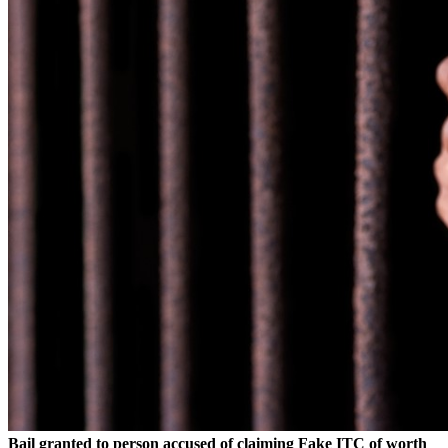
Bail granted to person accused of claiming Fake ITC of worth