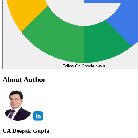
Follow On Google News
About Author
CA Deepak Gupta