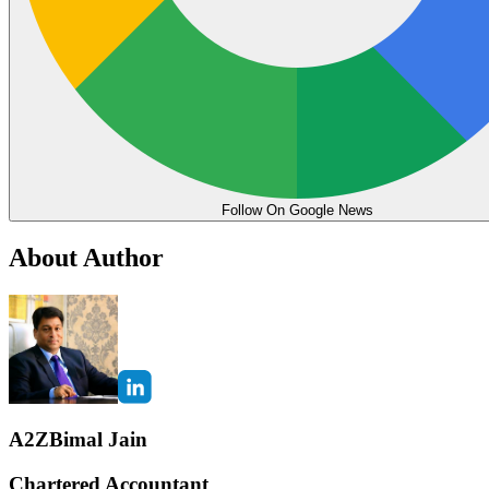
Follow On Google News
About Author
A2ZBimal Jain
Chartered Accountant