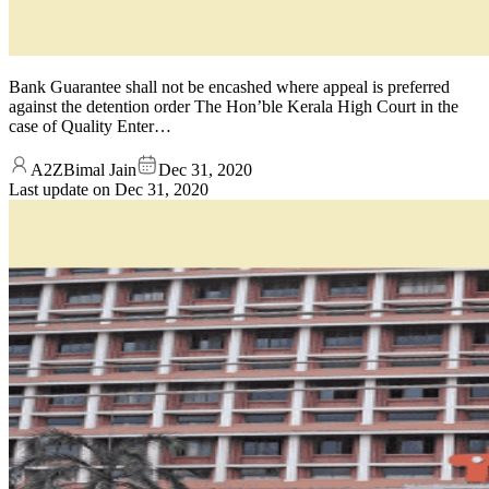
Bank Guarantee shall not be encashed where appeal is preferred
against the detention order The Hon’ble Kerala High Court in the
case of Quality Enter…
A2ZBimal Jain
Dec 31, 2020
Last update on
Dec 31, 2020