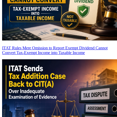
ITAT Rules Mere Omission to Report Exempt Dividend Cannot
Convert Tax-Exempt Income into Taxable Income