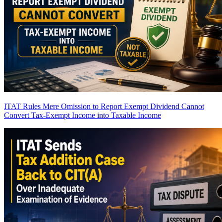
ITAT Rules Mere Omission to Report Exempt Dividend Cannot
Convert Tax-Exempt Income into Taxable Income