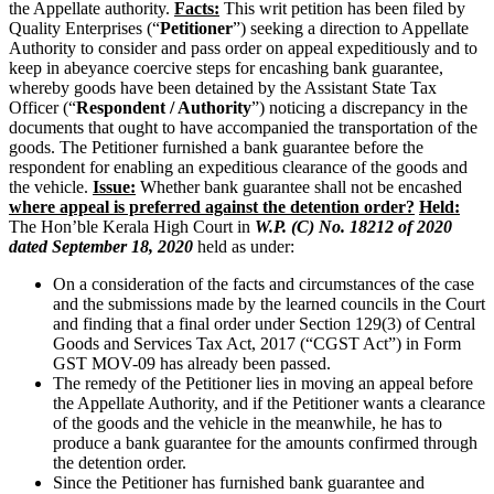
the Appellate authority.
Facts:
This writ petition has been filed by
Quality Enterprises (“
Petitioner
”) seeking a direction to Appellate
Authority to consider and pass order on appeal expeditiously and to
keep in abeyance coercive steps for encashing bank guarantee,
whereby goods have been detained by the Assistant State Tax
Officer (“
Respondent / Authority
”) noticing a discrepancy in the
documents that ought to have accompanied the transportation of the
goods. The Petitioner furnished a bank guarantee before the
respondent for enabling an expeditious clearance of the goods and
the vehicle.
Issue:
Whether bank guarantee shall not be encashed
where appeal is preferred against the detention order?
Held:
The Hon’ble Kerala High Court in
W.P. (C) No. 18212 of 2020
dated September 18, 2020
held as under:
On a consideration of the facts and circumstances of the case
and the submissions made by the learned councils in the Court
and finding that a final order under Section 129(3) of Central
Goods and Services Tax Act, 2017 (“CGST Act”) in Form
GST MOV-09 has already been passed.
The remedy of the Petitioner lies in moving an appeal before
the Appellate Authority, and if the Petitioner wants a clearance
of the goods and the vehicle in the meanwhile, he has to
produce a bank guarantee for the amounts confirmed through
the detention order.
Since the Petitioner has furnished bank guarantee and