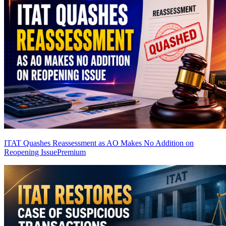
ITAT Quashes Reassessment as AO Makes No Addition on
Reopening Issue
Premium