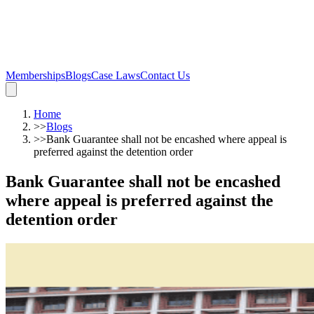
Memberships
Blogs
Case Laws
Contact Us
Home
>>
Blogs
>>
Bank Guarantee shall not be encashed where appeal is
preferred against the detention order
Bank Guarantee shall not be encashed
where appeal is preferred against the
detention order