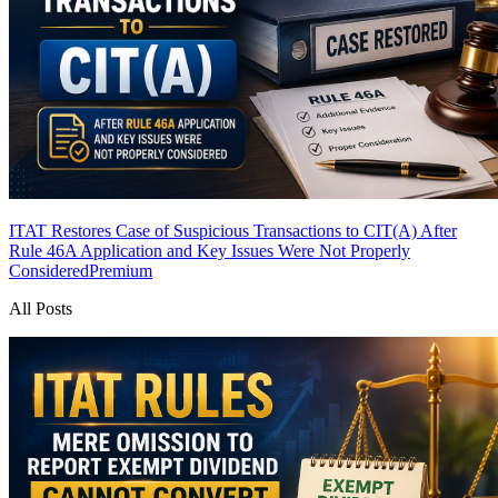
ITAT Restores Case of Suspicious Transactions to CIT(A) After
Rule 46A Application and Key Issues Were Not Properly
Considered
Premium
All Posts