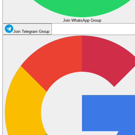
Join WhatsApp Group
Join Telegram Group