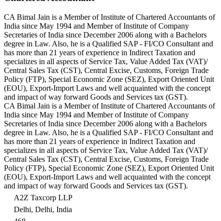
CA Bimal Jain is a Member of Institute of Chartered Accountants of
India since May 1994 and Member of Institute of Company
Secretaries of India since December 2006 along with a Bachelors
degree in Law. Also, he is a Qualified SAP - FI/CO Consultant and
has more than 21 years of experience in Indirect Taxation and
specializes in all aspects of Service Tax, Value Added Tax (VAT)/
Central Sales Tax (CST), Central Excise, Customs, Foreign Trade
Policy (FTP), Special Economic Zone (SEZ), Export Oriented Unit
(EOU), Export-Import Laws and well acquainted with the concept
and impact of way forward Goods and Services tax (GST).
CA Bimal Jain is a Member of Institute of Chartered Accountants of
India since May 1994 and Member of Institute of Company
Secretaries of India since December 2006 along with a Bachelors
degree in Law. Also, he is a Qualified SAP - FI/CO Consultant and
has more than 21 years of experience in Indirect Taxation and
specializes in all aspects of Service Tax, Value Added Tax (VAT)/
Central Sales Tax (CST), Central Excise, Customs, Foreign Trade
Policy (FTP), Special Economic Zone (SEZ), Export Oriented Unit
(EOU), Export-Import Laws and well acquainted with the concept
and impact of way forward Goods and Services tax (GST).
A2Z Taxcorp LLP
Delhi, Delhi, India