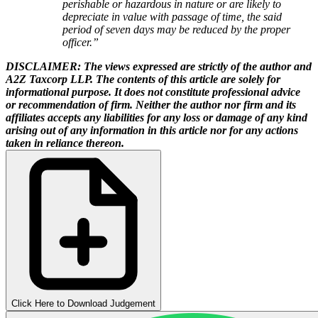
perishable or hazardous in nature or are likely to
depreciate in value with passage of time, the said
period of seven days may be reduced by the proper
officer.”
DISCLAIMER: The views expressed are strictly of the author and
A2Z Taxcorp LLP. The contents of this article are solely for
informational purpose. It does not constitute professional advice
or recommendation of firm. Neither the author nor firm and its
affiliates accepts any liabilities for any loss or damage of any kind
arising out of any information in this article nor for any actions
taken in reliance thereon.
Click Here to Download Judgement