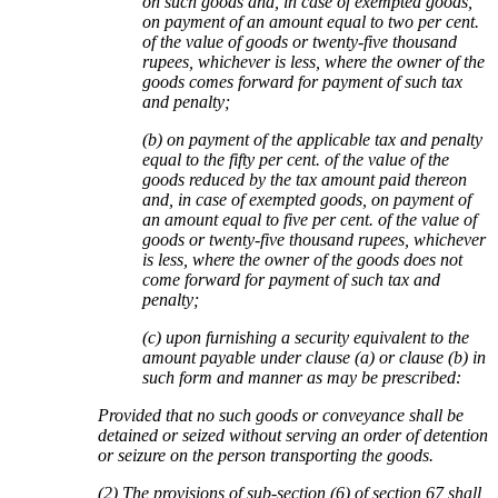
on such goods and, in case of exempted goods,
on payment of an amount equal to two per cent.
of the value of goods or twenty-five thousand
rupees, whichever is less, where the owner of the
goods comes forward for payment of such tax
and penalty;
(b) on payment of the applicable tax and penalty
equal to the fifty per cent. of the value of the
goods reduced by the tax amount paid thereon
and, in case of exempted goods, on payment of
an amount equal to five per cent. of the value of
goods or twenty-five thousand rupees, whichever
is less, where the owner of the goods does not
come forward for payment of such tax and
penalty;
(c) upon furnishing a security equivalent to the
amount payable under clause (a) or clause (b) in
such form and manner as may be prescribed:
Provided that no such goods or conveyance shall be
detained or seized without serving an order of detention
or seizure on the person transporting the goods.
(2) The provisions of sub-section (6) of section 67 shall,