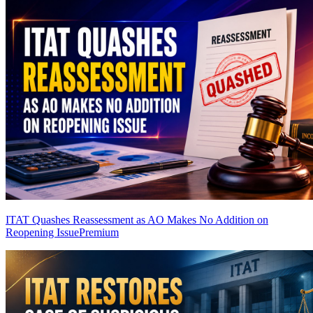
ITAT Quashes Reassessment as AO Makes No Addition on
Reopening Issue
Premium