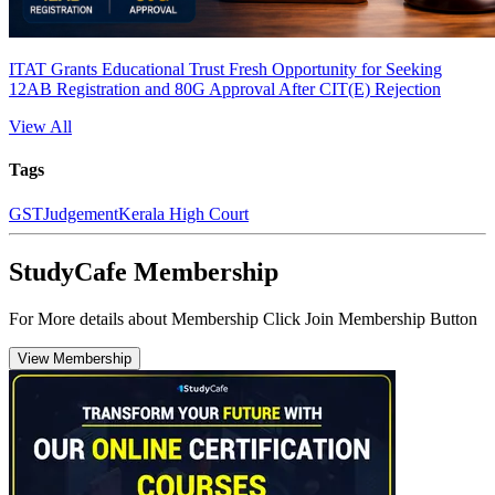
ITAT Grants Educational Trust Fresh Opportunity for Seeking
12AB Registration and 80G Approval After CIT(E) Rejection
View All
Tags
GST
Judgement
Kerala High Court
StudyCafe Membership
For More details about Membership Click Join Membership Button
View Membership