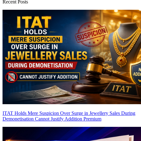
Recent Posts
ITAT Holds Mere Suspicion Over Surge in Jewellery Sales During
Demonetisation Cannot Justify Addition
Premium