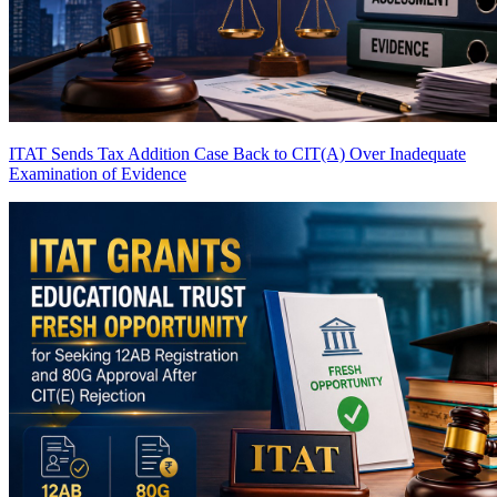
ITAT Sends Tax Addition Case Back to CIT(A) Over Inadequate
Examination of Evidence