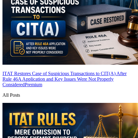
ITAT Restores Case of Suspicious Transactions to CIT(A) After
Rule 46A Application and Key Issues Were Not Properly
Considered
Premium
All Posts