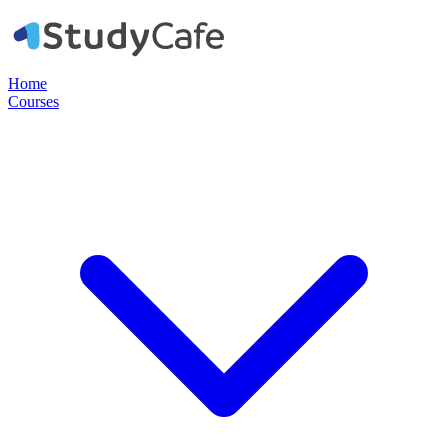
Home
Courses