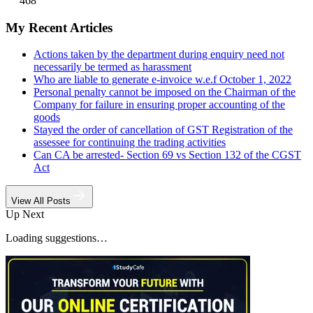
468
My Recent Articles
Actions taken by the department during enquiry need not
necessarily be termed as harassment
Who are liable to generate e-invoice w.e.f October 1, 2022
Personal penalty cannot be imposed on the Chairman of the
Company for failure in ensuring proper accounting of the
goods
Stayed the order of cancellation of GST Registration of the
assessee for continuing the trading activities
Can CA be arrested- Section 69 vs Section 132 of the CGST
Act
View All Posts
Up Next
Loading suggestions…