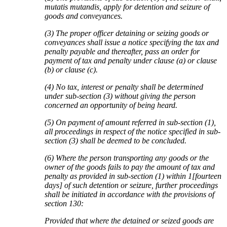
mutatis mutandis, apply for detention and seizure of
goods and conveyances.
(3) The proper officer detaining or seizing goods or
conveyances shall issue a notice specifying the tax and
penalty payable and thereafter, pass an order for
payment of tax and penalty under clause (a) or clause
(b) or clause (c).
(4) No tax, interest or penalty shall be determined
under sub-section (3) without giving the person
concerned an opportunity of being heard.
(5) On payment of amount referred in sub-section (1),
all proceedings in respect of the notice specified in sub-
section (3) shall be deemed to be concluded.
(6) Where the person transporting any goods or the
owner of the goods fails to pay the amount of tax and
penalty as provided in sub-section (1) within 1[fourteen
days] of such detention or seizure, further proceedings
shall be initiated in accordance with the provisions of
section 130:
Provided that where the detained or seized goods are