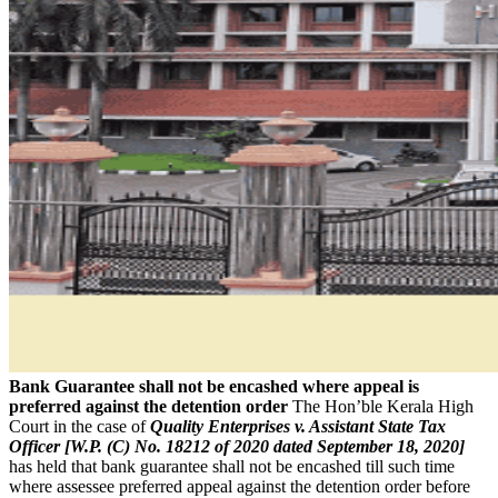
Bank Guarantee shall not be encashed where appeal is
preferred against the detention order
The Hon’ble Kerala High
Court in the case of
Quality Enterprises v. Assistant State Tax
Officer [W.P. (C) No. 18212 of 2020 dated September 18, 2020]
has held that bank guarantee shall not be encashed till such time
where assessee preferred appeal against the detention order before