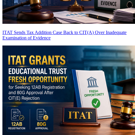
ITAT Sends Tax Addition Case Back to CIT(A) Over Inadequate
Examination of Evidence