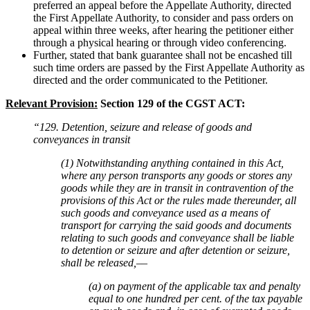
preferred an appeal before the Appellate Authority, directed
the First Appellate Authority, to consider and pass orders on
appeal within three weeks, after hearing the petitioner either
through a physical hearing or through video conferencing.
Further, stated that bank guarantee shall not be encashed till
such time orders are passed by the First Appellate Authority as
directed and the order communicated to the Petitioner.
Relevant Provision:
Section 129 of the CGST ACT:
“129. Detention, seizure and release of goods and
conveyances in transit
(1) Notwithstanding anything contained in this Act,
where any person transports any goods or stores any
goods while they are in transit in contravention of the
provisions of this Act or the rules made thereunder, all
such goods and conveyance used as a means of
transport for carrying the said goods and documents
relating to such goods and conveyance shall be liable
to detention or seizure and after detention or seizure,
shall be released,––
(a) on payment of the applicable tax and penalty
equal to one hundred per cent. of the tax payable