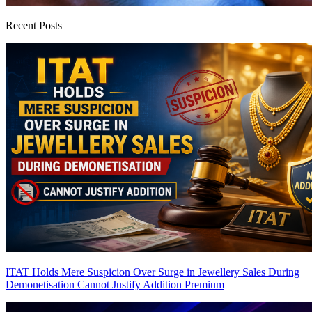
Recent Posts
ITAT Holds Mere Suspicion Over Surge in Jewellery Sales During
Demonetisation Cannot Justify Addition
Premium