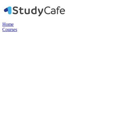
Home
Courses