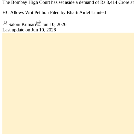
The Bombay High Court has set aside a demand of Rs 8,414 Crore and a
HC Allows Writ Petition Filed by Bharti Airtel Limited
Saloni Kumari
Jun 10, 2026
Last update on
Jun 10, 2026