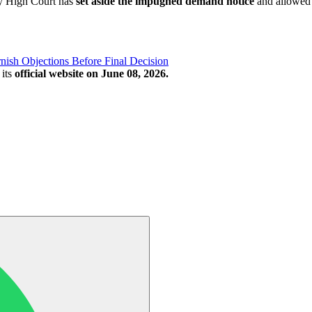
ay High Court has
set aside the impugned demand notice
and allowed t
ish Objections Before Final Decision
its
official website on June 08, 2026.