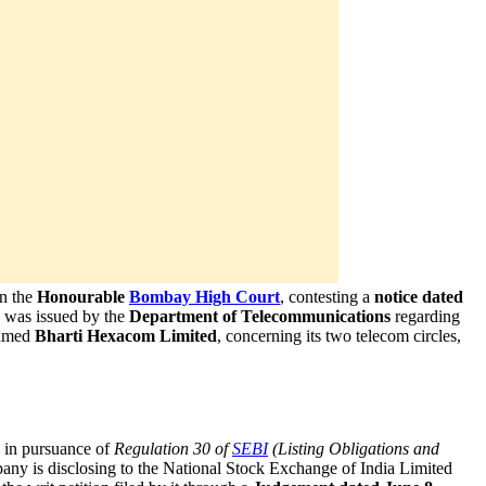
in the
Honourable
Bombay High Court
, contesting a
notice dated
 was issued by the
Department of Telecommunications
regarding
named
Bharti Hexacom Limited
, concerning its two telecom circles,
, in pursuance of
Regulation 30 of
SEBI
(Listing Obligations and
pany is disclosing to the National Stock Exchange of India Limited