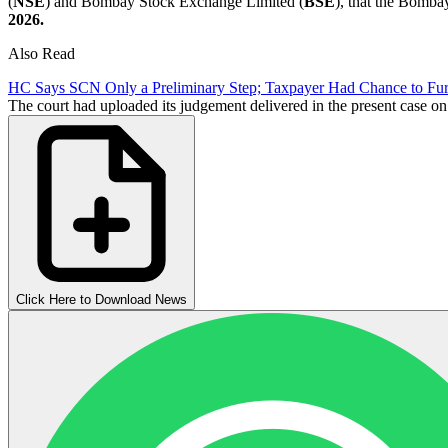
(
NSE
) and Bombay Stock Exchange Limited (
BSE
), that the Bomb
2026.
Also Read
HC Says SCN Only a Preliminary Step; Taxpayer Had Chance to Furn
The court had uploaded its judgement delivered in the present case on 
Click Here to Download News