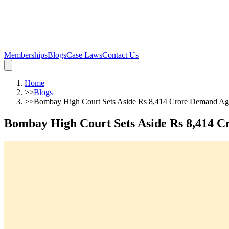
Memberships
Blogs
Case Laws
Contact Us
Home
>>
Blogs
>>
Bombay High Court Sets Aside Rs 8,414 Crore Demand Agai
Bombay High Court Sets Aside Rs 8,414 Cr