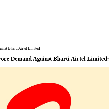
nst Bharti Airtel Limited
ore Demand Against Bharti Airtel Limited
: