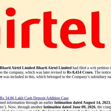
harti Airtel Limited
Bharti Airtel Limited
had filed a writ petition 
n the company, which was later revised to
Rs 8,414 Crore.
The notice
re
was included in this, which belonged to the Company’s subsidiary 
 Rs 34.86 Lakh Cash Deposit Addition Case
ed information through an earlier
Intimation dated August 14, 2023
ns’).
Now, through another
Intimation dated June 09, 2026
, the com