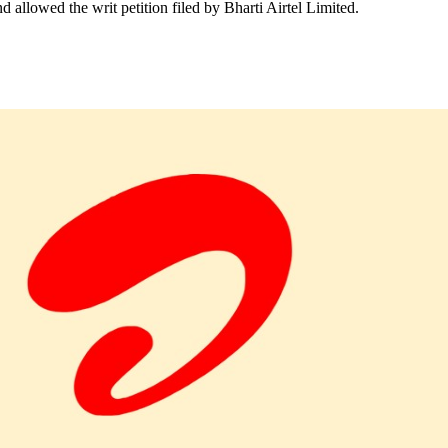
llowed the writ petition filed by Bharti Airtel Limited.