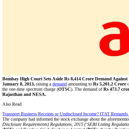
Bombay High Court Sets Aside Rs 8,414 Crore Demand Against B
January 8, 2013,
raising a
demand
amounting to
Rs 5,201.2 Crore
o
the one-time spectrum charge (
OTSC
). The demand of
Rs 473.7 cro
Rajasthan and NESA.
Also Read
Transport Business Receipts or Undisclosed Income? ITAT Remands
The company had informed the stock exchange about the aforemention
Disclosure Requirements) Regulations, 2015 (‘SEBI Listing Regulatio