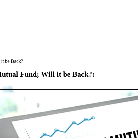
 it be Back?
utual Fund; Will it be Back?
: