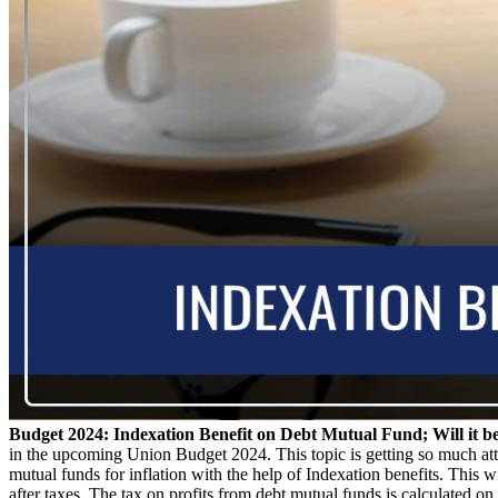
Budget 2024: Indexation Benefit on Debt Mutual Fund; Will it b
in the upcoming Union Budget 2024. This topic is getting so much attent
mutual funds for inflation with the help of Indexation benefits. This w
after taxes. The tax on profits from debt mutual funds is calculated on t