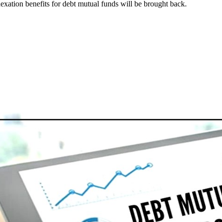
exation benefits for debt mutual funds will be brought back.