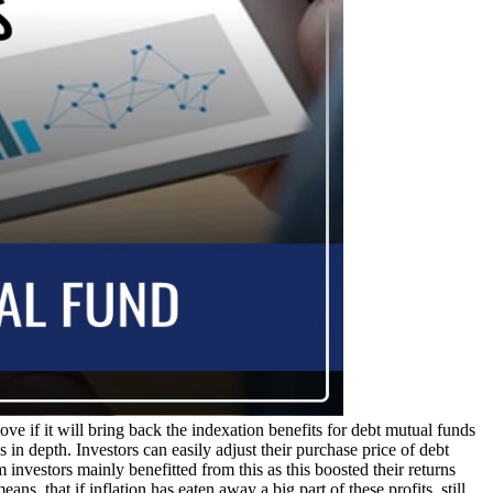
ve if it will bring back the indexation benefits for debt mutual funds
 in depth. Investors can easily adjust their purchase price of debt
 investors mainly benefitted from this as this boosted their returns
ns, that if inflation has eaten away a big part of these profits, still