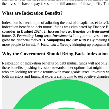
the investors have to pay taxes on the full amount of these profits. This
What are Indexation Benefits?
Indexation is a technique of adjusting the cost of a capital asset to re
Indexation benefit on debt mutual funds was eliminated by Finance Bill
consider in Budget 2024:
1. Increasing Tax Benefits on Retirement
future.
2. Promoting Long-term Investments:
Long-term investments c
grow the financial market.
3. Simplifying the Tax Rules:
By making the
more people to invest.
4. Financial Literacy:
Bringing up programs tha
Why the Government Should Bring Back Indexation 
Restoration of Indexation benefits on debt mutual funds will not only 
these benefits, pushing investors towards other options that might not
who are looking for stable returns with manageable taxes. Investors w
both investors and financial experts are hoping to get positive change