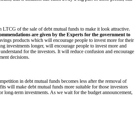
 on LTCG of the sale of debt mutual funds to make it look attractive.
commendations are given by the Experts for the government to
vings products which will encourage people to invest more for their
ng investments longer, will encourage people to invest more and
 understand for the investors. It will reduce confusion and encourage
ment decisions.
competition in debt mutual funds becomes less after the removal of
fits will make debt mutual funds more suitable for those investors
 for long-term investments. As we wait for the budget announcement,