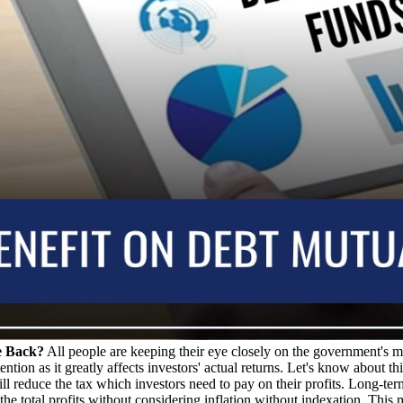
e Back?
All people are keeping their eye closely on the government's mo
ion as it greatly affects investors' actual returns. Let's know about this
ill reduce the tax which investors need to pay on their profits. Long-term
he total profits without considering inflation without indexation. This mea