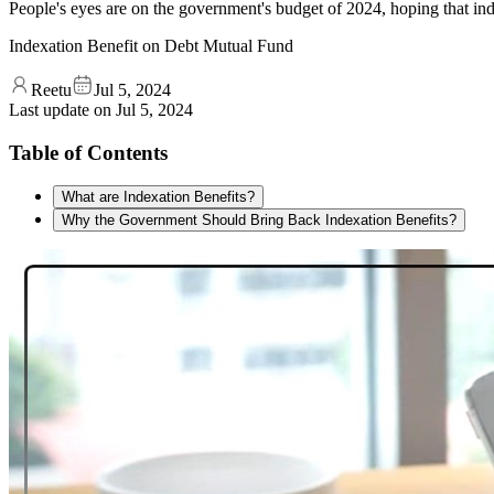
People's eyes are on the government's budget of 2024, hoping that ind
Indexation Benefit on Debt Mutual Fund
Reetu
Jul 5, 2024
Last update on
Jul 5, 2024
Table of Contents
What are Indexation Benefits?
Why the Government Should Bring Back Indexation Benefits?