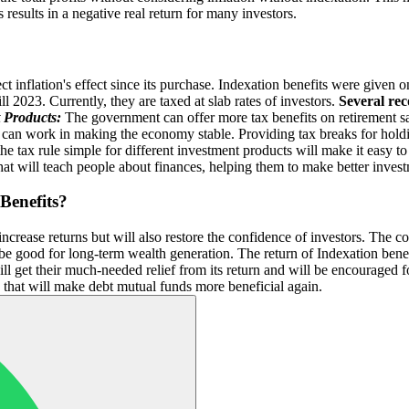
 results in a negative real return for many investors.
flect inflation's effect since its purchase. Indexation benefits were given
 2023. Currently, they are taxed at slab rates of investors.
Several re
 Products:
The government can offer more tax benefits on retirement sa
an work in making the economy stable. Providing tax breaks for holdi
 tax rule simple for different investment products will make it easy to
t will teach people about finances, helping them to make better invest
Benefits?
increase returns but will also restore the confidence of investors. The 
 be good for long-term wealth generation. The return of Indexation bene
ill get their much-needed relief from its return and will be encouraged
s that will make debt mutual funds more beneficial again.