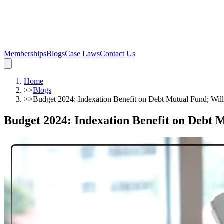
Memberships
Blogs
Case Laws
Contact Us
Home
>>
Blogs
>>
Budget 2024: Indexation Benefit on Debt Mutual Fund; Will
Budget 2024: Indexation Benefit on Debt M