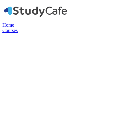
Home
Courses