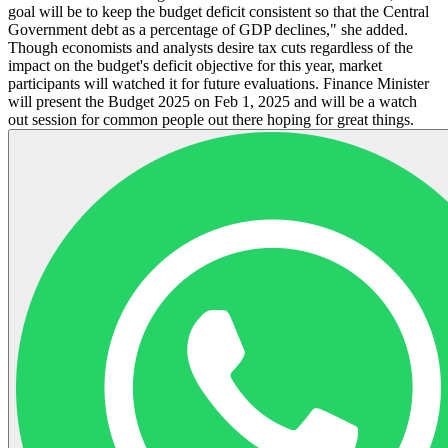
goal will be to keep the budget deficit consistent so that the Central
Government debt as a percentage of GDP declines," she added.
Though economists and analysts desire tax cuts regardless of the
impact on the budget's deficit objective for this year, market
participants will watched it for future evaluations. Finance Minister
will present the Budget 2025 on Feb 1, 2025 and will be a watch
out session for common people out there hoping for great things.