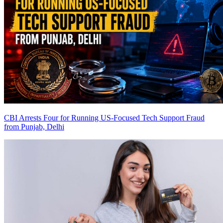
CBI Arrests Four for Running US-Focused Tech Support Fraud
from Punjab, Delhi