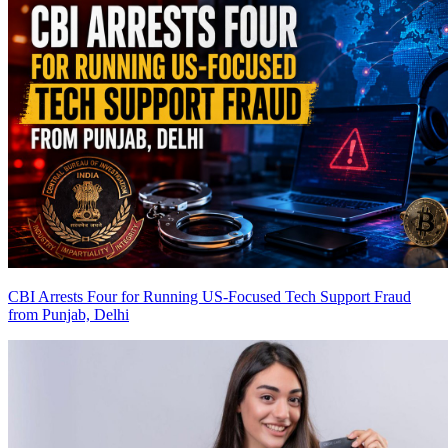
CBI Arrests Four for Running US-Focused Tech Support Fraud
from Punjab, Delhi