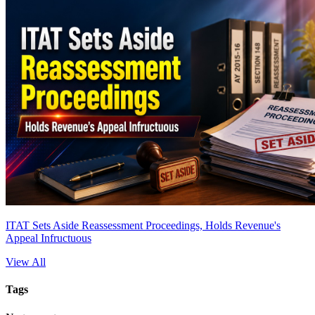
ITAT Sets Aside Reassessment Proceedings, Holds Revenue's
Appeal Infructuous
View All
Tags