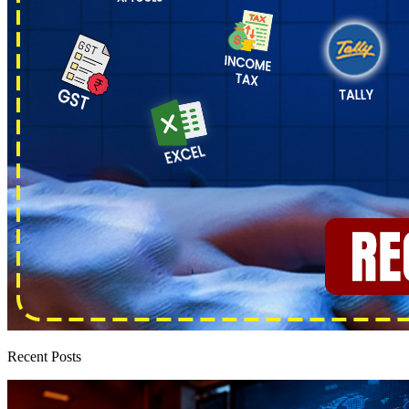
Recent Posts