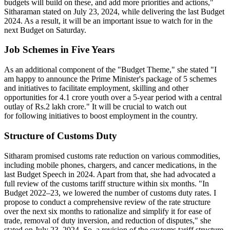
budgets will build on these, and add more priorities and actions,"
Sitharaman stated on July 23, 2024, while delivering the last Budget
2024. As a result, it will be an important issue to watch for in the
next Budget on Saturday.
Job Schemes in Five Years
As an additional component of the "Budget Theme," she stated "I
am happy to announce the Prime Minister's package of 5 schemes
and initiatives to facilitate employment, skilling and other
opportunities for 4.1 crore youth over a 5-year period with a central
outlay of Rs.2 lakh crore." It will be crucial to watch out
for following initiatives to boost employment in the country.
Structure of Customs Duty
Sitharam promised customs rate reduction on various commodities,
including mobile phones, chargers, and cancer medications, in the
last Budget Speech in 2024. Apart from that, she had advocated a
full review of the customs tariff structure within six months. "In
Budget 2022–23, we lowered the number of customs duty rates. I
propose to conduct a comprehensive review of the rate structure
over the next six months to rationalize and simplify it for ease of
trade, removal of duty inversion, and reduction of disputes," she
stated on July 23, 2024. So, a revision of the customs tariff structure