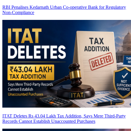
RBI Penalises Kedarnath Urban Co-operative Bank for Regulatory
Non-Compliance
ITAT Deletes Rs 43.04 Lakh Tax Addition, Says Mere Third-Party
Records Cannot Establish Unaccounted Purchases