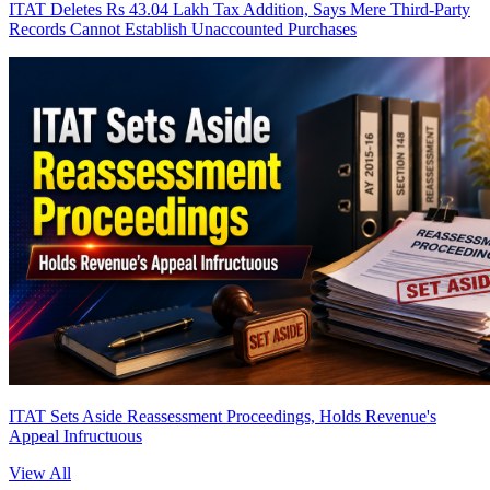
ITAT Deletes Rs 43.04 Lakh Tax Addition, Says Mere Third-Party
Records Cannot Establish Unaccounted Purchases
ITAT Sets Aside Reassessment Proceedings, Holds Revenue's
Appeal Infructuous
View All