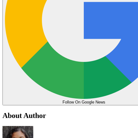
Follow On Google News
About Author