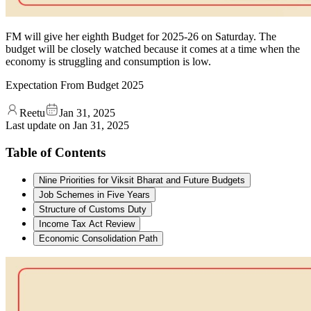
FM will give her eighth Budget for 2025-26 on Saturday. The
budget will be closely watched because it comes at a time when the
economy is struggling and consumption is low.
Expectation From Budget 2025
Reetu
Jan 31, 2025
Last update on
Jan 31, 2025
Table of Contents
Nine Priorities for Viksit Bharat and Future Budgets
Job Schemes in Five Years
Structure of Customs Duty
Income Tax Act Review
Economic Consolidation Path