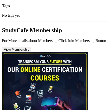
Tags
No tags yet.
StudyCafe Membership
For More details about Membership Click Join Membership Button
View Membership