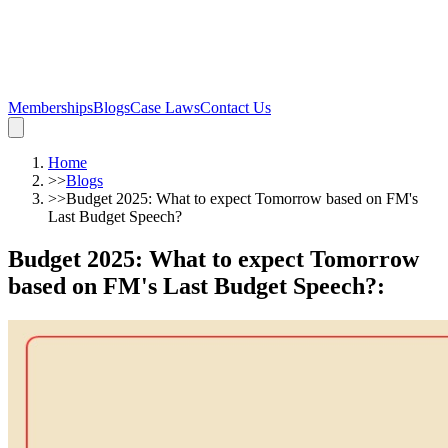
Memberships
Blogs
Case Laws
Contact Us
Home
>>
Blogs
>>
Budget 2025: What to expect Tomorrow based on FM's
Last Budget Speech?
Budget 2025: What to expect Tomorrow
based on FM's Last Budget Speech?
: