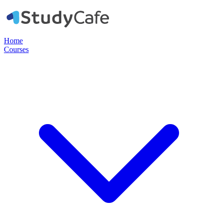
Home
Courses