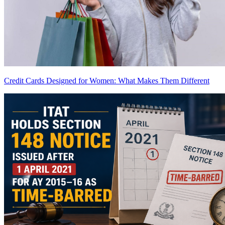
Credit Cards Designed for Women: What Makes Them Different