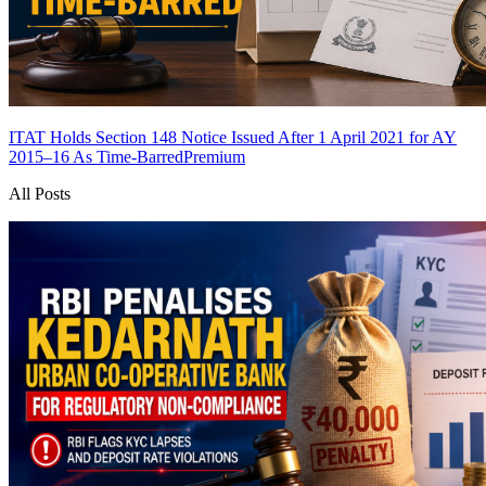
ITAT Holds Section 148 Notice Issued After 1 April 2021 for AY
2015–16 As Time-Barred
Premium
All Posts