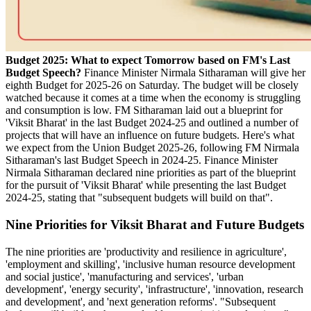
Budget 2025: What to expect Tomorrow based on FM's Last
Budget Speech?
Finance Minister Nirmala Sitharaman will give her
eighth Budget for 2025-26 on Saturday. The budget will be closely
watched because it comes at a time when the economy is struggling
and consumption is low. FM Sitharaman laid out a blueprint for
'Viksit Bharat' in the last Budget 2024-25 and outlined a number of
projects that will have an influence on future budgets. Here's what
we expect from the Union Budget 2025-26, following FM Nirmala
Sitharaman's last Budget Speech in 2024-25. Finance Minister
Nirmala Sitharaman declared nine priorities as part of the blueprint
for the pursuit of 'Viksit Bharat' while presenting the last Budget
2024-25, stating that "subsequent budgets will build on that".
Nine Priorities for Viksit Bharat and Future Budgets
The nine priorities are 'productivity and resilience in agriculture',
'employment and skilling', 'inclusive human resource development
and social justice', 'manufacturing and services', 'urban
development', 'energy security', 'infrastructure', 'innovation, research
and development', and 'next generation reforms'. "Subsequent