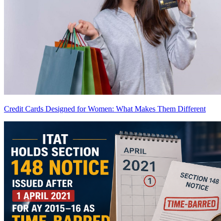
Credit Cards Designed for Women: What Makes Them Different