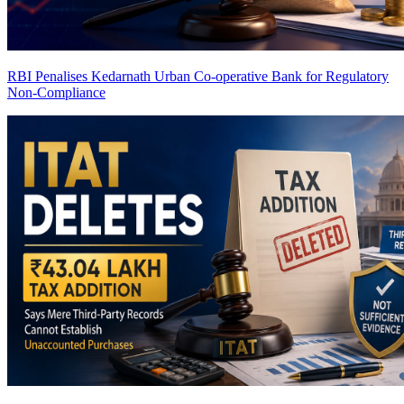
RBI Penalises Kedarnath Urban Co-operative Bank for Regulatory
Non-Compliance