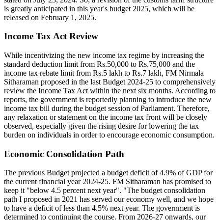
is greatly anticipated in this year's budget 2025, which will be
released on February 1, 2025.
Income Tax Act Review
While incentivizing the new income tax regime by increasing the
standard deduction limit from Rs.50,000 to Rs.75,000 and the
income tax rebate limit from Rs.5 lakh to Rs.7 lakh, FM Nirmala
Sitharaman proposed in the last Budget 2024-25 to comprehensively
review the Income Tax Act within the next six months. According to
reports, the government is reportedly planning to introduce the new
income tax bill during the budget session of Parliament. Therefore,
any relaxation or statement on the income tax front will be closely
observed, especially given the rising desire for lowering the tax
burden on individuals in order to encourage economic consumption.
Economic Consolidation Path
The previous Budget projected a budget deficit of 4.9% of GDP for
the current financial year 2024-25. FM Sitharaman has promised to
keep it "below 4.5 percent next year". "The budget consolidation
path I proposed in 2021 has served our economy well, and we hope
to have a deficit of less than 4.5% next year. The government is
determined to continuing the course. From 2026-27 onwards, our