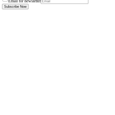
Email for newsletter
Subscribe Now