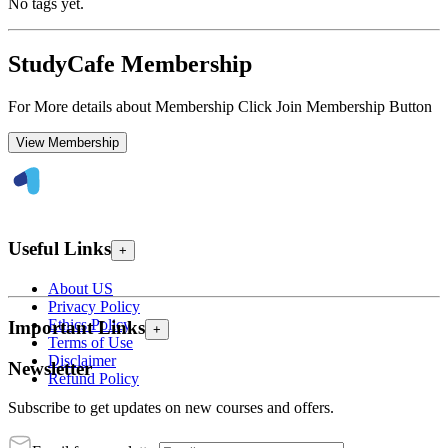
No tags yet.
StudyCafe Membership
For More details about Membership Click Join Membership Button
View Membership
Useful Links
+
About US
Privacy Policy
Ethics Policy
Important Links
+
Terms of Use
Disclaimer
Newsletter
Refund Policy
Subscribe to get updates on new courses and offers.