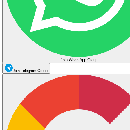
Join WhatsApp Group
Join Telegram Group