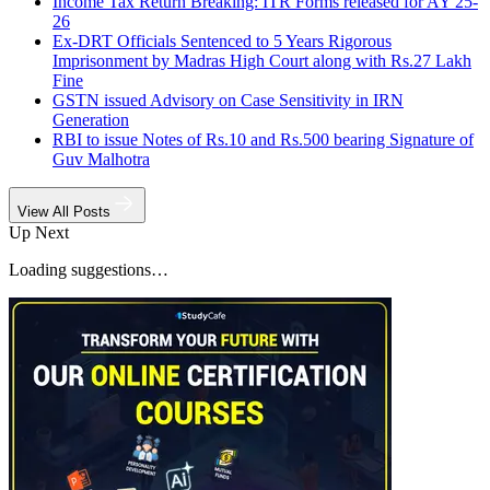
Income Tax Return Breaking: ITR Forms released for AY 25-
26
Ex-DRT Officials Sentenced to 5 Years Rigorous
Imprisonment by Madras High Court along with Rs.27 Lakh
Fine
GSTN issued Advisory on Case Sensitivity in IRN
Generation
RBI to issue Notes of Rs.10 and Rs.500 bearing Signature of
Guv Malhotra
View All Posts
Up Next
Loading suggestions…