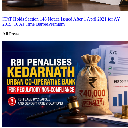
ITAT Holds Section 148 Notice Issued After 1 April 2021 for AY
2015–16 As Time-Barred
Premium
All Posts