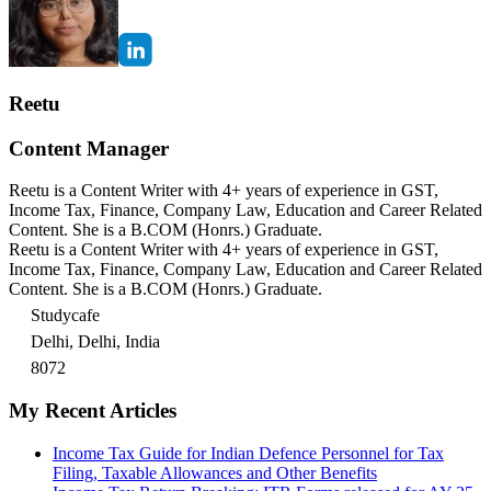
Reetu
Content Manager
Reetu is a Content Writer with 4+ years of experience in GST,
Income Tax, Finance, Company Law, Education and Career Related
Content. She is a B.COM (Honrs.) Graduate.
Reetu is a Content Writer with 4+ years of experience in GST,
Income Tax, Finance, Company Law, Education and Career Related
Content. She is a B.COM (Honrs.) Graduate.
Studycafe
Delhi, Delhi, India
8072
My Recent Articles
Income Tax Guide for Indian Defence Personnel for Tax
Filing, Taxable Allowances and Other Benefits