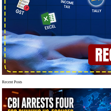
Recent Posts