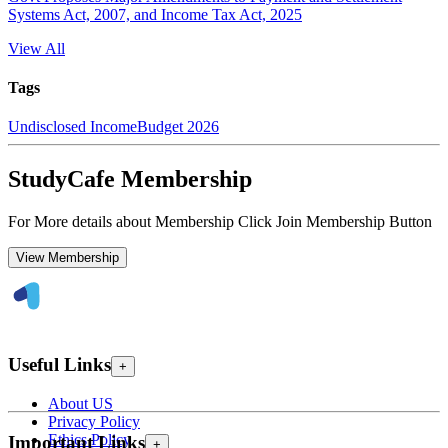
Systems Act, 2007, and Income Tax Act, 2025
View All
Tags
Undisclosed Income
Budget 2026
StudyCafe Membership
For More details about Membership Click Join Membership Button
View Membership
Useful Links
+
About US
Privacy Policy
Ethics Policy
Important Links
+