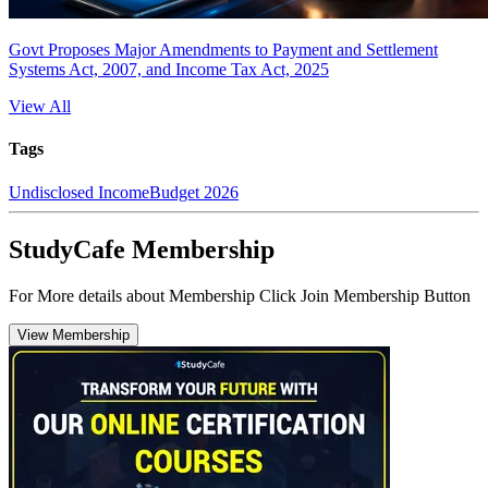
Govt Proposes Major Amendments to Payment and Settlement
Systems Act, 2007, and Income Tax Act, 2025
View All
Tags
Undisclosed Income
Budget 2026
StudyCafe Membership
For More details about Membership Click Join Membership Button
View Membership