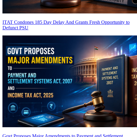
ITAT Condones 185 Day Delay And Grants Fresh Opportunity to
Defunct PSU
Govt Proposes Major Amendments to Payment and Settlement