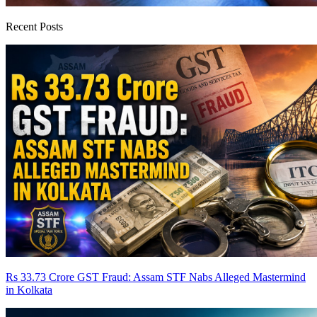
Recent Posts
Rs 33.73 Crore GST Fraud: Assam STF Nabs Alleged Mastermind
in Kolkata