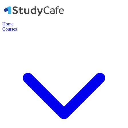
Home
Courses