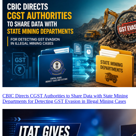
CBIC Directs CGST Authorities to Share Data with State Mining
Departments for Detecting GST Evasion in Illegal Mining Cases