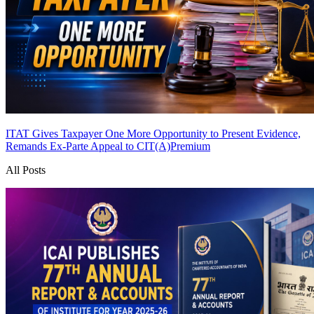
ITAT Gives Taxpayer One More Opportunity to Present Evidence,
Remands Ex-Parte Appeal to CIT(A)
Premium
All Posts