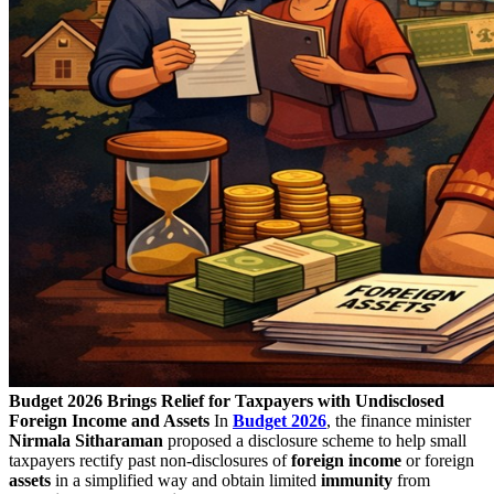
Budget 2026 Brings Relief for Taxpayers with Undisclosed
Foreign Income and Assets
In
Budget
2026
, the finance minister
Nirmala Sitharaman
proposed a disclosure scheme to help small
taxpayers rectify past non-disclosures of
foreign income
or foreign
assets
in a simplified way and obtain limited
immunity
from