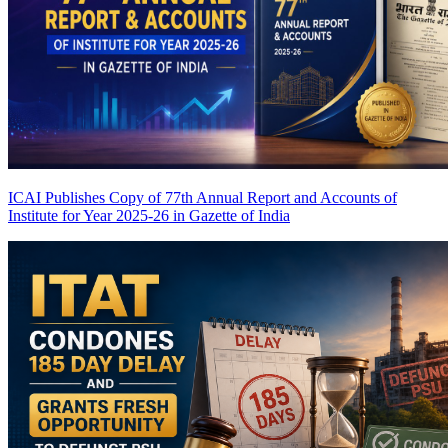
ICAI Publishes Copy of 77th Annual Report and Accounts of
Institute for Year 2025-26 in Gazette of India