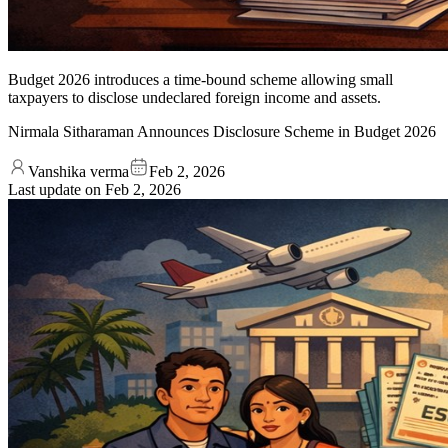
Budget 2026 introduces a time-bound scheme allowing small
taxpayers to disclose undeclared foreign income and assets.
Nirmala Sitharaman Announces Disclosure Scheme in Budget 2026
Vanshika verma
Feb 2, 2026
Last update on
Feb 2, 2026