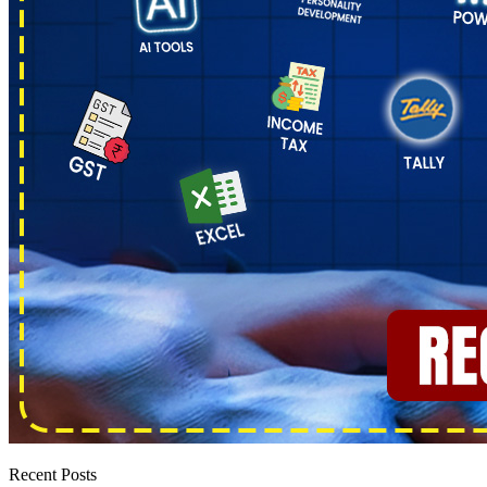
Recent Posts