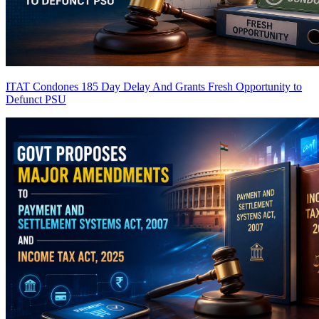
ITAT Condones 185 Day Delay And Grants Fresh Opportunity to
Defunct PSU