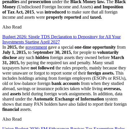
penalties
and
prosecution
under the
Black Money law.
The
Black
Money
(Undisclosed Foreign Income and Assets)
and Imposition
of Tax Act, 2015
, was
introduced
to make sure that all foreign
income and assets were
properly reported
and
taxed.
Also Read
Budget 2026: Single TDS Declaration to Depository for All Your
Investments Starting April 2027
In
2015,
the
government
gave a special
one-time opportunity
from
July 1, 2015,
to S
eptember 30, 2015,
for people to
voluntarily
disclose
any such
hidden
foreign assets they owned before
March
31, 2015,
by paying the required tax and penalty. Many small
taxpayers have
not followed
the rules properly, mainly because they
were unaware or forgot to report some of their
foreign assets.
This
includes holdings arising from foreign employers (ESOPs or RSUs),
old or low-balance foreign
bank accounts
from when they studied
abroad, savings or insurance policies taken while living
overseas,
and
assets
held during foreign work assignments. In addition, data
shared under the
Automatic Exchange
of Information
system
shows that many PAN holders have also failed to report their foreign
financial
assets.
Also Read
Union Budget 2026: FM Sitharaman Revises Tax Exemption Rules