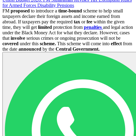
for Armed Forces Disability Pensions
FM
proposed
to introduce a
time-bound
scheme to help small
taxpayers declare their foreign assets and income earned from
abroad. If taxpayers pay the required
tax
or
fee
within the given
time, they will get
limited
protection from
penalties
and legal action
under the Black Money Act for what they declare. However, cases
that
involve
serious crimes or ongoing prosecution will not be
covered
under this
scheme.
This scheme will come into
effect
from
the date
announced
by the
Central Government.