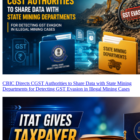
CBIC Directs CGST Authorities to Share Data with State Mining
Departments for Detecting GST Evasion in Illegal Mining Cases