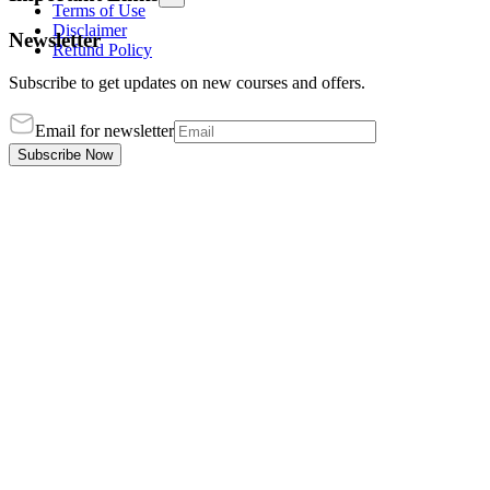
Terms of Use
Disclaimer
Newsletter
Refund Policy
Subscribe to get updates on new courses and offers.
Email for newsletter
Subscribe Now