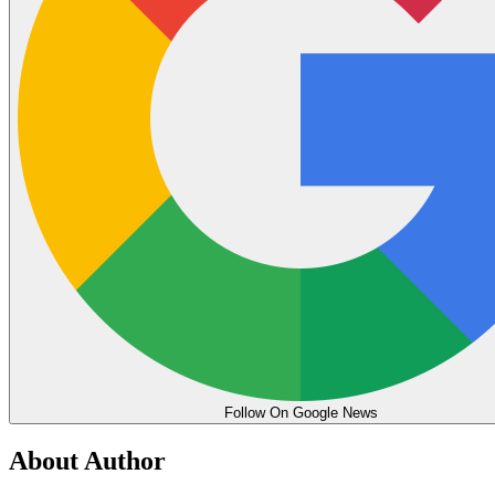
Follow On Google News
About Author