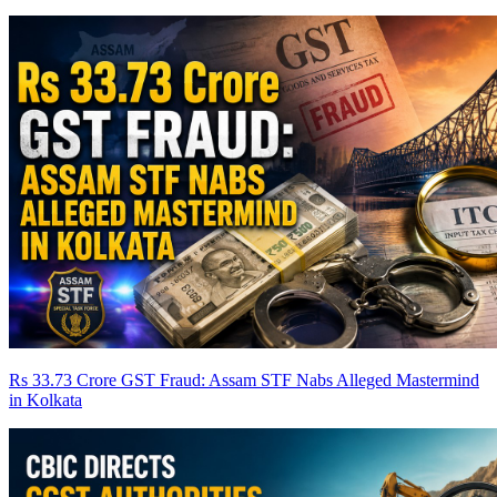
Rs 33.73 Crore GST Fraud: Assam STF Nabs Alleged Mastermind
in Kolkata