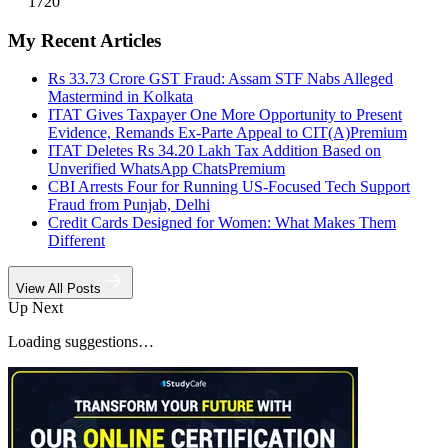
1720
My Recent Articles
Rs 33.73 Crore GST Fraud: Assam STF Nabs Alleged
Mastermind in Kolkata
ITAT Gives Taxpayer One More Opportunity to Present
Evidence, Remands Ex-Parte Appeal to CIT(A)
Premium
ITAT Deletes Rs 34.20 Lakh Tax Addition Based on
Unverified WhatsApp Chats
Premium
CBI Arrests Four for Running US-Focused Tech Support
Fraud from Punjab, Delhi
Credit Cards Designed for Women: What Makes Them
Different
View All Posts
Up Next
Loading suggestions…