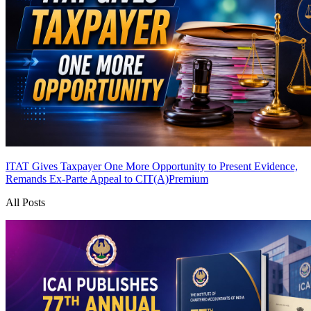
ITAT Gives Taxpayer One More Opportunity to Present Evidence,
Remands Ex-Parte Appeal to CIT(A)
Premium
All Posts