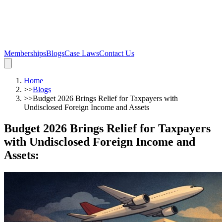
Memberships
Blogs
Case Laws
Contact Us
Home
>>
Blogs
>>
Budget 2026 Brings Relief for Taxpayers with
Undisclosed Foreign Income and Assets
Budget 2026 Brings Relief for Taxpayers
with Undisclosed Foreign Income and
Assets
: