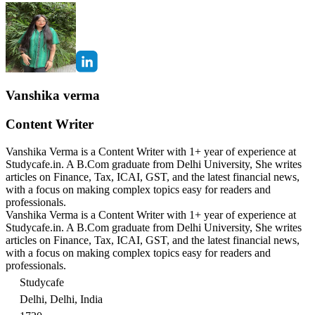
Vanshika verma
Content Writer
Vanshika Verma is a Content Writer with 1+ year of experience at
Studycafe.in. A B.Com graduate from Delhi University, She writes
articles on Finance, Tax, ICAI, GST, and the latest financial news,
with a focus on making complex topics easy for readers and
professionals.
Vanshika Verma is a Content Writer with 1+ year of experience at
Studycafe.in. A B.Com graduate from Delhi University, She writes
articles on Finance, Tax, ICAI, GST, and the latest financial news,
with a focus on making complex topics easy for readers and
professionals.
Studycafe
Delhi, Delhi, India