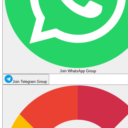
Join WhatsApp Group
Join Telegram Group