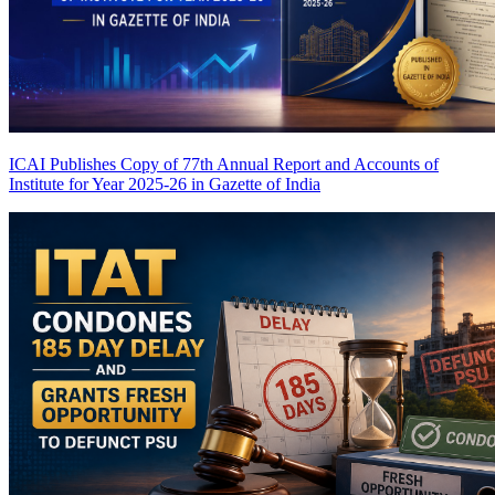
ICAI Publishes Copy of 77th Annual Report and Accounts of
Institute for Year 2025-26 in Gazette of India