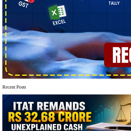
Recent Posts