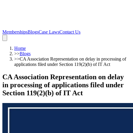
Memberships
Blogs
Case Laws
Contact Us
Home
>>
Blogs
>>
CA Association Representation on delay in processing of
applications filed under Section 119(2)(b) of IT Act
CA Association Representation on delay
in processing of applications filed under
Section 119(2)(b) of IT Act