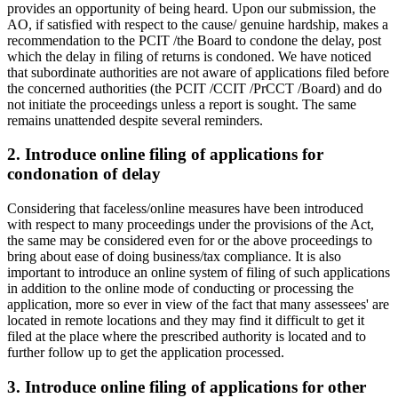
provides an opportunity of being heard. Upon our submission, the
AO, if satisfied with respect to the cause/ genuine hardship, makes a
recommendation to the PCIT /the Board to condone the delay, post
which the delay in filing of returns is condoned. We have noticed
that subordinate authorities are not aware of applications filed before
the concerned authorities (the PCIT /CCIT /PrCCT /Board) and do
not initiate the proceedings unless a report is sought. The same
remains unattended despite several reminders.
2. Introduce online filing of applications for
condonation of delay
Considering that faceless/online measures have been introduced
with respect to many proceedings under the provisions of the Act,
the same may be considered even for or the above proceedings to
bring about ease of doing business/tax compliance. It is also
important to introduce an online system of filing of such applications
in addition to the online mode of conducting or processing the
application, more so ever in view of the fact that many assessees' are
located in remote locations and they may find it difficult to get it
filed at the place where the prescribed authority is located and to
further follow up to get the application processed.
3. Introduce online filing of applications for other