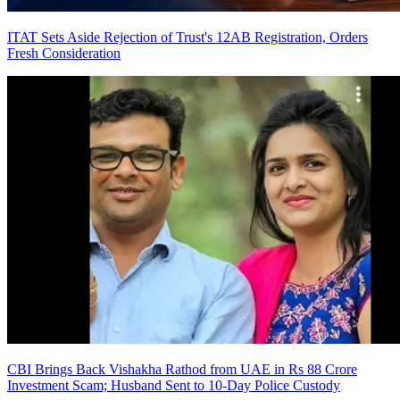
ITAT Sets Aside Rejection of Trust's 12AB Registration, Orders
Fresh Consideration
CBI Brings Back Vishakha Rathod from UAE in Rs 88 Crore
Investment Scam; Husband Sent to 10-Day Police Custody