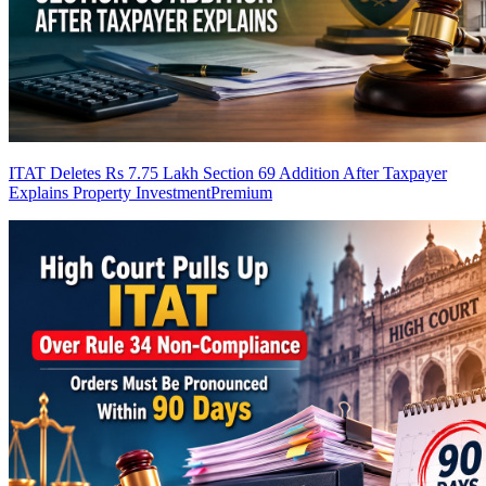
ITAT Deletes Rs 7.75 Lakh Section 69 Addition After Taxpayer
Explains Property Investment
Premium