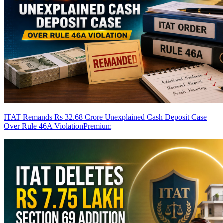
ITAT Remands Rs 32.68 Crore Unexplained Cash Deposit Case
Over Rule 46A Violation
Premium