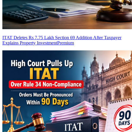
ITAT Deletes Rs 7.75 Lakh Section 69 Addition After Taxpayer
Explains Property Investment
Premium