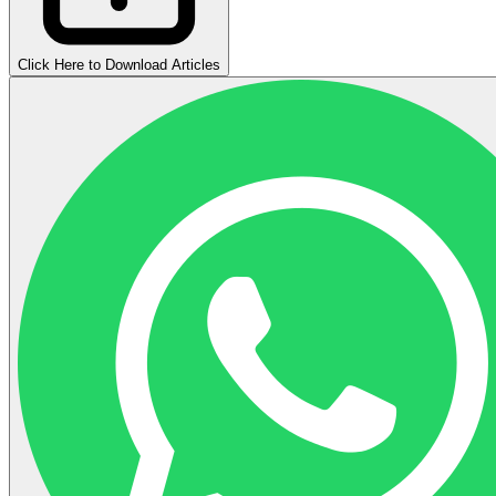
Click Here to Download Articles