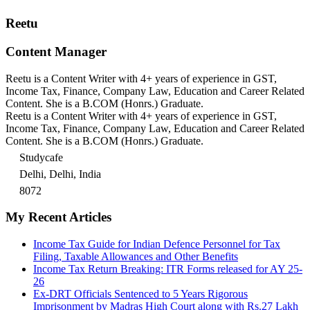
Reetu
Content Manager
Reetu is a Content Writer with 4+ years of experience in GST,
Income Tax, Finance, Company Law, Education and Career Related
Content. She is a B.COM (Honrs.) Graduate.
Reetu is a Content Writer with 4+ years of experience in GST,
Income Tax, Finance, Company Law, Education and Career Related
Content. She is a B.COM (Honrs.) Graduate.
Studycafe
Delhi, Delhi, India
8072
My Recent Articles
Income Tax Guide for Indian Defence Personnel for Tax
Filing, Taxable Allowances and Other Benefits
Income Tax Return Breaking: ITR Forms released for AY 25-
26
Ex-DRT Officials Sentenced to 5 Years Rigorous
Imprisonment by Madras High Court along with Rs.27 Lakh