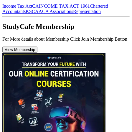
Income Tax Act
CA
INCOME TAX ACT 1961
Chartered
Accountants
KSCAA
CA Associations
Representation
StudyCafe Membership
For More details about Membership Click Join Membership Button
View Membership