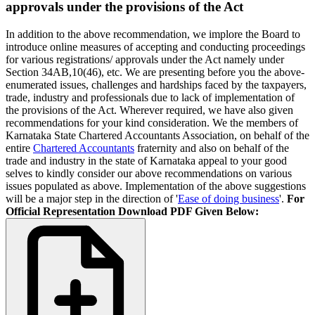
approvals under the provisions of the Act
In addition to the above recommendation, we implore the Board to
introduce online measures of accepting and conducting proceedings
for various registrations/ approvals under the Act namely under
Section 34AB,10(46), etc. We are presenting before you the above-
enumerated issues, challenges and hardships faced by the taxpayers,
trade, industry and professionals due to lack of implementation of
the provisions of the Act. Wherever required, we have also given
recommendations for your kind consideration. We the members of
Karnataka State Chartered Accountants Association, on behalf of the
entire
Chartered Accountants
fraternity and also on behalf of the
trade and industry in the state of Karnataka appeal to your good
selves to kindly consider our above recommendations on various
issues populated as above. Implementation of the above suggestions
will be a major step in the direction of '
Ease of doing business
'.
For
Official Representation Download PDF Given Below: