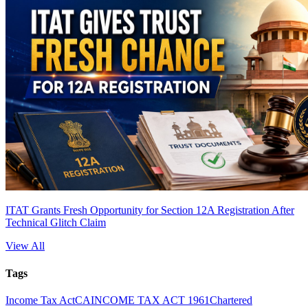
ITAT Grants Fresh Opportunity for Section 12A Registration After
Technical Glitch Claim
View All
Tags
Income Tax Act
CA
INCOME TAX ACT 1961
Chartered