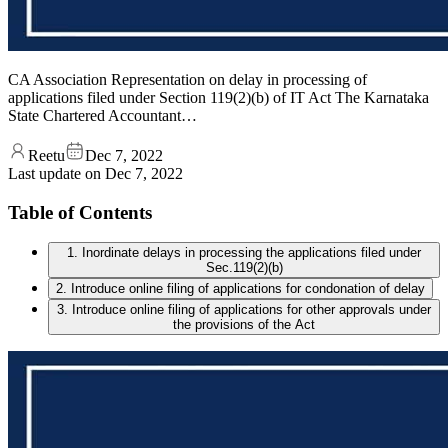
CA Association Representation on delay in processing of
applications filed under Section 119(2)(b) of IT Act The Karnataka
State Chartered Accountant…
Reetu
Dec 7, 2022
Last update on
Dec 7, 2022
Table of Contents
1. Inordinate delays in processing the applications filed under
Sec.119(2)(b)
2. Introduce online filing of applications for condonation of delay
3. Introduce online filing of applications for other approvals under
the provisions of the Act