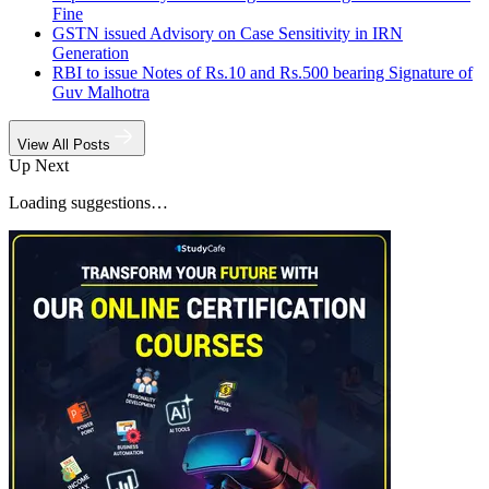
Fine
GSTN issued Advisory on Case Sensitivity in IRN
Generation
RBI to issue Notes of Rs.10 and Rs.500 bearing Signature of
Guv Malhotra
View All Posts
Up Next
Loading suggestions…