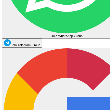
Join WhatsApp Group
Join Telegram Group