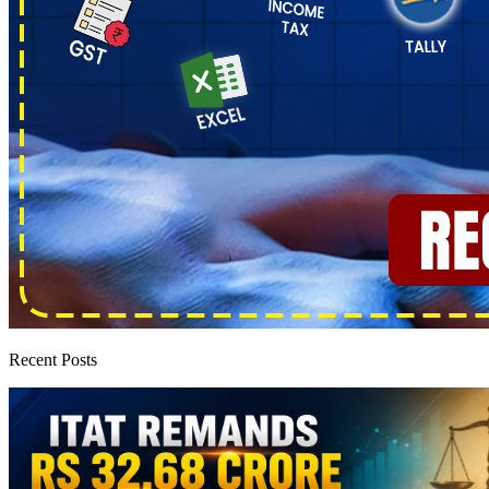
Recent Posts