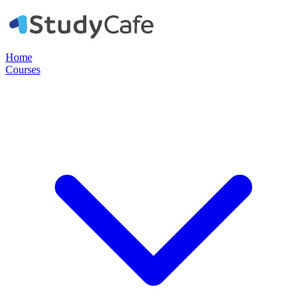
Home
Courses