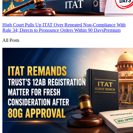
High Court Pulls Up ITAT Over Repeated Non-Compliance With
Rule 34; Directs to Pronounce Orders Within 90 Days
Premium
All Posts