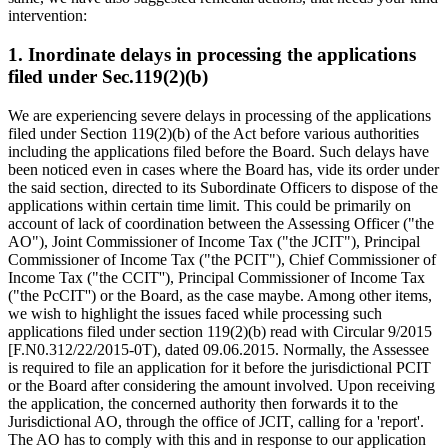
intervention:
1. Inordinate delays in processing the applications
filed under Sec.119(2)(b)
We are experiencing severe delays in processing of the applications
filed under Section 119(2)(b) of the Act before various authorities
including the applications filed before the Board. Such delays have
been noticed even in cases where the Board has, vide its order under
the said section, directed to its Subordinate Officers to dispose of the
applications within certain time limit. This could be primarily on
account of lack of coordination between the Assessing Officer ("the
AO"), Joint Commissioner of Income Tax ("the JCIT"), Principal
Commissioner of Income Tax ("the PCIT"), Chief Commissioner of
Income Tax ("the CCIT''), Principal Commissioner of Income Tax
("the PcCIT'') or the Board, as the case maybe. Among other items,
we wish to highlight the issues faced while processing such
applications filed under section 119(2)(b) read with Circular 9/2015
[F.N0.312/22/2015-0T), dated 09.06.2015. Normally, the Assessee
is required to file an application for it before the jurisdictional PCIT
or the Board after considering the amount involved. Upon receiving
the application, the concerned authority then forwards it to the
Jurisdictional AO, through the office of JCIT, calling for a 'report'.
The AO has to comply with this and in response to our application