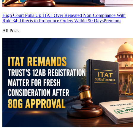
High Court Pulls Up ITAT Over Repeated Non-Compliance With
Rule 34; Directs to Pronounce Orders Within 90 Days
Premium
All Posts