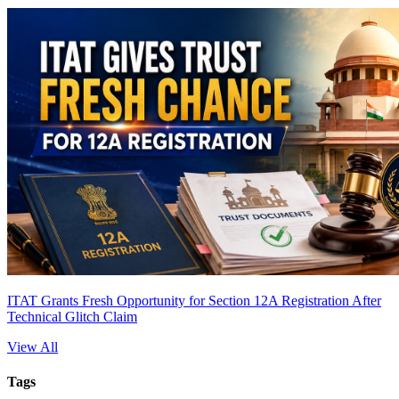
ITAT Grants Fresh Opportunity for Section 12A Registration After
Technical Glitch Claim
View All
Tags