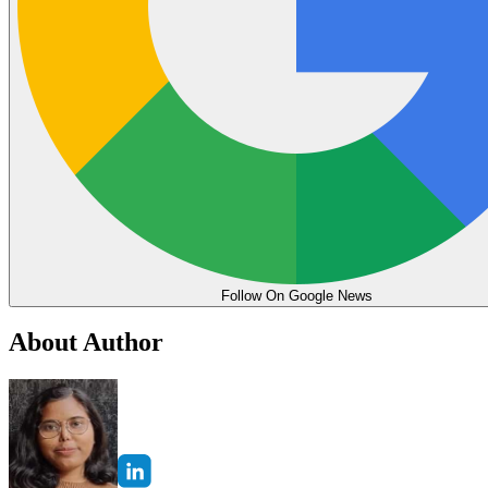
Follow On Google News
About Author