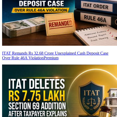
ITAT Remands Rs 32.68 Crore Unexplained Cash Deposit Case
Over Rule 46A Violation
Premium