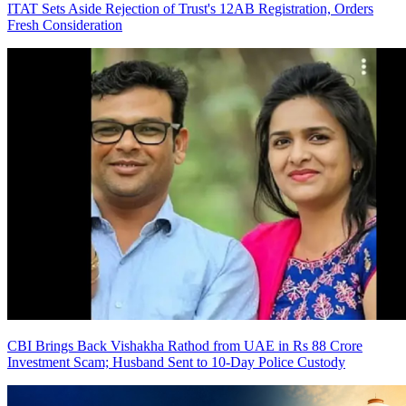
ITAT Sets Aside Rejection of Trust's 12AB Registration, Orders
Fresh Consideration
CBI Brings Back Vishakha Rathod from UAE in Rs 88 Crore
Investment Scam; Husband Sent to 10-Day Police Custody