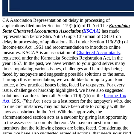
CA Association Representation on delay in processing of
applications filed under Section 119(2)(b) of IT Act The
Karnataka
State Chartered Accountants Association(
KSCAA
)
has made
representation before Shri. Nitin Gupta Chairman of CBDT on
delay in processing of applications filed under Section 119(2)(b) of
Income-tax Act, 1961 and recommendation to introduce online
measures. KSCAA is an association of
Chartered Accountants
,
registered under the Karnataka Societies Registration Act, in the
year 1957. In the past, we have written to your good selves many
times populating various issues, challenges and hardships being
faced by taxpayers and suggesting possible solutions to the same.
Through this representation, we would like to bring to your kind
notice, a few practical issues being faced by taxpayers. For every
issue, challenge or hardship highlighted, we have also suggested
solutions to address them all. Section 119(2)(b) of the
Income Tax
Act
, 1961 ("the Act") acts as a last resort for the taxpayer's who, due
to dire circumstances, may not have been able to comply with the
laws as enshrined in the Act. With due approvals, the
aforementioned section acts as a saviour by giving last opportunity
to the assessee's to comply thereon. We have request from our
members that the following issues are being faced. Considering the
same, we have also suggested remedial actions, that needs your kind