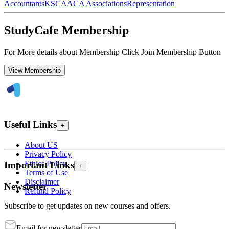
Accountants
KSCAA
CA Associations
Representation
StudyCafe Membership
For More details about Membership Click Join Membership Button
View Membership
Useful Links
+
About US
Privacy Policy
Ethics Policy
Important Links
+
Terms of Use
Disclaimer
Newsletter
Refund Policy
Subscribe to get updates on new courses and offers.
Email for newsletter