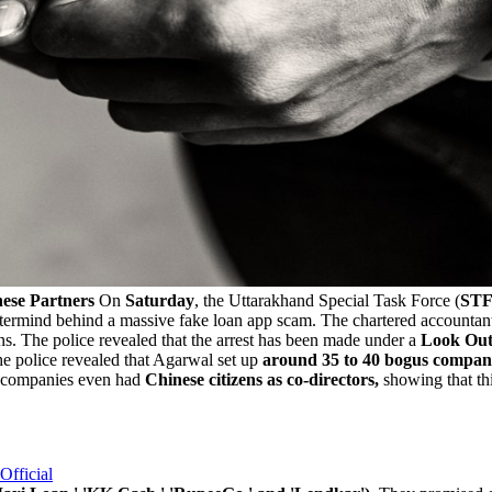
ese Partners
On
Saturday
, the Uttarakhand Special Task Force (
ST
stermind behind a massive fake loan app scam. The chartered accountan
ans. The police revealed that the arrest has been made under a
Look Out 
e police revealed that Agarwal set up
around 35 to 40 bogus companie
e companies even had
Chinese citizens as co-directors,
showing that thi
Official