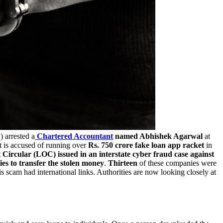
F
) arrested a
Chartered Accountant
named Abhishek Agarwal
at
t is accused of running over
Rs. 750 crore fake loan app racket
in
Circular (LOC) issued in an interstate cyber fraud case against
s to transfer the stolen money
.
Thirteen
of these companies were
s scam had international links. Authorities are now looking closely at