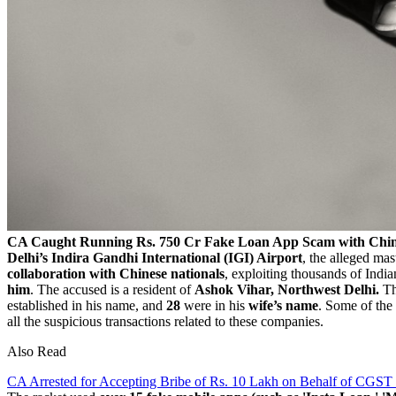
CA Caught Running Rs. 750 Cr Fake Loan App Scam with Chin
Delhi’s Indira Gandhi International (IGI) Airport
, the alleged ma
collaboration with Chinese nationals
, exploiting thousands of Indi
him
. The accused is a resident of
Ashok Vihar, Northwest Delhi.
Th
established in his name, and
28
were in his
wife’s name
. Some of th
all the suspicious transactions related to these companies.
Also Read
CA Arrested for Accepting Bribe of Rs. 10 Lakh on Behalf of CGST 