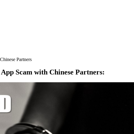
hinese Partners
 App Scam with Chinese Partners
: