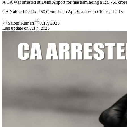
A CA was arrested at Delhi Airport for masterminding a Rs. 750 crore 
CA Nabbed for Rs. 750 Crore Loan App Scam with Chinese Links
Saloni Kumari
Jul 7, 2025
Last update on
Jul 7, 2025