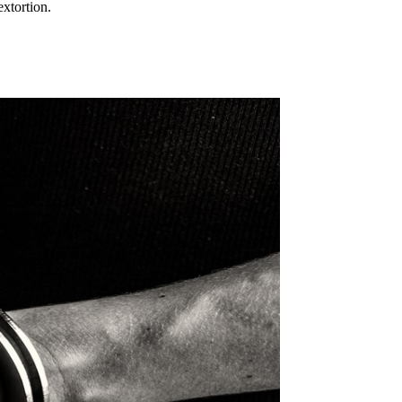
xtortion.