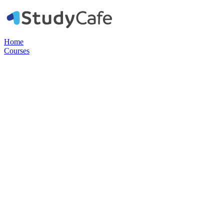
Home
Courses