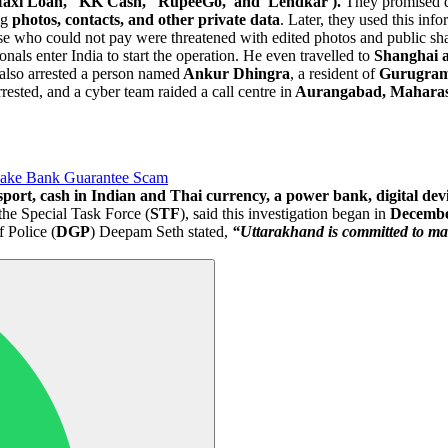
'Maxi Loan,' 'KK Cash,' 'RupeeGo,' and 'Lendkar').
They promised qu
ng
photos, contacts, and other private data
. Later, they used this inf
 who could not pay were threatened with edited photos and public sha
ls enter India to start the operation. He even travelled to
Shanghai a
e also arrested a person named
Ankur Dhingra
, a resident of
Gurugra
rested, and a cyber team raided a call centre in
Aurangabad, Maharas
Fake Bank Guarantee Scam
sport, cash in Indian and Thai currency, a power bank, digital dev
f the Special Task Force (
STF
), said this investigation began in
Decembe
f Police (
DGP
) Deepam Seth stated,
“Uttarakhand is committed to maki