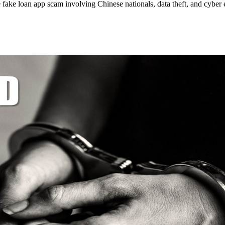
fake loan app scam involving Chinese nationals, data theft, and cyber e