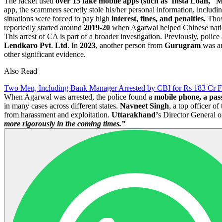
The racket used
over 15 fake mobile apps (such as 'Insta Loan,' 
app, the scammers secretly stole his/her personal information, includi
situations were forced to pay high
interest, fines, and penalties.
Those
reportedly started around
2019-20
when Agarwal helped Chinese nationa
This arrest of CA is part of a broader investigation. Previously, polic
Lendkaro Pvt
.
Ltd
. In
2023
, another person from
Gurugram
was ar
other significant evidence.
Also Read
Two Men, Including Bank Manager Arrested by CBI for Rs 183 Cr 
When Agarwal was arrested, the police found a
mobile phone, a pas
in many cases across different states.
Navneet Singh
, a top officer o
from harassment and exploitation.
Uttarakhand’
s Director General o
more rigorously in the coming times.”