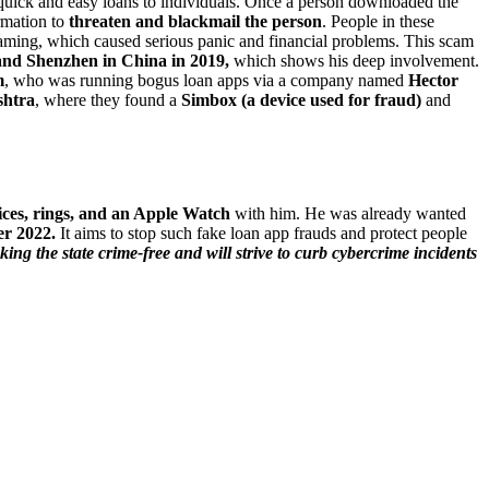
ick and easy loans to individuals. Once a person downloaded the
ormation to
threaten and blackmail the person
. People in these
ming, which caused serious panic and financial problems. This scam
nd Shenzhen in China in 2019,
which shows his deep involvement.
m
, who was running bogus loan apps via a company named
Hector
htra
, where they found a
Simbox (a device used for fraud)
and
ices, rings, and an Apple Watch
with him. He was already wanted
r 2022.
It aims to stop such fake loan app frauds and protect people
ng the state crime-free and will strive to curb cybercrime incidents