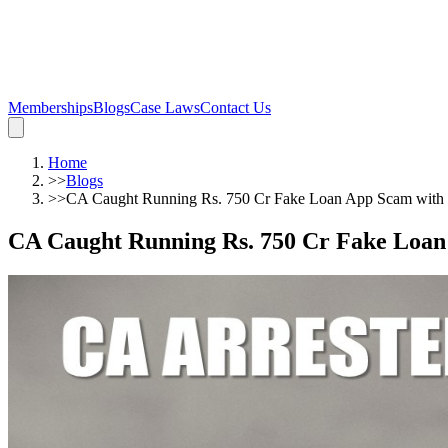
Memberships
Blogs
Case Laws
Contact Us
Home
>>
Blogs
>>
CA Caught Running Rs. 750 Cr Fake Loan App Scam with C
CA Caught Running Rs. 750 Cr Fake Loan