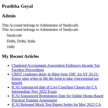
Pratibha Goyal
Admin
This Account belongs to Admistrator of Studycafe.
This Account belongs to Admistrator of Studycafe.
Studycafe
Delhi, Delhi, India
1080
My Recent Articles
Chartered Accountants Association Embraces Income Tax
Faceless Proceedings
CBDT condones delay in filing form 10IC for AY 20-21:
Know upto when to file the form to take concessional tax
benefit
ICAI Announced date of Live Coaching Classes for CA
Intermediate Nov 2022 Exam
ICAI Announced Registration Date for Online Home-Based
Practical Training Assessment
ICAI Released Mock Test Papers Series for May 2022 CA