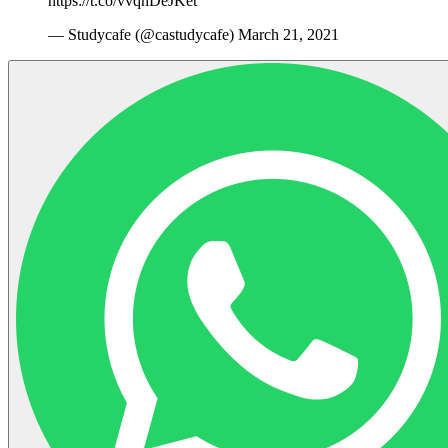
https://t.co/vvqhDeJKet
— Studycafe (@castudycafe) March 21, 2021