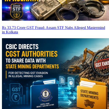
Rs 33.73 Crore GST Fraud: Assam STF Nabs Alleged Mastermind
in Kolkata