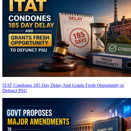
ITAT Condones 185 Day Delay And Grants Fresh Opportunity to
Defunct PSU