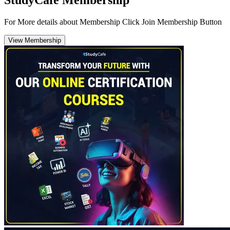
For More details about Membership Click Join Membership Button
View Membership