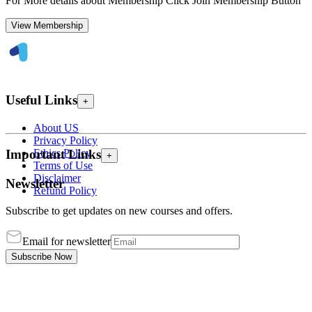
For More details about Membership Click Join Membership Button
View Membership
Useful Links
+
About US
Privacy Policy
Ethics Policy
Important Links
+
Terms of Use
Disclaimer
Newsletter
Refund Policy
Subscribe to get updates on new courses and offers.
Email for newsletter
Subscribe Now