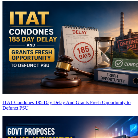
ITAT Condones 185 Day Delay And Grants Fresh Opportunity to
Defunct PSU