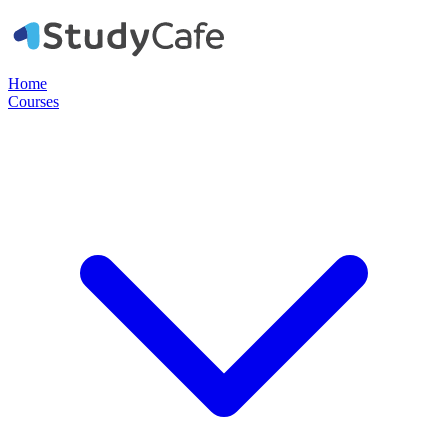
Home
Courses