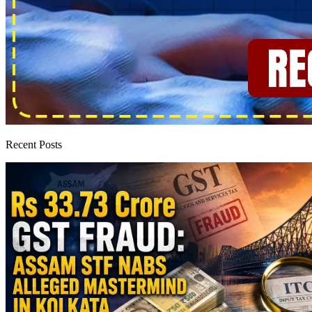
Recent Posts