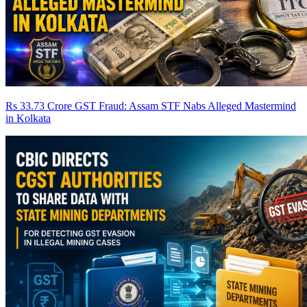
Rs 33.73 Crore GST Fraud: Assam STF Nabs Alleged Mastermind
in Kolkata