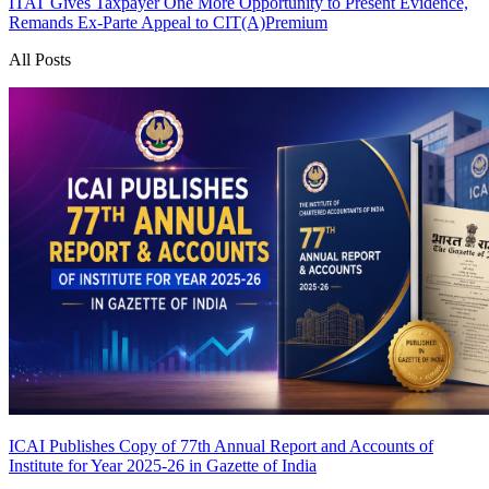
ITAT Gives Taxpayer One More Opportunity to Present Evidence,
Remands Ex-Parte Appeal to CIT(A)
Premium
All Posts
ICAI Publishes Copy of 77th Annual Report and Accounts of
Institute for Year 2025-26 in Gazette of India