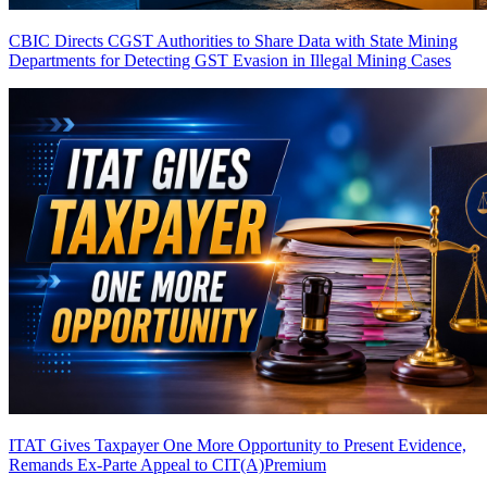
CBIC Directs CGST Authorities to Share Data with State Mining
Departments for Detecting GST Evasion in Illegal Mining Cases
ITAT Gives Taxpayer One More Opportunity to Present Evidence,
Remands Ex-Parte Appeal to CIT(A)
Premium