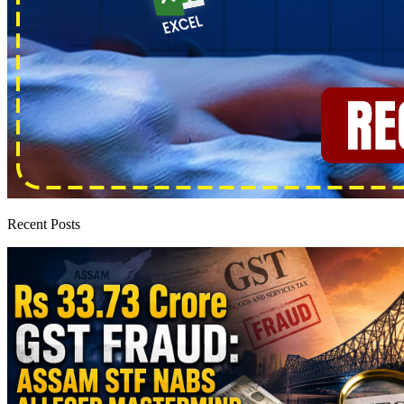
Recent Posts