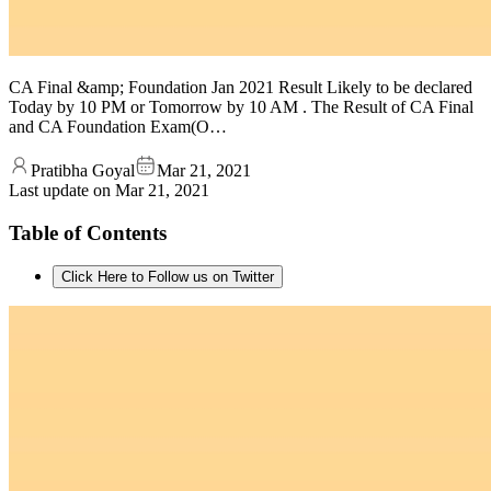
CA Final &amp; Foundation Jan 2021 Result Likely to be declared
Today by 10 PM or Tomorrow by 10 AM . The Result of CA Final
and CA Foundation Exam(O…
Pratibha Goyal
Mar 21, 2021
Last update on
Mar 21, 2021
Table of Contents
Click Here to Follow us on Twitter