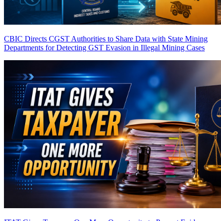
CBIC Directs CGST Authorities to Share Data with State Mining
Departments for Detecting GST Evasion in Illegal Mining Cases