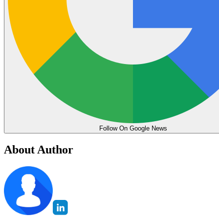
Follow On Google News
About Author