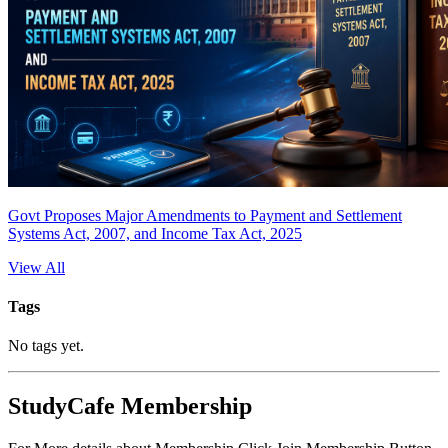
Govt Proposes Major Amendments to Payment and Settlement
Systems Act, 2007, and Income Tax Act, 2025
View All
Tags
No tags yet.
StudyCafe Membership