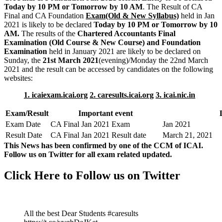
Today by 10 PM or Tomorrow by 10 AM
. The Result of CA
Final and CA Foundation
Exam(Old & New Syllabus)
held in Jan
2021 is likely to be declared
Today by 10 PM or Tomorrow by 10
AM.
The results of the
Chartered Accountants Final
Examination (Old Course & New Course) and Foundation
Examination
held in January 2021 are likely to be declared on
Sunday, the
21st March 2021
(evening)/Monday the 22nd March
2021 and the result can be accessed by candidates on the following
websites:
1. icaiexam.icai.org
2. caresults.icai.org
3. icai.nic.in
Exam/Result
Important event
Exam Date
CA Final Jan 2021 Exam
Jan 2021
Result Date
CA Final Jan 2021 Result date
March 21, 2021
This News has been confirmed by one of the CCM of ICAI.
Follow us on Twitter for all exam related updated.
Click Here to Follow us on Twitter
All the best Dear Students #caresults