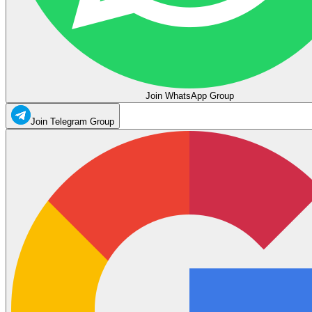
Join WhatsApp Group
Join Telegram Group