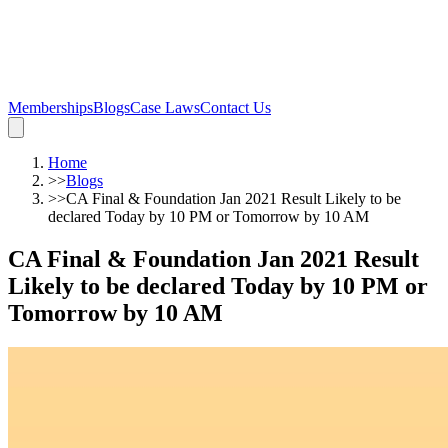
Memberships
Blogs
Case Laws
Contact Us
Home
>>
Blogs
>>
CA Final & Foundation Jan 2021 Result Likely to be
declared Today by 10 PM or Tomorrow by 10 AM
CA Final & Foundation Jan 2021 Result
Likely to be declared Today by 10 PM or
Tomorrow by 10 AM