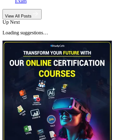
Exam
View All Posts
Up Next
Loading suggestions…