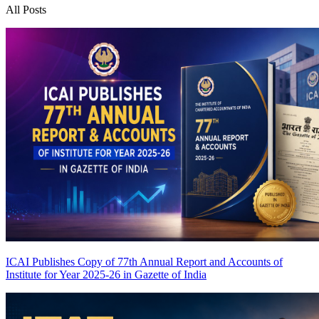
All Posts
ICAI Publishes Copy of 77th Annual Report and Accounts of
Institute for Year 2025-26 in Gazette of India