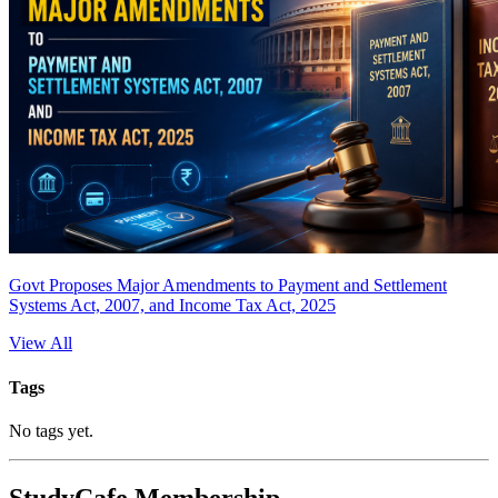
Govt Proposes Major Amendments to Payment and Settlement
Systems Act, 2007, and Income Tax Act, 2025
View All
Tags
No tags yet.
StudyCafe Membership