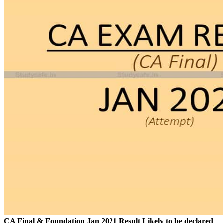
CA Final & Foundation Jan 2021 Result Likely to be declared