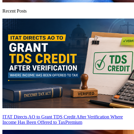
Recent Posts
ITAT Directs AO to Grant TDS Credit After Verification Where
Income Has Been Offered to Tax
Premium