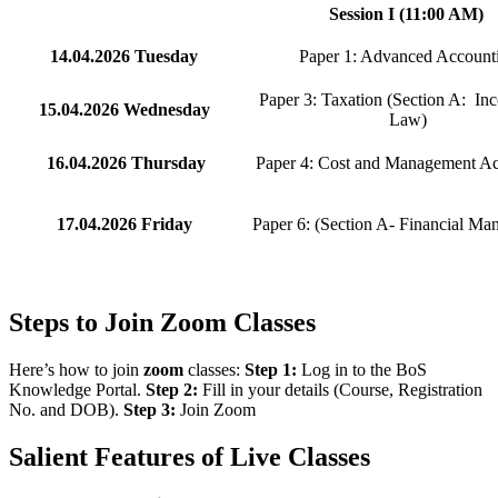
Session I (11:00 AM)
14.04.2026
Tuesday
Paper 1: Advanced Account
Paper 3: Taxation (Section A: In
15.04.2026
Wednesday
Law)
16.04.2026
Thursday
Paper 4: Cost and Management A
17.04.2026
Friday
Paper 6: (Section A- Financial Ma
Steps to Join Zoom Classes
Here’s how to join
zoom
classes:
Step 1:
Log in to the BoS
Knowledge Portal.
Step 2:
Fill in your details (Course, Registration
No. and DOB).
Step 3:
Join Zoom
Salient Features of Live Classes