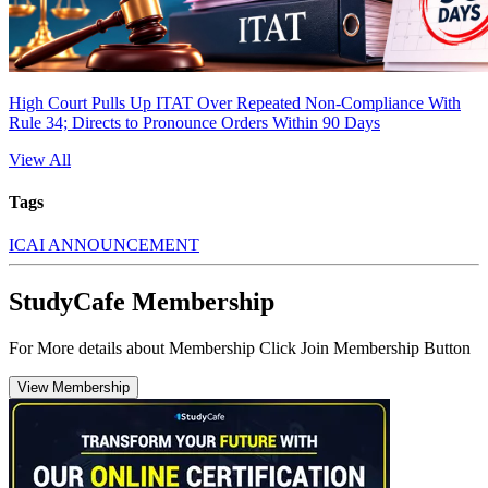
High Court Pulls Up ITAT Over Repeated Non-Compliance With
Rule 34; Directs to Pronounce Orders Within 90 Days
View All
Tags
ICAI ANNOUNCEMENT
StudyCafe Membership
For More details about Membership Click Join Membership Button
View Membership