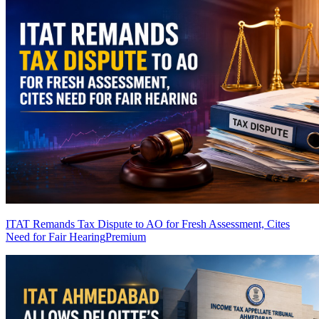
ITAT Remands Tax Dispute to AO for Fresh Assessment, Cites
Need for Fair Hearing
Premium