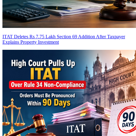
ITAT Deletes Rs 7.75 Lakh Section 69 Addition After Taxpayer
Explains Property Investment