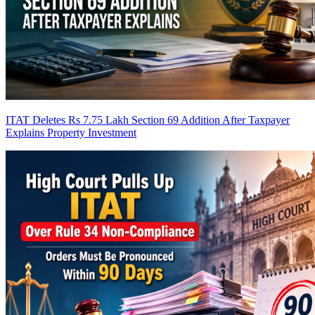
ITAT Deletes Rs 7.75 Lakh Section 69 Addition After Taxpayer
Explains Property Investment