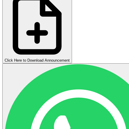
Click Here to Download Announcement