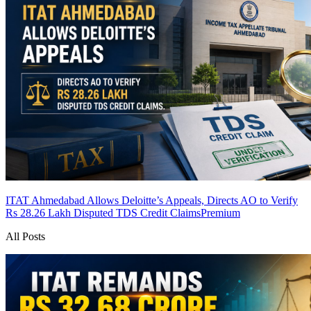
ITAT Ahmedabad Allows Deloitte’s Appeals, Directs AO to Verify
Rs 28.26 Lakh Disputed TDS Credit Claims
Premium
All Posts