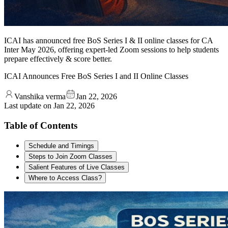
ICAI has announced free BoS Series I & II online classes for CA
Inter May 2026, offering expert-led Zoom sessions to help students
prepare effectively & score better.
ICAI Announces Free BoS Series I and II Online Classes
Vanshika verma
Jan 22, 2026
Last update on
Jan 22, 2026
Table of Contents
Schedule and Timings
Steps to Join Zoom Classes
Salient Features of Live Classes
Where to Access Class?