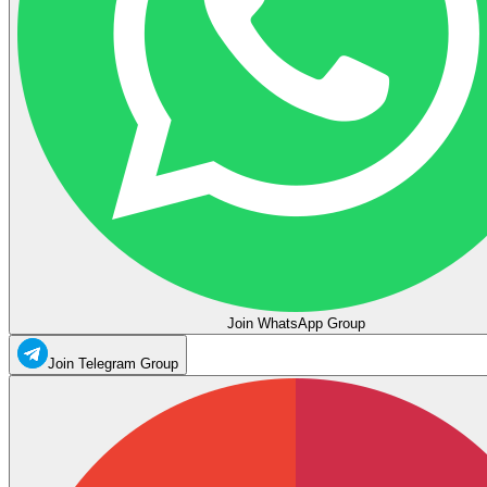
Join WhatsApp Group
Join Telegram Group