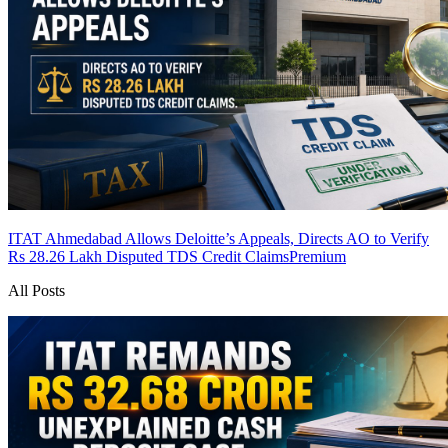
ITAT Ahmedabad Allows Deloitte’s Appeals, Directs AO to Verify
Rs 28.26 Lakh Disputed TDS Credit Claims
Premium
All Posts