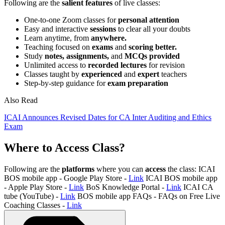
Following are the
salient features
of live classes:
One-to-one Zoom classes for
personal attention
Easy and interactive
sessions
to clear all your doubts
Learn anytime, from
anywhere.
Teaching focused on
exams
and
scoring better.
Study
notes, assignments,
and
MCQs provided
Unlimited access to
recorded lectures
for revision
Classes taught by
experienced
and
expert
teachers
Step-by-step guidance for
exam preparation
Also Read
ICAI Announces Revised Dates for CA Inter Auditing and Ethics
Exam
Where to Access Class?
Following are the
platforms
where you can
access
the class: ICAI
BOS mobile app - Google Play Store -
Link
ICAI BOS mobile app
- Apple Play Store -
Link
BoS Knowledge Portal -
Link
ICAI CA
tube (YouTube) -
Link
BOS mobile app FAQs - FAQs on Free Live
Coaching Classes -
Link