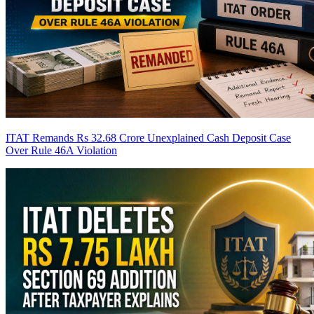
ITAT Remands Rs 32.68 Crore Unexplained Cash Deposit Case
Over Rule 46A Violation