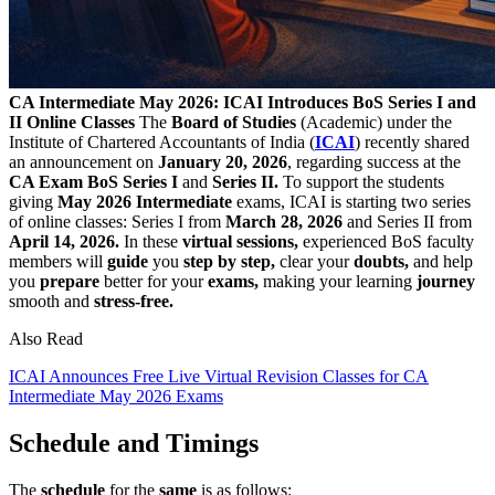
CA Intermediate May 2026: ICAI Introduces BoS Series I and
II Online Classes
The
Board of Studies
(Academic) under the
Institute of Chartered Accountants of India (
ICAI
) recently shared
an announcement on
January 20, 2026
, regarding success at the
CA Exam BoS
Series I
and
Series II.
To support the students
giving
May
2026 Intermediate
exams, ICAI is starting two series
of online classes: Series I from
March 28, 2026
and Series II from
April 14, 2026.
In these
virtual
sessions,
experienced BoS faculty
members will
guide
you
step by step,
clear your
doubts,
and help
you
prepare
better for your
exams,
making your learning
journey
smooth and
stress-free.
Also Read
ICAI Announces Free Live Virtual Revision Classes for CA
Intermediate May 2026 Exams
Schedule and Timings
The
schedule
for the
same
is as follows: