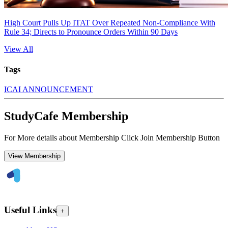
High Court Pulls Up ITAT Over Repeated Non-Compliance With
Rule 34; Directs to Pronounce Orders Within 90 Days
View All
Tags
ICAI ANNOUNCEMENT
StudyCafe Membership
For More details about Membership Click Join Membership Button
View Membership
Useful Links
+