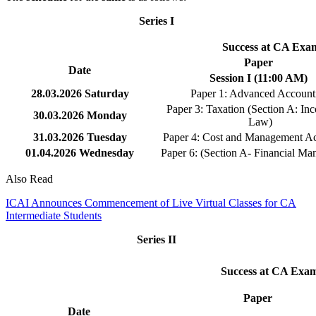
Series I
Success at CA Exam
Paper
Date
Session I (11:00 AM)
28.03.2026
Saturday
Paper 1: Advanced Account
Paper 3: Taxation (Section A: In
30.03.2026
Monday
Law)
31.03.2026
Tuesday
Paper 4: Cost and Management A
01.04.2026
Wednesday
Paper 6: (Section A- Financial M
Also Read
ICAI Announces Commencement of Live Virtual Classes for CA
Intermediate Students
Series II
Success at CA Exam
Paper
Date