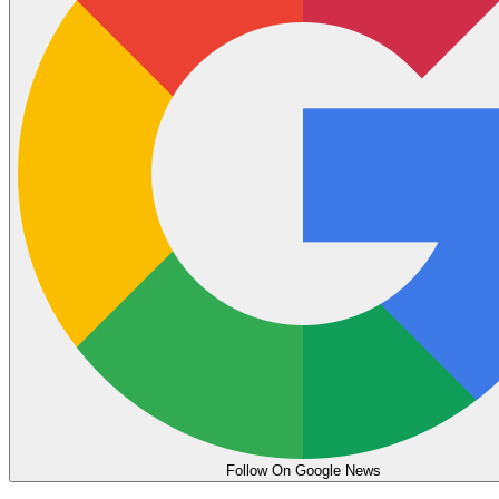
Follow On Google News