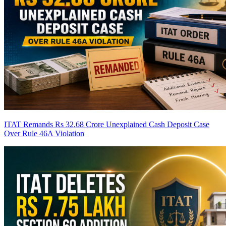
ITAT Remands Rs 32.68 Crore Unexplained Cash Deposit Case
Over Rule 46A Violation