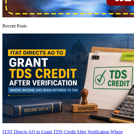
Recent Posts
ITAT Directs AO to Grant TDS Credit After Verification Where