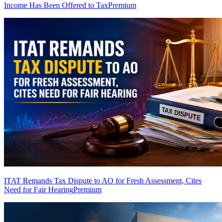
Income Has Been Offered to Tax
Premium
ITAT Remands Tax Dispute to AO for Fresh Assessment, Cites
Need for Fair Hearing
Premium