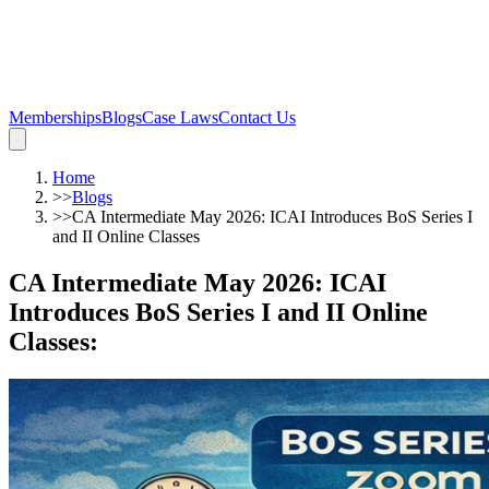
Memberships
Blogs
Case Laws
Contact Us
Home
>>
Blogs
>>
CA Intermediate May 2026: ICAI Introduces BoS Series I
and II Online Classes
CA Intermediate May 2026: ICAI
Introduces BoS Series I and II Online
Classes
: