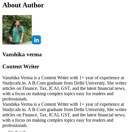
About Author
Vanshika verma
Content Writer
Vanshika Verma is a Content Writer with 1+ year of experience at
Studycafe.in. A B.Com graduate from Delhi University, She writes
articles on Finance, Tax, ICAI, GST, and the latest financial news,
with a focus on making complex topics easy for readers and
professionals.
Vanshika Verma is a Content Writer with 1+ year of experience at
Studycafe.in. A B.Com graduate from Delhi University, She writes
articles on Finance, Tax, ICAI, GST, and the latest financial news,
with a focus on making complex topics easy for readers and
professionals.