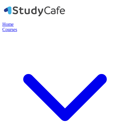
Home
Courses