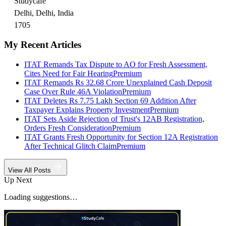
Studycafe
Delhi, Delhi, India
1705
My Recent Articles
ITAT Remands Tax Dispute to AO for Fresh Assessment,
Cites Need for Fair Hearing
Premium
ITAT Remands Rs 32.68 Crore Unexplained Cash Deposit
Case Over Rule 46A Violation
Premium
ITAT Deletes Rs 7.75 Lakh Section 69 Addition After
Taxpayer Explains Property Investment
Premium
ITAT Sets Aside Rejection of Trust's 12AB Registration,
Orders Fresh Consideration
Premium
ITAT Grants Fresh Opportunity for Section 12A Registration
After Technical Glitch Claim
Premium
View All Posts
Up Next
Loading suggestions…