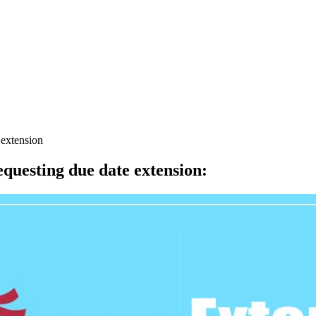
 extension
equesting due date extension
: