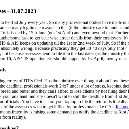
ses - 31.07.2023
s to be 31st July every year. So many professional bodies have made nume
re so many legitimate reasons to this (if the ministry care to understan
m 16 is issued by 15th June (not 1st April) and even beyond that. Further
cumbersome task to get year wise arrear details from their employers. b) 
TIS & AIS keeps on updating till the 1st or 2nd week of July. So if the m
e absolutely wrong. Because practically they get 30-40 days only (not 4 
, not because assessees tend to file it in the last dates (as the ministry 
orm 16, AIS/TIS updation etc. should happen by 1st April, merely releas
als
ting crores of ITRs filed. Has the ministry ever thought about how thes
e deadline, professionals work 24x7 under a lot of stress, keeping their h
bread and butter and they can1 afford to lose clients by not filing their I
e your adamant ministry doesn't want to shift the deadline from 31st Jul
r officials -You have to sit on your laptop to file the return. Is it real
t of the assessees wish to get it filed by professionals like CAs,
Income
ants fraternity is raising some demand (to notify the deadline as 31st A
 from reality).
emselves?