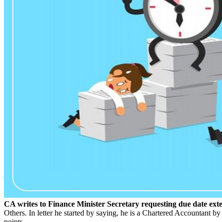
CA writes to Finance Minister Secretary requesting due date ext
Others. In letter he started by saying, he is a Chartered Accountant b
points.