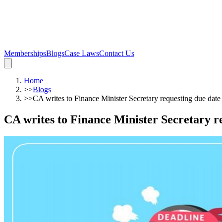
Memberships
Blogs
Case Laws
Contact Us
Home
>>
Blogs
>>
CA writes to Finance Minister Secretary requesting due date
CA writes to Finance Minister Secretary r