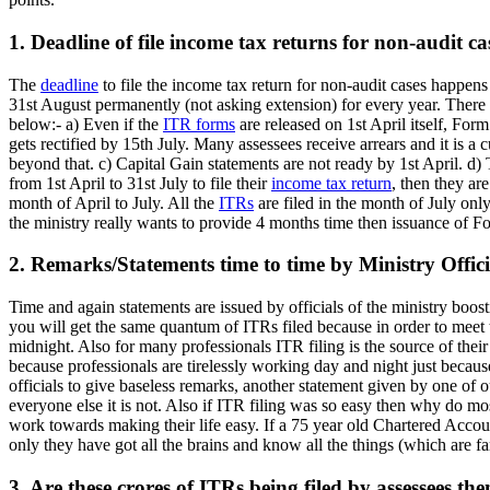
1. Deadline of file income tax returns for non-audit ca
The
deadline
to file the income tax return for non-audit cases happen
31st August permanently (not asking extension) for every year. There a
below:- a) Even if the
ITR forms
are released on 1st April itself, For
gets rectified by 15th July. Many assessees receive arrears and it is a 
beyond that. c) Capital Gain statements are not ready by 1st April. d) 
from 1st April to 31st July to file their
income tax return
, then they ar
month of April to July. All the
ITRs
are filed in the month of July only
the ministry really wants to provide 4 months time then issuance of F
2. Remarks/Statements time to time by Ministry Offici
Time and again statements are issued by officials of the ministry boos
you will get the same quantum of ITRs filed because in order to meet th
midnight. Also for many professionals ITR filing is the source of their 
because professionals are tirelessly working day and night just becaus
officials to give baseless remarks, another statement given by one of ou
everyone else it is not. Also if ITR filing was so easy then why do mos
work towards making their life easy. If a 75 year old Chartered Account
only they have got all the brains and know all the things (which are far
3. Are these crores of ITRs being filed by assessees th