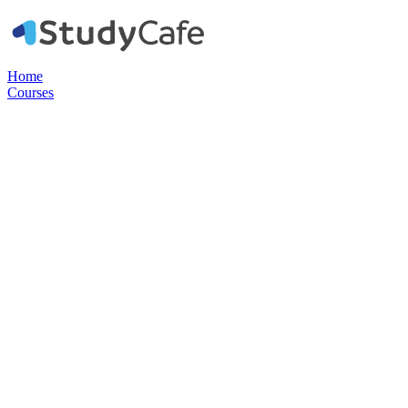
Home
Courses