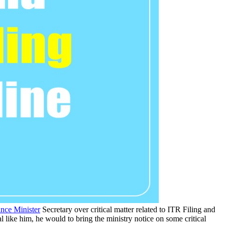
nce Minister
Secretary over critical matter related to ITR Filing and
l like him, he would to bring the ministry notice on some critical