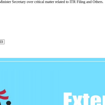
nister Secretary over critical matter related to ITR Filing and Others.
023