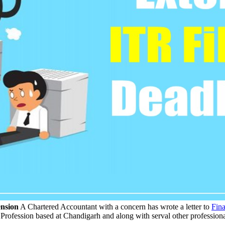
ension
A Chartered Accountant with a concern has wrote a letter to
Fina
y Profession based at Chandigarh and along with serval other professiona