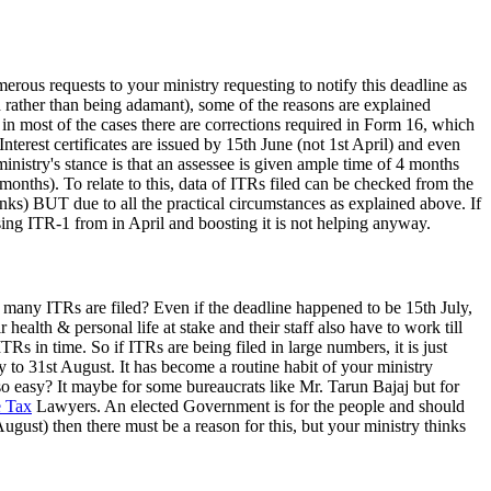
rous requests to your ministry requesting to notify this deadline as
d rather than being adamant), some of the reasons are explained
 in most of the cases there are corrections required in Form 16, which
Interest certificates are issued by 15th June (not 1st April) and even
inistry's stance is that an assessee is given ample time of 4 months
months). To relate to this, data of ITRs filed can be checked from the
thinks) BUT due to all the practical circumstances as explained above. If
ing ITR-1 from in April and boosting it is not helping anyway.
e many ITRs are filed? Even if the deadline happened to be 15th July,
ealth & personal life at stake and their staff also have to work till
TRs in time. So if ITRs are being filed in large numbers, it is just
y to 31st August. It has become a routine habit of your ministry
ly so easy? It maybe for some bureaucrats like Mr. Tarun Bajaj but for
 Tax
Lawyers. An elected Government is for the people and should
ugust) then there must be a reason for this, but your ministry thinks