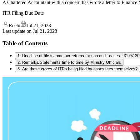
A Chartered Accountant with a concern has wrote a letter to Finance Mi
ITR Filing Due Date
Reetu
Jul 21, 2023
Last update on
Jul 21, 2023
Table of Contents
1. Deadline of file income tax returns for non-audit cases - 31.07.2
2. Remarks/Statements time to time by Ministry Officials
3. Are these crores of ITRs being filed by assessees themselves?