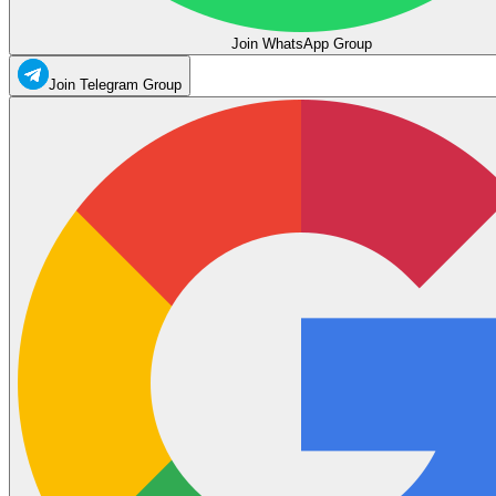
Join WhatsApp Group
Join Telegram Group