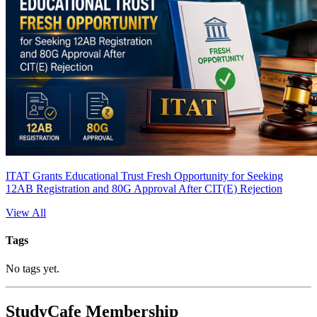
ITAT Grants Educational Trust Fresh Opportunity for Seeking
12AB Registration and 80G Approval After CIT(E) Rejection
View All
Tags
No tags yet.
StudyCafe Membership