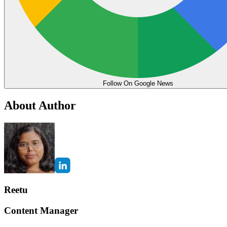
Follow On Google News
About Author
Reetu
Content Manager