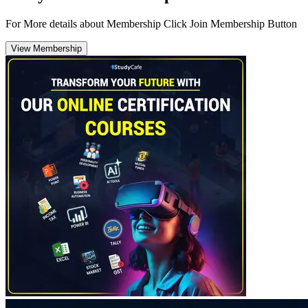
For More details about Membership Click Join Membership Button
View Membership