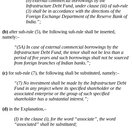
(b) external commercial borrowings by the
Infrastructure Debt Fund, under clause (iii) of sub-rule
(3) shall be in accordance with the directions of the
Foreign Exchange Department of the Reserve Bank of
India.”;
(b)
after sub-rule (5), the following sub-rule shall be inserted,
namely:–
“(5A) In case of external commercial borrowings by the
Infrastructure Debt Fund, the tenor shall not be less than a
period of five years and such borrowings shall not be sourced
from foreign branches of Indian banks.”;
(c)
for sub-rule (7), the following shall be substituted, namely:–
“(7) No investment shall be made by the Infrastructure Debt
Fund in any project where its specified shareholder or the
associated enterprise or the group of such specified
shareholder has a substantial interest.”;
(d)
in the Explanation,–
(I) in the clause (i), for the word “associate”, the word
“associated” shall be substituted;