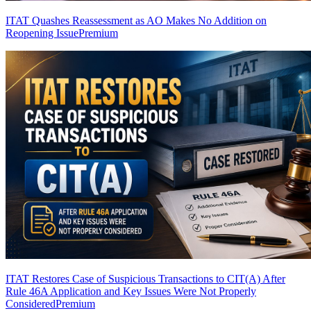
ITAT Quashes Reassessment as AO Makes No Addition on
Reopening Issue
Premium
ITAT Restores Case of Suspicious Transactions to CIT(A) After
Rule 46A Application and Key Issues Were Not Properly
Considered
Premium