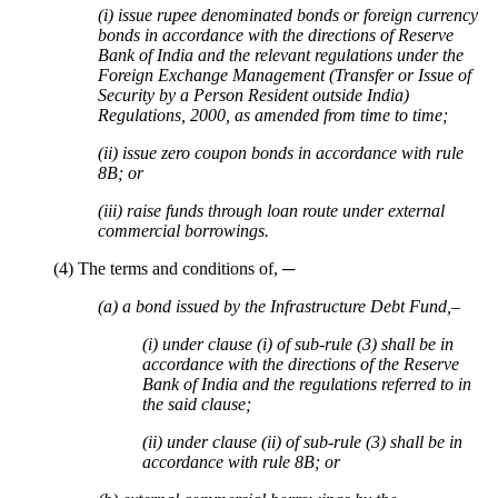
(i) issue rupee denominated bonds or foreign currency
bonds in accordance with the directions of Reserve
Bank of India and the relevant regulations under the
Foreign Exchange Management (Transfer or Issue of
Security by a Person Resident outside India)
Regulations, 2000, as amended from time to time;
(ii) issue zero coupon bonds in accordance with rule
8B; or
(iii) raise funds through loan route under external
commercial borrowings.
(4) The terms and conditions of, ─
(a) a bond issued by the Infrastructure Debt Fund,–
(i) under clause (i) of sub-rule (3) shall be in
accordance with the directions of the Reserve
Bank of India and the regulations referred to in
the said clause;
(ii) under clause (ii) of sub-rule (3) shall be in
accordance with rule 8B; or