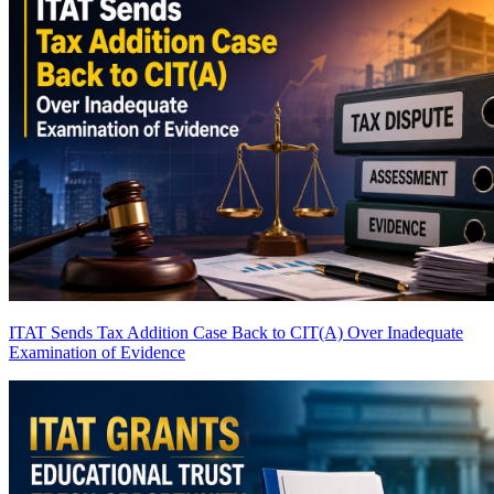
ITAT Sends Tax Addition Case Back to CIT(A) Over Inadequate
Examination of Evidence