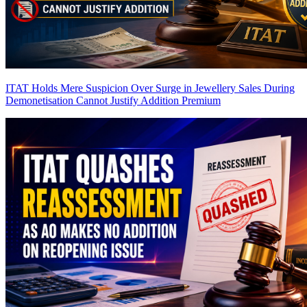
ITAT Holds Mere Suspicion Over Surge in Jewellery Sales During
Demonetisation Cannot Justify Addition
Premium