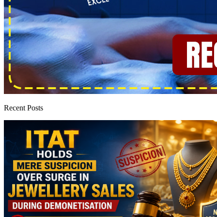
Recent Posts