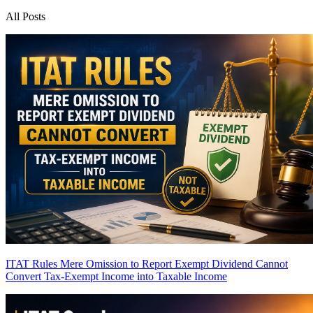
All Posts
ITAT Rules Mere Omission to Report Exempt Dividend Cannot
Convert Tax-Exempt Income into Taxable Income