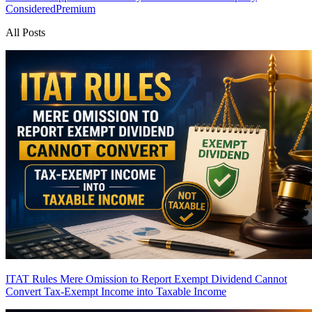
Considered
Premium
All Posts
ITAT Rules Mere Omission to Report Exempt Dividend Cannot
Convert Tax-Exempt Income into Taxable Income