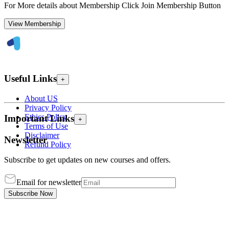
For More details about Membership Click Join Membership Button
View Membership
Useful Links
+
About US
Privacy Policy
Ethics Policy
Important Links
+
Terms of Use
Disclaimer
Newsletter
Refund Policy
Subscribe to get updates on new courses and offers.
Email for newsletter
Subscribe Now