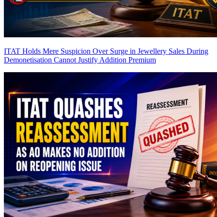
ITAT Holds Mere Suspicion Over Surge in Jewellery Sales During
Demonetisation Cannot Justify Addition
Premium