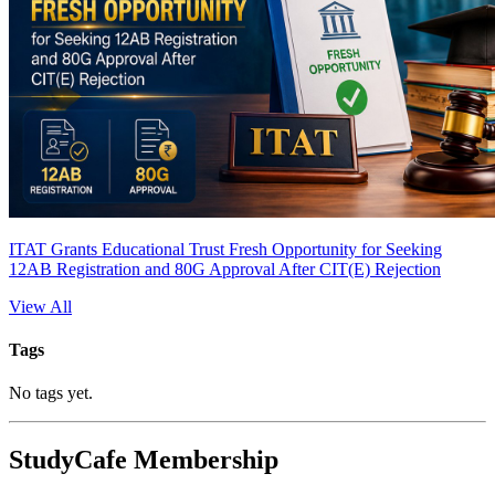
ITAT Grants Educational Trust Fresh Opportunity for Seeking
12AB Registration and 80G Approval After CIT(E) Rejection
View All
Tags
No tags yet.
StudyCafe Membership