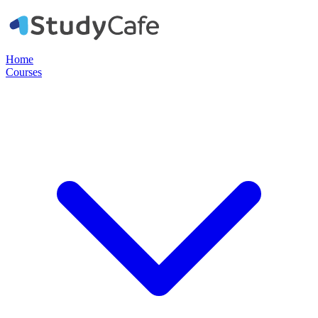
Home
Courses