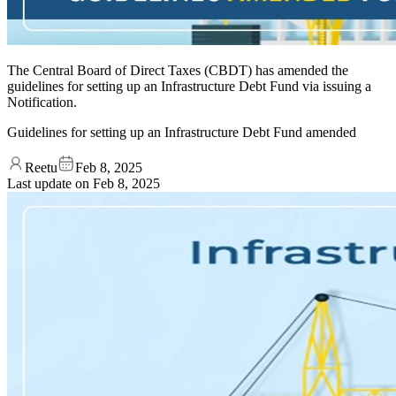
The Central Board of Direct Taxes (CBDT) has amended the
guidelines for setting up an Infrastructure Debt Fund via issuing a
Notification.
Guidelines for setting up an Infrastructure Debt Fund amended
Reetu
Feb 8, 2025
Last update on
Feb 8, 2025