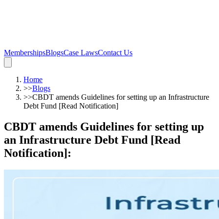
Memberships
Blogs
Case Laws
Contact Us
Home
>>
Blogs
>>
CBDT amends Guidelines for setting up an Infrastructure
Debt Fund [Read Notification]
CBDT amends Guidelines for setting up
an Infrastructure Debt Fund [Read
Notification]
: