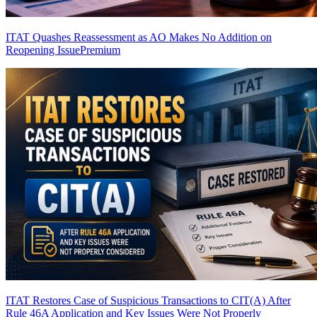
ITAT Quashes Reassessment as AO Makes No Addition on
Reopening Issue
Premium
ITAT Restores Case of Suspicious Transactions to CIT(A) After
Rule 46A Application and Key Issues Were Not Properly