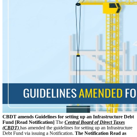
CBDT amends Guidelines for setting up an Infrastructure Debt
Fund [Read Notification]
The
Central Board of Direct Taxes
(CBDT)
has amended the guidelines for setting up an Infrastructure
Debt Fund via issuing a Notification.
The Notification Read as