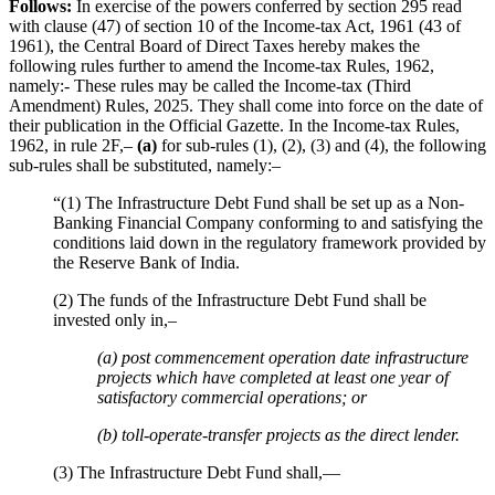
Follows:
In exercise of the powers conferred by section 295 read
with clause (47) of section 10 of the Income-tax Act, 1961 (43 of
1961), the Central Board of Direct Taxes hereby makes the
following rules further to amend the Income-tax Rules, 1962,
namely:- These rules may be called the Income-tax (Third
Amendment) Rules, 2025. They shall come into force on the date of
their publication in the Official Gazette. In the Income-tax Rules,
1962, in rule 2F,–
(a)
for sub-rules (1), (2), (3) and (4), the following
sub-rules shall be substituted, namely:–
“(1) The Infrastructure Debt Fund shall be set up as a Non-
Banking Financial Company conforming to and satisfying the
conditions laid down in the regulatory framework provided by
the Reserve Bank of India.
(2) The funds of the Infrastructure Debt Fund shall be
invested only in,–
(a) post commencement operation date infrastructure
projects which have completed at least one year of
satisfactory commercial operations; or
(b) toll-operate-transfer projects as the direct lender.
(3) The Infrastructure Debt Fund shall,—