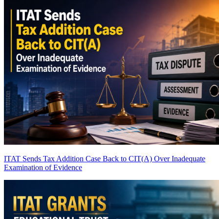
ITAT Sends Tax Addition Case Back to CIT(A) Over Inadequate
Examination of Evidence