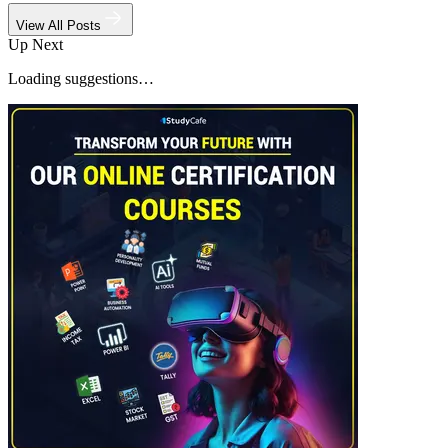
View All Posts
Up Next
Loading suggestions…