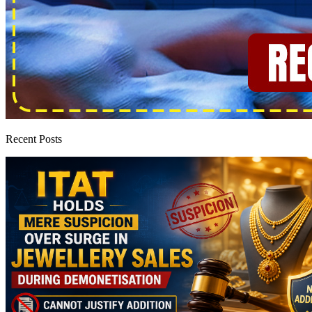
Recent Posts