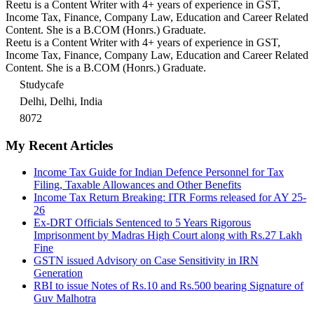
Reetu is a Content Writer with 4+ years of experience in GST,
Income Tax, Finance, Company Law, Education and Career Related
Content. She is a B.COM (Honrs.) Graduate.
Reetu is a Content Writer with 4+ years of experience in GST,
Income Tax, Finance, Company Law, Education and Career Related
Content. She is a B.COM (Honrs.) Graduate.
Studycafe
Delhi, Delhi, India
8072
My Recent Articles
Income Tax Guide for Indian Defence Personnel for Tax
Filing, Taxable Allowances and Other Benefits
Income Tax Return Breaking: ITR Forms released for AY 25-
26
Ex-DRT Officials Sentenced to 5 Years Rigorous
Imprisonment by Madras High Court along with Rs.27 Lakh
Fine
GSTN issued Advisory on Case Sensitivity in IRN
Generation
RBI to issue Notes of Rs.10 and Rs.500 bearing Signature of
Guv Malhotra