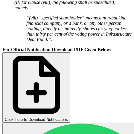
(II) for clause (viii), the following shall be substituted,
namely:–
“(viii) “specified shareholder” means a non-banking
financial company, or a bank, or any other person
holding, directly or indirectly, shares carrying not less
than thirty per cent of the voting power in Infrastructure
Debt Fund.”.
For Official Notification Download PDF Given Below:
Click Here to Download Notifications