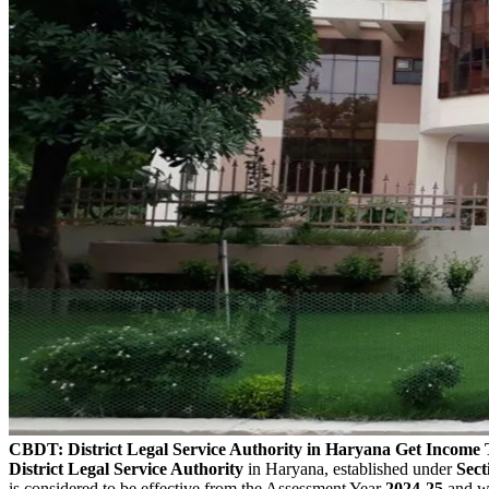
CBDT: District Legal Service Authority in Haryana Get Income
District Legal Service Authority
in Haryana, established under
Sect
is considered to be effective from the Assessment Year
2024-25
and wi