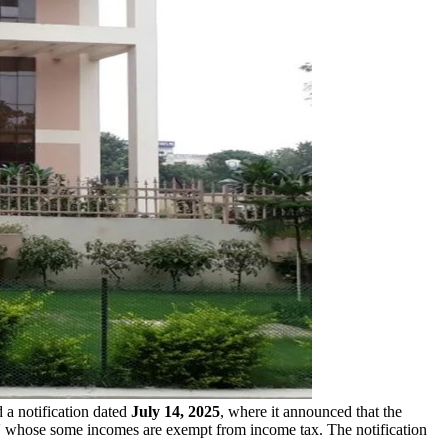
 a notification dated
July 14, 2025
, where it announced that the
' whose some incomes are exempt from income tax. The notification