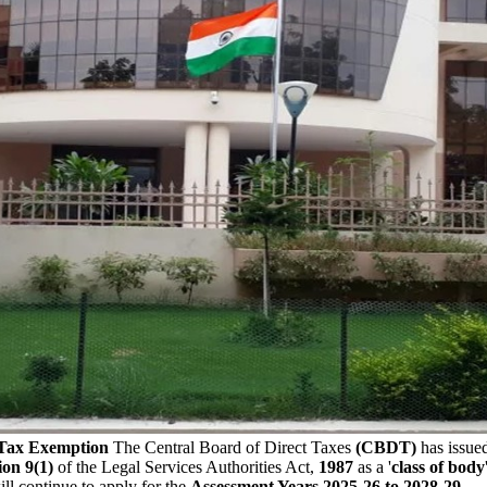
 Tax Exemption
The Central Board of Direct Taxes
(CBDT)
has issued
ion 9(1)
of the Legal Services Authorities Act,
1987
as a '
class of body
ll continue to apply for the
Assessment Years 2025-26 to 2028-29
.