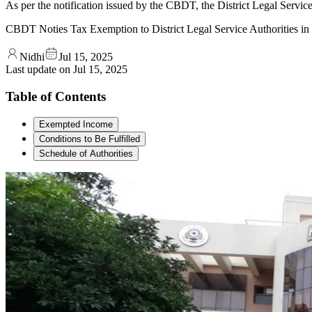
As per the notification issued by the CBDT, the District Legal Servic
CBDT Noties Tax Exemption to District Legal Service Authorities i
Nidhi
Jul 15, 2025
Last update on
Jul 15, 2025
Table of Contents
Exempted Income
Conditions to Be Fulfilled
Schedule of Authorities