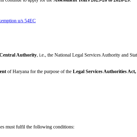
Exemption u/s 54EC
Central Authority
, i.e., the National Legal Services Authority and Sta
ent
of Haryana for the purpose of the
Legal Services Authorities Act,
es must fulfil the following conditions: