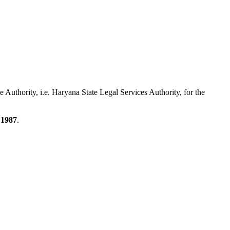
te Authority, i.e. Haryana State Legal Services Authority, for the
 1987
.