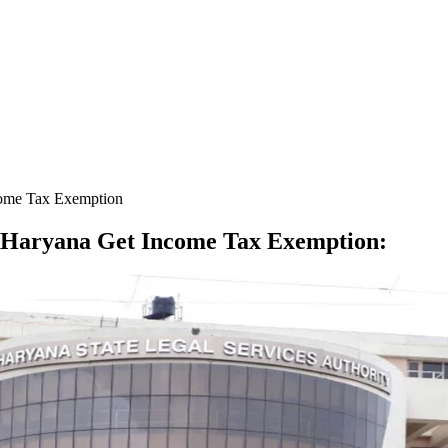
ncome Tax Exemption
in Haryana Get Income Tax Exemption
: