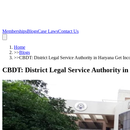
Memberships
Blogs
Case Laws
Contact Us
Home
>>
Blogs
>>
CBDT: District Legal Service Authority in Haryana Get I
CBDT: District Legal Service Authority 