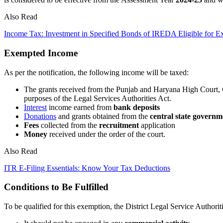
Also Read
Income Tax: Investment in Specified Bonds of IREDA Eligible for 
Exempted Income
As per the notification, the following income will be taxed:
The grants received from the Punjab and Haryana High Court,
purposes of the Legal Services Authorities Act.
Interest
income earned from
bank deposits
Donations
and grants obtained from the
central state governm
Fees
collected from the
recruitment
application
Money
received under the order of the court.
Also Read
ITR E-Filing Essentials: Know Your Tax Deductions
Conditions to Be Fulfilled
To be qualified for this exemption, the District Legal Service Authoriti