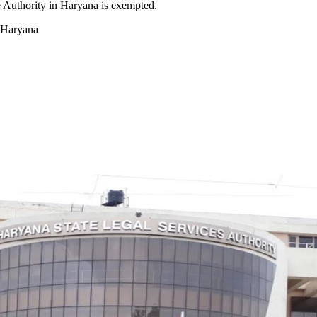
e Authority in Haryana is exempted.
n Haryana