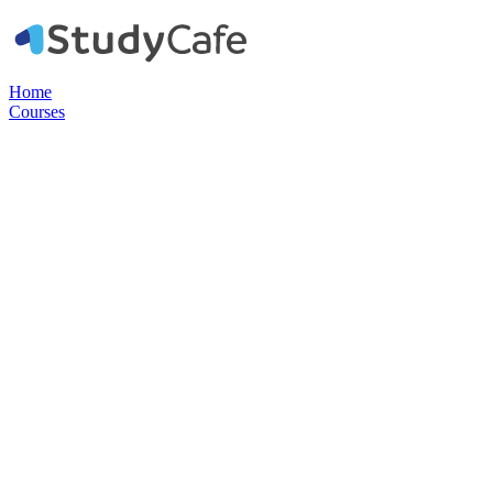
Home
Courses