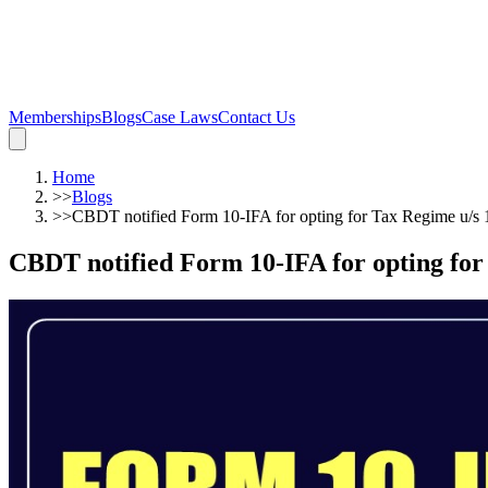
Memberships
Blogs
Case Laws
Contact Us
Home
>>
Blogs
>>
CBDT notified Form 10-IFA for opting for Tax Regime u/s
CBDT notified Form 10-IFA for opting for