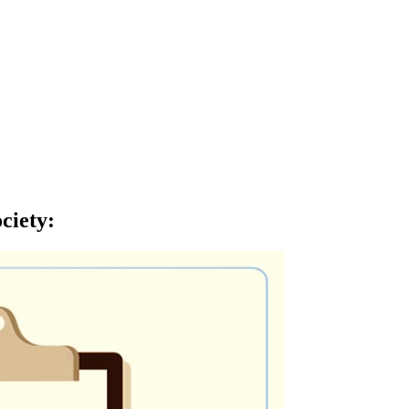
ciety
: