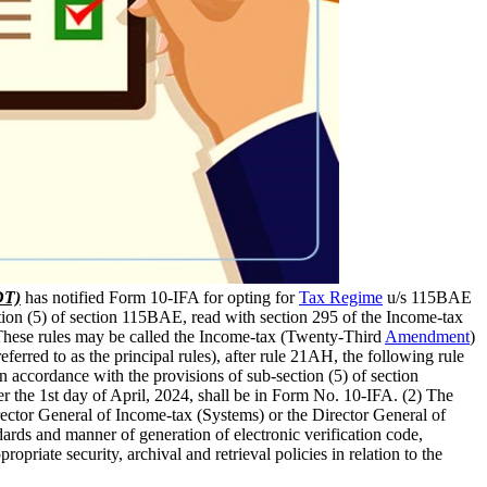
DT)
has notified Form 10-IFA for opting for
Tax Regime
u/s 115BAE
tion (5) of section 115BAE, read with section 295 of the Income-tax
 These rules may be called the Income-tax (Twenty-Third
Amendment
)
ferred to as the principal rules), after rule 21AH, the following rule
n accordance with the provisions of sub-section (5) of section
er the 1st day of April, 2024, shall be in Form No. 10-IFA. (2) The
irector General of Income-tax (Systems) or the Director General of
ndards and manner of generation of electronic verification code,
opriate security, archival and retrieval policies in relation to the