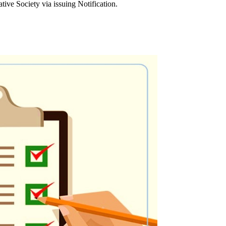
ve Society via issuing Notification.