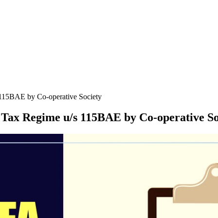
 115BAE by Co-operative Society
 Tax Regime u/s 115BAE by Co-operative So