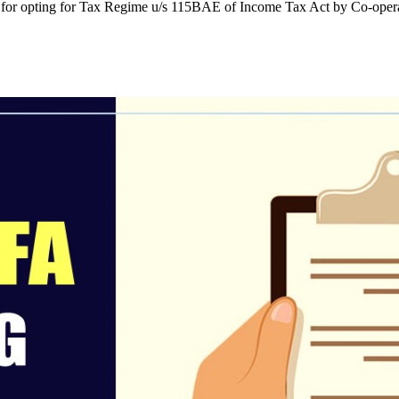
or opting for Tax Regime u/s 115BAE of Income Tax Act by Co-operati