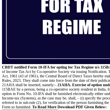
CBDT notified Form 10-IFA for opting for Tax Regime u/s 115B
of Income Tax Act by Co-operative Society via issuing Notification.
Act, 1961 (43 of 1961), the Central Board of Direct Taxes hereby ma
Rules, 2023. They shall come into force from the date of their publicat
21AHA shall be inserted, namely:–
21AHA. Exercise of option unde
115BAE by a person, being a co-operative society resident in India, fo
option in Form No. 10-IFA shall be furnished electronically either un
Income-tax (Systems), as the case may be, shall, – (i) specify the proc
referred to in sub-rule (2), for verification of the person furnishing th
Form so furnished.
To Read More Download PDF Given Below: