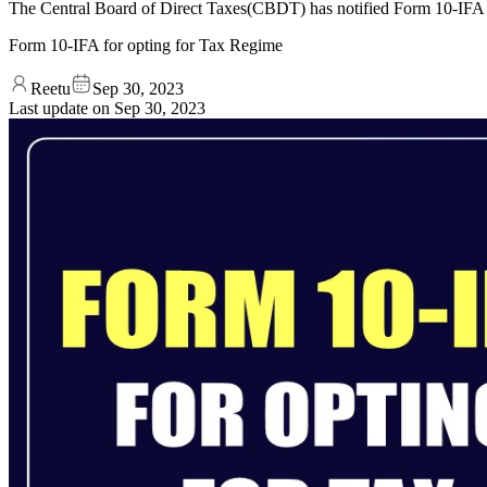
The Central Board of Direct Taxes(CBDT) has notified Form 10-IFA f
Form 10-IFA for opting for Tax Regime
Reetu
Sep 30, 2023
Last update on
Sep 30, 2023