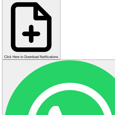
Click Here to Download Notifications