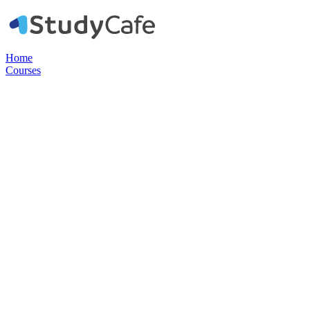
Home
Courses