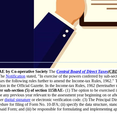
AE by Co-operative Society
The
Central Board of Direct Taxes
(CB
 The
Notification
stated, "In exercise of the powers conferred by sub-sec
kes the following rules further to amend the Income-tax Rules, 1962."
ion in the Official Gazette. In the Income-tax Rules, 1962 (hereinafter re
r sub-section (5) of section 115BAE-
(1) The option to be exercised i
r any previous year relevant to the assessment year beginning on or aft
der
digital signature
or electronic verification code. (3) The Principal D
edure for filing of Form No. 10-IFA; (ii) specify the data structure, sta
e said Form; and (iii) be responsible for formulating and implementing appr